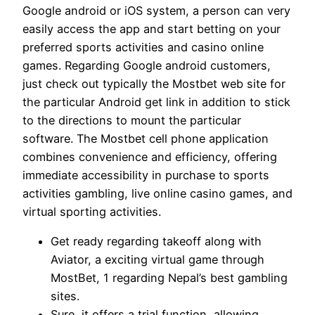
Google android or iOS system, a person can very
easily access the app and start betting on your
preferred sports activities and casino online
games. Regarding Google android customers,
just check out typically the Mostbet web site for
the particular Android get link in addition to stick
to the directions to mount the particular
software. The Mostbet cell phone application
combines convenience and efficiency, offering
immediate accessibility in purchase to sports
activities gambling, live online casino games, and
virtual sporting activities.
Get ready regarding takeoff along with
Aviator, a exciting virtual game through
MostBet, 1 regarding Nepal’s best gambling
sites.
Sure, it offers a trial function, allowing