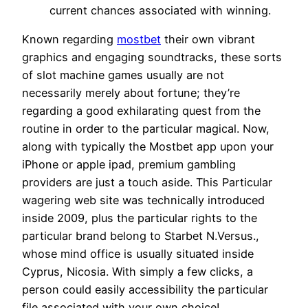
current chances associated with winning.
Known regarding
mostbet
their own vibrant
graphics and engaging soundtracks, these sorts
of slot machine games usually are not
necessarily merely about fortune; they’re
regarding a good exhilarating quest from the
routine in order to the particular magical. Now,
along with typically the Mostbet app upon your
iPhone or apple ipad, premium gambling
providers are just a touch aside. This Particular
wagering web site was technically introduced
inside 2009, plus the particular rights to the
particular brand belong to Starbet N.Versus.,
whose mind office is usually situated inside
Cyprus, Nicosia. With simply a few clicks, a
person could easily accessibility the particular
file associated with your own choice!