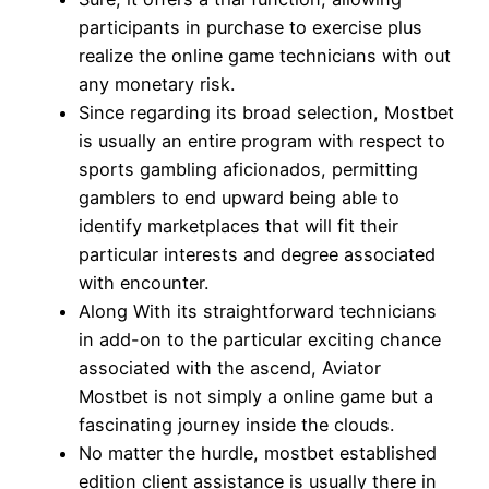
participants in purchase to exercise plus
realize the online game technicians with out
any monetary risk.
Since regarding its broad selection, Mostbet
is usually an entire program with respect to
sports gambling aficionados, permitting
gamblers to end upward being able to
identify marketplaces that will fit their
particular interests and degree associated
with encounter.
Along With its straightforward technicians
in add-on to the particular exciting chance
associated with the ascend, Aviator
Mostbet is not simply a online game but a
fascinating journey inside the clouds.
No matter the hurdle, mostbet established
edition client assistance is usually there in