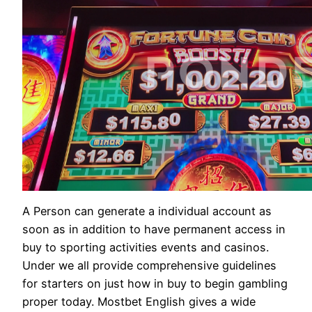
A Person can generate a individual account as
soon as in addition to have permanent access in
buy to sporting activities events and casinos.
Under we all provide comprehensive guidelines
for starters on just how in buy to begin gambling
proper today. Mostbet English gives a wide