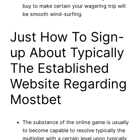
buy to make certain your wagering trip will
be smooth wind-surfing.
Just How To Sign-
up About Typically
The Established
Website Regarding
Mostbet
The substance of the online game is usually
to become capable to resolve typically the
multiplier with a certain level upon typically