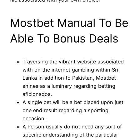
Mostbet Manual To Be
Able To Bonus Deals
Traversing the vibrant website associated
with on the internet gambling within Sri
Lanka in addition to Pakistan, Mostbet
shines as a luminary regarding betting
aficionados.
A single bet will be a bet placed upon just
one end result regarding a sporting
occasion.
A Person usually do not need any sort of
specific understanding of the particular