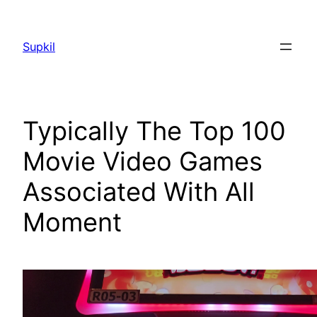
Saltar
al
Supkil
contenido
Typically The Top 100
Movie Video Games
Associated With All
Moment