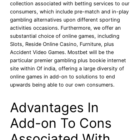
collection associated with betting services to our
consumers, which include pre-match and in-play
gambling alternatives upon different sporting
activities occasions. Furthermore, we offer an
substantial choice of online games, including
Slots, Reside Online Casino, Furniture, plus
Accident Video Games. Mostbet will be the
particular premier gambling plus bookie internet
site within Of india, offering a large diversity of
online games in add-on to solutions to end
upwards being able to our own consumers.
Advantages In
Add-on To Cons
Associated With