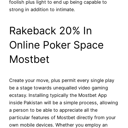
foolish plus light to end up being capable to
strong in addition to intimate.
Rakeback 20% In
Online Poker Space
Mostbet
Create your move, plus permit every single play
be a stage towards unequalled video gaming
ecstasy. Installing typically the Mostbet App
inside Pakistan will be a simple process, allowing
a person to be able to appreciate all the
particular features of Mostbet directly from your
own mobile devices. Whether you employ an