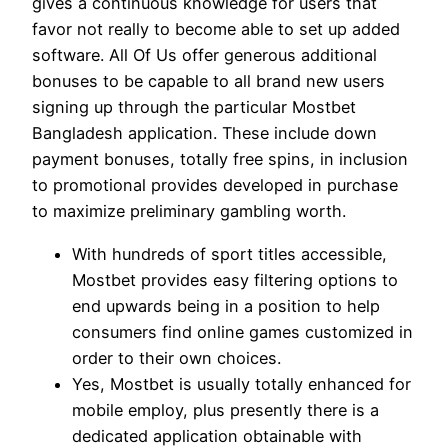
gives a continuous knowledge for users that
favor not really to become able to set up added
software. All Of Us offer generous additional
bonuses to be capable to all brand new users
signing up through the particular Mostbet
Bangladesh application. These include down
payment bonuses, totally free spins, in inclusion
to promotional provides developed in purchase
to maximize preliminary gambling worth.
With hundreds of sport titles accessible,
Mostbet provides easy filtering options to
end upwards being in a position to help
consumers find online games customized in
order to their own choices.
Yes, Mostbet is usually totally enhanced for
mobile employ, plus presently there is a
dedicated application obtainable with