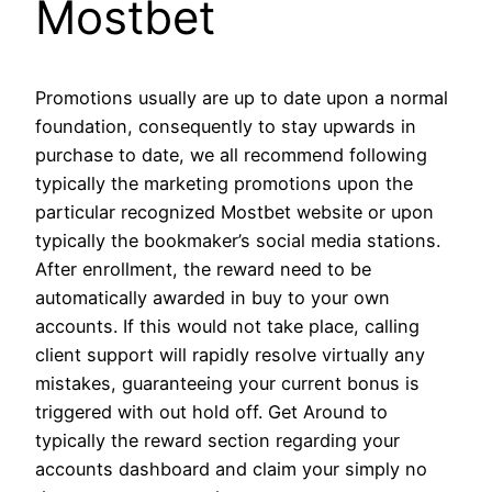
Mostbet
Promotions usually are up to date upon a normal
foundation, consequently to stay upwards in
purchase to date, we all recommend following
typically the marketing promotions upon the
particular recognized Mostbet website or upon
typically the bookmaker’s social media stations.
After enrollment, the reward need to be
automatically awarded in buy to your own
accounts. If this would not take place, calling
client support will rapidly resolve virtually any
mistakes, guaranteeing your current bonus is
triggered with out hold off. Get Around to
typically the reward section regarding your
accounts dashboard and claim your simply no