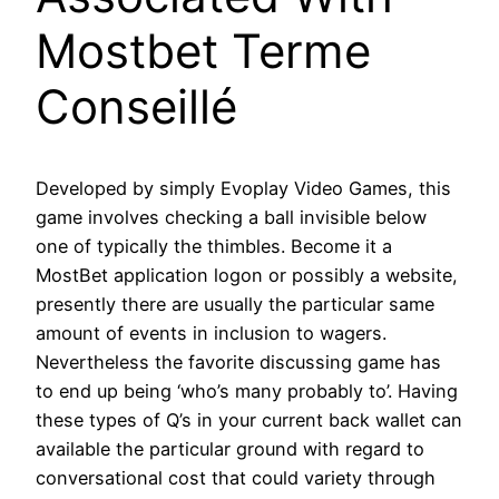
Mostbet Terme
Conseillé
Developed by simply Evoplay Video Games, this
game involves checking a ball invisible below
one of typically the thimbles. Become it a
MostBet application logon or possibly a website,
presently there are usually the particular same
amount of events in inclusion to wagers.
Nevertheless the favorite discussing game has
to end up being ‘who’s many probably to’. Having
these types of Q’s in your current back wallet can
available the particular ground with regard to
conversational cost that could variety through