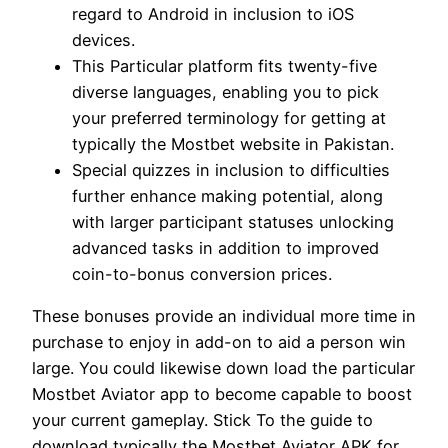
regard to Android in inclusion to iOS
devices.
This Particular platform fits twenty-five
diverse languages, enabling you to pick
your preferred terminology for getting at
typically the Mostbet website in Pakistan.
Special quizzes in inclusion to difficulties
further enhance making potential, along
with larger participant statuses unlocking
advanced tasks in addition to improved
coin-to-bonus conversion prices.
These bonuses provide an individual more time in
purchase to enjoy in add-on to aid a person win
large. You could likewise down load the particular
Mostbet Aviator app to become capable to boost
your current gameplay. Stick To the guide to
download typically the Mostbet Aviator APK for