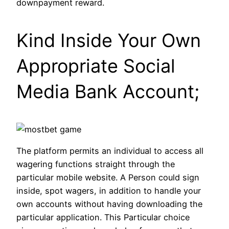
downpayment reward.
Kind Inside Your Own
Appropriate Social
Media Bank Account;
The platform permits an individual to access all
wagering functions straight through the
particular mobile website. A Person could sign
inside, spot wagers, in addition to handle your
own accounts without having downloading the
particular application. This Particular choice