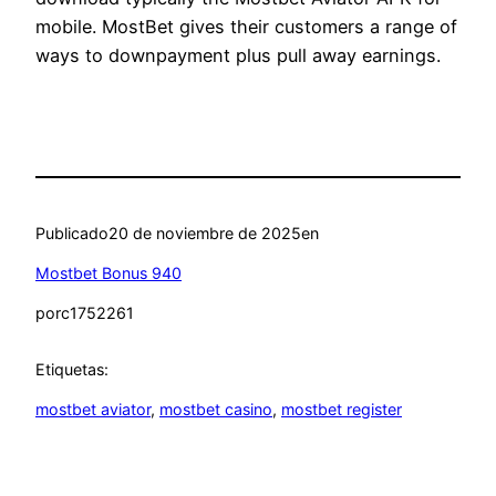
mobile. MostBet gives their customers a range of
ways to downpayment plus pull away earnings.
Publicado
20 de noviembre de 2025
en
Mostbet Bonus 940
por
c1752261
Etiquetas:
mostbet aviator
, 
mostbet casino
, 
mostbet register