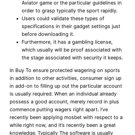
Aviator game or the particular guidelines in
order to grasp typically the sport rapidly.
Users could validate these types of
specifications in their gadget settings just
before downloading it.
Furthermore, it has a gambling license,
which usually will be proof associated with
the stage associated with security it keeps.
In Buy To ensure protected wagering on sports
in addition to other activities, consumer sign up
in add-on to filling up out the particular account
is usually required. When an individual already
possess a good account, merely record in plus
commence putting wagers right apart. I’ve
recently been applying mosbet with respect to a
while right now, and it’s recently been a great
knowledge. Typically The software is usually