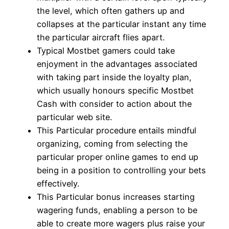
the level, which often gathers up and
collapses at the particular instant any time
the particular aircraft flies apart.
Typical Mostbet gamers could take
enjoyment in the advantages associated
with taking part inside the loyalty plan,
which usually honours specific Mostbet
Cash with consider to action about the
particular web site.
This Particular procedure entails mindful
organizing, coming from selecting the
particular proper online games to end up
being in a position to controlling your bets
effectively.
This Particular bonus increases starting
wagering funds, enabling a person to be
able to create more wagers plus raise your