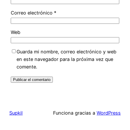
Correo electrónico
*
Web
Guarda mi nombre, correo electrónico y web
en este navegador para la próxima vez que
comente.
Supkil
Funciona gracias a
WordPress