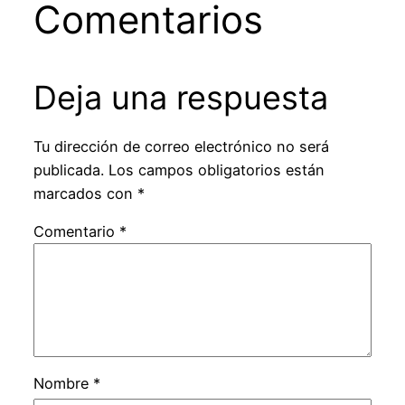
Comentarios
Deja una respuesta
Tu dirección de correo electrónico no será
publicada.
Los campos obligatorios están
marcados con
*
Comentario
*
Nombre
*