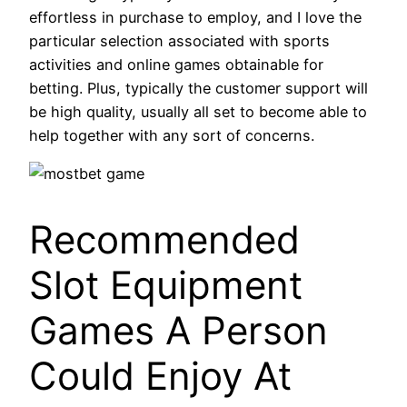
effortless in purchase to employ, and I love the
particular selection associated with sports
activities and online games obtainable for
betting. Plus, typically the customer support will
be high quality, usually all set to become able to
help together with any sort of concerns.
Recommended
Slot Equipment
Games A Person
Could Enjoy At