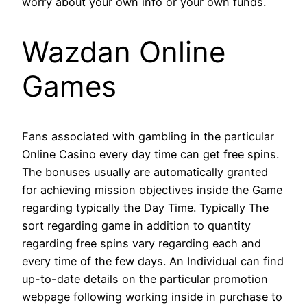
worry about your own info or your own funds.
Wazdan Online
Games
Fans associated with gambling in the particular
Online Casino every day time can get free spins.
The bonuses usually are automatically granted
for achieving mission objectives inside the Game
regarding typically the Day Time. Typically The
sort regarding game in addition to quantity
regarding free spins vary regarding each and
every time of the few days. An Individual can find
up-to-date details on the particular promotion
webpage following working inside in purchase to