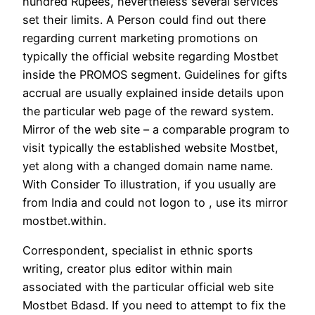
hundred Rupees, nevertheless several services
set their limits. A Person could find out there
regarding current marketing promotions on
typically the official website regarding Mostbet
inside the PROMOS segment. Guidelines for gifts
accrual are usually explained inside details upon
the particular web page of the reward system.
Mirror of the web site – a comparable program to
visit typically the established website Mostbet,
yet along with a changed domain name name.
With Consider To illustration, if you usually are
from India and could not logon to , use its mirror
mostbet.within.
Correspondent, specialist in ethnic sports
writing, creator plus editor within main
associated with the particular official web site
Mostbet Bdasd. If you need to attempt to fix the