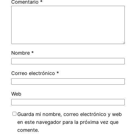
Comentario
*
Nombre
*
Correo electrónico
*
Web
Guarda mi nombre, correo electrónico y web
en este navegador para la próxima vez que
comente.