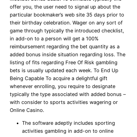
offer you, the user need to signal up about the
particular bookmaker’s web site 35 days prior to
their birthday celebration. Wager on any sort of
game through typically the introduced checklist,
in add-on to a person will get a 100%
reimbursement regarding the bet quantity as a
added bonus inside situation regarding loss. The
listing of fits regarding Free Of Risk gambling
bets is usually updated each week. To End Up
Being Capable To acquire a delightful gift
whenever enrolling, you require to designate
typically the type associated with added bonus –
with consider to sports activities wagering or
Online Casino.
The software adeptly includes sporting
activities gambling in add-on to online