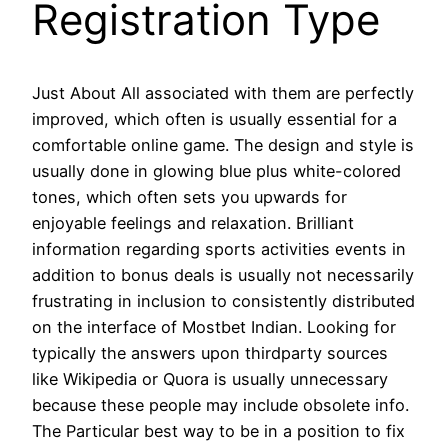
Registration Type
Just About All associated with them are perfectly
improved, which often is usually essential for a
comfortable online game. The design and style is
usually done in glowing blue plus white-colored
tones, which often sets you upwards for
enjoyable feelings and relaxation. Brilliant
information regarding sports activities events in
addition to bonus deals is usually not necessarily
frustrating in inclusion to consistently distributed
on the interface of Mostbet Indian. Looking for
typically the answers upon thirdparty sources
like Wikipedia or Quora is usually unnecessary
because these people may include obsolete info.
The Particular best way to be in a position to fix