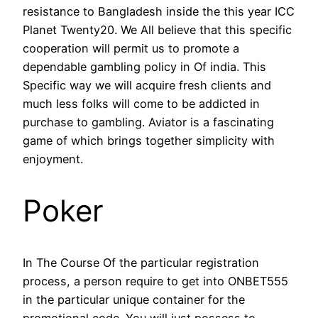
resistance to Bangladesh inside the this year ICC
Planet Twenty20. We All believe that this specific
cooperation will permit us to promote a
dependable gambling policy in Of india. This
Specific way we will acquire fresh clients and
much less folks will come to be addicted in
purchase to gambling. Aviator is a fascinating
game of which brings together simplicity with
enjoyment.
Poker
In The Course Of the particular registration
process, a person require to get into ONBET555
in the particular unique container for the
promotional code. You will just possess to