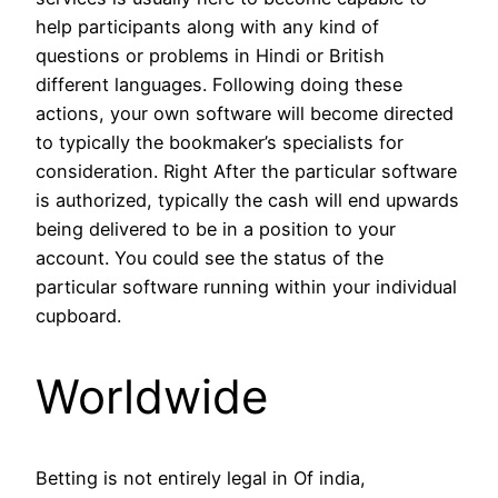
help participants along with any kind of
questions or problems in Hindi or British
different languages. Following doing these
actions, your own software will become directed
to typically the bookmaker’s specialists for
consideration. Right After the particular software
is authorized, typically the cash will end upwards
being delivered to be in a position to your
account. You could see the status of the
particular software running within your individual
cupboard.
Worldwide
Betting is not entirely legal in Of india,