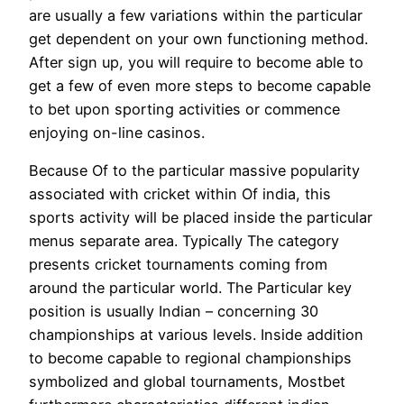
are usually a few variations within the particular
get dependent on your own functioning method.
After sign up, you will require to become able to
get a few of even more steps to become capable
to bet upon sporting activities or commence
enjoying on-line casinos.
Because Of to the particular massive popularity
associated with cricket within Of india, this
sports activity will be placed inside the particular
menus separate area. Typically The category
presents cricket tournaments coming from
around the particular world. The Particular key
position is usually Indian – concerning 30
championships at various levels. Inside addition
to become capable to regional championships
symbolized and global tournaments, Mostbet