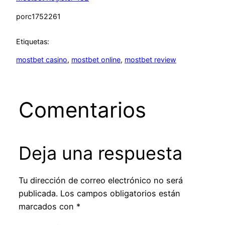
por
c1752261
Etiquetas:
mostbet casino
, 
mostbet online
, 
mostbet review
Comentarios
Deja una respuesta
Tu dirección de correo electrónico no será
publicada.
Los campos obligatorios están
marcados con
*