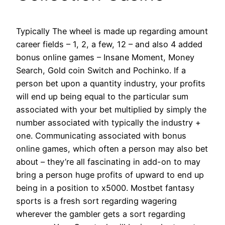
Typically The wheel is made up regarding amount
career fields – 1, 2, a few, 12 – and also 4 added
bonus online games – Insane Moment, Money
Search, Gold coin Switch and Pochinko. If a
person bet upon a quantity industry, your profits
will end up being equal to the particular sum
associated with your bet multiplied by simply the
number associated with typically the industry +
one. Communicating associated with bonus
online games, which often a person may also bet
about – they’re all fascinating in add-on to may
bring a person huge profits of upward to end up
being in a position to x5000. Mostbet fantasy
sports is a fresh sort regarding wagering
wherever the gambler gets a sort regarding