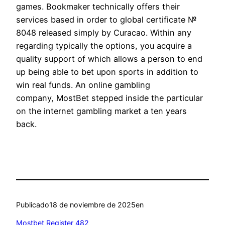
games. Bookmaker technically offers their
services based in order to global certificate №
8048 released simply by Curacao. Within any
regarding typically the options, you acquire a
quality support of which allows a person to end
up being able to bet upon sports in addition to
win real funds. An online gambling
company, MostBet stepped inside the particular
on the internet gambling market a ten years
back.
Publicado
18 de noviembre de 2025
en
Mostbet Register 482