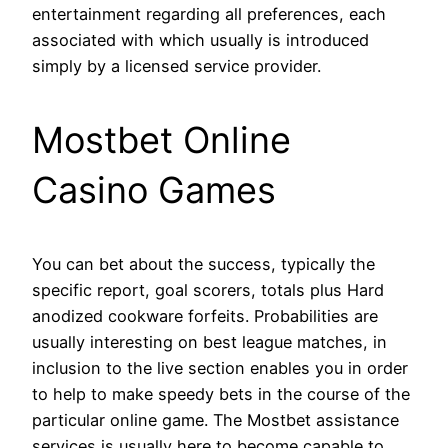
entertainment regarding all preferences, each
associated with which usually is introduced
simply by a licensed service provider.
Mostbet Online
Casino Games
You can bet about the success, typically the
specific report, goal scorers, totals plus Hard
anodized cookware forfeits. Probabilities are
usually interesting on best league matches, in
inclusion to the live section enables you in order
to help to make speedy bets in the course of the
particular online game. The Mostbet assistance
services is usually here to become capable to