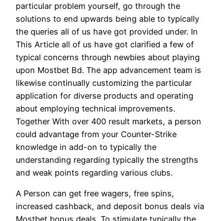
particular problem yourself, go through the
solutions to end upwards being able to typically
the queries all of us have got provided under. In
This Article all of us have got clarified a few of
typical concerns through newbies about playing
upon Mostbet Bd. The app advancement team is
likewise continually customizing the particular
application for diverse products and operating
about employing technical improvements.
Together With over 400 result markets, a person
could advantage from your Counter-Strike
knowledge in add-on to typically the
understanding regarding typically the strengths
and weak points regarding various clubs.
A Person can get free wagers, free spins,
increased cashback, and deposit bonus deals via
Mostbet bonus deals. To stimulate typically the