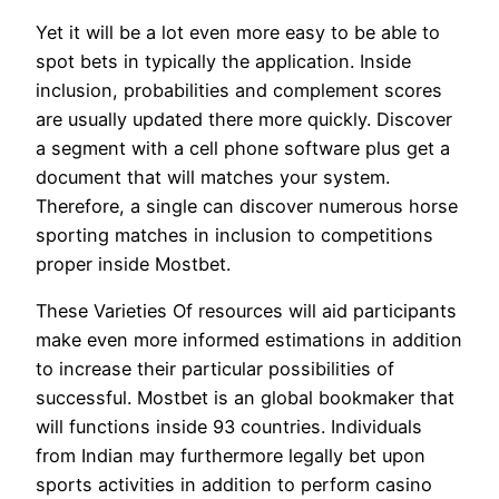
Yet it will be a lot even more easy to be able to
spot bets in typically the application. Inside
inclusion, probabilities and complement scores
are usually updated there more quickly. Discover
a segment with a cell phone software plus get a
document that will matches your system.
Therefore, a single can discover numerous horse
sporting matches in inclusion to competitions
proper inside Mostbet.
These Varieties Of resources will aid participants
make even more informed estimations in addition
to increase their particular possibilities of
successful. Mostbet is an global bookmaker that
will functions inside 93 countries. Individuals
from Indian may furthermore legally bet upon
sports activities in addition to perform casino