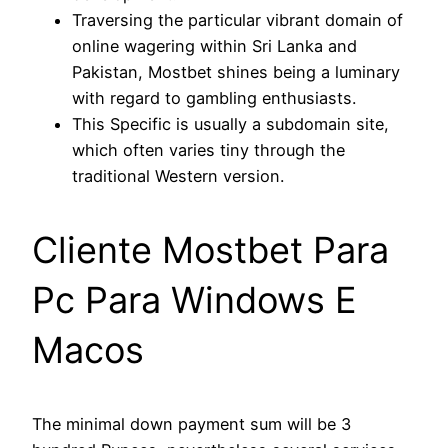
Traversing the particular vibrant domain of
online wagering within Sri Lanka and
Pakistan, Mostbet shines being a luminary
with regard to gambling enthusiasts.
This Specific is usually a subdomain site,
which often varies tiny through the
traditional Western version.
Cliente Mostbet Para
Pc Para Windows E
Macos
The minimal down payment sum will be 3