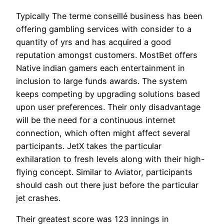
Typically The terme conseillé business has been
offering gambling services with consider to a
quantity of yrs and has acquired a good
reputation amongst customers. MostBet offers
Native indian gamers each entertainment in
inclusion to large funds awards. The system
keeps competing by upgrading solutions based
upon user preferences. Their only disadvantage
will be the need for a continuous internet
connection, which often might affect several
participants. JetX takes the particular
exhilaration to fresh levels along with their high-
flying concept. Similar to Aviator, participants
should cash out there just before the particular
jet crashes.
Their greatest score was 123 innings in