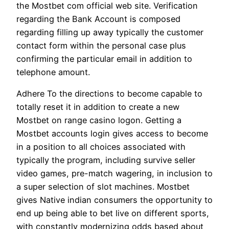
the Mostbet com official web site. Verification
regarding the Bank Account is composed
regarding filling up away typically the customer
contact form within the personal case plus
confirming the particular email in addition to
telephone amount.
Adhere To the directions to become capable to
totally reset it in addition to create a new
Mostbet on range casino logon. Getting a
Mostbet accounts login gives access to become
in a position to all choices associated with
typically the program, including survive seller
video games, pre-match wagering, in inclusion to
a super selection of slot machines. Mostbet
gives Native indian consumers the opportunity to
end up being able to bet live on different sports,
with constantly modernizing odds based about