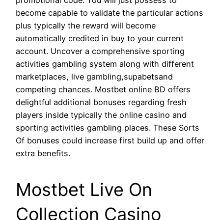
become capable to validate the particular actions
plus typically the reward will become
automatically credited in buy to your current
account. Uncover a comprehensive sporting
activities gambling system along with different
marketplaces, live gambling,supabetsand
competing chances. Mostbet online BD offers
delightful additional bonuses regarding fresh
players inside typically the online casino and
sporting activities gambling places. These Sorts
Of bonuses could increase first build up and offer
extra benefits.
Mostbet Live On
Collection Casino