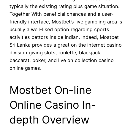
typically the existing rating plus game situation.
Together With beneficial chances and a user-
friendly interface, Mostbet’s live gambling area is
usually a well-liked option regarding sports
activities bettors inside Indian. Indeed, Mostbet
Sri Lanka provides a great on the internet casino
division giving slots, roulette, blackjack,
baccarat, poker, and live on collection casino
online games.
Mostbet On-line
Online Casino In-
depth Overview