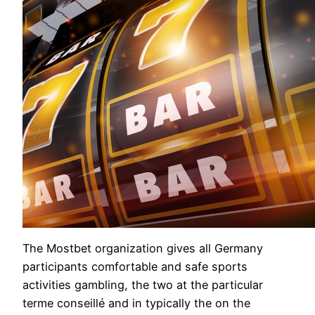
The Mostbet organization gives all Germany
participants comfortable and safe sports
activities gambling, the two at the particular
terme conseillé and in typically the on the