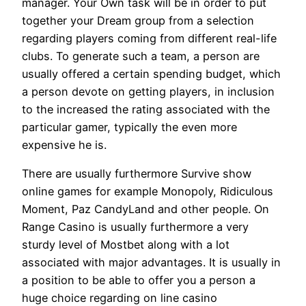
manager. Your Own task will be in order to put
together your Dream group from a selection
regarding players coming from different real-life
clubs. To generate such a team, a person are
usually offered a certain spending budget, which
a person devote on getting players, in inclusion
to the increased the rating associated with the
particular gamer, typically the even more
expensive he is.
There are usually furthermore Survive show
online games for example Monopoly, Ridiculous
Moment, Paz CandyLand and other people. On
Range Casino is usually furthermore a very
sturdy level of Mostbet along with a lot
associated with major advantages. It is usually in
a position to be able to offer you a person a
huge choice regarding on line casino