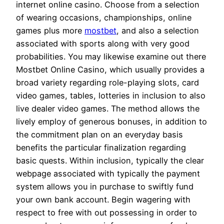
internet online casino. Choose from a selection
of wearing occasions, championships, online
games plus more
mostbet
, and also a selection
associated with sports along with very good
probabilities. You may likewise examine out there
Mostbet Online Casino, which usually provides a
broad variety regarding role-playing slots, card
video games, tables, lotteries in inclusion to also
live dealer video games. The method allows the
lively employ of generous bonuses, in addition to
the commitment plan on an everyday basis
benefits the particular finalization regarding
basic quests. Within inclusion, typically the clear
webpage associated with typically the payment
system allows you in purchase to swiftly fund
your own bank account. Begin wagering with
respect to free with out possessing in order to