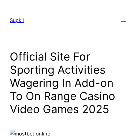
Saltar
al
Supkil
contenido
Official Site For
Sporting Activities
Wagering In Add-on
To On Range Casino
Video Games 2025