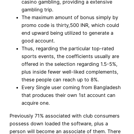
casino gambling, providing a extensive
gambling trip.
The maximum amount of bonus simply by
promo code is thirty,500 INR, which could
end upward being utilized to generate a
good account.
Thus, regarding the particular top-rated
sports events, the coefficients usually are
offered in the selection regarding 1.5-5%,
plus inside fewer well-liked complements,
these people can reach up to 8%.
Every Single user coming from Bangladesh
that produces their own 1st account can
acquire one.
Previously 71% associated with club consumers
possess down loaded the software, plus a
person will become an associate of them. There