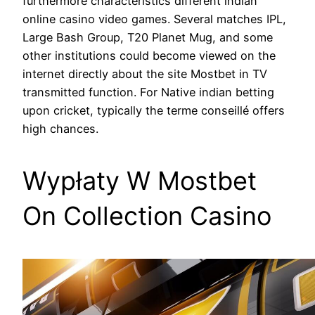
furthermore characteristics different indian
online casino video games. Several matches IPL,
Large Bash Group, T20 Planet Mug, and some
other institutions could become viewed on the
internet directly about the site Mostbet in TV
transmitted function. For Native indian betting
upon cricket, typically the terme conseillé offers
high chances.
Wypłaty W Mostbet
On Collection Casino