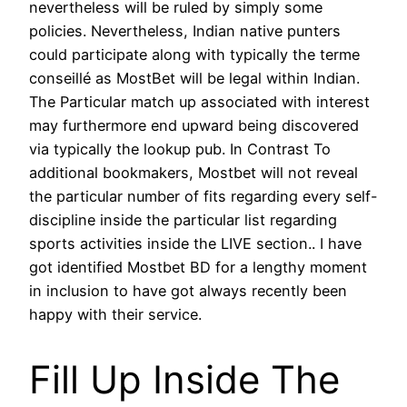
nevertheless will be ruled by simply some
policies. Nevertheless, Indian native punters
could participate along with typically the terme
conseillé as MostBet will be legal within Indian.
The Particular match up associated with interest
may furthermore end upward being discovered
via typically the lookup pub. In Contrast To
additional bookmakers, Mostbet will not reveal
the particular number of fits regarding every self-
discipline inside the particular list regarding
sports activities inside the LIVE section.. I have
got identified Mostbet BD for a lengthy moment
in inclusion to have got always recently been
happy with their service.
Fill Up Inside The