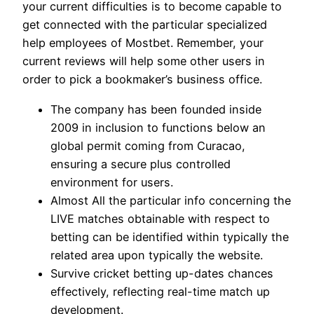
your current difficulties is to become capable to
get connected with the particular specialized
help employees of Mostbet. Remember, your
current reviews will help some other users in
order to pick a bookmaker’s business office.
The company has been founded inside
2009 in inclusion to functions below an
global permit coming from Curacao,
ensuring a secure plus controlled
environment for users.
Almost All the particular info concerning the
LIVE matches obtainable with respect to
betting can be identified within typically the
related area upon typically the website.
Survive cricket betting up-dates chances
effectively, reflecting real-time match up
development.