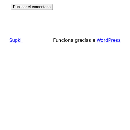
Supkil
Funciona gracias a
WordPress