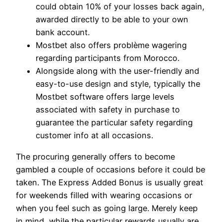
could obtain 10% of your losses back again,
awarded directly to be able to your own
bank account.
Mostbet also offers problème wagering
regarding participants from Morocco.
Alongside along with the user-friendly and
easy-to-use design and style, typically the
Mostbet software offers large levels
associated with safety in purchase to
guarantee the particular safety regarding
customer info at all occasions.
The procuring generally offers to become
gambled a couple of occasions before it could be
taken. The Express Added Bonus is usually great
for weekends filled with wearing occasions or
when you feel such as going large. Merely keep
in mind, while the particular rewards usually are