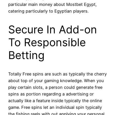
particular main money about Mostbet Egypt,
catering particularly to Egyptian players.
Secure In Add-on
To Responsible
Betting
Totally Free spins are such as typically the cherry
about top of your gaming knowledge. When you
play certain slots, a person could generate free
spins as portion regarding a advertising or
actually like a feature inside typically the online
game. Free spins let an individual spin typically
the fishing reels with out applying your personal