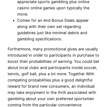
appreciate sports gambling plus online
casino online games upon typically the
move.
Comes for an end Bonus Deals appear
along with their own set regarding
guidelines just like minimal debris and
gambling specifications.
Furthermore, many promotional gives are usually
introduced in order to participants in purchase to
boost their probabilities of earning. You could bet
about local clubs and participants inside soccer,
tennis, golf ball, plus a lot more. Together With
competing probabilities plus a good delightful
reward for brand new consumers, an individual
may take enjoyment in the thrill associated with
gambling about your own preferred sportsmen
coming from the particular convenience