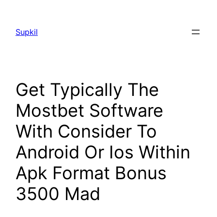
Saltar
al
Supkil
contenido
Get Typically The
Mostbet Software
With Consider To
Android Or Ios Within
Apk Format Bonus
3500 Mad