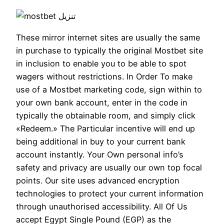
These mirror internet sites are usually the same
in purchase to typically the original Mostbet site
in inclusion to enable you to be able to spot
wagers without restrictions. In Order To make
use of a Mostbet marketing code, sign within to
your own bank account, enter in the code in
typically the obtainable room, and simply click
«Redeem.» The Particular incentive will end up
being additional in buy to your current bank
account instantly. Your Own personal info’s
safety and privacy are usually our own top focal
points. Our site uses advanced encryption
technologies to protect your current information
through unauthorised accessibility. All Of Us
accept Egypt Single Pound (EGP) as the