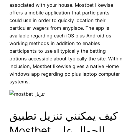
associated with your house. Mostbet likewise
offers a mobile application that participants
could use in order to quickly location their
particular wagers from anyplace. The app is
available regarding each iOS plus Android os
working methods in addition to enables
participants to use all typically the betting
options accessible about typically the site. Within
inclusion, Mostbet likewise gives a native Home
windows app regarding pc plus laptop computer
systems.
كيف يمكنني تنزيل تطبيق
Mostbet للجوال على