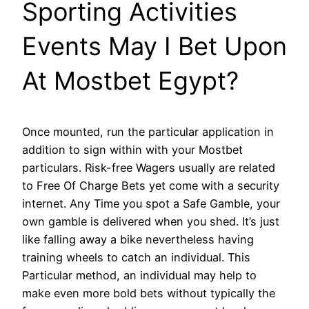
Sporting Activities
Events May I Bet Upon
At Mostbet Egypt?
Once mounted, run the particular application in
addition to sign within with your Mostbet
particulars. Risk-free Wagers usually are related
to Free Of Charge Bets yet come with a security
internet. Any Time you spot a Safe Gamble, your
own gamble is delivered when you shed. It’s just
like falling away a bike nevertheless having
training wheels to catch an individual. This
Particular method, an individual may help to
make even more bold bets without typically the