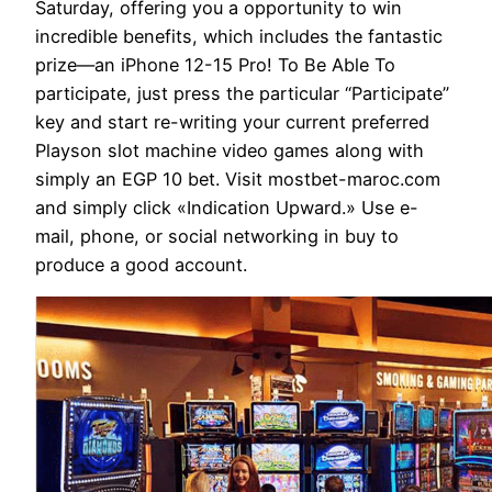
Saturday, offering you a opportunity to win
incredible benefits, which includes the fantastic
prize—an iPhone 12-15 Pro! To Be Able To
participate, just press the particular “Participate”
key and start re-writing your current preferred
Playson slot machine video games along with
simply an EGP 10 bet. Visit mostbet-maroc.com
and simply click «Indication Upward.» Use e-
mail, phone, or social networking in buy to
produce a good account.