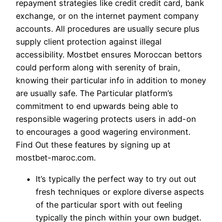
repayment strategies like credit credit card, bank
exchange, or on the internet payment company
accounts. All procedures are usually secure plus
supply client protection against illegal
accessibility. Mostbet ensures Moroccan bettors
could perform along with serenity of brain,
knowing their particular info in addition to money
are usually safe. The Particular platform’s
commitment to end upwards being able to
responsible wagering protects users in add-on
to encourages a good wagering environment.
Find Out these features by signing up at
mostbet-maroc.com.
It’s typically the perfect way to try out out
fresh techniques or explore diverse aspects
of the particular sport with out feeling
typically the pinch within your own budget.