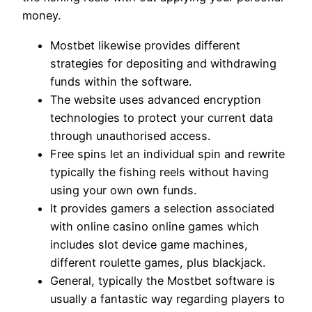
money.
Mostbet likewise provides different
strategies for depositing and withdrawing
funds within the software.
The website uses advanced encryption
technologies to protect your current data
through unauthorised access.
Free spins let an individual spin and rewrite
typically the fishing reels without having
using your own own funds.
It provides gamers a selection associated
with online casino online games which
includes slot device game machines,
different roulette games, plus blackjack.
General, typically the Mostbet software is
usually a fantastic way regarding players to