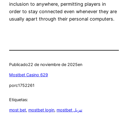
inclusion to anywhere, permitting players in
order to stay connected even whenever they are
usually apart through their personal computers.
Publicado
22 de noviembre de 2025
en
Mostbet Casino 629
por
c1752261
Etiquetas:
most bet
, 
mostbet login
, 
mostbet تنزيل