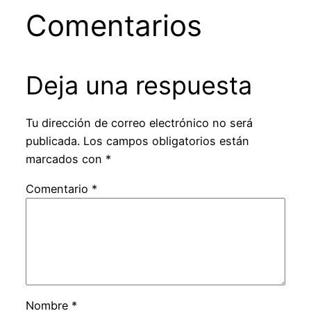
Comentarios
Deja una respuesta
Tu dirección de correo electrónico no será
publicada.
Los campos obligatorios están
marcados con
*
Comentario
*
Nombre
*