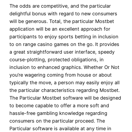
The odds are competitive, and the particular
delightful bonus with regard to new consumers
will be generous. Total, the particular Mostbet
application will be an excellent approach for
participants to enjoy sports betting in inclusion
to on range casino games on the go. It provides
a great straightforward user interface, speedy
course-plotting, protected obligations, in
inclusion to enhanced graphics. Whether Or Not
you’re wagering coming from house or about
typically the move, a person may easily enjoy all
the particular characteristics regarding Mostbet.
The Particular Mostbet software will be designed
to become capable to offer a more soft and
hassle-free gambling knowledge regarding
consumers on the particular proceed. The
Particular software is available at any time in