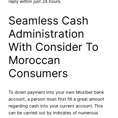
reply within just 24 hours.
Seamless Cash
Administration
With Consider To
Moroccan
Consumers
To down payment into your own Mostbet bank
account, a person must first fill a great amount
regarding cash into your current account. This
can be carried out by indicates of numerous