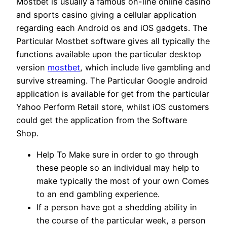
Mostbet is usually a famous on-line online casino
and sports casino giving a cellular application
regarding each Android os and iOS gadgets. The
Particular Mostbet software gives all typically the
functions available upon the particular desktop
version
mostbet
, which include live gambling and
survive streaming. The Particular Google android
application is available for get from the particular
Yahoo Perform Retail store, whilst iOS customers
could get the application from the Software
Shop.
Help To Make sure in order to go through
these people so an individual may help to
make typically the most of your own Comes
to an end gambling experience.
If a person have got a shedding ability in
the course of the particular week, a person