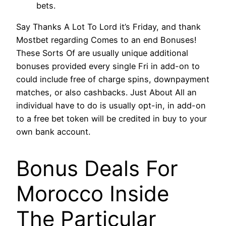
bets.
Say Thanks A Lot To Lord it’s Friday, and thank
Mostbet regarding Comes to an end Bonuses!
These Sorts Of are usually unique additional
bonuses provided every single Fri in add-on to
could include free of charge spins, downpayment
matches, or also cashbacks. Just About All an
individual have to do is usually opt-in, in add-on
to a free bet token will be credited in buy to your
own bank account.
Bonus Deals For
Morocco Inside
The Particular