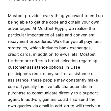
Mostbet provides every thing you want to end up
being able to get the code and obtain your own
advantages. At Mostbet Egypt, we realize the
particular importance of safe and convenient
repayment procedures. We offer you all payment
strategies, which includes bank exchanges,
credit cards, in addition to e-wallets. Mostbet
furthermore offers a broad selection regarding
customer assistance options. In Case
participants require any sort of assistance or
assistance, these people may constantly make
use of typically the live talk characteristic in
purchase to communicate directly to a support
agent. In add-on, gamers could also send their
own queries via email in add-on to will receive a