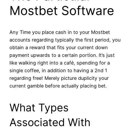
Mostbet Software
Any Time you place cash in to your Mostbet
accounts regarding typically the first period, you
obtain a reward that fits your current down
payment upwards to a certain portion. It’s just
like walking right into a café, spending for a
single coffee, in addition to having a 2nd 1
regarding free! Merely picture duplicity your
current gamble before actually placing bet.
What Types
Associated With