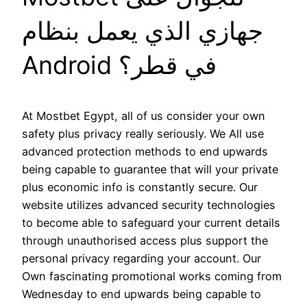
جهازي الذي يعمل بنظام
Android في قطر؟
At Mostbet Egypt, all of us consider your own
safety plus privacy really seriously. We All use
advanced protection methods to end upwards
being capable to guarantee that will your private
plus economic info is constantly secure. Our
website utilizes advanced security technologies
to become able to safeguard your current details
through unauthorised access plus support the
personal privacy regarding your account. Our
Own fascinating promotional works coming from
Wednesday to end upwards being capable to