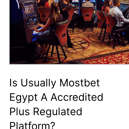
Is Usually Mostbet
Egypt A Accredited
Plus Regulated
Platform?