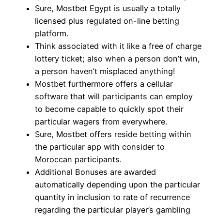
Sure, Mostbet Egypt is usually a totally
licensed plus regulated on-line betting
platform.
Think associated with it like a free of charge
lottery ticket; also when a person don’t win,
a person haven’t misplaced anything!
Mostbet furthermore offers a cellular
software that will participants can employ
to become capable to quickly spot their
particular wagers from everywhere.
Sure, Mostbet offers reside betting within
the particular app with consider to
Moroccan participants.
Additional Bonuses are awarded
automatically depending upon the particular
quantity in inclusion to rate of recurrence
regarding the particular player’s gambling