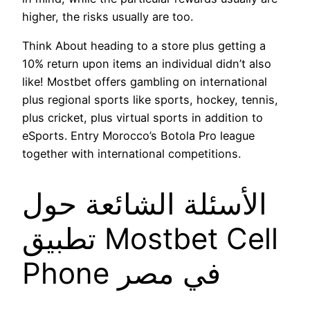
higher, the risks usually are too.
Think About heading to a store plus getting a
10% return upon items an individual didn’t also
like! Mostbet offers gambling on international
plus regional sports like sports, hockey, tennis,
plus cricket, plus virtual sports in addition to
eSports. Entry Morocco’s Botola Pro league
together with international competitions.
الأسئلة الشائعة حول
تطبيق Mostbet Cell
Phone في مصر