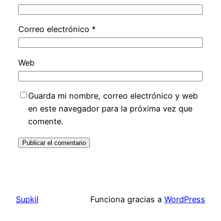
Correo electrónico
*
Web
Guarda mi nombre, correo electrónico y web
en este navegador para la próxima vez que
comente.
Supkil
Funciona gracias a
WordPress