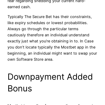
fear regarding shedding your current hard-
earned cash.
Typically The Secure Bet has their constraints,
like expiry schedules or lowest probabilities.
Always go through the particular terms
cautiously therefore an individual understand
exactly just what you’re obtaining in to. In Case
you don’t locate typically the Mostbet app in the
beginning, an individual might want to swap your
own Software Store area.
Downpayment Added
Bonus