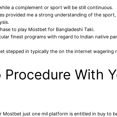
hile a complement or sport will be still continuous.
ides provided me a strong understanding of the sport,
ysis.
rchase to play Mostbet for Bangladeshi Taki.
cular finest programs with regard to Indian native par
t stepped in typically the on the internet wagering 
 Procedure With Y
r Mostbet just one mil platform is entitled in buy to b