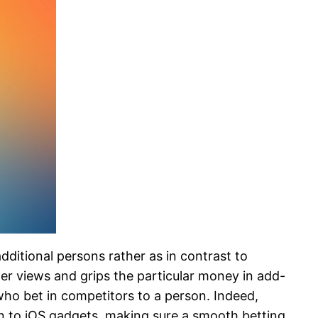
ditional persons rather as in contrast to
er views and grips the particular money in add-
l who bet in competitors to a person. Indeed,
on to iOS gadgets, making sure a smooth betting