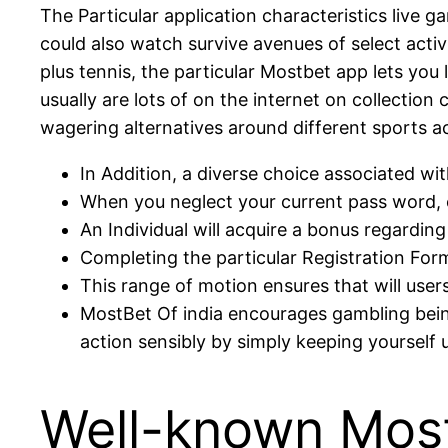
The Particular application characteristics live 
could also watch survive avenues of select activ
plus tennis, the particular Mostbet app lets you
usually are lots of on the internet on collection
wagering alternatives around different sports act
In Addition, a diverse choice associated w
When you neglect your current pass word, c
An Individual will acquire a bonus regarding
Completing the particular Registration Form 
This range of motion ensures that will user
MostBet Of india encourages gambling being
action sensibly by simply keeping yourself
Well-known Mos