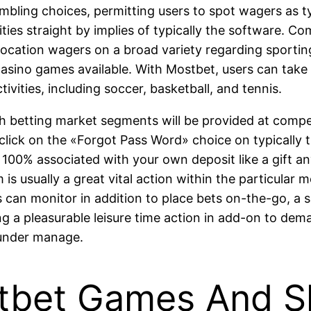
gambling choices, permitting users to spot wagers as 
ities straight by implies of typically the software. 
 location wagers on a broad variety regarding sporting
 casino games available. With Mostbet, users can take 
ivities, including soccer, basketball, and tennis.
ith betting market segments will be provided at comp
lick on the «Forgot Pass Word» choice on typically 
 100% associated with your own deposit like a gift an
is usually a great vital action within the particular 
s can monitor in addition to place bets on-the-go, a 
 a pleasurable leisure time action in add-on to dema
 under manage.
tbet Games And Sl