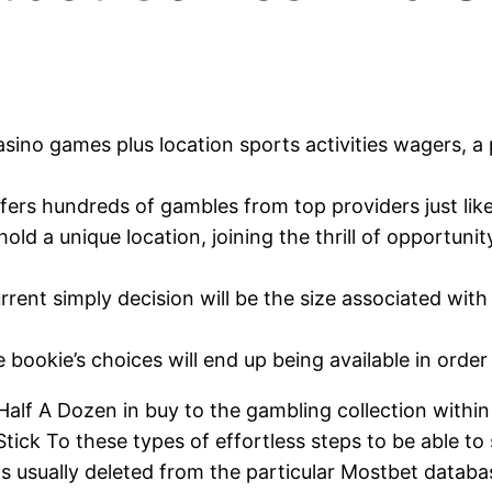
ino games plus location sports activities wagers, a 
fers hundreds of gambles from top providers just lik
ld a unique location, joining the thrill of opportunit
rent simply decision will be the size associated with y
bookie’s choices will end up being available in order
alf A Dozen in buy to the gambling collection withi
 Stick To these types of effortless steps to be able t
 is usually deleted from the particular Mostbet datab