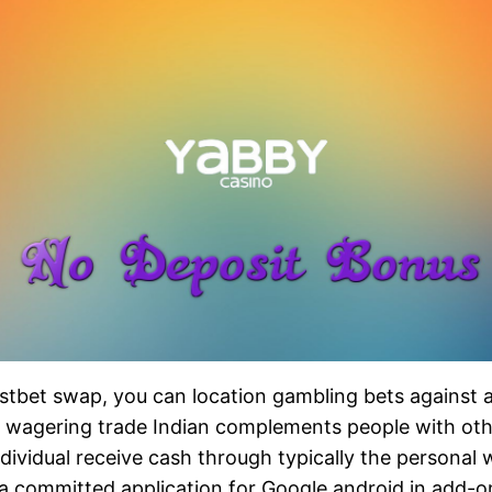
tbet swap, you can location gambling bets against ad
t wagering trade Indian complements people with oth
n individual receive cash through typically the persona
 a committed application for Google android in add-