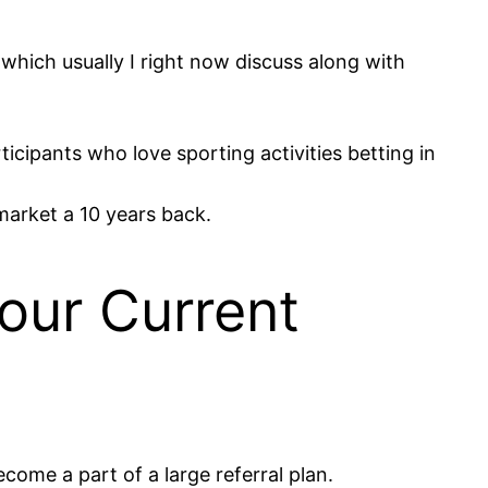
 which usually I right now discuss along with
ticipants who love sporting activities betting in
market a 10 years back.
our Current
ecome a part of a large referral plan.