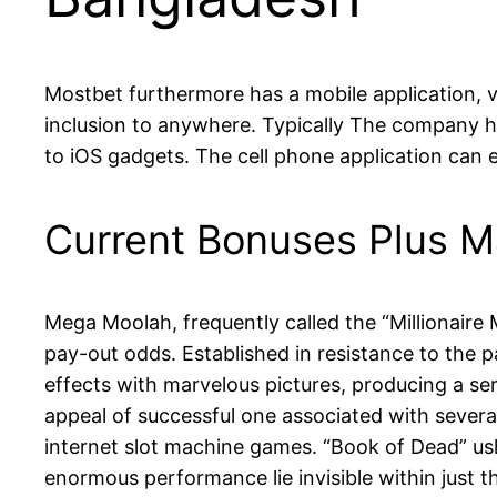
Mostbet furthermore has a mobile application, vi
inclusion to anywhere. Typically The company has
to iOS gadgets. The cell phone application can 
Current Bonuses Plus M
Mega Moolah, frequently called the “Millionaire Ma
pay-out odds. Established in resistance to the p
effects with marvelous pictures, producing a s
appeal of successful one associated with severa
internet slot machine games. “Book of Dead” ush
enormous performance lie invisible within just 