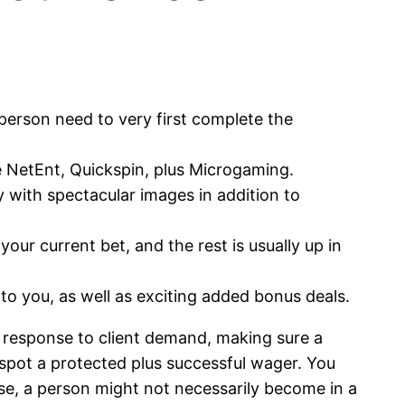
person need to very first complete the
e NetEnt, Quickspin, plus Microgaming.
y with spectacular images in addition to
our current bet, and the rest is usually up in
 to you, as well as exciting added bonus deals.
n response to client demand, making sure a
o spot a protected plus successful wager. You
ase, a person might not necessarily become in a