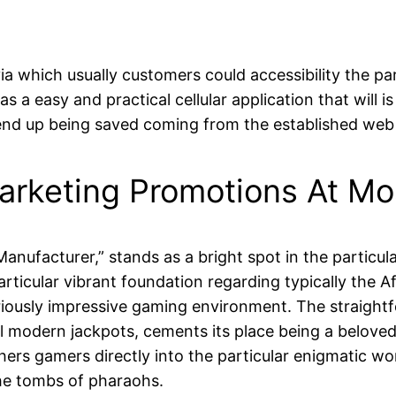
a which usually customers could accessibility the par
 a easy and practical cellular application that will i
end up being saved coming from the established web 
arketing Promotions At Mo
nufacturer,” stands as a bright spot in the particular
articular vibrant foundation regarding typically the A
eriously impressive gaming environment. The straight
l modern jackpots, cements its place being a beloved 
ers gamers directly into the particular enigmatic wor
the tombs of pharaohs.