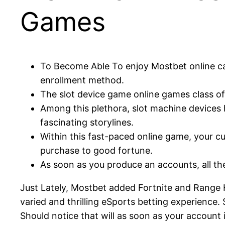
Games
To Become Able To enjoy Mostbet online cas
enrollment method.
The slot device game online games class of
Among this plethora, slot machine devices ho
fascinating storylines.
Within this fast-paced online game, your cur
purchase to good fortune.
As soon as you produce an accounts, all the 
Just Lately, Mostbet added Fortnite and Range H
varied and thrilling eSports betting experience.
Should notice that will as soon as your account