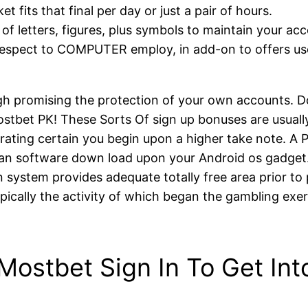
 fits that final per day or just a pair of hours.
of letters, figures, plus symbols to maintain your acc
h respect to COMPUTER employ, in add-on to offers us
ough promising the protection of your own accounts. D
ostbet PK! These Sorts Of sign up bonuses are usua
rating certain you begin upon a higher take note. A P
n software down load upon your Android os gadget. As i
 system provides adequate totally free area prior to 
ypically the activity of which began the gambling exer
ostbet Sign In To Get Int