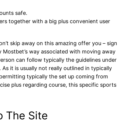
ounts safe.
ers together with a big plus convenient user
on’t skip away on this amazing offer you – sign
lly Mostbet’s way associated with moving away
erson can follow typically the guidelines under
t is usually not really outlined in typically
permitting typically the set up coming from
cise plus regarding course, this specific sports
o The Site