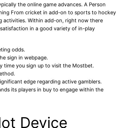
typically the online game advances. A Person
Coming From cricket in add-on to sports to hockey
 activities. Within add-on, right now there
satisfaction in a good variety of in-play
eting odds.
the sign in webpage.
y time you sign up to visit the Mostbet.
method.
significant edge regarding active gamblers.
nds its players in buy to engage within the
ot Device