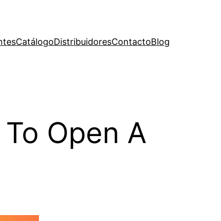
ntes
Catálogo
Distribuidores
Contacto
Blog
n To Open A