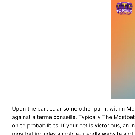
Upon the particular some other palm, within Mos
against a terme conseillé. Typically The Mostbe
on to probabilities. If your bet is victorious, a
mostbet includes a mobile-friendly website and