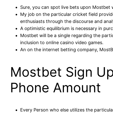
Sure, you can spot live bets upon Mostbet w
My job on the particular cricket field prov
enthusiasts through the discourse and anal
A optimistic equilibrium is necessary in pu
Mostbet will be a single regarding the parti
inclusion to online casino video games.
An on the internet betting company, MostBe
Mostbet Sign Up
Phone Amount
Every Person who else utilizes the particula