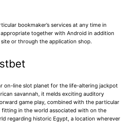
ticular bookmaker’s services at any time in
s appropriate together with Android in addition
site or through the application shop.
stbet
 on-line slot planet for the life-altering jackpot
frican savannah, it melds exciting auditory
forward game play, combined with the particular
fitting in the world associated with on the
ld regarding historic Egypt, a location wherever