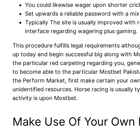
You could likewise wager upon shorter cricket
Set upwards a reliable password with a mix 
Typically The site is usually improved wit
interface regarding wagering plus gaming.
This procedure fulfills legal requirements alth
up today and begin successful big along with M
the particular red carpeting regarding you, gene
to become able to the particular Mostbet Pakista
the Perform Market, first make certain your own
unidentified resources. Horse racing is usually t
activity is upon Mostbet.
Make Use Of Your Own M