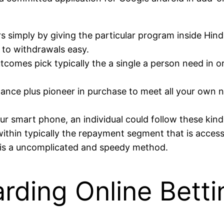
 simply by giving the particular program inside Hindi
n to withdrawals easy.
omes pick typically the a single a person need in or
enhance plus pioneer in purchase to meet all your ow
ur smart phone, an individual could follow these kind
within typically the repayment segment that is access
t is a uncomplicated and speedy method.
ding Online Betti