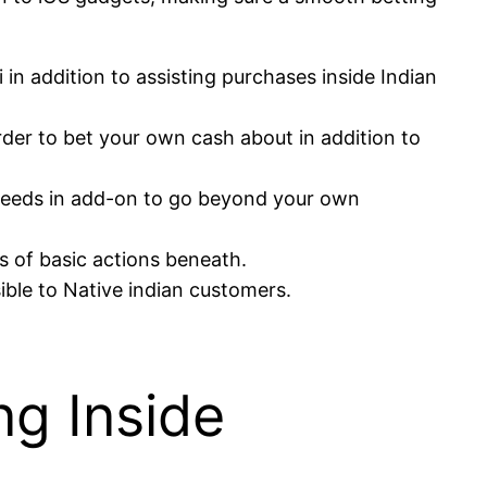
 in addition to assisting purchases inside Indian
der to bet your own cash about in addition to
n needs in add-on to go beyond your own
s of basic actions beneath.
ible to Native indian customers.
ng Inside