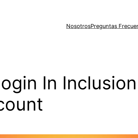
Nosotros
Preguntas Frecue
Login In Inclusio
count