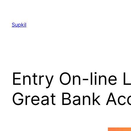
Saltar
al
contenido
Supkil
Entry On-line 
Great Bank Ac