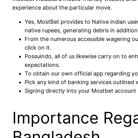
experience about the particular move.
Yes, MostBet provides to Native indian users
native rupees, generating debris in additio
From the numerous accessible wagering outc
click on it.
Possuindo, all of us likewise carry on to 
expectations.
To obtain our own official app regarding yo
Pick any kind of banking services outlined 
Signing directly into your Mostbet accoun
Importance Regar
Bangladesh