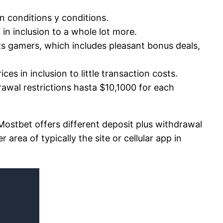
 conditions y conditions.
in inclusion to a whole lot more.
ts gamers, which includes pleasant bonus deals,
 in inclusion to little transaction costs.
l restrictions hasta $10,1000 for each
Mostbet offers different deposit plus withdrawal
 area of typically the site or cellular app in