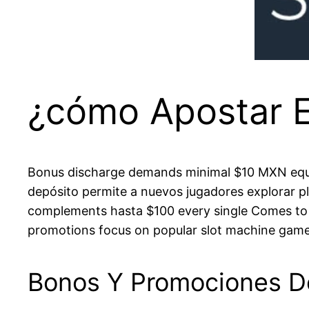
¿cómo Apostar 
Bonus discharge demands minimal $10 MXN equal 
depósito permite a nuevos jugadores explorar pl
complements hasta $100 every single Comes to 
promotions focus on popular slot machine games
Bonos Y Promociones D