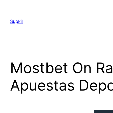
Saltar
al
contenido
Supkil
Mostbet On Ra
Apuestas Depo