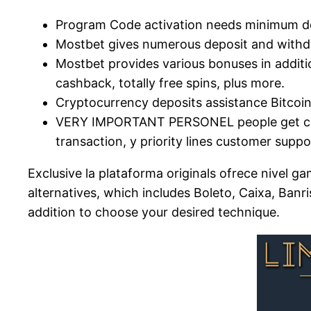
Program Code activation needs minimum do
Mostbet gives numerous deposit and withdraw
Mostbet provides various bonuses in additi
cashback, totally free spins, plus more.
Cryptocurrency deposits assistance Bitcoin,
VERY IMPORTANT PERSONEL people get cust
transaction, y priority lines customer sup
Exclusive la plataforma originals ofrece nivel 
alternatives, which includes Boleto, Caixa, Banris
addition to choose your desired technique.