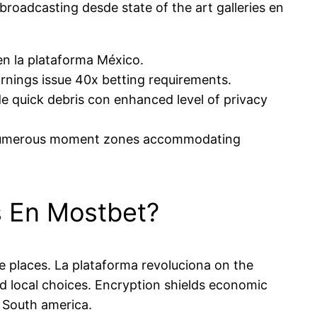
 broadcasting desde state of the art galleries en
en la plataforma México.
arnings issue 40x betting requirements.
ide quick debris con enhanced level of privacy
en numerous moment zones accommodating
s En Mostbet?
e places. La plataforma revoluciona on the
 local choices. Encryption shields economic
 South america.