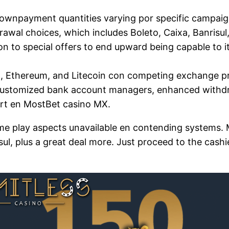
wnpayment quantities varying por specific campaign
al choices, which includes Boleto, Caixa, Banrisul, 
on to special offers to end upward being capable to i
 Ethereum, and Litecoin con competing exchange prices
omized bank account managers, enhanced withdrawa
port en MostBet casino MX.
game play aspects unavailable en contending systems. 
ul, plus a great deal more. Just proceed to the cashier