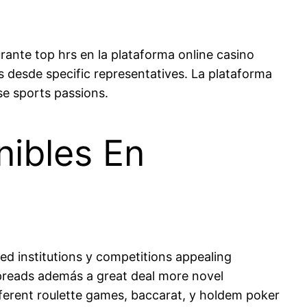
rante top hrs en la plataforma online casino
s desde specific representatives. La plataforma
e sports passions.
nibles En
d institutions y competitions appealing
preads además a great deal more novel
fferent roulette games, baccarat, y holdem poker