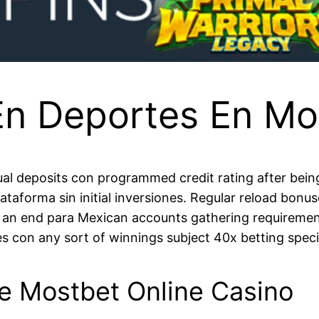
En Deportes En Mo
deposits con programmed credit rating after being 
ataforma sin initial inversiones. Regular reload bon
an end para Mexican accounts gathering requirement
 con any sort of winnings subject 40x betting specif
e Mostbet Online Casino