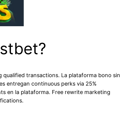
stbet?
qualified transactions. La plataforma bono sin
uses entregan continuous perks via 25%
s en la plataforma. Free rewrite marketing
ications.