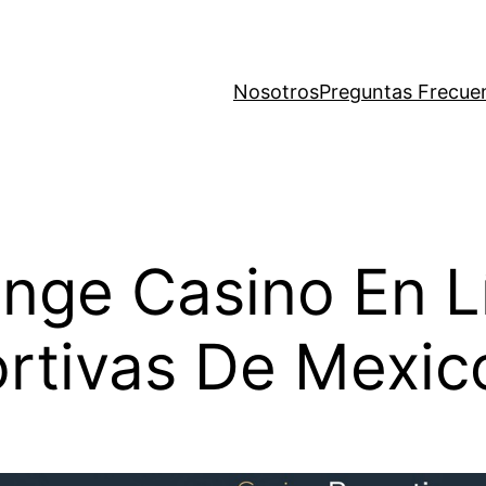
Nosotros
Preguntas Frecue
nge Casino En L
rtivas De Mexic