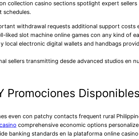
n collection casino sections spotlight expert sellers
t schedules.
ortant withdrawal requests additional support costs 
ll-liked slot machine online games con any kind of e
r, y local electronic digital wallets and handbags prov
onal sellers transmitting desde advanced studios 
Y Promociones Disponible
mes even con patchy contacts frequent rural Philippin
casino
comprehensive economic options personalized
ide banking standards en la plataforma online casino