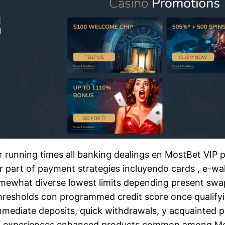
 running times all banking dealings en MostBet VI
part of payment strategies incluyendo cards , e-wal
ewhat diverse lowest limits depending present swap 
olds con programmed credit score once qualifying 
 immediate deposits, quick withdrawals, y acquainted
ling experiences enhanced products common among Mex