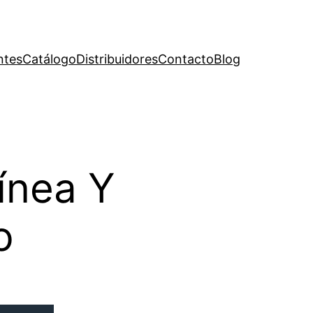
ntes
Catálogo
Distribuidores
Contacto
Blog
ínea Y
o