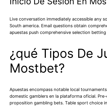
Inicio De Sesión En Mos
Live conversation immediately accessible any so
South america. Email questions obtain comprehen
apuestas push comprehensive selection betting
¿qué Tipos De J
Mostbet?
Apuestas encompass notable local tournaments i
domestic gamblers en la plataforma oficial. Pr
proposition gambling bets. Table sport choice i