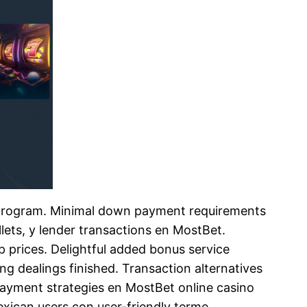
P program. Minimal down payment requirements
lets, y lender transactions en MostBet.
prices. Delightful added bonus service
dealings finished. Transaction alternatives
 payment strategies en MostBet online casino
ican users con user-friendly terme.