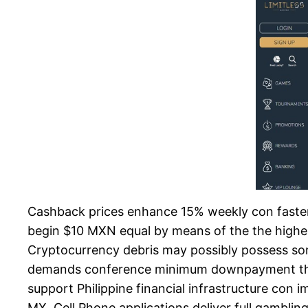
Cashback prices enhance 15% weekly con faster
begin $10 MXN equal by means of the the higher 
Cryptocurrency debris may possibly possess som
demands conference minimum downpayment thresh
support Philippine financial infrastructure con
MX. Cell Phone applications deliver full gamb