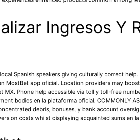
lizar Ingresos Y R
al Spanish speakers giving culturally correct help. 
n MostBet app oficial. Location providers may boost
t MX. Phone help accessible via toll y toll-free nu
ment bodies en la plataforma oficial. COMMONLY A
oncentrated debris, bonuses, y bank account oversigh
version costs whilst displaying acquainted sums en la 