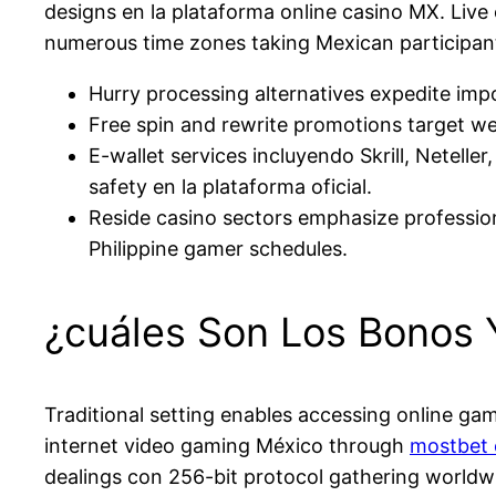
designs en la plataforma online casino MX. Live o
numerous time zones taking Mexican participan
Hurry processing alternatives expedite imp
Free spin and rewrite promotions target we
E-wallet services incluyendo Skrill, Netelle
safety en la plataforma oficial.
Reside casino sectors emphasize professi
Philippine gamer schedules.
¿cuáles Son Los Bonos 
Traditional setting enables accessing online ga
internet video gaming México through
mostbet 
dealings con 256-bit protocol gathering worldw