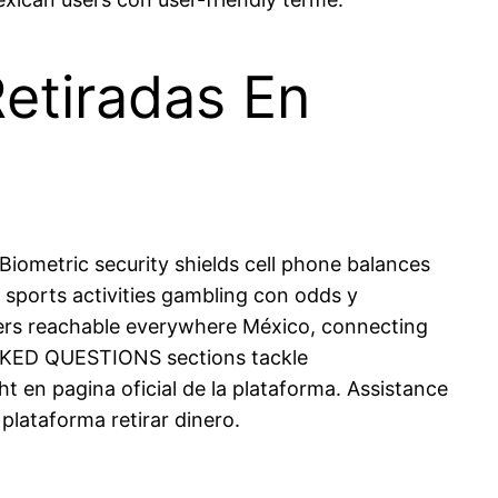
etiradas En
Biometric security shields cell phone balances
 sports activities gambling con odds y
mbers reachable everywhere México, connecting
SKED QUESTIONS sections tackle
t en pagina oficial de la plataforma. Assistance
plataforma retirar dinero.