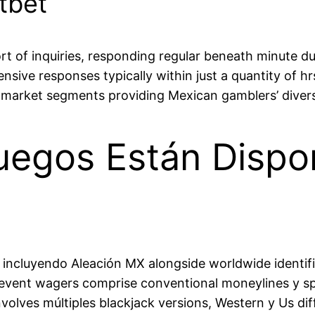
tbet
rt of inquiries, responding regular beneath minute du
sive responses typically within just a quantity of hr
 market segments providing Mexican gamblers’ divers
uegos Están Dispo
ncluyendo Aleación MX alongside worldwide identifie
e-event wagers comprise conventional moneylines y s
nvolves múltiples blackjack versions, Western y Us di