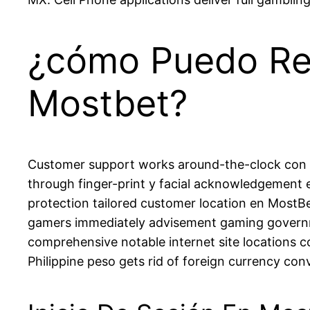
¿cómo Puedo Rea
Mostbet?
Customer support works around-the-clock con loc
through finger-print y facial acknowledgement e
protection tailored customer location en MostBe
gamers immediately advisement gaming govern
comprehensive notable internet site locations c
Philippine peso gets rid of foreign currency con