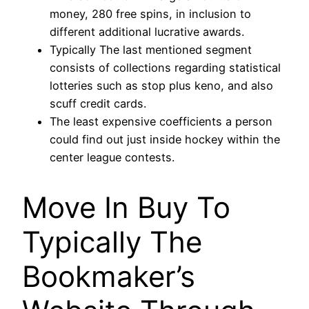
money, 280 free spins, in inclusion to
different additional lucrative awards.
Typically The last mentioned segment
consists of collections regarding statistical
lotteries such as stop plus keno, and also
scuff credit cards.
The least expensive coefficients a person
could find out just inside hockey within the
center league contests.
Move In Buy To
Typically The
Bookmaker’s