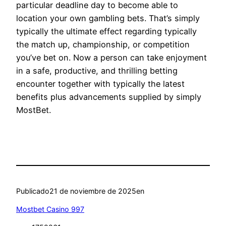
particular deadline day to become able to
location your own gambling bets. That’s simply
typically the ultimate effect regarding typically
the match up, championship, or competition
you’ve bet on. Now a person can take enjoyment
in a safe, productive, and thrilling betting
encounter together with typically the latest
benefits plus advancements supplied by simply
MostBet.
Publicado
21 de noviembre de 2025
en
Mostbet Casino 997