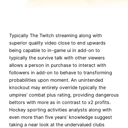
Typically The Twitch streaming along with
superior quality video close to end upwards
being capable to in-game ui in add-on to
typically the survive talk with other viewers
allows a person in purchase to interact with
followers in add-on to behave to transforming
probabilities upon moment. An unintended
knockout may entirely override typically the
umpires’ combat plus rating, providing dangerous
bettors with more as in contrast to x2 profits.
Hockey sporting activities analysts along with
even more than five years’ knowledge suggest
taking a near look at the undervalued clubs