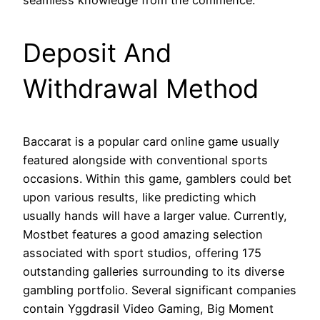
Deposit And
Withdrawal Method
Baccarat is a popular card online game usually
featured alongside with conventional sports
occasions. Within this game, gamblers could bet
upon various results, like predicting which
usually hands will have a larger value. Currently,
Mostbet features a good amazing selection
associated with sport studios, offering 175
outstanding galleries surrounding to its diverse
gambling portfolio. Several significant companies
contain Yggdrasil Video Gaming, Big Moment