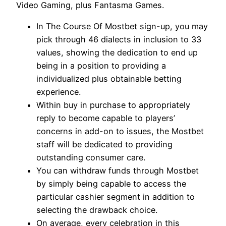
Video Gaming, plus Fantasma Games.
In The Course Of Mostbet sign-up, you may
pick through 46 dialects in inclusion to 33
values, showing the dedication to end up
being in a position to providing a
individualized plus obtainable betting
experience.
Within buy in purchase to appropriately
reply to become capable to players’
concerns in add-on to issues, the Mostbet
staff will be dedicated to providing
outstanding consumer care.
You can withdraw funds through Mostbet
by simply being capable to access the
particular cashier segment in addition to
selecting the drawback choice.
On average, every celebration in this