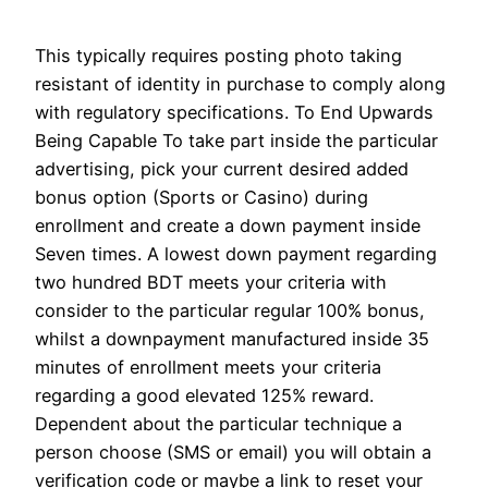
This typically requires posting photo taking
resistant of identity in purchase to comply along
with regulatory specifications. To End Upwards
Being Capable To take part inside the particular
advertising, pick your current desired added
bonus option (Sports or Casino) during
enrollment and create a down payment inside
Seven times. A lowest down payment regarding
two hundred BDT meets your criteria with
consider to the particular regular 100% bonus,
whilst a downpayment manufactured inside 35
minutes of enrollment meets your criteria
regarding a good elevated 125% reward.
Dependent about the particular technique a
person choose (SMS or email) you will obtain a
verification code or maybe a link to reset your