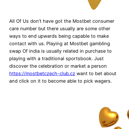
All Of Us don’t have got the Mostbet consumer
care number but there usually are some other
ways to end upwards being capable to make
contact with us. Playing at Mostbet gambling
swap Of india is usually related in purchase to
playing with a traditional sportsbook. Just
discover the celebration or market a person
https://mostbetczech-club.cz
want to bet about
and click on it to become able to pick wagers.