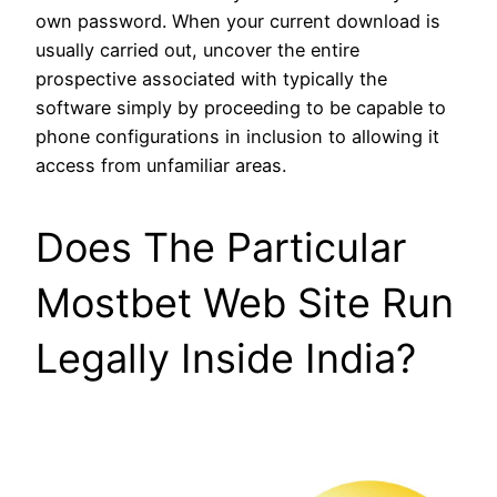
own password. When your current download is
usually carried out, uncover the entire
prospective associated with typically the
software simply by proceeding to be capable to
phone configurations in inclusion to allowing it
access from unfamiliar areas.
Does The Particular
Mostbet Web Site Run
Legally Inside India?