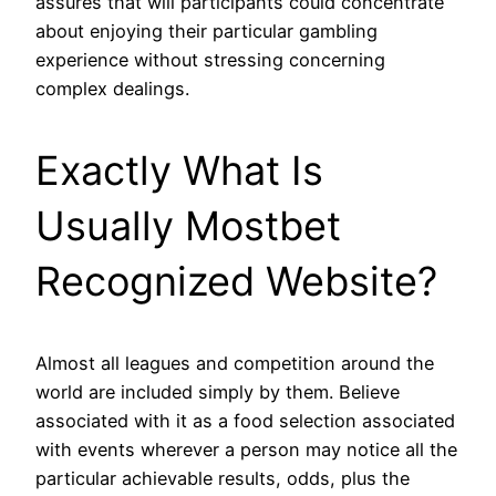
assures that will participants could concentrate
about enjoying their particular gambling
experience without stressing concerning
complex dealings.
Exactly What Is
Usually Mostbet
Recognized Website?
Almost all leagues and competition around the
world are included simply by them. Believe
associated with it as a food selection associated
with events wherever a person may notice all the
particular achievable results, odds, plus the