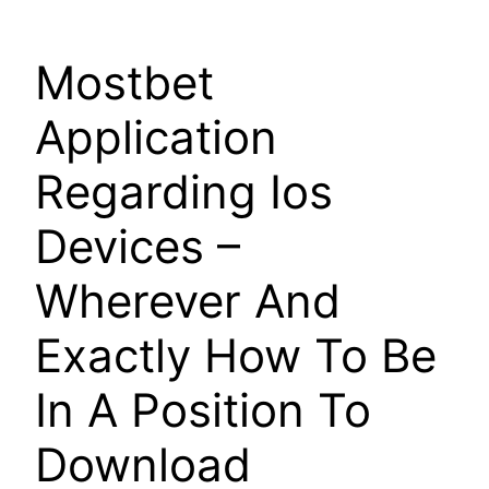
Mostbet
Application
Regarding Ios
Devices –
Wherever And
Exactly How To Be
In A Position To
Download