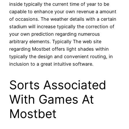
inside typically the current time of year to be
capable to enhance your own revenue a amount
of occasions. The weather details with a certain
stadium will increase typically the correction of
your own prediction regarding numerous
arbitrary elements. Typically The web site
regarding Mostbet offers light shades within
typically the design and convenient routing, in
inclusion to a great intuitive software.
Sorts Associated
With Games At
Mostbet