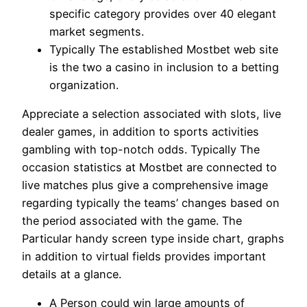
specific category provides over 40 elegant
market segments.
Typically The established Mostbet web site
is the two a casino in inclusion to a betting
organization.
Appreciate a selection associated with slots, live
dealer games, in addition to sports activities
gambling with top-notch odds. Typically The
occasion statistics at Mostbet are connected to
live matches plus give a comprehensive image
regarding typically the teams’ changes based on
the period associated with the game. The
Particular handy screen type inside chart, graphs
in addition to virtual fields provides important
details at a glance.
A Person could win large amounts of