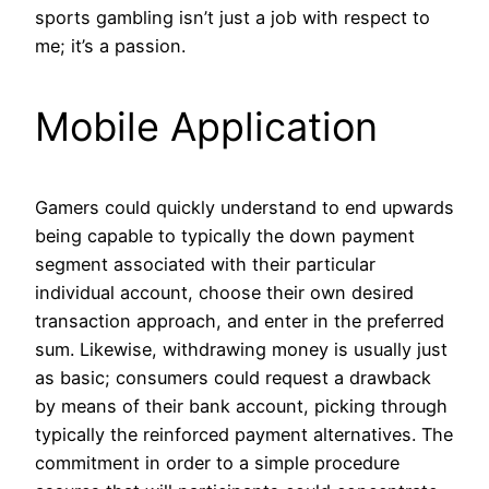
sports gambling isn’t just a job with respect to
me; it’s a passion.
Mobile Application
Gamers could quickly understand to end upwards
being capable to typically the down payment
segment associated with their particular
individual account, choose their own desired
transaction approach, and enter in the preferred
sum. Likewise, withdrawing money is usually just
as basic; consumers could request a drawback
by means of their bank account, picking through
typically the reinforced payment alternatives. The
commitment in order to a simple procedure