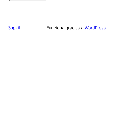
Supkil
Funciona gracias a
WordPress