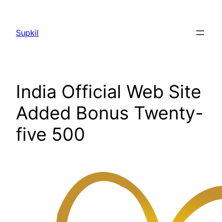
Saltar
al
Supkil
contenido
India Official Web Site
Added Bonus Twenty-
five 500