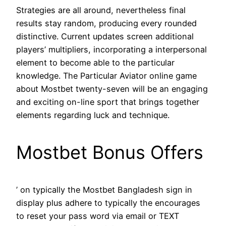
Strategies are all around, nevertheless final
results stay random, producing every rounded
distinctive. Current updates screen additional
players’ multipliers, incorporating a interpersonal
element to become able to the particular
knowledge. The Particular Aviator online game
about Mostbet twenty-seven will be an engaging
and exciting on-line sport that brings together
elements regarding luck and technique.
Mostbet Bonus Offers
’ on typically the Mostbet Bangladesh sign in
display plus adhere to typically the encourages
to reset your pass word via email or TEXT