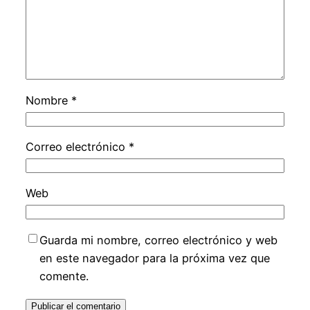
Nombre
*
Correo electrónico
*
Web
Guarda mi nombre, correo electrónico y web
en este navegador para la próxima vez que
comente.