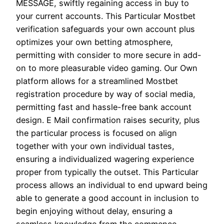
MESSAGE, swiftly regaining access in buy to
your current accounts. This Particular Mostbet
verification safeguards your own account plus
optimizes your own betting atmosphere,
permitting with consider to more secure in add-
on to more pleasurable video gaming. Our Own
platform allows for a streamlined Mostbet
registration procedure by way of social media,
permitting fast and hassle-free bank account
design. E Mail confirmation raises security, plus
the particular process is focused on align
together with your own individual tastes,
ensuring a individualized wagering experience
proper from typically the outset. This Particular
process allows an individual to end upward being
able to generate a good account in inclusion to
begin enjoying without delay, ensuring a
seamless knowledge from the commence.