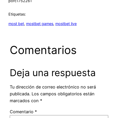
por
c1752261
Etiquetas:
most bet
, 
mostbet games
, 
mostbet live
Comentarios
Deja una respuesta
Tu dirección de correo electrónico no será
publicada.
Los campos obligatorios están
marcados con
*
Comentario
*