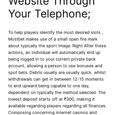
Website Through
Your Telephone;
To help players identify the most desired slots ,
Mostbet makes use of a small open fire mark
about typically the sport image. Right After these
actions, an individual will automatically end up
being logged in to your current private bank
account, allowing a person to use bonuses and
spot bets. Debris usually are usually quick, whilst
withdrawals can get in between 12-15 moments
to end upward being capable to one day,
dependent on typically the method selected. The
lowest deposit starts off at ₹300, making it
available regarding players regarding all finances.
Composing concerning internet casinos and