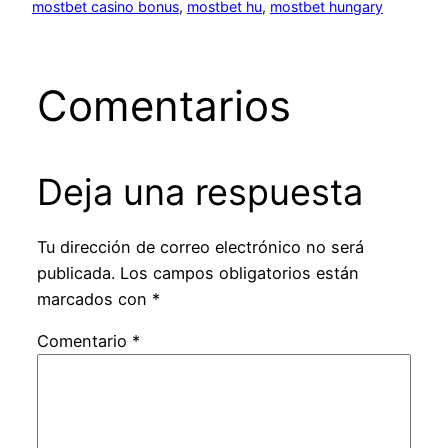
mostbet casino bonus
, 
mostbet hu
, 
mostbet hungary
Comentarios
Deja una respuesta
Tu dirección de correo electrónico no será
publicada.
Los campos obligatorios están
marcados con
*
Comentario
*