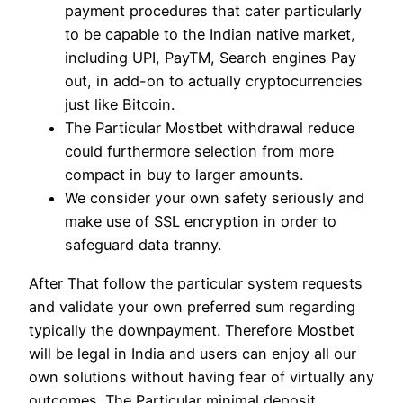
payment procedures that cater particularly
to be capable to the Indian native market,
including UPI, PayTM, Search engines Pay
out, in add-on to actually cryptocurrencies
just like Bitcoin.
The Particular Mostbet withdrawal reduce
could furthermore selection from more
compact in buy to larger amounts.
We consider your own safety seriously and
make use of SSL encryption in order to
safeguard data tranny.
After That follow the particular system requests
and validate your own preferred sum regarding
typically the downpayment. Therefore Mostbet
will be legal in India and users can enjoy all our
own solutions without having fear of virtually any
outcomes. The Particular minimal deposit