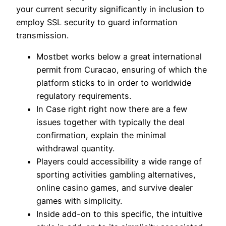
your current security significantly in inclusion to
employ SSL security to guard information
transmission.
Mostbet works below a great international
permit from Curacao, ensuring of which the
platform sticks to in order to worldwide
regulatory requirements.
In Case right right now there are a few
issues together with typically the deal
confirmation, explain the minimal
withdrawal quantity.
Players could accessibility a wide range of
sporting activities gambling alternatives,
online casino games, and survive dealer
games with simplicity.
Inside add-on to this specific, the intuitive