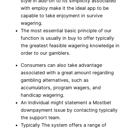
style in add-on to its simplicity associated
with employ make it the ideal app to be
capable to take enjoyment in survive
wagering.
The most essential basic principle of our
function is usually in buy to offer typically
the greatest feasible wagering knowledge in
order to our gamblers.
Consumers can also take advantage
associated with a great amount regarding
gambling alternatives, such as
accumulators, program wagers, and
handicap wagering.
An Individual might statement a Mostbet
downpayment issue by contacting typically
the support team.
Typically The system offers a range of