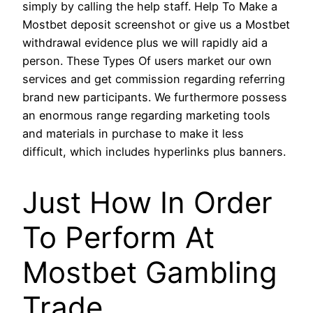
simply by calling the help staff. Help To Make a
Mostbet deposit screenshot or give us a Mostbet
withdrawal evidence plus we will rapidly aid a
person. These Types Of users market our own
services and get commission regarding referring
brand new participants. We furthermore possess
an enormous range regarding marketing tools
and materials in purchase to make it less
difficult, which includes hyperlinks plus banners.
Just How In Order
To Perform At
Mostbet Gambling
Trade