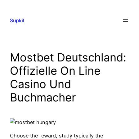
Saltar
al
Supkil
contenido
Mostbet Deutschland:
Offizielle On Line
Casino Und
Buchmacher
Choose the reward, study typically the