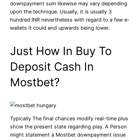
downpayment sum likewise may vary depending
upon the technique. Usually, it is usually 3
hundred INR nevertheless with regard to a few e-
wallets it could end upwards being lower.
Just How In Buy To
Deposit Cash In
Mostbet?
Typically The final chances modify real-time plus
show the present state regarding play. A Person
might statement a Mostbet downpayment issue