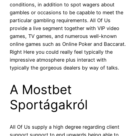
conditions, in addition to spot wagers about
gambles or occasions to be capable to meet the
particular gambling requirements. All Of Us
provide a live segment together with VIP video
games, TV games, and numerous well-known
online games such as Online Poker and Baccarat.
Right Here you could really feel typically the
impressive atmosphere plus interact with
typically the gorgeous dealers by way of talks.
A Mostbet
Sportágakról
All Of Us supply a high degree regarding client
support support to end upwards being able to