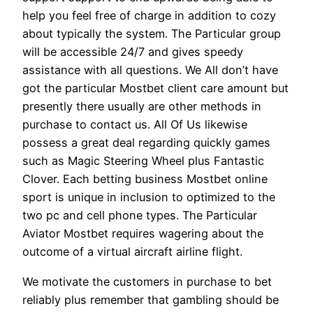
help you feel free of charge in addition to cozy
about typically the system. The Particular group
will be accessible 24/7 and gives speedy
assistance with all questions. We All don’t have
got the particular Mostbet client care amount but
presently there usually are other methods in
purchase to contact us. All Of Us likewise
possess a great deal regarding quickly games
such as Magic Steering Wheel plus Fantastic
Clover. Each betting business Mostbet online
sport is unique in inclusion to optimized to the
two pc and cell phone types. The Particular
Aviator Mostbet requires wagering about the
outcome of a virtual aircraft airline flight.
We motivate the customers in purchase to bet
reliably plus remember that gambling should be