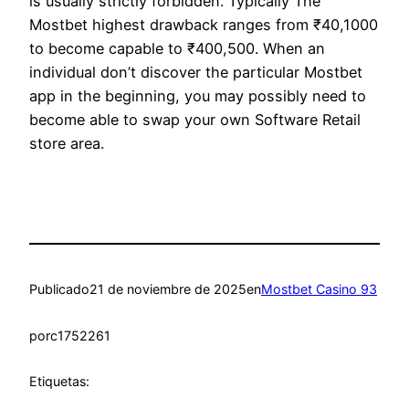
is usually strictly forbidden. Typically The
Mostbet highest drawback ranges from ₹40,1000
to become capable to ₹400,500. When an
individual don’t discover the particular Mostbet
app in the beginning, you may possibly need to
become able to swap your own Software Retail
store area.
Publicado
21 de noviembre de 2025
en
Mostbet Casino 93
por
c1752261
Etiquetas: