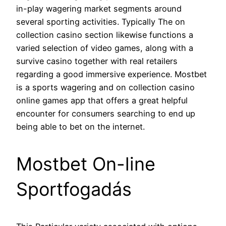
in-play wagering market segments around
several sporting activities. Typically The on
collection casino section likewise functions a
varied selection of video games, along with a
survive casino together with real retailers
regarding a good immersive experience. Mostbet
is a sports wagering and on collection casino
online games app that offers a great helpful
encounter for consumers searching to end up
being able to bet on the internet.
Mostbet On-line
Sportfogadás