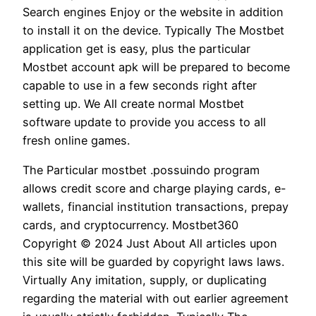
Search engines Enjoy or the website in addition
to install it on the device. Typically The Mostbet
application get is easy, plus the particular
Mostbet account apk will be prepared to become
capable to use in a few seconds right after
setting up. We All create normal Mostbet
software update to provide you access to all
fresh online games.
The Particular mostbet .possuindo program
allows credit score and charge playing cards, e-
wallets, financial institution transactions, prepay
cards, and cryptocurrency. Mostbet360
Copyright © 2024 Just About All articles upon
this site will be guarded by copyright laws laws.
Virtually Any imitation, supply, or duplicating
regarding the material with out earlier agreement