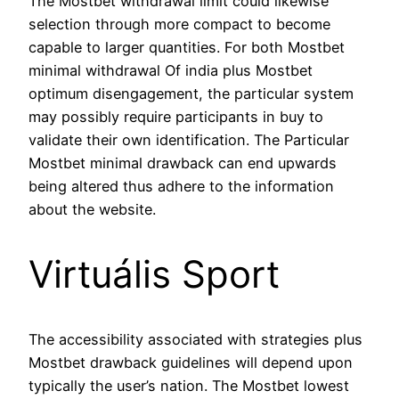
The Mostbet withdrawal limit could likewise
selection through more compact to become
capable to larger quantities. For both Mostbet
minimal withdrawal Of india plus Mostbet
optimum disengagement, the particular system
may possibly require participants in buy to
validate their own identification. The Particular
Mostbet minimal drawback can end upwards
being altered thus adhere to the information
about the website.
Virtuális Sport
The accessibility associated with strategies plus
Mostbet drawback guidelines will depend upon
typically the user’s nation. The Mostbet lowest