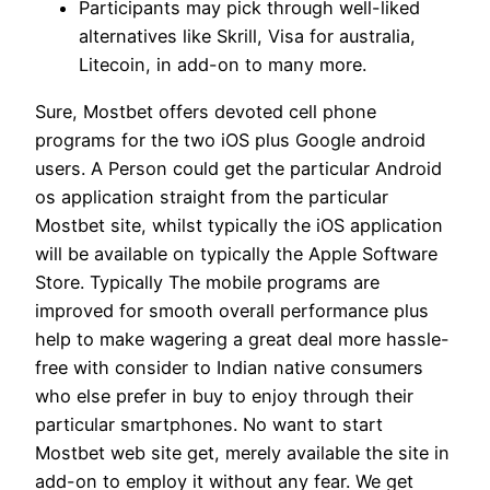
Participants may pick through well-liked
alternatives like Skrill, Visa for australia,
Litecoin, in add-on to many more.
Sure, Mostbet offers devoted cell phone
programs for the two iOS plus Google android
users. A Person could get the particular Android
os application straight from the particular
Mostbet site, whilst typically the iOS application
will be available on typically the Apple Software
Store. Typically The mobile programs are
improved for smooth overall performance plus
help to make wagering a great deal more hassle-
free with consider to Indian native consumers
who else prefer in buy to enjoy through their
particular smartphones. No want to start
Mostbet web site get, merely available the site in
add-on to employ it without any fear. We get