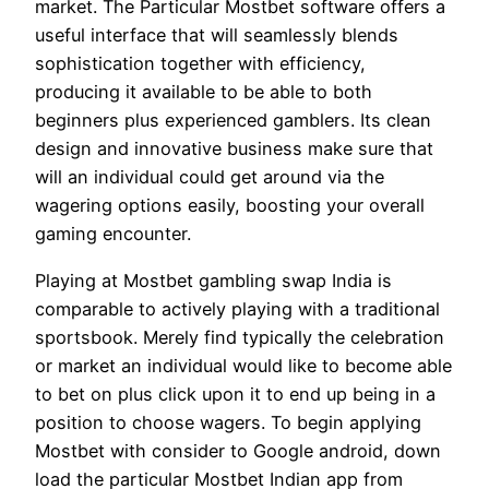
market. The Particular Mostbet software offers a
useful interface that will seamlessly blends
sophistication together with efficiency,
producing it available to be able to both
beginners plus experienced gamblers. Its clean
design and innovative business make sure that
will an individual could get around via the
wagering options easily, boosting your overall
gaming encounter.
Playing at Mostbet gambling swap India is
comparable to actively playing with a traditional
sportsbook. Merely find typically the celebration
or market an individual would like to become able
to bet on plus click upon it to end up being in a
position to choose wagers. To begin applying
Mostbet with consider to Google android, down
load the particular Mostbet Indian app from