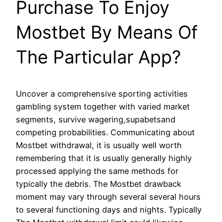
Purchase To Enjoy
Mostbet By Means Of
The Particular App?
Uncover a comprehensive sporting activities
gambling system together with varied market
segments, survive wagering,supabetsand
competing probabilities. Communicating about
Mostbet withdrawal, it is usually well worth
remembering that it is usually generally highly
processed applying the same methods for
typically the debris. The Mostbet drawback
moment may vary through several several hours
to several functioning days and nights. Typically