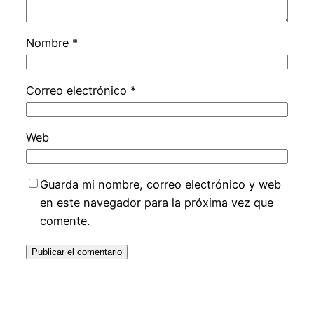
Nombre
*
Correo electrónico
*
Web
Guarda mi nombre, correo electrónico y web
en este navegador para la próxima vez que
comente.