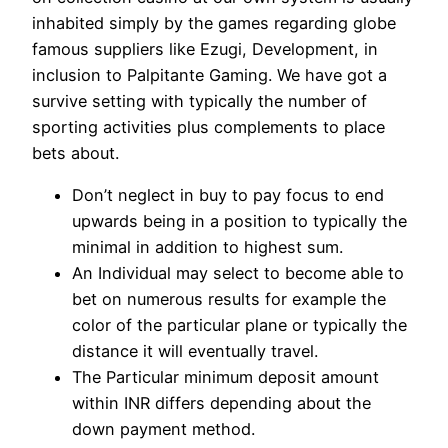
inhabited simply by
the games regarding globe
famous suppliers like Ezugi, Development, in
inclusion to Palpitante Gaming. We have got a
survive setting with typically the number of
sporting activities plus complements to place
bets about.
Don’t neglect in buy to pay focus to end
upwards being in a position to typically the
minimal in addition to highest sum.
An Individual may select to become able to
bet on numerous results for example the
color of the particular plane or typically the
distance it will eventually travel.
The Particular minimum deposit amount
within INR differs depending about the
down payment method.