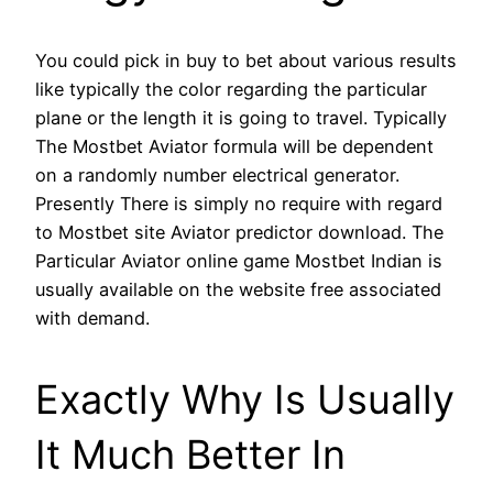
You could pick in buy to bet about various results
like typically the color regarding the particular
plane or the length it is going to travel. Typically
The Mostbet Aviator formula will be dependent
on a randomly number electrical generator.
Presently There is simply no require with regard
to Mostbet site Aviator predictor download. The
Particular Aviator online game Mostbet Indian is
usually available on the website free associated
with demand.
Exactly Why Is Usually
It Much Better In