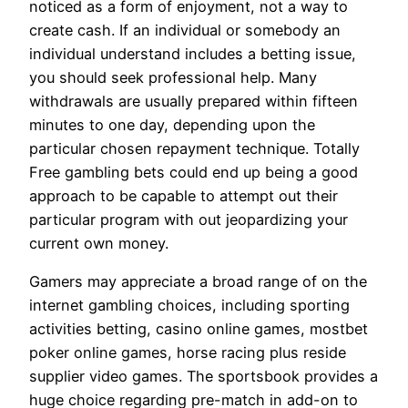
noticed as a form of enjoyment, not a way to
create cash. If an individual or somebody an
individual understand includes a betting issue,
you should seek professional help. Many
withdrawals are usually prepared within fifteen
minutes to one day, depending upon the
particular chosen repayment technique. Totally
Free gambling bets could end up being a good
approach to be capable to attempt out their
particular program with out jeopardizing your
current own money.
Gamers may appreciate a broad range of on the
internet gambling choices, including sporting
activities betting, casino online games, mostbet
poker online games, horse racing plus reside
supplier video games. The sportsbook provides a
huge choice regarding pre-match in add-on to