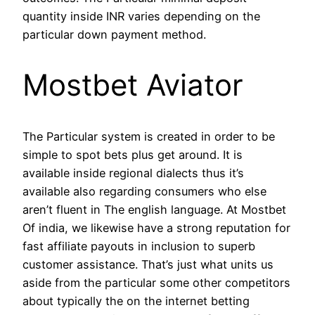
quantity inside INR varies depending on the
particular down payment method.
Mostbet Aviator
The Particular system is created in order to be
simple to spot bets plus get around. It is
available inside regional dialects thus it’s
available also regarding consumers who else
aren’t fluent in The english language. At Mostbet
Of india, we likewise have a strong reputation for
fast affiliate payouts in inclusion to superb
customer assistance. That’s just what units us
aside from the particular some other competitors
about typically the on the internet betting