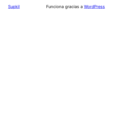
Supkil
Funciona gracias a
WordPress