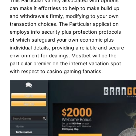
This Particular variety associated with options
can make it effortless to help to make build up
and withdrawals firmly, modifying to your own
transaction choices. The Particular application
employs info security plus protection protocols
of which safeguard your own economic plus
individual details, providing a reliable and secure
environment for dealings. Mostbet will be the
particular premier on the internet vacation spot
with respect to casino gaming fanatics.