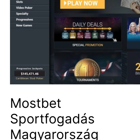
Mostbet
Sportfogadás
Magyarország