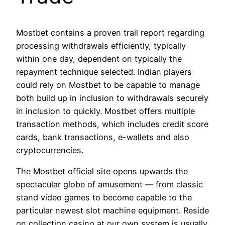
Mostbet contains a proven trail report regarding
processing withdrawals efficiently, typically
within one day, dependent on typically the
repayment technique selected. Indian players
could rely on Mostbet to be capable to manage
both build up in inclusion to withdrawals securely
in inclusion to quickly. Mostbet offers multiple
transaction methods, which includes credit score
cards, bank transactions, e-wallets and also
cryptocurrencies.
The Mostbet official site opens upwards the
spectacular globe of amusement — from classic
stand video games to become capable to the
particular newest slot machine equipment. Reside
on collection casino at our own system is usually