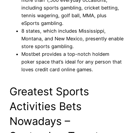
including sports gambling, cricket betting,
tennis wagering, golf ball, MMA, plus
eSports gambling.
8 states, which includes Mississippi,
Montana, and New Mexico, presently enable
store sports gambling.
Mostbet provides a top-notch holdem
poker space that’s ideal for any person that
loves credit card online games.
Greatest Sports
Activities Bets
Nowadays –