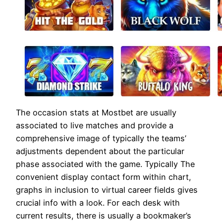
The occasion stats at Mostbet are usually
associated to live matches and provide a
comprehensive image of typically the teams’
adjustments dependent about the particular
phase associated with the game. Typically The
convenient display contact form within chart,
graphs in inclusion to virtual career fields gives
crucial info with a look. For each desk with
current results, there is usually a bookmaker’s