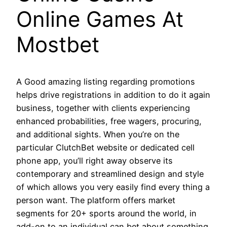
Online Games At
Mostbet
A Good amazing listing regarding promotions
helps drive registrations in addition to do it again
business, together with clients experiencing
enhanced probabilities, free wagers, procuring,
and additional sights. When you’re on the
particular ClutchBet website or dedicated cell
phone app, you’ll right away observe its
contemporary and streamlined design and style
of which allows you very easily find every thing a
person want. The platform offers market
segments for 20+ sports around the world, in
add-on to an individual can bet about something,