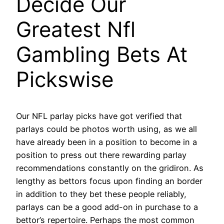
Decide Our
Greatest Nfl
Gambling Bets At
Pickswise
Our NFL parlay picks have got verified that
parlays could be photos worth using, as we all
have already been in a position to become in a
position to press out there rewarding parlay
recommendations constantly on the gridiron. As
lengthy as bettors focus upon finding an border
in addition to they bet these people reliably,
parlays can be a good add-on in purchase to a
bettor’s repertoire. Perhaps the most common