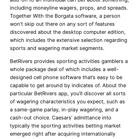
including moneyline wagers, props, and spreads.
Together With the Borgata software, a person
won’t skip out there on any sort of features
discovered about the desktop computer edition,
which includes the extensive selection regarding
sports and wagering market segments.
BetRivers provides sporting activities gamblers a
whole package deal of which includes a well-
designed cell phone software that’s easy to be
capable to get around by indicates of. About the
particular BetRivers app, you’ll discover all sorts
of wagering characteristics you expect, such as
a same-game parlay, in-play wagering, and a
cash-out choice. Caesars’ admittance into
typically the sporting activities betting market
emerged right after acquiring internationally