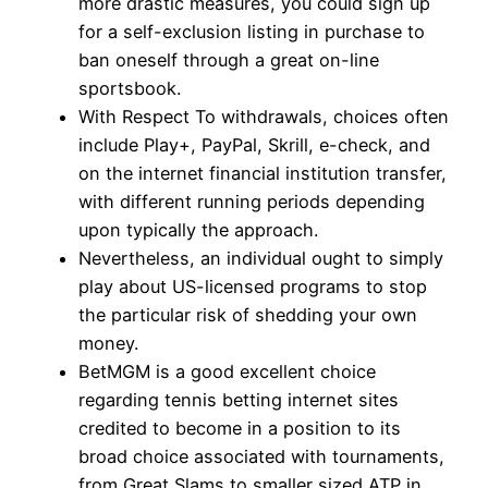
more drastic measures, you could sign up
for a self-exclusion listing in purchase to
ban oneself through a great on-line
sportsbook.
With Respect To withdrawals, choices often
include Play+, PayPal, Skrill, e-check, and
on the internet financial institution transfer,
with different running periods depending
upon typically the approach.
Nevertheless, an individual ought to simply
play about US-licensed programs to stop
the particular risk of shedding your own
money.
BetMGM is a good excellent choice
regarding tennis betting internet sites
credited to become in a position to its
broad choice associated with tournaments,
from Great Slams to smaller sized ATP in