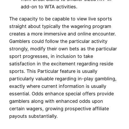
add-on to WTA activities.
The capacity to be capable to view live sports
straight about typically the wagering program
creates a more immersive and online encounter.
Gamblers could follow the particular activity
strongly, modify their own bets as the particular
sport progresses, in inclusion to take
satisfaction in the excitement regarding reside
sports. This Particular feature is usually
particularly valuable regarding in-play gambling,
exactly where current information is usually
essential. Odds enhance special offers provide
gamblers along with enhanced odds upon
certain wagers, growing prospective affiliate
payouts substantially.