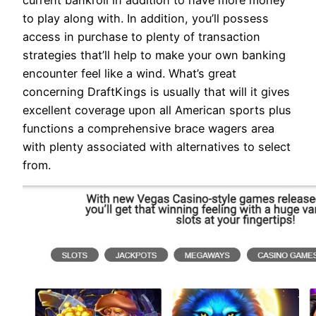
current bankroll in addition to have more money
to play along with. In addition, you’ll possess
access in purchase to plenty of transaction
strategies that’ll help to make your own banking
encounter feel like a wind. What’s great
concerning DraftKings is usually that will it gives
excellent coverage upon all American sports plus
functions a comprehensive brace wagers area
with plenty associated with alternatives to select
from.