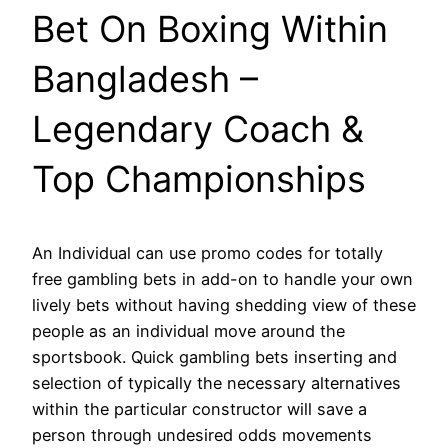
Bet On Boxing Within
Bangladesh –
Legendary Coach &
Top Championships
An Individual can use promo codes for totally
free gambling bets in add-on to handle your own
lively bets without having shedding view of these
people as an individual move around the
sportsbook. Quick gambling bets inserting and
selection of typically the necessary alternatives
within the particular constructor will save a
person through undesired odds movements