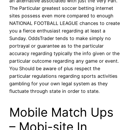
an alternative associated with just the Very Pan.
The Particular greatest soccer betting internet
sites possess even more compared to enough
NATIONAL FOOTBALL LEAGUE chances to create
you a fierce enthusiast regarding at least a
Sunday. OddsTrader tends to make simply no
portrayal or guarantee as to the particular
accuracy regarding typically the info given or the
particular outcome regarding any game or event.
You Should be aware of plus respect the
particular regulations regarding sports activities
gambling for your own legal system as they
fluctuate through state in order to state.
Mobile Match Ups
– Mobi-site In