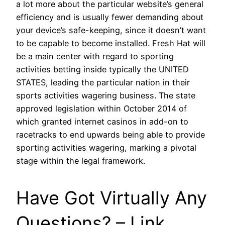
a lot more about the particular website’s general
efficiency and is usually fewer demanding about
your device’s safe-keeping, since it doesn’t want
to be capable to become installed. Fresh Hat will
be a main center with regard to sporting
activities betting inside typically the UNITED
STATES, leading the particular nation in their
sports activities wagering business. The state
approved legislation within October 2014 of
which granted internet casinos in add-on to
racetracks to end upwards being able to provide
sporting activities wagering, marking a pivotal
stage within the legal framework.
Have Got Virtually Any
Questions? – Link