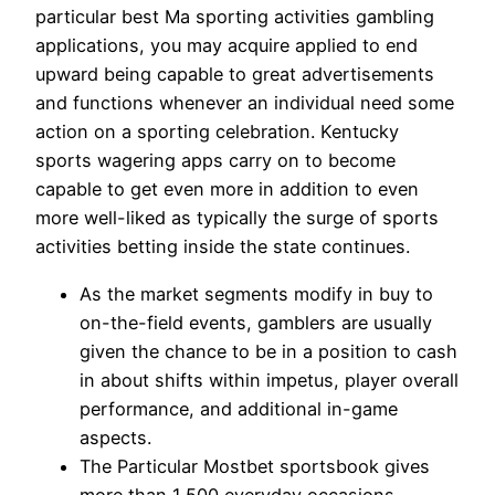
particular best Ma sporting activities gambling
applications, you may acquire applied to end
upward being capable to great advertisements
and functions whenever an individual need some
action on a sporting celebration. Kentucky
sports wagering apps carry on to become
capable to get even more in addition to even
more well-liked as typically the surge of sports
activities betting inside the state continues.
As the market segments modify in buy to
on-the-field events, gamblers are usually
given the chance to be in a position to cash
in about shifts within impetus, player overall
performance, and additional in-game
aspects.
The Particular Mostbet sportsbook gives
more than 1,500 everyday occasions,