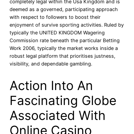
completely legal within the Usa Kingdom and is
deemed as a governed, participating approach
with respect to followers to boost their
enjoyment of survive sporting activities. Ruled by
typically the UNITED KINGDOM Wagering
Commission rate beneath the particular Betting
Work 2006, typically the market works inside a
robust legal platform that prioritises justness,
visibility, and dependable gambling.
Action Into An
Fascinating Globe
Associated With
Online Casino