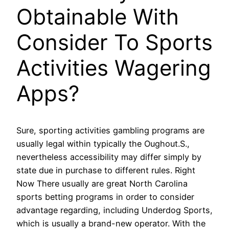
Obtainable With
Consider To Sports
Activities Wagering
Apps?
Sure, sporting activities gambling programs are
usually legal within typically the Oughout.S.,
nevertheless accessibility may differ simply by
state due in purchase to different rules. Right
Now There usually are great North Carolina
sports betting programs in order to consider
advantage regarding, including Underdog Sports,
which is usually a brand-new operator. With the