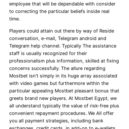
employee that will be dependable with consider
to correcting the particular beliefs inside real
time.
Players could attain out there by way of Reside
conversation, e-mail, Telegram android and
Telegram help channel. Typically The assistance
staff is usually recognized for their
professionalism plus information, skilled at fixing
concerns successfully. The allure regarding
Mostbet isn’t simply in its huge array associated
with video games but furthermore within the
particular appealing Mostbet pleasant bonus that
greets brand new players. At Mostbet Egypt, we
all understand typically the value of risk-free plus
convenient repayment procedures. We All offer
you all payment strategies, including bank
exchanges, credit cards, in add-on to e-wallets.