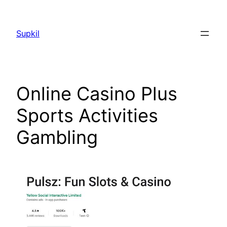
Saltar
al
Supkil
contenido
Online Casino Plus
Sports Activities
Gambling