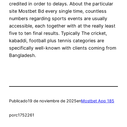
credited in order to delays. About the particular
site Mostbet Bd every single time, countless
numbers regarding sports events are usually
accessible, each together with at the really least
five to ten final results. Typically The cricket,
kabaddi, football plus tennis categories are
specifically well-known with clients coming from
Bangladesh.
Publicado
19 de noviembre de 2025
en
Mostbet App 185
por
c1752261