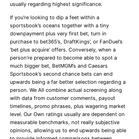
usually regarding highest significance.
If you’re looking to dip a feet within a
sportsbook’s oceans together with a tiny
downpayment plus very first bet, turn in
purchase to bet365’s, DraftKings’, or FanDuel’s
‘bet plus acquire’ offers. Conversely, when a
person’re prepared to become able to spot a
much bigger bet, BetMGM’s and Caesars
Sportsbook’s second chance bets can end
upwards being a far better selection regarding a
person. We All combine actual screening along
with data from customer comments, payout
timelines, promo phrases, plus wagering market
level. Our Own ratings usually are dependent on
measurable benchmarks, not really subjective
opinions, allowing us to end upwards being able
to provide informed comparisons between