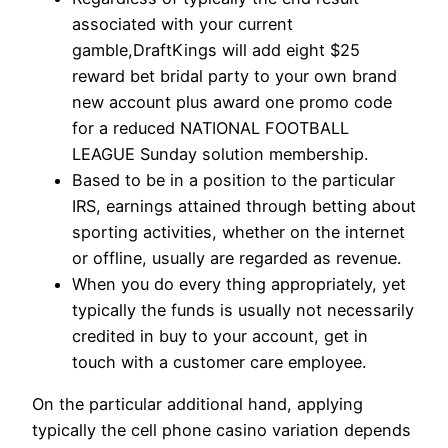
associated with your current
gamble,DraftKings will add eight $25
reward bet bridal party to your own brand
new account plus award one promo code
for a reduced NATIONAL FOOTBALL
LEAGUE Sunday solution membership.
Based to be in a position to the particular
IRS, earnings attained through betting about
sporting activities, whether on the internet
or offline, usually are regarded as revenue.
When you do every thing appropriately, yet
typically the funds is usually not necessarily
credited in buy to your account, get in
touch with a customer care employee.
On the particular additional hand, applying
typically the cell phone casino variation depends