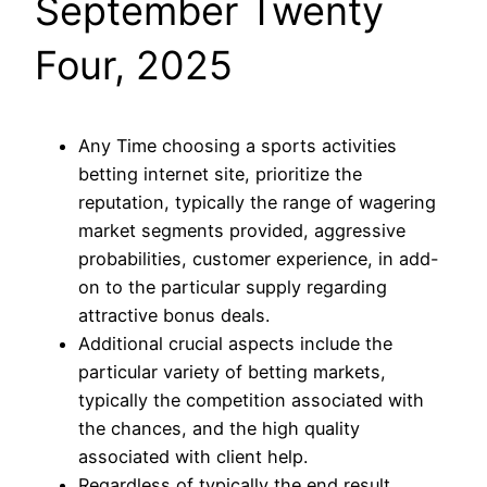
September Twenty
Four, 2025
Any Time choosing a sports activities
betting internet site, prioritize the
reputation, typically the range of wagering
market segments provided, aggressive
probabilities, customer experience, in add-
on to the particular supply regarding
attractive bonus deals.
Additional crucial aspects include the
particular variety of betting markets,
typically the competition associated with
the chances, and the high quality
associated with client help.
Regardless of typically the end result