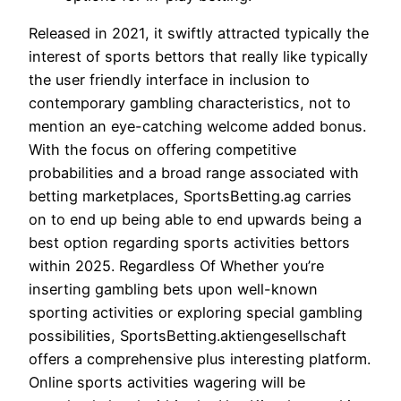
Released in 2021, it swiftly attracted typically the
interest of sports bettors that really like typically
the user friendly interface in inclusion to
contemporary gambling characteristics, not to
mention an eye-catching welcome added bonus.
With the focus on offering competitive
probabilities and a broad range associated with
betting marketplaces, SportsBetting.ag carries
on to end up being able to end upwards being a
best option regarding sports activities bettors
within 2025. Regardless Of Whether you’re
inserting gambling bets upon well-known
sporting activities or exploring special gambling
possibilities, SportsBetting.aktiengesellschaft
offers a comprehensive plus interesting platform.
Online sports activities wagering will be