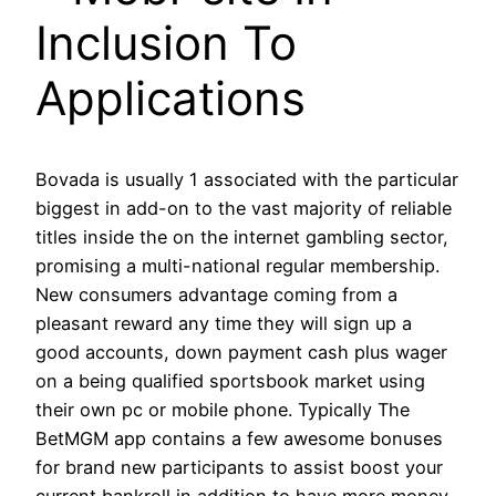
Inclusion To
Applications
Bovada is usually 1 associated with the particular
biggest in add-on to the vast majority of reliable
titles inside the on the internet gambling sector,
promising a multi-national regular membership.
New consumers advantage coming from a
pleasant reward any time they will sign up a
good accounts, down payment cash plus wager
on a being qualified sportsbook market using
their own pc or mobile phone. Typically The
BetMGM app contains a few awesome bonuses
for brand new participants to assist boost your