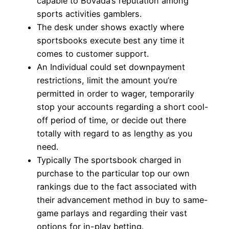
capable to Bovada’s reputation among
sports activities gamblers.
The desk under shows exactly where
sportsbooks execute best any time it
comes to customer support.
An Individual could set downpayment
restrictions, limit the amount you’re
permitted in order to wager, temporarily
stop your accounts regarding a short cool-
off period of time, or decide out there
totally with regard to as lengthy as you
need.
Typically The sportsbook charged in
purchase to the particular top our own
rankings due to the fact associated with
their advancement method in buy to same-
game parlays and regarding their vast
options for in-play betting.