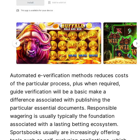
Automated e-verification methods reduces costs
of the particular process, plus when required,
guide verification will be a basic make a
difference associated with publishing the
particular essential documents. Responsible
wagering is usually typically the foundation
associated with a lasting betting ecosystem.
Sportsbooks usually are increasingly offering