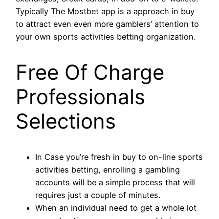
Typically The Mostbet app is a approach in buy
to attract even even more gamblers’ attention to
your own sports activities betting organization.
Free Of Charge
Professionals
Selections
In Case you’re fresh in buy to on-line sports
activities betting, enrolling a gambling
accounts will be a simple process that will
requires just a couple of minutes.
When an individual need to get a whole lot