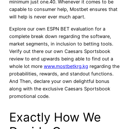
minimum just one.40. Whenever it comes to be
capable to consumer help, Mostbet ensures that
will help is never ever much apart.
Explore our own ESPN BET evaluation for a
complete break down regarding the software,
market segments, in inclusion to betting tools.
Verify out there our own Caesars Sportsbook
review to end upwards being able to find out a
whole lot more
www.mostbetkrg.kg
regarding the
probabilities, rewards, and standout functions.
And Then, declare your own delightful bonus
along with the exclusive Caesars Sportsbook
promotional code.
Exactly How We