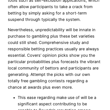
tools such as self-exclusion applications, which
often allow participants to take a crack from
betting by simply asking for a short-term
suspend through typically the system.
Nevertheless, unpredictability will be innate in
purchase to gambling plus these bet varieties
could still shed. Comprehensive study and
responsible betting practices usually are always
essential. Covers’ opinion picks show you the
particular probabilities plus forecasts the vibrant
local community of bettors and participants are
generating. Attempt the picks with our own
totally free gambling contests regarding a
chance at awards plus even more.
This ease regarding make use of will be a
significant aspect contributing to be