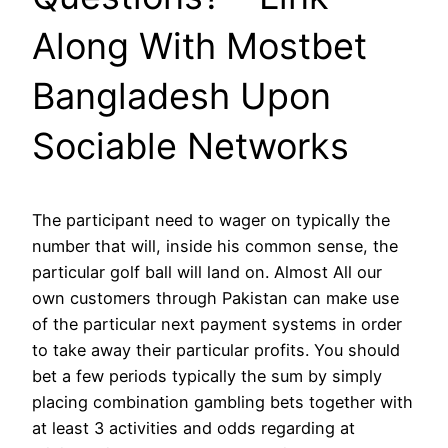
Along With Mostbet
Bangladesh Upon
Sociable Networks
The participant need to wager on typically the
number that will, inside his common sense, the
particular golf ball will land on. Almost All our
own customers through Pakistan can make use
of the particular next payment systems in order
to take away their particular profits. You should
bet a few periods typically the sum by simply
placing combination gambling bets together with
at least 3 activities and odds regarding at