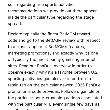
sort regarding free sports activities
recommendations we provide out there appear
inside the particular type regarding the stage
spread.
Declare typically the finest BetMGM reward
code and go to the BetMGM review with respect
to a closer appear at BetMGM’s features,
marketing promotions, and exactly why it’s one
of typically the finest parlay gambling internet
sites. Read our FanDuel overview in order to
observe exactly why it’s a favorite between U.S.
sporting activities gamblers — in add-on to
retain tab on the particular newest 2025 FanDuel
promotional code provides. Followers gamble on
the particular bone-crunching actions associated
with the particular NFL every single few days as