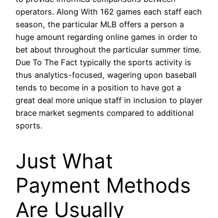
operators. Along With 162 games each staff each
season, the particular MLB offers a person a
huge amount regarding online games in order to
bet about throughout the particular summer time.
Due To The Fact typically the sports activity is
thus analytics-focused, wagering upon baseball
tends to become in a position to have got a
great deal more unique staff in inclusion to player
brace market segments compared to additional
sports.
Just What
Payment Methods
Are Usually