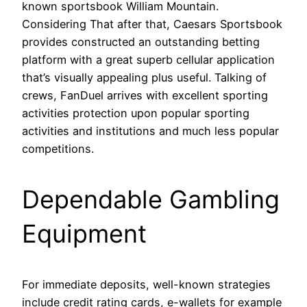
known sportsbook William Mountain.
Considering That after that, Caesars Sportsbook
provides constructed an outstanding betting
platform with a great superb cellular application
that’s visually appealing plus useful. Talking of
crews, FanDuel arrives with excellent sporting
activities protection upon popular sporting
activities and institutions and much less popular
competitions.
Dependable Gambling
Equipment
For immediate deposits, well-known strategies
include credit rating cards, e-wallets for example