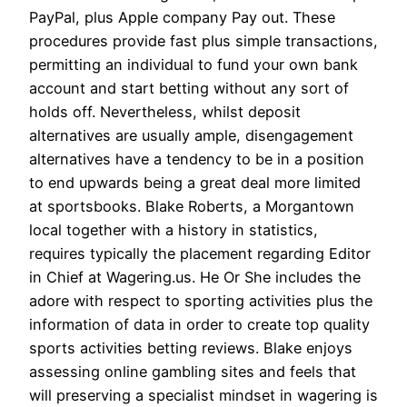
PayPal, plus Apple company Pay out. These
procedures provide fast plus simple transactions,
permitting an individual to fund your own bank
account and start betting without any sort of
holds off. Nevertheless, whilst deposit
alternatives are usually ample, disengagement
alternatives have a tendency to be in a position
to end upwards being a great deal more limited
at sportsbooks. Blake Roberts, a Morgantown
local together with a history in statistics,
requires typically the placement regarding Editor
in Chief at Wagering.us. He Or She includes the
adore with respect to sporting activities plus the
information of data in order to create top quality
sports activities betting reviews. Blake enjoys
assessing online gambling sites and feels that
will preserving a specialist mindset in wagering is