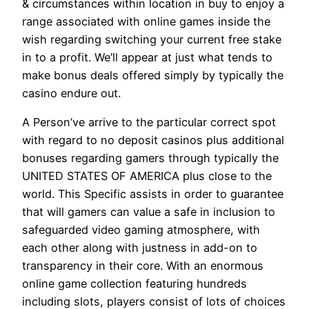
& circumstances within location in buy to enjoy a
range associated with online games inside the
wish regarding switching your current free stake
in to a profit. We’ll appear at just what tends to
make bonus deals offered simply by typically the
casino endure out.
A Person’ve arrive to the particular correct spot
with regard to no deposit casinos plus additional
bonuses regarding gamers through typically the
UNITED STATES OF AMERICA plus close to the
world. This Specific assists in order to guarantee
that will gamers can value a safe in inclusion to
safeguarded video gaming atmosphere, with
each other along with justness in add-on to
transparency in their core. With an enormous
online game collection featuring hundreds
including slots, players consist of lots of choices