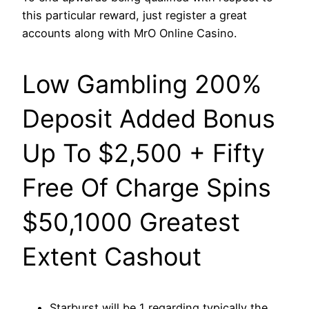
this particular reward, just register a great
accounts along with MrO Online Casino.
Low Gambling 200%
Deposit Added Bonus
Up To $2,500 + Fifty
Free Of Charge Spins
$50,1000 Greatest
Extent Cashout
Starburst will be 1 regarding typically the