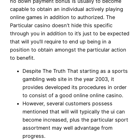
no down payment bonus is usually to become
capable to obtain an individual actively playing
online games in addition to authorized. The
Particular casino doesn’t hide this specific
through you in addition to it’s just to be expected
that will you’ll require to end up being in a
position to obtain amongst the particular action
to benefit.
Despite The Truth That starting as a sports
gambling web site in the year 2003, it
provides developed its procedures in order
to consist of a good online online casino.
However, several customers possess
mentioned that will will typically the ui can
become increased, plus the particular sport
assortment may well advantage from
progress.