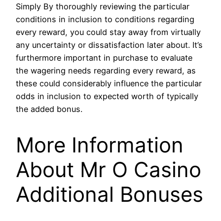
Simply By thoroughly reviewing the particular
conditions in inclusion to conditions regarding
every reward, you could stay away from virtually
any uncertainty or dissatisfaction later about. It’s
furthermore important in purchase to evaluate
the wagering needs regarding every reward, as
these could considerably influence the particular
odds in inclusion to expected worth of typically
the added bonus.
More Information
About Mr O Casino
Additional Bonuses