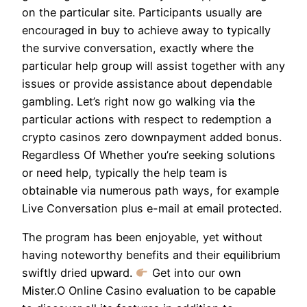
on the particular site. Participants usually are
encouraged in buy to achieve away to typically
the survive conversation, exactly where the
particular help group will assist together with any
issues or provide assistance about dependable
gambling. Let’s right now go walking via the
particular actions with respect to redemption a
crypto casinos zero downpayment added bonus.
Regardless Of Whether you’re seeking solutions
or need help, typically the help team is
obtainable via numerous path ways, for example
Live Conversation plus e-mail at email protected.
The program has been enjoyable, yet without
having noteworthy benefits and their equilibrium
swiftly dried upward.
Get into our own
Mister.O Online Casino evaluation to be capable