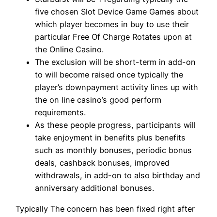
five chosen Slot Device Game Games about
which player becomes in buy to use their
particular Free Of Charge Rotates upon at
the Online Casino.
The exclusion will be short-term in add-on
to will become raised once typically the
player’s downpayment activity lines up with
the on line casino’s good perform
requirements.
As these people progress, participants will
take enjoyment in benefits plus benefits
such as monthly bonuses, periodic bonus
deals, cashback bonuses, improved
withdrawals, in add-on to also birthday and
anniversary additional bonuses.
Typically The concern has been fixed right after