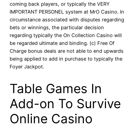
coming back players, or typically the VERY
IMPORTANT PERSONEL system at MrO Casino. In
circumstance associated with disputes regarding
bets or winnings, the particular decision
regarding typically the On Collection Casino will
be regarded ultimate and binding. (c) Free Of
Charge bonus deals are not able to end upwards
being applied to add in purchase to typically the
Foyer Jackpot.
Table Games In
Add-on To Survive
Online Casino