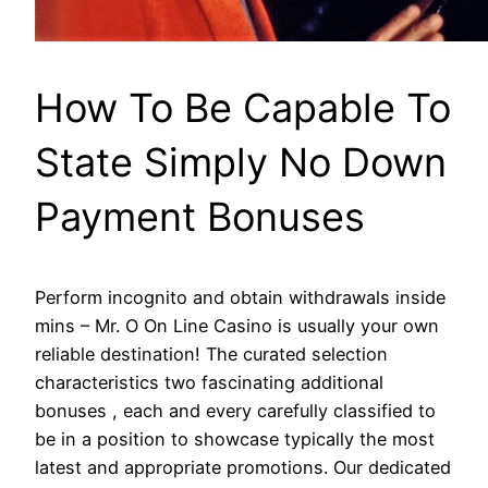
How To Be Capable To
State Simply No Down
Payment Bonuses
Perform incognito and obtain withdrawals inside
mins – Mr. O On Line Casino is usually your own
reliable destination! The curated selection
characteristics two fascinating additional
bonuses , each and every carefully classified to
be in a position to showcase typically the most
latest and appropriate promotions. Our dedicated