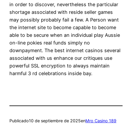
in order to discover, nevertheless the particular
shortage associated with reside seller games
may possibly probably fail a few. A Person want
the internet site to become capable to become
able to be secure when an individual play Aussie
on-line pokies real funds simply no
downpayment. The best internet casinos several
associated with us enhance our critiques use
powerful SSL encryption to always maintain
harmful 3 rd celebrations inside bay.
Publicado
10 de septiembre de 2025
en
Mro Casino 189