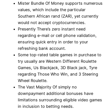
Mister Bundle Of Money supports numerous
values, which include the particular
Southern African rand (ZAR), yet currently
would not accept cryptocurrencies.
Presently There’s zero instant need
regarding e-mail or cell phone validation,
ensuring quick entry in order to your
refreshing bank account.
Some top-rated table games in purchase to
try usually are Western Different Roulette
Games, Us Blackjack, 3D Black jack, Tyre
regarding Those Who Win, and 3 Steering
Wheel Roulette.
The Vast Majority Of simply no
downpayment additional bonuses have
limitations surrounding eligible video games
in inclusion to betting needs.