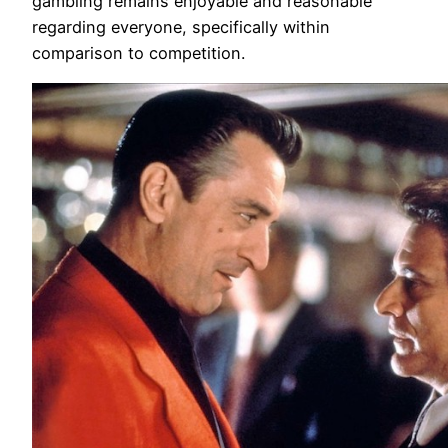
gambling remains enjoyable and reasonable
regarding everyone, specifically within
comparison to competition.