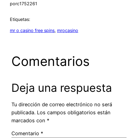
por
c1752261
Etiquetas:
mr o casino free spins
, 
mrocasino
Comentarios
Deja una respuesta
Tu dirección de correo electrónico no será
publicada.
Los campos obligatorios están
marcados con
*
Comentario
*