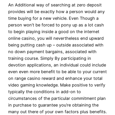
An Additional way of searching at zero deposit
provides will be exactly how a person would any
time buying for a new vehicle. Even Though a
person won’t be forced to pony up as a lot cash
to begin playing inside a good on the internet
online casino, you will nevertheless end upward
being putting cash up – outside associated with
no down payment bargains, associated with
training course. Simply By participating in
devotion applications, an individual could include
even even more benefit to be able to your current
on range casino reward and enhance your total
video gaming knowledge. Make positive to verify
typically the conditions in add-on to
circumstances of the particular commitment plan
in purchase to guarantee you’re obtaining the
many out there of your own factors plus benefits.