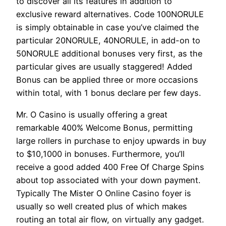
to discover all its features in addition to
exclusive reward alternatives. Code 100NORULE
is simply obtainable in case you’ve claimed the
particular 20NORULE, 40NORULE, in add-on to
50NORULE additional bonuses very first, as the
particular gives are usually staggered! Added
Bonus can be applied three or more occasions
within total, with 1 bonus declare per few days.
Mr. O Casino is usually offering a great
remarkable 400% Welcome Bonus, permitting
large rollers in purchase to enjoy upwards in buy
to $10,1000 in bonuses. Furthermore, you’ll
receive a good added 400 Free Of Charge Spins
about top associated with your down payment.
Typically The Mister O Online Casino foyer is
usually so well created plus of which makes
routing an total air flow, on virtually any gadget.