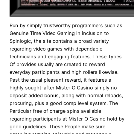
Run by simply trustworthy programmers such as
Genuine Time Video Gaming in inclusion to
Spinlogic, the site contains a broad variety
regarding video games with dependable
technicians and engaging features. These Types
Of provides usually are created to reward
everyday participants and high rollers likewise.
Past the usual pleasant reward, it features a
highly sought-after Mister O Casino simply no
deposit added bonus, along with normal reloads,
procuring, plus a good comp level system. The
Particular free of charge spins available
regarding participants at Mister O Casino hold by
good guidelines. These People make sure