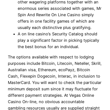
other wagering platforms together with an
enormous series associated with games, Mr
Spin And Rewrite On Line Casino simply
offers in one facility games of which are
usually each distinctive plus gratifying.
A on line casino’s Security Catalog should
play a significant factor in picking typically
the best bonus for an individual.
The options available with respect to lodging
purposes include Bitcoin, Litecoin, Neteller, Skrill,
Australian visa, Ethereum, ecoPayz, Bitcoin
Cash, Flexepin Dogecoin, Interac, in inclusion to
MasterCard. You will want to check the particular
minimum deposit sum since it may fluctuate for
different payment strategies. At Vegas Online
Casino On-line, no obvious accountable
gambling resources usually are supplied straight