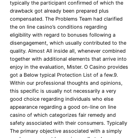
typically the participant confirmed of which the
drawback got already been prepared plus
compensated. The Problems Team had clarified
the on line casino’s conditions regarding
eligibility with regard to bonuses following a
disengagement, which usually contributed to the
quality. Almost All inside all, whenever combined
together with additional elements that arrive into
enjoy in the evaluation, Mister. O Casino provides
got a Below typical Protection List of a few.9.
Within our professional thoughts and opinions,
this specific is usually not necessarily a very
good choice regarding individuals who else
appearance regarding a good on-line on line
casino of which categorizes fair remedy and
safety associated with their consumers. Typically
The primary objective associated with a simply