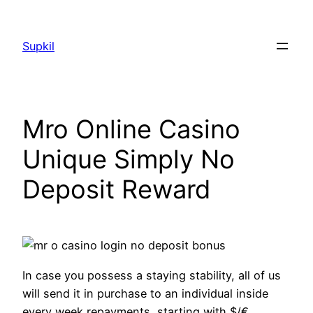
Saltar
al
Supkil
contenido
Mro Online Casino
Unique Simply No
Deposit Reward
In case you possess a staying stability, all of us
will send it in purchase to an individual inside
every week repayments, starting with $/€