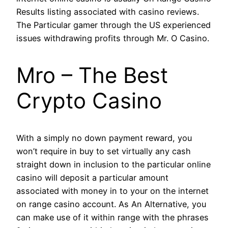
Results listing associated with casino reviews.
The Particular gamer through the US experienced
issues withdrawing profits through Mr. O Casino.
Mro – The Best
Crypto Casino
With a simply no down payment reward, you
won’t require in buy to set virtually any cash
straight down in inclusion to the particular online
casino will deposit a particular amount
associated with money in to your on the internet
on range casino account. As An Alternative, you
can make use of it within range with the phrases