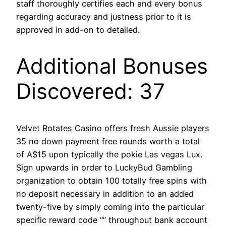
staff thoroughly certifies each and every bonus
regarding accuracy and justness prior to it is
approved in add-on to detailed.
Additional Bonuses
Discovered: 37
Velvet Rotates Casino offers fresh Aussie players
35 no down payment free rounds worth a total
of A$15 upon typically the pokie Las vegas Lux.
Sign upwards in order to LuckyBud Gambling
organization to obtain 100 totally free spins with
no deposit necessary in addition to an added
twenty-five by simply coming into the particular
specific reward code “” throughout bank account