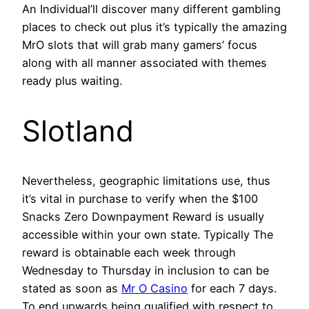
An Individual’ll discover many different gambling
places to check out plus it’s typically the amazing
MrO slots that will grab many gamers’ focus
along with all manner associated with themes
ready plus waiting.
Slotland
Nevertheless, geographic limitations use, thus
it’s vital in purchase to verify when the $100
Snacks Zero Downpayment Reward is usually
accessible within your own state. Typically The
reward is obtainable each week through
Wednesday to Thursday in inclusion to can be
stated as soon as
Mr O Casino
for each 7 days.
To end upwards being qualified with respect to