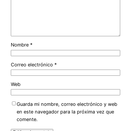
Nombre
*
Correo electrónico
*
Web
Guarda mi nombre, correo electrónico y web
en este navegador para la próxima vez que
comente.