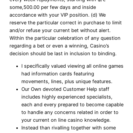
some,500.00 per few days and inside
accordance with your VIP position. (d) We
reserve the particular correct in purchase to limit
and/or refuse your current bet without alert.
Within the particular celebration of any question
regarding a bet or even a winning, Casino’s
decision should be last in inclusion to binding.
I specifically valued viewing all online games
had information cards featuring
movements, lines, plus unique features.
Our Own devoted Customer Help staff
includes highly experienced specialists,
each and every prepared to become capable
to handle any concerns related in order to
your current on line casino knowledge.
Instead than rivalling together with some