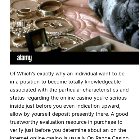
Of Which’s exactly why an individual want to be
in a position to become totally knowledgeable
associated with the particular characteristics and
status regarding the online casino you’re serious
inside just before you even indication upward,
allow by yourself deposit presently there. A good
trustworthy evaluation resource in purchase to
verify just before you determine about an on the
internet online casino is usually On Range Casino