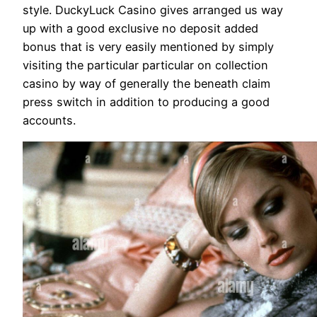
style. DuckyLuck Casino gives arranged us way
up with a good exclusive no deposit added
bonus that is very easily mentioned by simply
visiting the particular particular on collection
casino by way of generally the beneath claim
press switch in addition to producing a good
accounts.