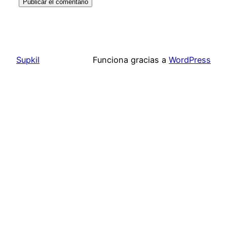
Supkil
Funciona gracias a
WordPress