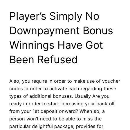
Player’s Simply No
Downpayment Bonus
Winnings Have Got
Been Refused
Also, you require in order to make use of voucher
codes in order to activate each regarding these
types of additional bonuses. Usually Are you
ready in order to start increasing your bankroll
from your 1st deposit onward? When so, a
person won’t need to be able to miss the
particular delightful package, provides for