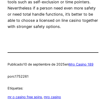
tools such as self-exclusion or time pointers.
Nevertheless if a person need even more safety
or need total handle functions, it’s better to be
able to choose a licensed on line casino together
with stronger safety options.
Publicado
10 de septiembre de 2025
en
Mro Casino 189
por
c1752261
Etiquetas:
mr o casino free spins
, 
mro casino