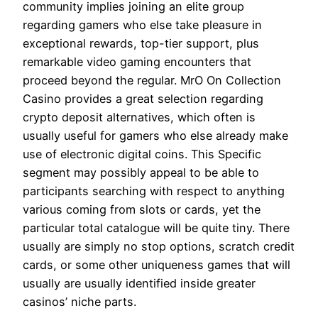
community implies joining an elite group
regarding gamers who else take pleasure in
exceptional rewards, top-tier support, plus
remarkable video gaming encounters that
proceed beyond the regular. MrO On Collection
Casino provides a great selection regarding
crypto deposit alternatives, which often is
usually useful for gamers who else already make
use of electronic digital coins. This Specific
segment may possibly appeal to be able to
participants searching with respect to anything
various coming from slots or cards, yet the
particular total catalogue will be quite tiny. There
usually are simply no stop options, scratch credit
cards, or some other uniqueness games that will
usually are usually identified inside greater
casinos’ niche parts.