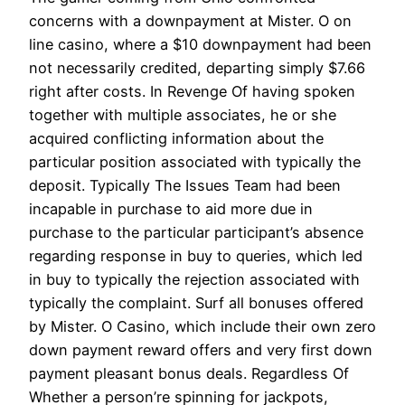
concerns with a downpayment at Mister. O on
line casino, where a $10 downpayment had been
not necessarily credited, departing simply $7.66
right after costs. In Revenge Of having spoken
together with multiple associates, he or she
acquired conflicting information about the
particular position associated with typically the
deposit. Typically The Issues Team had been
incapable in purchase to aid more due in
purchase to the particular participant’s absence
regarding response in buy to queries, which led
in buy to typically the rejection associated with
typically the complaint. Surf all bonuses offered
by Mister. O Casino, which include their own zero
down payment reward offers and very first down
payment pleasant bonus deals. Regardless Of
Whether a person’re spinning for jackpots,