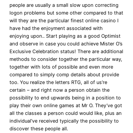
people are usually a small slow upon correcting
logon problems but some other compared to that
will they are the particular finest online casino I
have had the enjoyment associated with
enjoying upon.. Start playing as a good Optimist
and observe in case you could achieve Mister O’s
Exclusive Celebration status! There are additional
methods to consider together the particular way,
together with lots of possible and even more
compared to simply comp details about provide
too. You realize the letters RTG, all of us’re
certain – and right now a person obtain the
possibility to end upwards being in a position to
play their own online games at Mr O. They’ve got
all the classes a person could would like, plus an
individual’ve received typically the possibility to
discover these people all.