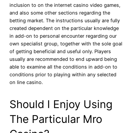
inclusion to on the internet casino video games,
and also some other sections regarding the
betting market. The instructions usually are fully
created dependent on the particular knowledge
in add-on to personal encounter regarding our
own specialist group, together with the sole goal
of getting beneficial and useful only. Players
usually are recommended to end upward being
able to examine all the conditions in add-on to
conditions prior to playing within any selected
on line casino.
Should I Enjoy Using
The Particular Mro