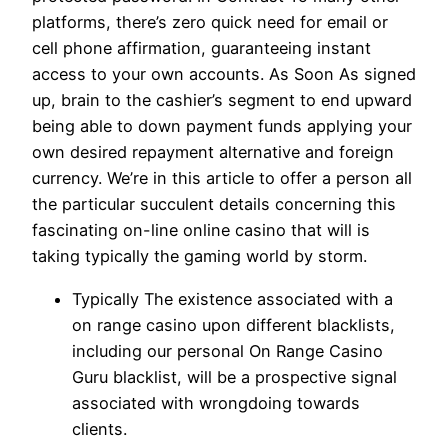
platforms, there’s zero quick need for email or
cell phone affirmation, guaranteeing instant
access to your own accounts. As Soon As signed
up, brain to the cashier’s segment to end upward
being able to down payment funds applying your
own desired repayment alternative and foreign
currency. We’re in this article to offer a person all
the particular succulent details concerning this
fascinating on-line online casino that will is
taking typically the gaming world by storm.
Typically The existence associated with a
on range casino upon different blacklists,
including our personal On Range Casino
Guru blacklist, will be a prospective signal
associated with wrongdoing towards
clients.