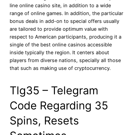
line online casino site, in addition to a wide
range of online games. In addition, the particular
bonus deals in add-on to special offers usually
are tailored to provide optimum value with
respect to American participants, producing it a
single of the best online casinos accessible
inside typically the region. It centers about
players from diverse nations, specially all those
that such as making use of cryptocurrency.
Tlg35 – Telegram
Code Regarding 35
Spins, Resets