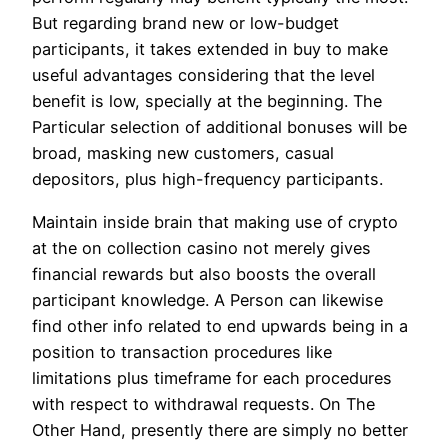
But regarding brand new or low-budget
participants, it takes extended in buy to make
useful advantages considering that the level
benefit is low, specially at the beginning. The
Particular selection of additional bonuses will be
broad, masking new customers, casual
depositors, plus high-frequency participants.
Maintain inside brain that making use of crypto
at the on collection casino not merely gives
financial rewards but also boosts the overall
participant knowledge. A Person can likewise
find other info related to end upwards being in a
position to transaction procedures like
limitations plus timeframe for each procedures
with respect to withdrawal requests. On The
Other Hand, presently there are simply no better