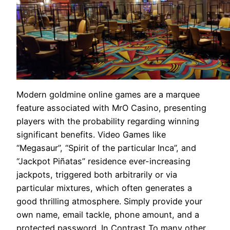
Modern goldmine online games are a marquee
feature associated with MrO Casino, presenting
players with the probability regarding winning
significant benefits. Video Games like
“Megasaur”, “Spirit of the particular Inca”, and
“Jackpot Piñatas” residence ever-increasing
jackpots, triggered both arbitrarily or via
particular mixtures, which often generates a
good thrilling atmosphere. Simply provide your
own name, email tackle, phone amount, and a
protected password. In Contrast To many other