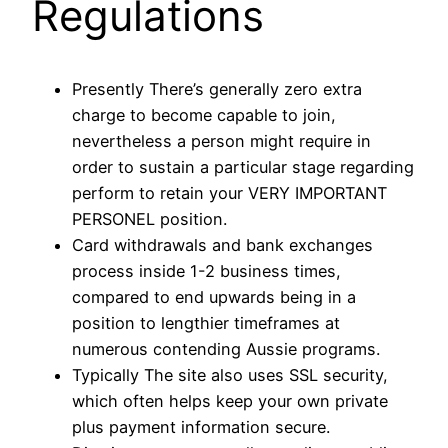
Regulations
Presently There’s generally zero extra
charge to become capable to join,
nevertheless a person might require in
order to sustain a particular stage regarding
perform to retain your VERY IMPORTANT
PERSONEL position.
Card withdrawals and bank exchanges
process inside 1-2 business times,
compared to end upwards being in a
position to lengthier timeframes at
numerous contending Aussie programs.
Typically The site also uses SSL security,
which often helps keep your own private
plus payment information secure.