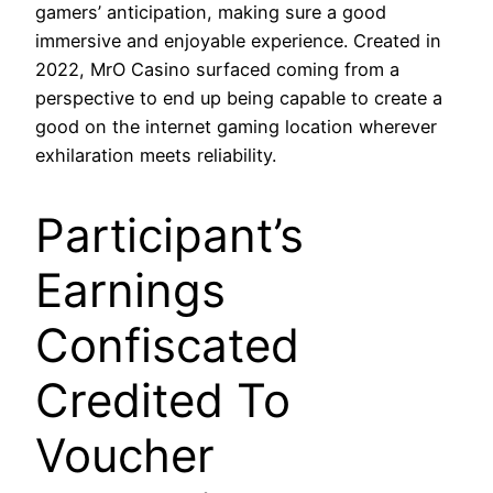
gamers’ anticipation, making sure a good
immersive and enjoyable experience. Created in
2022, MrO Casino surfaced coming from a
perspective to end up being capable to create a
good on the internet gaming location wherever
exhilaration meets reliability.
Participant’s
Earnings
Confiscated
Credited To
Voucher