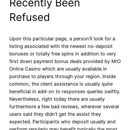
Recently Been
Refused
Upon this particular page, a person’ll look for a
listing associated with the newest no-deposit
bonuses or totally free spins in addition to very
first down payment bonus deals provided by MrO
Online Casino which are usually available in
purchase to players through your region. Inside
common, the client assistance is usually quite
beneficial in add-on to responses queries swiftly.
Nevertheless, right today there are usually
furthermore a few bad reviews, wherever several
users said they didn’t get the assist they
expected. Participants who deposit usually and
perform regularly may benefit typically the most.