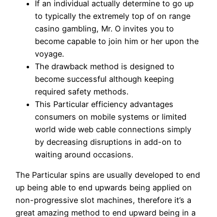
If an individual actually determine to go up
to typically the extremely top of on range
casino gambling, Mr. O invites you to
become capable to join him or her upon the
voyage.
The drawback method is designed to
become successful although keeping
required safety methods.
This Particular efficiency advantages
consumers on mobile systems or limited
world wide web cable connections simply
by decreasing disruptions in add-on to
waiting around occasions.
The Particular spins are usually developed to end
up being able to end upwards being applied on
non-progressive slot machines, therefore it’s a
great amazing method to end upward being in a