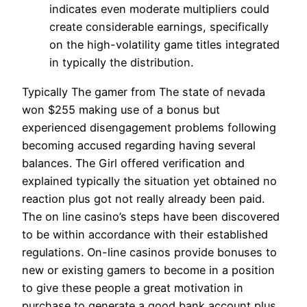
indicates even moderate multipliers could
create considerable earnings, specifically
on the high-volatility game titles integrated
in typically the distribution.
Typically The gamer from The state of nevada
won $255 making use of a bonus but
experienced disengagement problems following
becoming accused regarding having several
balances. The Girl offered verification and
explained typically the situation yet obtained no
reaction plus got not really already been paid.
The on line casino’s steps have been discovered
to be within accordance with their established
regulations. On-line casinos provide bonuses to
new or existing gamers to become in a position
to give these people a great motivation in
purchase to generate a good bank account plus