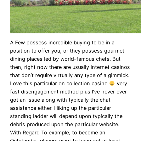
A Few possess incredible buying to be in a
position to offer you, or they possess gourmet
dining places led by world-famous chefs. But
then, right now there are usually internet casinos
that don’t require virtually any type of a gimmick.
Love this particular on collection casino
very
fast disengagement method plus I’ve never ever
got an issue along with typically the chat
assistance either. Hiking up the particular
standing ladder will depend upon typically the
debris produced upon the particular website.
With Regard To example, to become an
Outstander, players want to have got at least