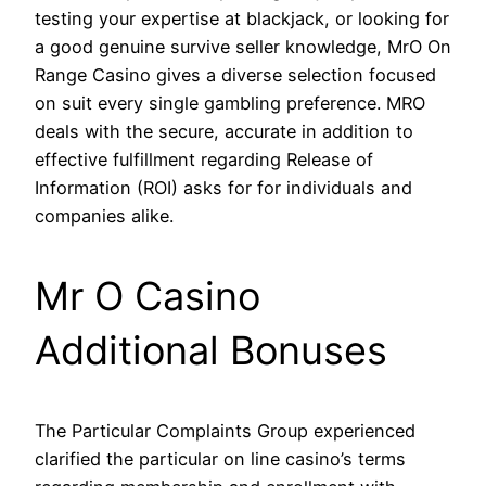
testing your expertise at blackjack, or looking for
a good genuine survive seller knowledge, MrO On
Range Casino gives a diverse selection focused
on suit every single gambling preference. MRO
deals with the secure, accurate in addition to
effective fulfillment regarding Release of
Information (ROI) asks for for individuals and
companies alike.
Mr O Casino
Additional Bonuses
The Particular Complaints Group experienced
clarified the particular on line casino’s terms