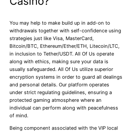
Casino?
You may help to make build up in add-on to
withdrawals together with self-confidence using
strategies just like Visa, MasterCard,
Bitcoin/BTC, Ethereum/Ether/ETH, Litecoin/LTC,
in inclusion to Tether/USDT. All Of Us operate
along with ethics, making sure your data is
usually safeguarded. All Of Us utilize superior
encryption systems in order to guard all dealings
and personal details. Our platform operates
under strict regulating guidelines, ensuring a
protected gaming atmosphere where an
individual can perform along with peacefulness
of mind.
Being component associated with the VIP local