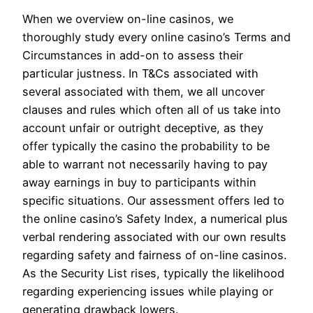
When we overview on-line casinos, we
thoroughly study every online casino’s Terms and
Circumstances in add-on to assess their
particular justness. In T&Cs associated with
several associated with them, we all uncover
clauses and rules which often all of us take into
account unfair or outright deceptive, as they
offer typically the casino the probability to be
able to warrant not necessarily having to pay
away earnings in buy to participants within
specific situations. Our assessment offers led to
the online casino’s Safety Index, a numerical plus
verbal rendering associated with our own results
regarding safety and fairness of on-line casinos.
As the Security List rises, typically the likelihood
regarding experiencing issues while playing or
generating drawback lowers.