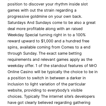
position to discover your rhythm inside slot
games with out the strain regarding a
progressive goldmine on your own back.
Saturdays And Sundays come to be also a great
deal more profitable along with an raised
Weekday Special turning right in to a 100%
reward upward to $1,000 and a hundred free
spins, available coming from Comes to a end
through Sunday. The exact same betting
requirements and relevant games apply as the
weekday offer. 1 of the standout features of MrO
Online Casino will be typically the choice to be in
a position to switch in between a darker in
inclusion to light variation of the particular
website, providing to everybody’s visible
choices. Typically The internet site’s developers
have got clearly believed regarding gathering