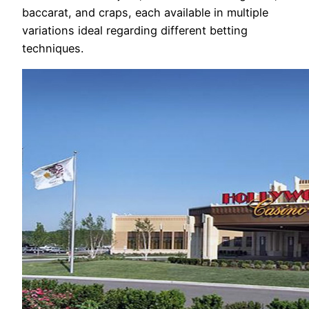
baccarat, and craps, each available in multiple
variations ideal regarding different betting
techniques.