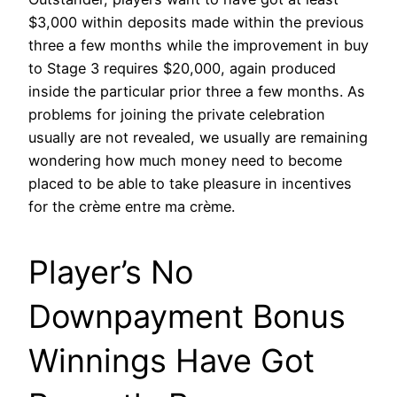
$3,000 within deposits made within the previous
three a few months while the improvement in buy
to Stage 3 requires $20,000, again produced
inside the particular prior three a few months. As
problems for joining the private celebration
usually are not revealed, we usually are remaining
wondering how much money need to become
placed to be able to take pleasure in incentives
for the crème entre ma crème.
Player’s No
Downpayment Bonus
Winnings Have Got