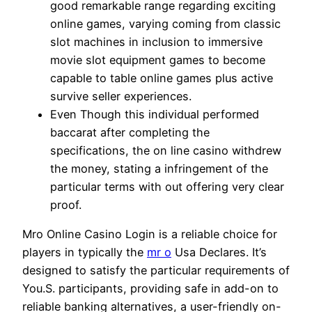
good remarkable range regarding exciting
online games, varying coming from classic
slot machines in inclusion to immersive
movie slot equipment games to become
capable to table online games plus active
survive seller experiences.
Even Though this individual performed
baccarat after completing the
specifications, the on line casino withdrew
the money, stating a infringement of the
particular terms with out offering very clear
proof.
Mro Online Casino Login is a reliable choice for
players in typically the
mr o
Usa Declares. It’s
designed to satisfy the particular requirements of
You.S. participants, providing safe in add-on to
reliable banking alternatives, a user-friendly on-