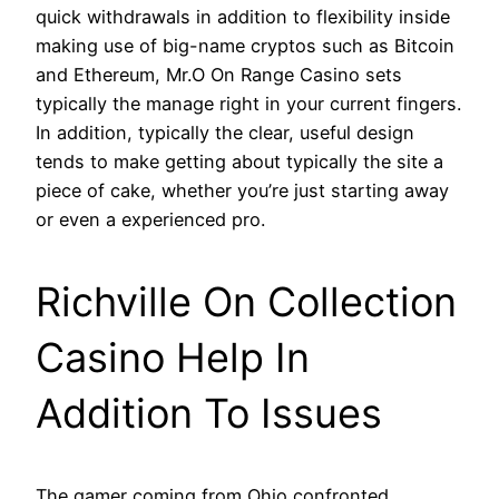
quick withdrawals in addition to flexibility inside
making use of big-name cryptos such as Bitcoin
and Ethereum, Mr.O On Range Casino sets
typically the manage right in your current fingers.
In addition, typically the clear, useful design
tends to make getting about typically the site a
piece of cake, whether you’re just starting away
or even a experienced pro.
Richville On Collection
Casino Help In
Addition To Issues
The gamer coming from Ohio confronted