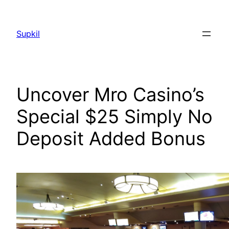
Saltar
al
Supkil
contenido
Uncover Mro Casino’s
Special $25 Simply No
Deposit Added Bonus