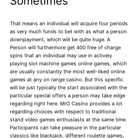
Sometimes
That means an individual will acquire four periods
as very much funds to bet with as what a person
downpayment, which will be quite huge. A
Person will furthermore get 400 free of charge
spins that an individual may use in actively
playing slot machine games online games, which
are usually constantly the most well-liked online
games at any on range casino. But this specific
will be just typically the start associated with the
particular special offers a person may take edge
regarding right here. MrO Casino provides a lot
regarding choices with respect to traditional
stand video games enthusiasts at the same time.
Participants can take pleasure in the particular
classics like blackjack, different roulette games,