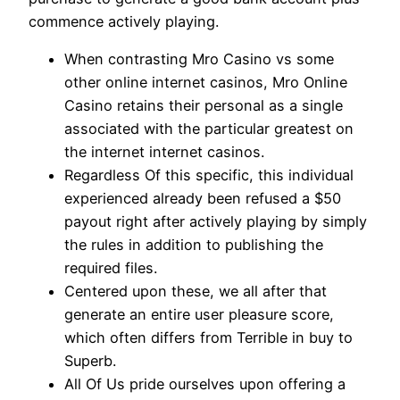
commence actively playing.
When contrasting Mro Casino vs some
other online internet casinos, Mro Online
Casino retains their personal as a single
associated with the particular greatest on
the internet internet casinos.
Regardless Of this specific, this individual
experienced already been refused a $50
payout right after actively playing by simply
the rules in addition to publishing the
required files.
Centered upon these, we all after that
generate an entire user pleasure score,
which often differs from Terrible in buy to
Superb.
All Of Us pride ourselves upon offering a