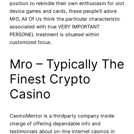
position to rekindle their own enthusiasm for slot
device games and cards, these people’ll adore
MrO. All Of Us think the particular characteristic
associated with true VERY IMPORTANT
PERSONEL treatment is situated within
customized focus.
Mro – Typically The
Finest Crypto
Casino
CasinoMentor is a thirdparty company inside
charge of offering dependable info and
testimonials about on-line internet casinos in