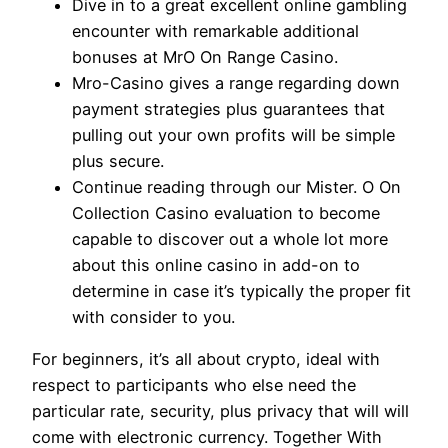
Dive in to a great excellent online gambling
encounter with remarkable additional
bonuses at MrO On Range Casino.
Mro-Casino gives a range regarding down
payment strategies plus guarantees that
pulling out your own profits will be simple
plus secure.
Continue reading through our Mister. O On
Collection Casino evaluation to become
capable to discover out a whole lot more
about this online casino in add-on to
determine in case it’s typically the proper fit
with consider to you.
For beginners, it’s all about crypto, ideal with
respect to participants who else need the
particular rate, security, plus privacy that will will
come with electronic currency. Together With