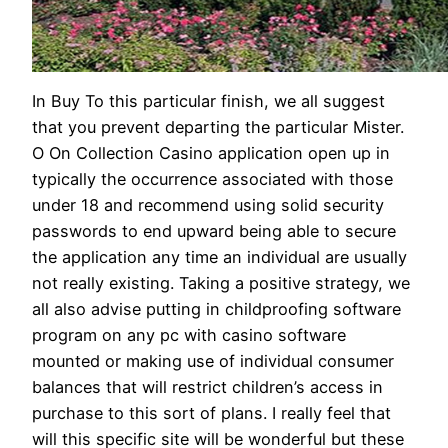
In Buy To this particular finish, we all suggest
that you prevent departing the particular Mister.
O On Collection Casino application open up in
typically the occurrence associated with those
under 18 and recommend using solid security
passwords to end upward being able to secure
the application any time an individual are usually
not really existing. Taking a positive strategy, we
all also advise putting in childproofing software
program on any pc with casino software
mounted or making use of individual consumer
balances that will restrict children’s access in
purchase to this sort of plans. I really feel that
will this specific site will be wonderful but these