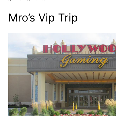
Mro’s Vip Trip