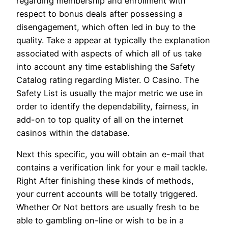
regarding membership and enrollment with
respect to bonus deals after possessing a
disengagement, which often led in buy to the
quality. Take a appear at typically the explanation
associated with aspects of which all of us take
into account any time establishing the Safety
Catalog rating regarding Mister. O Casino. The
Safety List is usually the major metric we use in
order to identify the dependability, fairness, in
add-on to top quality of all on the internet
casinos within the database.
Next this specific, you will obtain an e-mail that
contains a verification link for your e mail tackle.
Right After finishing these kinds of methods,
your current accounts will be totally triggered.
Whether Or Not bettors are usually fresh to be
able to gambling on-line or wish to be in a