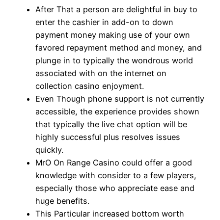
After That a person are delightful in buy to
enter the cashier in add-on to down
payment money making use of your own
favored repayment method and money, and
plunge in to typically the wondrous world
associated with on the internet on
collection casino enjoyment.
Even Though phone support is not currently
accessible, the experience provides shown
that typically the live chat option will be
highly successful plus resolves issues
quickly.
MrO On Range Casino could offer a good
knowledge with consider to a few players,
especially those who appreciate ease and
huge benefits.
This Particular increased bottom worth