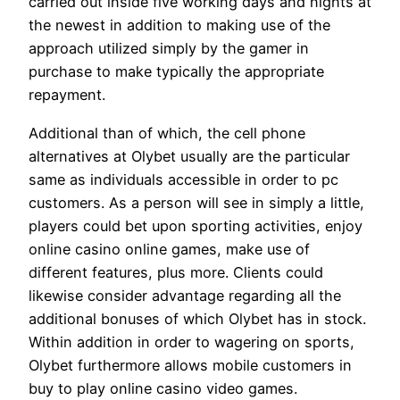
carried out inside five working days and nights at
the newest in addition to making use of the
approach utilized simply by the gamer in
purchase to make typically the appropriate
repayment.
Additional than of which, the cell phone
alternatives at Olybet usually are the particular
same as individuals accessible in order to pc
customers. As a person will see in simply a little,
players could bet upon sporting activities, enjoy
online casino online games, make use of
different features, plus more. Clients could
likewise consider advantage regarding all the
additional bonuses of which Olybet has in stock.
Within addition in order to wagering on sports,
Olybet furthermore allows mobile customers in
buy to play online casino video games.