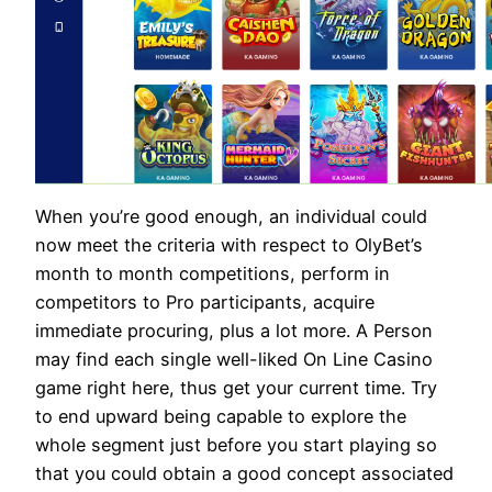
When you’re good enough, an individual could
now meet the criteria with respect to OlyBet’s
month to month competitions, perform in
competitors to Pro participants, acquire
immediate procuring, plus a lot more. A Person
may find each single well-liked On Line Casino
game right here, thus get your current time. Try
to end upward being capable to explore the
whole segment just before you start playing so
that you could obtain a good concept associated