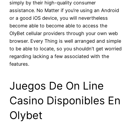
simply by their high-quality consumer
assistance. No Matter if you’re using an Android
or a good iOS device, you will nevertheless
become able to become able to access the
OlyBet cellular providers through your own web
browser. Every Thing is well arranged and simple
to be able to locate, so you shouldn’t get worried
regarding lacking a few associated with the
features.
Juegos De On Line
Casino Disponibles En
Olybet