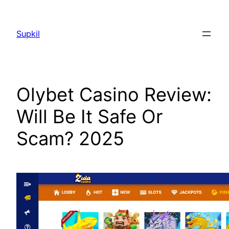
Saltar
al
Supkil
contenido
Olybet Casino Review:
Will Be It Safe Or
Scam? 2025