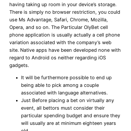
having taking up room in your device’s storage.
There is simply no browser restriction, you could
use Ms Advantage, Safari, Chrome, Mozilla,
Opera, and so on. The Particular OlyBet cell
phone application is usually actually a cell phone
variation associated with the company’s web
site. Native apps have been developed none with
regard to Android os neither regarding iOS
gadgets.
It will be furthermore possible to end up
being able to pick among a couple
associated with language alternatives.
Just Before placing a bet on virtually any
event, all bettors must consider their
particular spending budget and ensure they
will usually are at minimum eighteen years
old.