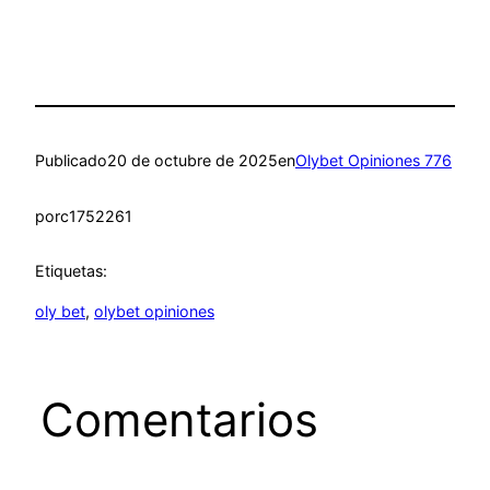
Publicado
20 de octubre de 2025
en
Olybet Opiniones 776
por
c1752261
Etiquetas:
oly bet
, 
olybet opiniones
Comentarios