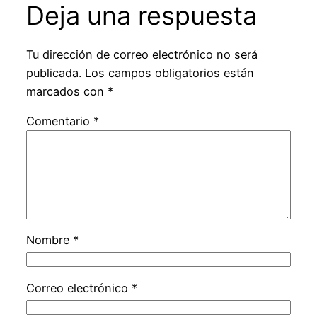
Deja una respuesta
Tu dirección de correo electrónico no será
publicada.
Los campos obligatorios están
marcados con
*
Comentario
*
Nombre
*
Correo electrónico
*