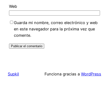
Web
Guarda mi nombre, correo electrónico y web
en este navegador para la próxima vez que
comente.
Supkil
Funciona gracias a
WordPress