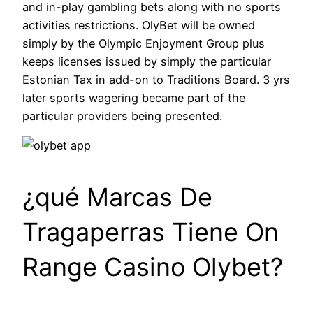
and in-play gambling bets along with no sports
activities restrictions. OlyBet will be owned
simply by the Olympic Enjoyment Group plus
keeps licenses issued by simply the particular
Estonian Tax in add-on to Traditions Board. 3 yrs
later sports wagering became part of the
particular providers being presented.
¿qué Marcas De
Tragaperras Tiene On
Range Casino Olybet?