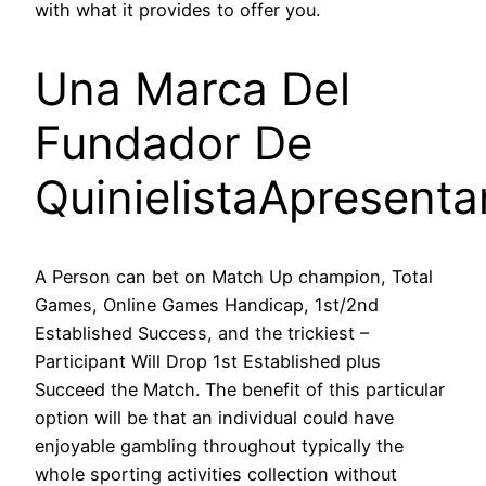
with what it provides to offer you.
Una Marca Del
Fundador De
QuinielistaApresent
A Person can bet on Match Up champion, Total
Games, Online Games Handicap, 1st/2nd
Established Success, and the trickiest –
Participant Will Drop 1st Established plus
Succeed the Match. The benefit of this particular
option will be that an individual could have
enjoyable gambling throughout typically the
whole sporting activities collection without