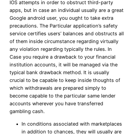
IOS attempts in order to obstruct third-party
apps, but in case an individual usually are a great
Google android user, you ought to take extra
precautions. The Particular application’s safety
service certifies users’ balances and obstructs all
of them inside circumstance regarding virtually
any violation regarding typically the rules. In
Case you require a drawback to your financial
institution accounts, it will be managed via the
typical bank drawback method. It is usually
crucial to be capable to keep inside thoughts of
which withdrawals are prepared simply to
become capable to the particular same lender
accounts wherever you have transferred
gambling cash.
In conditions associated with marketplaces
in addition to chances, they will usually are