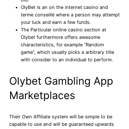
OlyBet is an on the internet casino and
terme conseillé where a person may attempt
your luck and earn a few funds.
The Particular online casino section at
Olybet furthermore offers awesome
characteristics, for example “Random
game”, which usually picks a arbitrary title
with consider to an individual to perform.
Olybet Gambling App
Marketplaces
Their Own Affiliate system will be simple to be
capable to use and will be guaranteed upwards