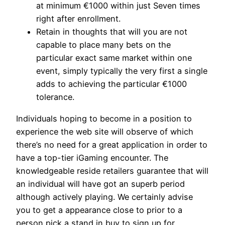
at minimum €1000 within just Seven times
right after enrollment.
Retain in thoughts that will you are not
capable to place many bets on the
particular exact same market within one
event, simply typically the very first a single
adds to achieving the particular €1000
tolerance.
Individuals hoping to become in a position to
experience the web site will observe of which
there’s no need for a great application in order to
have a top-tier iGaming encounter. The
knowledgeable reside retailers guarantee that will
an individual will have got an superb period
although actively playing. We certainly advise
you to get a appearance close to prior to a
person pick a stand in buy to sign up for,