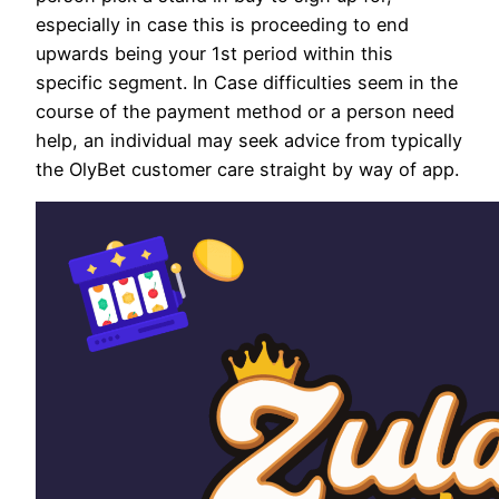
especially in case this is proceeding to end
upwards being your 1st period within this
specific segment. In Case difficulties seem in the
course of the payment method or a person need
help, an individual may seek advice from typically
the OlyBet customer care straight by way of app.