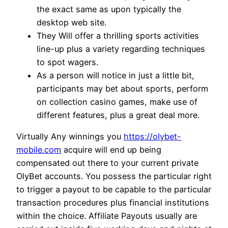
the exact same as upon typically the
desktop web site.
They Will offer a thrilling sports activities
line-up plus a variety regarding techniques
to spot wagers.
As a person will notice in just a little bit,
participants may bet about sports, perform
on collection casino games, make use of
different features, plus a great deal more.
Virtually Any winnings you
https://olybet-
mobile.com
acquire will end up being
compensated out there to your current private
OlyBet accounts. You possess the particular right
to trigger a payout to be capable to the particular
transaction procedures plus financial institutions
within the choice. Affiliate Payouts usually are