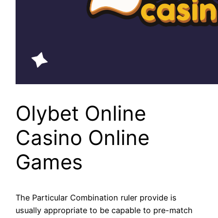
Olybet Online
Casino Online
Games
The Particular Combination ruler provide is
usually appropriate to be capable to pre-match