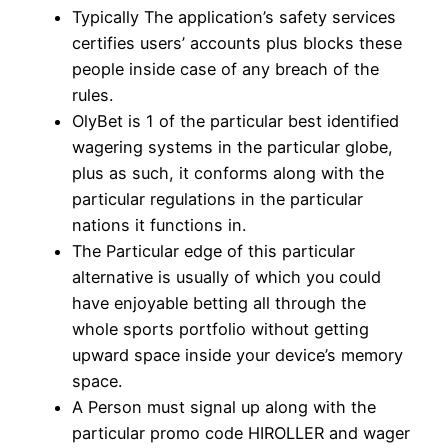
Typically The application’s safety services
certifies users’ accounts plus blocks these
people inside case of any breach of the
rules.
OlyBet is 1 of the particular best identified
wagering systems in the particular globe,
plus as such, it conforms along with the
particular regulations in the particular
nations it functions in.
The Particular edge of this particular
alternative is usually of which you could
have enjoyable betting all through the
whole sports portfolio without getting
upward space inside your device’s memory
space.
A Person must signal up along with the
particular promo code HIROLLER and wager