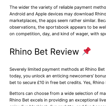
The wider the variety of reliable payment methods
Android and Apple devices may download Rhino Bet
marketplaces, the apps seem rather similar. Be
observations, the sportsbook appears to be well
on competition, day, and kind of wager, with spo
Rhino Bet Review
Severely limited payment methods at Rhino Bet i
today, you unlock an enticing newcomers’ bonus 
bet to secure £10 in free bet credits. Yes, Rhi
Bettors can choose from a wide selection of mar
Rhino Bet excels in providing an exceptional liv