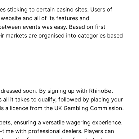
es sticking to certain casino sites. Users of
ebsite and all of its features and
between events was easy. Based on first
eir markets are organised into categories based
addressed soon. By signing up with RhinoBet
l it takes to qualify, followed by placing your
olds a licence from the UK Gambling Commission.
bets, ensuring a versatile wagering experience.
-time with professional dealers. Players can