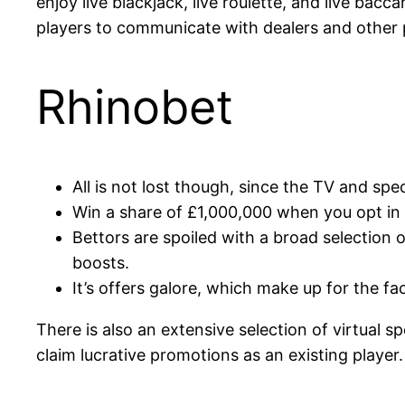
enjoy live blackjack, live roulette, and live bacca
players to communicate with dealers and other p
Rhinobet
All is not lost though, since the TV and spe
Win a share of £1,000,000 when you opt in 
Bettors are spoiled with a broad selection 
boosts.
It’s offers galore, which make up for the fa
There is also an extensive selection of virtual s
claim lucrative promotions as an existing play