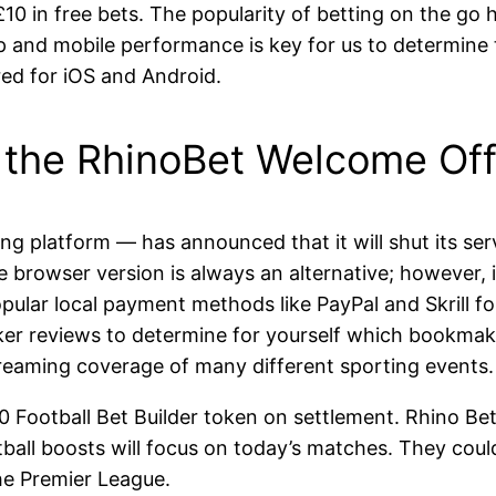
 in free bets. The popularity of betting on the go has
p and mobile performance is key for us to determine t
ored for iOS and Android.
 the RhinoBet Welcome Off
ng platform — has announced that it will shut its s
 browser version is always an alternative; however, it’
ular local payment methods like PayPal and Skrill fo
r reviews to determine for yourself which bookmaker
reaming coverage of many different sporting events.
10 Football Bet Builder token on settlement. Rhino Be
otball boosts will focus on today’s matches. They co
he Premier League.