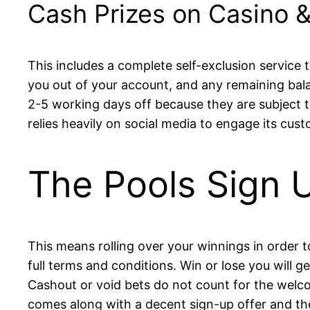
Cash Prizes on Casino &
This includes a complete self-exclusion service 
you out of your account, and any remaining bala
2-5 working days off because they are subject 
relies heavily on social media to engage its cus
The Pools Sign U
This means rolling over your winnings in order 
full terms and conditions. Win or lose you will g
Cashout or void bets do not count for the welc
comes along with a decent sign-up offer and the