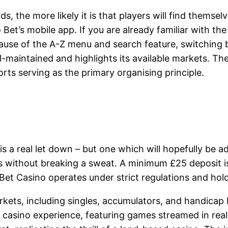
, the more likely it is that players will find themselv
’s mobile app. If you are already familiar with the w
cause of the A-Z menu and search feature, switching 
-maintained and highlights its available markets. Th
rts serving as the primary organising principle.
s a real let down – but one which will hopefully be 
without breaking a sweat. A minimum £25 deposit is al
no Bet Casino operates under strict regulations and h
kets, including singles, accumulators, and handicap 
e casino experience, featuring games streamed in real