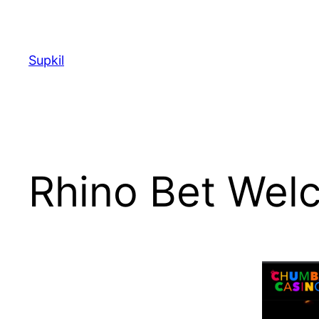
Saltar
al
contenido
Supkil
Rhino Bet Welc