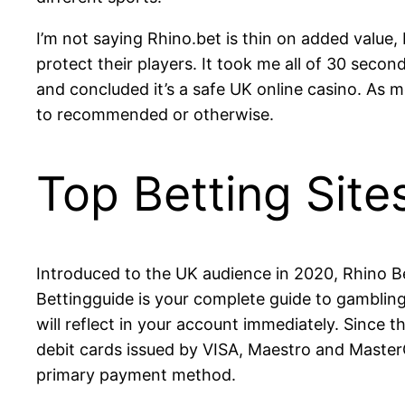
I’m not saying Rhino.bet is thin on added value,
protect their players. It took me all of 30 sec
and concluded it’s a safe UK online casino. As
to recommended or otherwise.
Top Betting Site
Introduced to the UK audience in 2020, Rhino Bet
Bettingguide is your complete guide to gamblin
will reflect in your account immediately. Since
debit cards issued by VISA, Maestro and MasterCa
primary payment method.