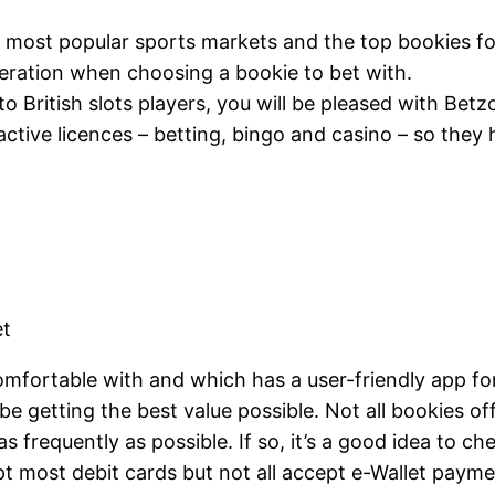
he most popular sports markets and the top bookies fo
deration when choosing a bookie to bet with.
 British slots players, you will be pleased with Betzo
tive licences – betting, bingo and casino – so they
fortable with and which has a user-friendly app for
 be getting the best value possible. Not all bookies
as frequently as possible. If so, it’s a good idea to
pt most debit cards but not all accept e-Wallet payme