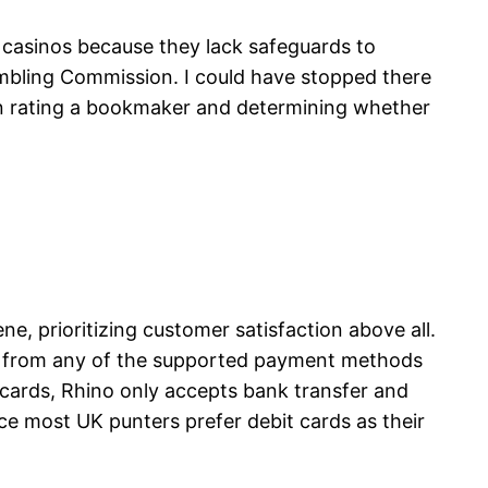
d casinos because they lack safeguards to
Gambling Commission. I could have stopped there
hen rating a bookmaker and determining whether
e, prioritizing customer satisfaction above all.
de from any of the supported payment methods
 cards, Rhino only accepts bank transfer and
nce most UK punters prefer debit cards as their