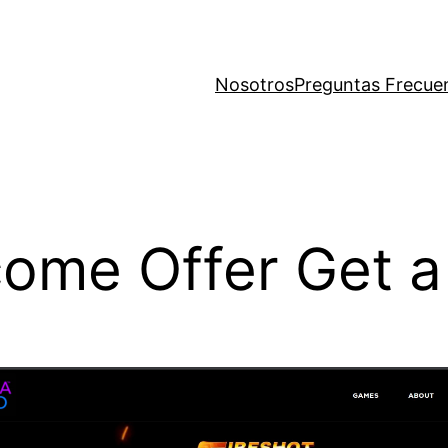
Nosotros
Preguntas Frecue
ome Offer Get a