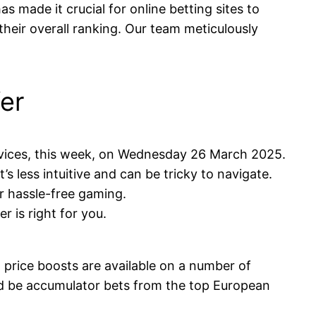
 made it crucial for online betting sites to
heir overall ranking. Our team meticulously
er
ervices, this week, on Wednesday 26 March 2025.
s less intuitive and can be tricky to navigate.
r hassle-free gaming.
 is right for you.
t price boosts are available on a number of
uld be accumulator bets from the top European