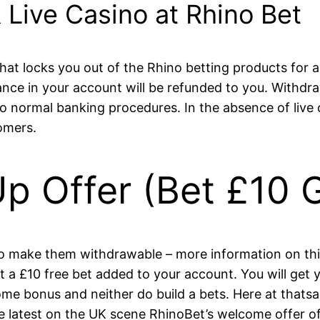
 Live Casino at Rhino Bet
that locks you out of the Rhino betting products for a
nce in your account will be refunded to you. Withdraw
to normal banking procedures. In the absence of live
tomers.
p Offer (Bet £10 
to make them withdrawable – more information on this
et a £10 free bet added to your account. You will get y
ome bonus and neither do build a bets. Here at that
 latest on the UK scene RhinoBet’s welcome offer of 