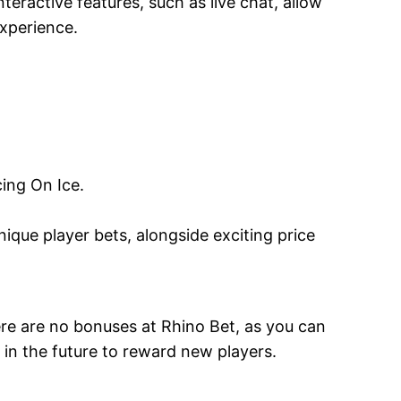
interactive features, such as live chat, allow
experience.
cing On Ice.
ique player bets, alongside exciting price
there are no bonuses at Rhino Bet, as you can
in the future to reward new players.