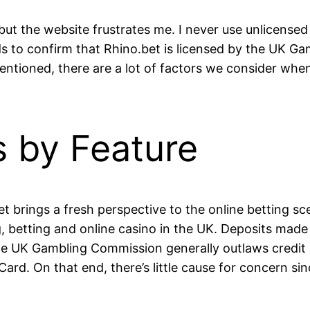
 but the website frustrates me. I never use unlicense
onds to confirm that Rhino.bet is licensed by the UK 
 mentioned, there are a lot of factors we consider w
s by Feature
 brings a fresh perspective to the online betting scen
g, betting and online casino in the UK. Deposits ma
 the UK Gambling Commission generally outlaws credit
rd. On that end, there’s little cause for concern si