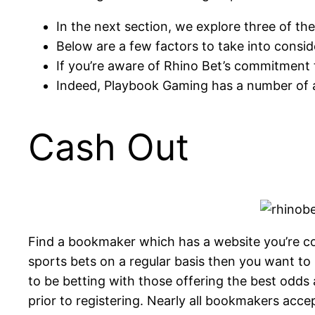
In the next section, we explore three of t
Below are a few factors to take into consi
If you’re aware of Rhino Bet’s commitment to
Indeed, Playbook Gaming has a number of ac
Cash Out
Find a bookmaker which has a website you’re com
sports bets on a regular basis then you want to
to be betting with those offering the best odds 
prior to registering. Nearly all bookmakers acce