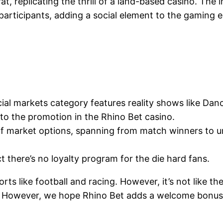
rat, replicating the thrill of a land-based casino. The 
articipants, adding a social element to the gaming 
cial markets category features reality shows like Dan
to the promotion in the Rhino Bet casino.
of market options, spanning from match winners to un
ct there’s no loyalty program for the die hard fans.
ports like football and racing. However, it’s not like 
er. However, we hope Rhino Bet adds a welcome bonus 