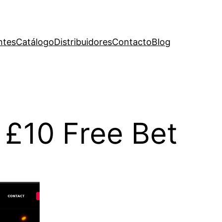
ntes
Catálogo
Distribuidores
Contacto
Blog
 £10 Free Bet