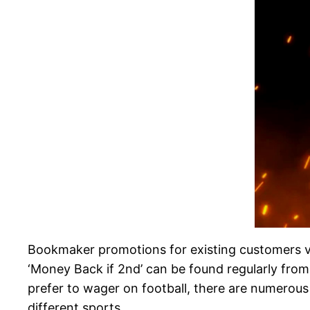
Bookmaker promotions for existing customers v
‘Money Back if 2nd’ can be found regularly fro
prefer to wager on football, there are numerou
different sports.