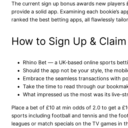
The current sign up bonus awards new players £10
provide a solid app. Examining each bookie’s ap
ranked the best betting apps, all flawlessly tail
How to Sign Up & Claim
Rhino Bet — a UK-based online sports betti
Should the app not be your style, the mobile
Embrace the seamless transactions with pop
Take the time to read through our bookmake
What impressed us the most was its live-st
Place a bet of £10 at min odds of 2.0 to get a £
sports including football and tennis and the fo
leagues or match specials on the TV games in t