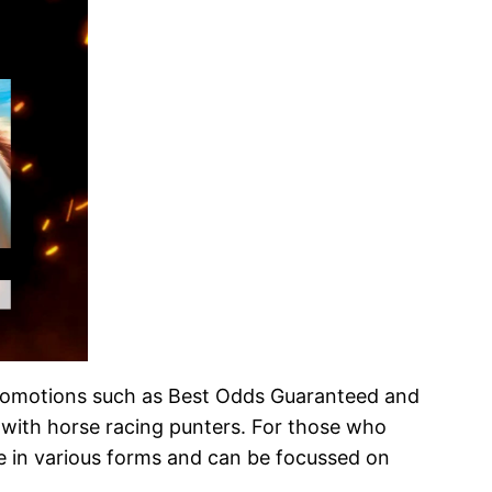
Promotions such as Best Odds Guaranteed and
with horse racing punters. For those who
e in various forms and can be focussed on