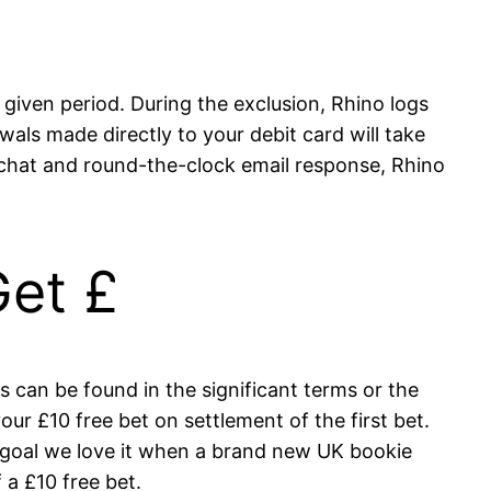
 given period. During the exclusion, Rhino logs
als made directly to your debit card will take
 chat and round-the-clock email response, Rhino
Get £
 can be found in the significant terms or the
our £10 free bet on settlement of the first bet.
sagoal we love it when a brand new UK bookie
a £10 free bet.