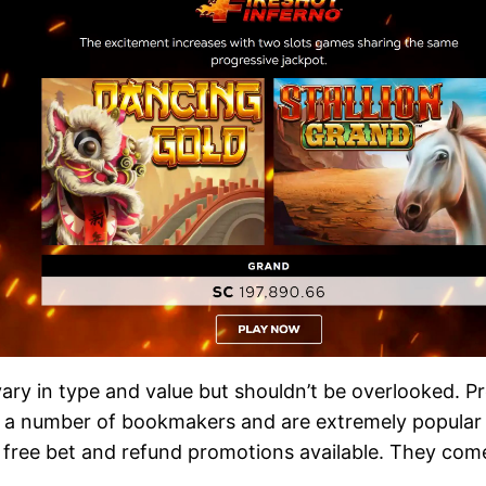
ary in type and value but shouldn’t be overlooked. 
m a number of bookmakers and are extremely popular 
s free bet and refund promotions available. They com