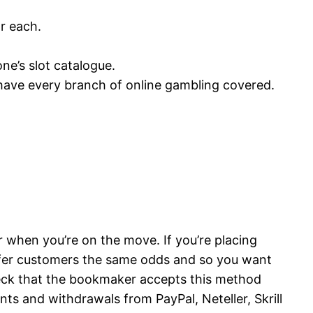
r each.
ne’s slot catalogue.
 have every branch of online gambling covered.
 when you’re on the move. If you’re placing
 offer customers the same odds and so you want
 check that the bookmaker accepts this method
nts and withdrawals from PayPal, Neteller, Skrill