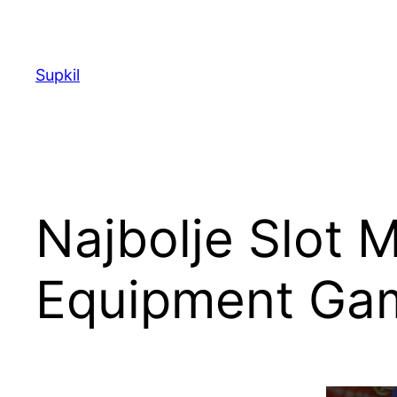
Saltar
al
contenido
Supkil
Najbolje Slot M
Equipment Gam