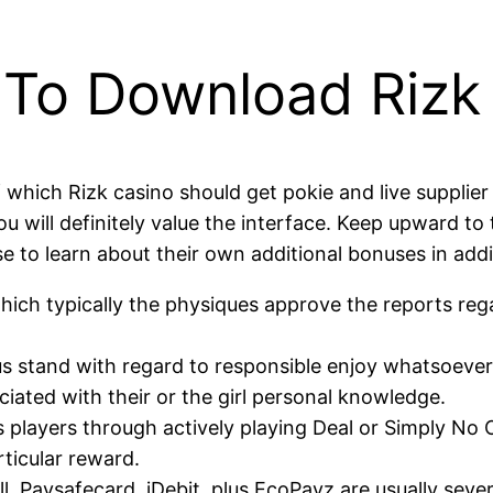
 To Download Rizk
 which Rizk casino should get pokie and live supplier 
 will definitely value the interface. Keep upward to 
e to learn about their own additional bonuses in addi
ich typically the physiques approve the reports regar
f us stand with regard to responsible enjoy whatsoever
ciated with their or the girl personal knowledge.
ds players through actively playing Deal or Simply No O
rticular reward.
ill, Paysafecard, iDebit, plus EcoPayz are usually seve