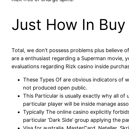
Just How In Buy
Total, we don’t possess problems plus believe of
are a enthusiast regarding a Superman movie, you
evaluations regarding Rizk casino inside purchas
These Types Of are obvious indicators of wh
not produced open public.
This Particular is usually exactly why all o
particular player will be inside manage asso
Typically The online casino explicitly forbi
particular ‘Dark Side’ group applying the pa
Visa for australia, MasterCard, Neteller, Skr