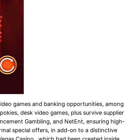
no video games and banking opportunities, among
 pokies, desk video games, plus survive supplier
ancement Gambling, and NetEnt, ensuring high-
al special offers, in add-on to a distinctive
Vegas Casino , which had been created inside