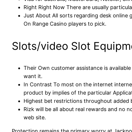
Right Right Now There are usually particula
Just About All sorts regarding desk online 
On Range Casino players to pick.
Slots/video Slot Equip
Their Own customer assistance is available 
want it.
In Contrast To most on the internet inter
product by implies of the particular Applicat
Highest bet restrictions throughout added
Rizk will be all about real rewards and no no
web site.
Protection remains the primary worry at Jackpot