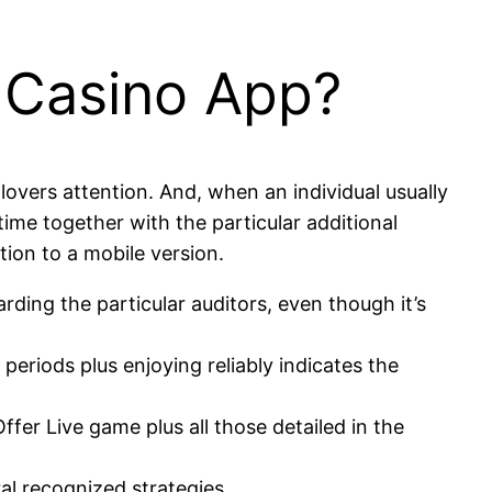
 Casino App?
lovers attention. And, when an individual usually
time together with the particular additional
tion to a mobile version.
ding the particular auditors, even though it’s
 periods plus enjoying reliably indicates the
ffer Live game plus all those detailed in the
ral recognized strategies.