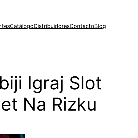
ntes
Catálogo
Distribuidores
Contacto
Blog
ji Igraj Slot
et Na Rizku