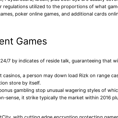
r regulations utilized to the proportions of what ga
games, poker online games, and additional cards onli
ment Games
24/7 by indicates of reside talk, guaranteeing that wi
net casinos, a person may down load Rizk on range c
ion store by itself.
 bonus gambling stop unusual wagering styles of whic
n-sense, it strike typically the market within 2016 plu
City, with cutting edge encryption protecting gamers