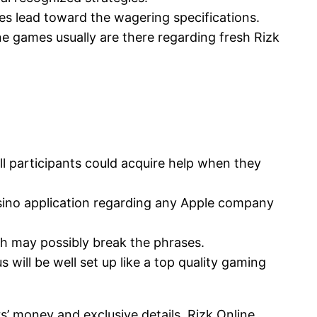
mes lead toward the wagering specifications.
ne games usually are there regarding fresh Rizk
ll participants could acquire help when they
asino application regarding any Apple company
h may possibly break the phrases.
s will be well set up like a top quality gaming
’ money and exclusive details. Rizk Online