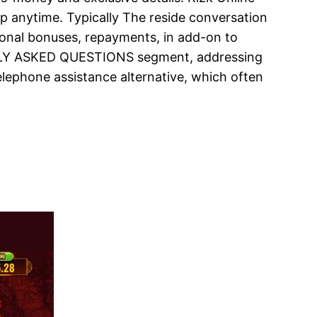
lp anytime. Typically The reside conversation
tional bonuses, repayments, in add-on to
ENTLY ASKED QUESTIONS segment, addressing
elephone assistance alternative, which often