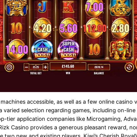
ot machines accessible, as well as a few online casi
 a varied selection regarding games, including on-line
op-tier application companies like Microgaming, Adv
 Rizk Casino provides a generous pleasant reward, norm
e two new and existing players. Kiwi’s Cherish Royal