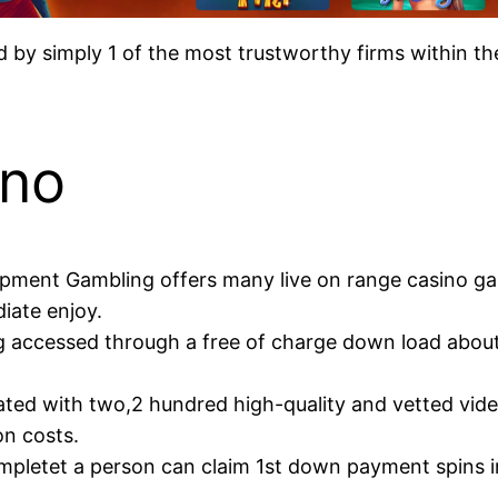
d by simply 1 of the most trustworthy firms within 
ino
opment Gambling offers many live on range casino ga
iate enjoy.
 accessed through a free of charge down load about 
ciated with two,2 hundred high-quality and vetted vi
on costs.
completet a person can claim 1st down payment spins i