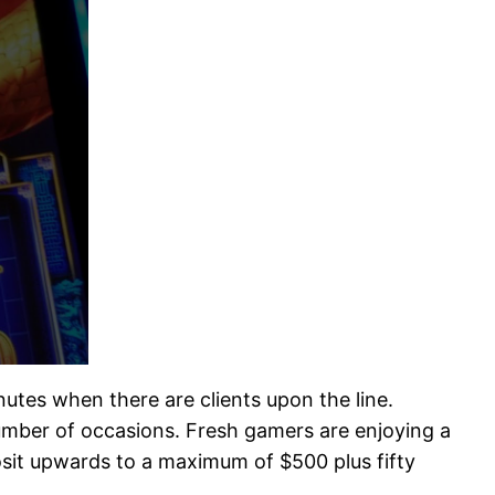
nutes when there are clients upon the line.
 number of occasions. Fresh gamers are enjoying a
sit upwards to a maximum of $500 plus fifty