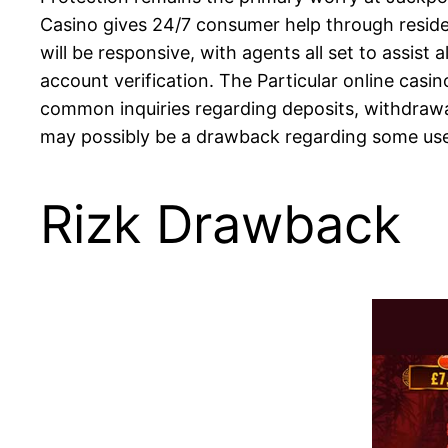
Casino gives 24/7 consumer help through reside 
will be responsive, with agents all set to assist 
account verification. The Particular online 
common inquiries regarding deposits, withdrawal
may possibly be a drawback regarding some use
Rizk Drawback