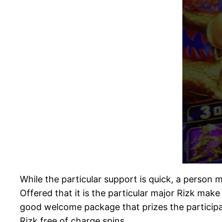
While the particular support is quick, a person 
Offered that it is the particular major Rizk mak
good welcome package that prizes the participa
Rizk free of charge spins.