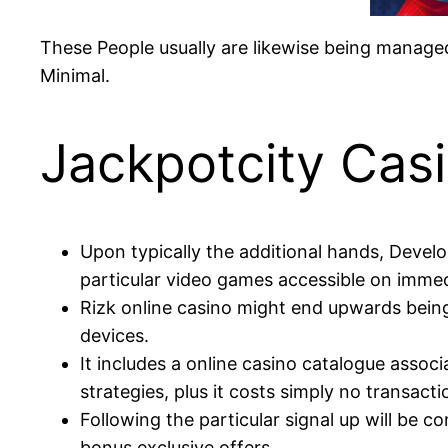
These People usually are likewise being manage
Minimal.
Jackpotcity Cas
Upon typically the additional hands, Devel
particular video games accessible on immed
Rizk online casino might end upwards being
devices.
It includes a online casino catalogue asso
strategies, plus it costs simply no transacti
Following the particular signal up will be 
bonus exclusive offers.