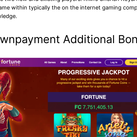
name within typically the on the internet gaming co
wledge.
ownpayment Additional Bo