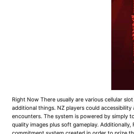
Right Now There usually are various cellular sl
additional things. NZ players could accessibility
encounters. The system is powered by simply t
quality images plus soft gameplay. Additionally,
commitment system created in order to prize th