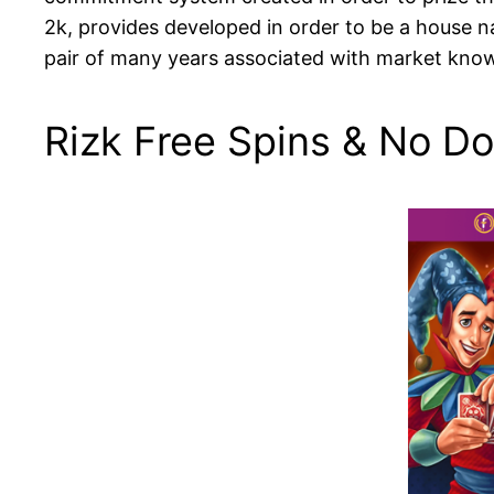
2k, provides developed in order to be a house 
pair of many years associated with market kno
Rizk Free Spins & No D