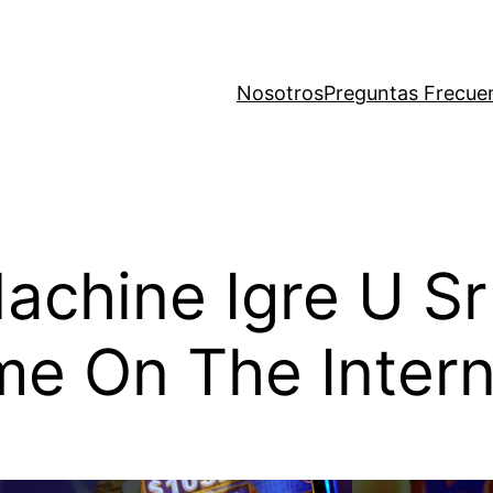
Nosotros
Preguntas Frecue
achine Igre U Srbi
e On The Intern