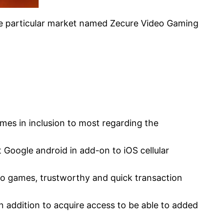
the particular market named Zecure Video Gaming
mes in inclusion to most regarding the
Google android in add-on to iOS cellular
deo games, trustworthy and quick transaction
n addition to acquire access to be able to added