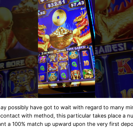
may possibly have got to wait with regard to many mi
e contact with method, this particular takes place a
nt a 100% match up upward upon the very first depo