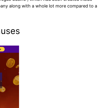
mpany along with a whole lot more compared to a
nuses