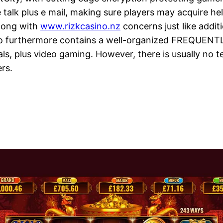
talk plus e mail, making sure players may acquire he
along with
www.rizkcasino.nz
concerns just like addi
casino furthermore contains a well-organized FREQU
s, plus video gaming. However, there is usually no t
rs.