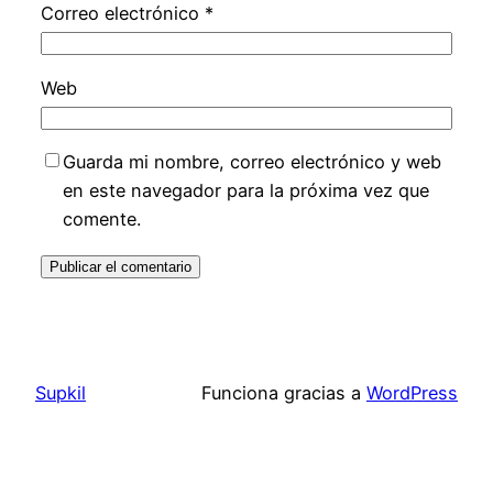
Correo electrónico
*
Web
Guarda mi nombre, correo electrónico y web
en este navegador para la próxima vez que
comente.
Supkil
Funciona gracias a
WordPress