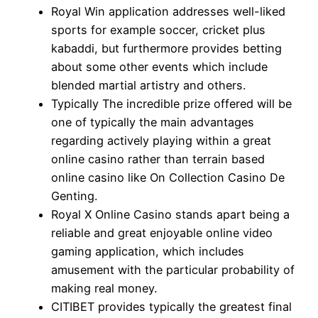
Royal Win application addresses well-liked
sports for example soccer, cricket plus
kabaddi, but furthermore provides betting
about some other events which include
blended martial artistry and others.
Typically The incredible prize offered will be
one of typically the main advantages
regarding actively playing within a great
online casino rather than terrain based
online casino like On Collection Casino De
Genting.
Royal X Online Casino stands apart being a
reliable and great enjoyable online video
gaming application, which includes
amusement with the particular probability of
making real money.
CITIBET provides typically the greatest final