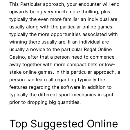
This Particular approach, your encounter will end
upwards being very much more thrilling, plus
typically the even more familiar an individual are
usually along with the particular online games,
typically the more opportunities associated with
winning there usually are. If an individual are
usually a novice to the particular Regal Online
Casino, after that a person need to commence
away together with more compact bets or low-
stake online games. In this particular approach, a
person can learn all regarding typically the
features regarding the software in addition to
typically the different sport mechanics in spot
prior to dropping big quantities.
Top Suggested Online