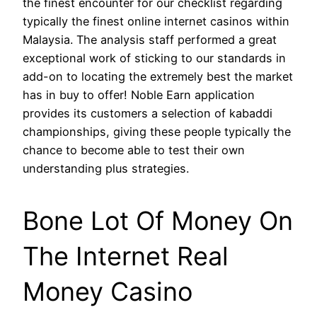
the finest encounter for our checklist regarding
typically the finest online internet casinos within
Malaysia. The analysis staff performed a great
exceptional work of sticking to our standards in
add-on to locating the extremely best the market
has in buy to offer! Noble Earn application
provides its customers a selection of kabaddi
championships, giving these people typically the
chance to become able to test their own
understanding plus strategies.
Bone Lot Of Money On
The Internet Real
Money Casino