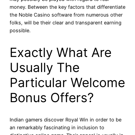
money. Between the key factors that differentiate
the Noble Casino software from numerous other
folks, will be their clear and transparent earning
possible.
Exactly What Are
Usually The
Particular Welcome
Bonus Offers?
Indian gamers discover Royal Win in order to be
an remarkably fascinating in inclusion to