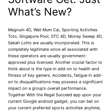
What’s New?
Magnum 4D, Weil Mum Cai, Sporting Activities
Toto, Singapore Pool, STC 4D, Money Sweep 4D,
Sabah Lotto are usually incorporated. This is
completely legitimate since all associated with
these operators are usually government-
approved plus licensed. Another crucial factor to
think about is the type in add-on to health and
fitness of key gamers. Accidents, fatigue in add-
on to disqualifications may possess a significant
impact on a group’s overall performance.
Together With the Regal Succeed app upon your
current Google android gadget, you can bet on
your current preferred sports activities anytime,