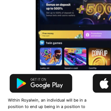
Within Royalwin, an individual will be in a
position to end up being in a position to