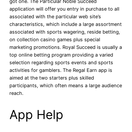
got one. The Particular Noble Succeed
application will offer you entry in purchase to all
associated with the particular web site’s
characteristics, which include a large assortment
associated with sports wagering, reside betting,
on collection casino games plus special
marketing promotions. Royal Succeed is usually a
top online betting program providing a varied
selection regarding sports events and sports
activities for gamblers. The Regal Earn app is
aimed at the two starters plus skilled
participants, which often means a large audience
reach.
App Help