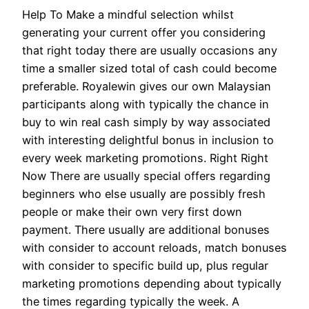
Help To Make a mindful selection whilst
generating your current offer you considering
that right today there are usually occasions any
time a smaller sized total of cash could become
preferable. Royalewin gives our own Malaysian
participants along with typically the chance in
buy to win real cash simply by way associated
with interesting delightful bonus in inclusion to
every week marketing promotions. Right Right
Now There are usually special offers regarding
beginners who else usually are possibly fresh
people or make their own very first down
payment. There usually are additional bonuses
with consider to account reloads, match bonuses
with consider to specific build up, plus regular
marketing promotions depending about typically
the times regarding typically the week. A