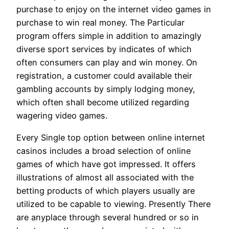
purchase to enjoy on the internet video games in
purchase to win real money. The Particular
program offers simple in addition to amazingly
diverse sport services by indicates of which
often consumers can play and win money. On
registration, a customer could available their
gambling accounts by simply lodging money,
which often shall become utilized regarding
wagering video games.
Every Single top option between online internet
casinos includes a broad selection of online
games of which have got impressed. It offers
illustrations of almost all associated with the
betting products of which players usually are
utilized to be capable to viewing. Presently There
are anyplace through several hundred or so in