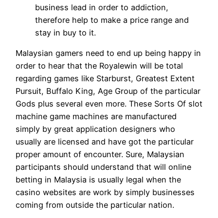
business lead in order to addiction,
therefore help to make a price range and
stay in buy to it.
Malaysian gamers need to end up being happy in
order to hear that the Royalewin will be total
regarding games like Starburst, Greatest Extent
Pursuit, Buffalo King, Age Group of the particular
Gods plus several even more. These Sorts Of slot
machine game machines are manufactured
simply by great application designers who
usually are licensed and have got the particular
proper amount of encounter. Sure, Malaysian
participants should understand that will online
betting in Malaysia is usually legal when the
casino websites are work by simply businesses
coming from outside the particular nation.