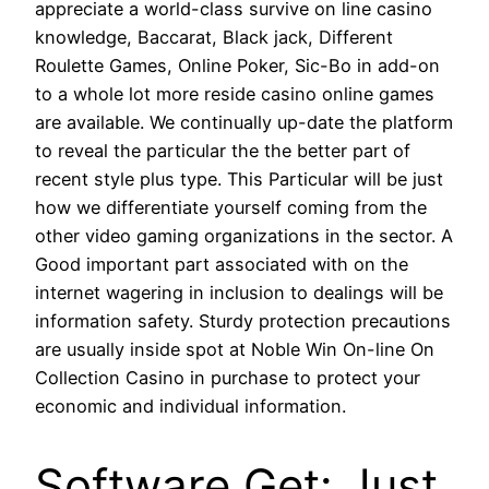
appreciate a world-class survive on line casino
knowledge, Baccarat, Black jack, Different
Roulette Games, Online Poker, Sic-Bo in add-on
to a whole lot more reside casino online games
are available. We continually up-date the platform
to reveal the particular the the better part of
recent style plus type. This Particular will be just
how we differentiate yourself coming from the
other video gaming organizations in the sector. A
Good important part associated with on the
internet wagering in inclusion to dealings will be
information safety. Sturdy protection precautions
are usually inside spot at Noble Win On-line On
Collection Casino in purchase to protect your
economic and individual information.
Software Get: Just