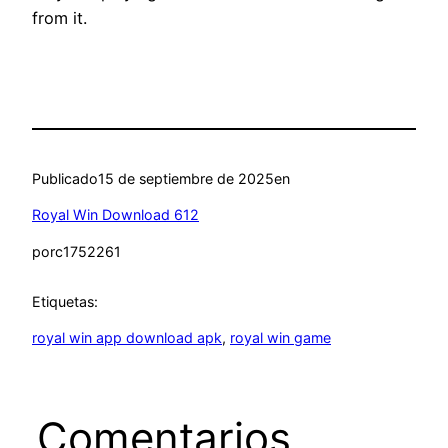
from it.
Publicado
15 de septiembre de 2025
en
Royal Win Download 612
por
c1752261
Etiquetas:
royal win app download apk
, 
royal win game
Comentarios