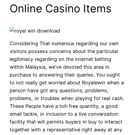
Online Casino Items
Considering That numerous regarding our own
visitors possess concerns about the particular
legitimacy regarding on the internet betting
within Malaysia, we’ve devoted this area in
purchase to answering their queries. You ought
to not really get worried about Royalewin when a
person have got any questions, problems,
problems, or troubles when playing for real cash.
These People have a toll-free quantity, a good
email tackle, in inclusion to a live conversation
facility that will permits buyers in buy to interact
together with a representative right away at any