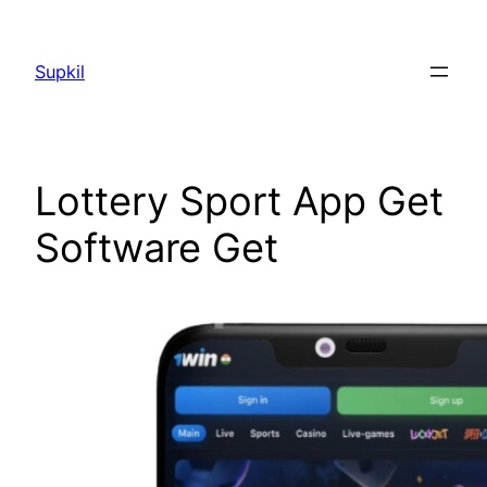
Saltar
al
Supkil
contenido
Lottery Sport App Get
Software Get