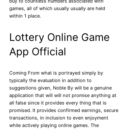
buy to countless numbers associated with
games, all of which usually usually are held
within 1 place.
Lottery Online Game
App Official
Coming From what is portrayed simply by
typically the evaluation in addition to
suggestions given, Noble By will be a genuine
application that will will not promise anything at
all false since it provides every thing that is
promised. It provides confirmed earnings, secure
transactions, in inclusion to even enjoyment
while actively playing online games. The