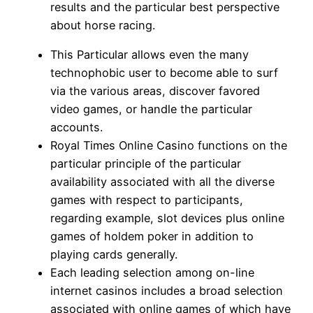
results and the particular best perspective
about horse racing.
This Particular allows even the many
technophobic user to become able to surf
via the various areas, discover favored
video games, or handle the particular
accounts.
Royal Times Online Casino functions on the
particular principle of the particular
availability associated with all the diverse
games with respect to participants,
regarding example, slot devices plus online
games of holdem poker in addition to
playing cards generally.
Each leading selection among on-line
internet casinos includes a broad selection
associated with online games of which have