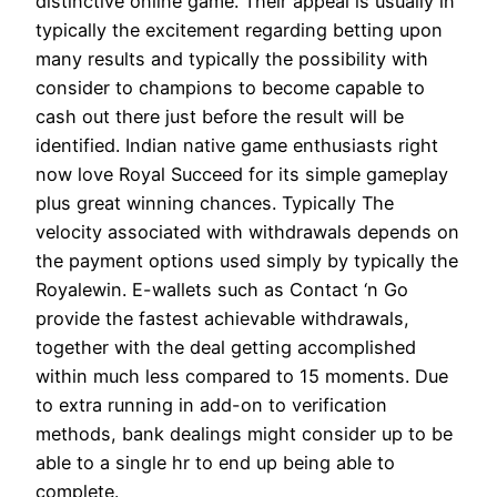
distinctive online game. Their appeal is usually in
typically the excitement regarding betting upon
many results and typically the possibility with
consider to champions to become capable to
cash out there just before the result will be
identified. Indian native game enthusiasts right
now love Royal Succeed for its simple gameplay
plus great winning chances. Typically The
velocity associated with withdrawals depends on
the payment options used simply by typically the
Royalewin. E-wallets such as Contact ‘n Go
provide the fastest achievable withdrawals,
together with the deal getting accomplished
within much less compared to 15 moments. Due
to extra running in add-on to verification
methods, bank dealings might consider up to be
able to a single hr to end up being able to
complete.