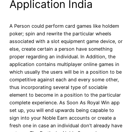
Application India
A Person could perform card games like holdem
poker; spin and rewrite the particular wheels
associated with a slot equipment game device, or
else, create certain a person have something
proper regarding an individual. In Addition, the
application contains multiplayer online games in
which usually the users will be in a position to be
competitive against each and every some other,
thus incorporating several type of sociable
element to become in a position to the particular
complete experience. As Soon As Royal Win app
set up, you will end upwards being capable to
sign into your Noble Earn accounts or create a
fresh one in case an individual don’t already have