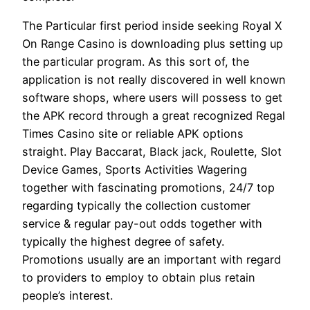
The Particular first period inside seeking Royal X
On Range Casino is downloading plus setting up
the particular program. As this sort of, the
application is not really discovered in well known
software shops, where users will possess to get
the APK record through a great recognized Regal
Times Casino site or reliable APK options
straight. Play Baccarat, Black jack, Roulette, Slot
Device Games, Sports Activities Wagering
together with fascinating promotions, 24/7 top
regarding typically the collection customer
service & regular pay-out odds together with
typically the highest degree of safety.
Promotions usually are an important with regard
to providers to employ to obtain plus retain
people’s interest.