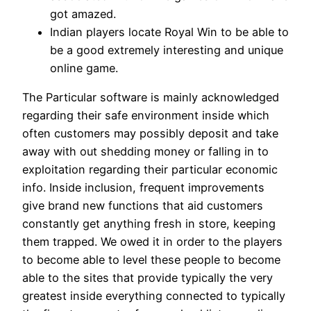
got amazed.
Indian players locate Royal Win to be able to
be a good extremely interesting and unique
online game.
The Particular software is mainly acknowledged
regarding their safe environment inside which
often customers may possibly deposit and take
away with out shedding money or falling in to
exploitation regarding their particular economic
info. Inside inclusion, frequent improvements
give brand new functions that aid customers
constantly get anything fresh in store, keeping
them trapped. We owed it in order to the players
to become able to level these people to become
able to the sites that provide typically the very
greatest inside everything connected to typically