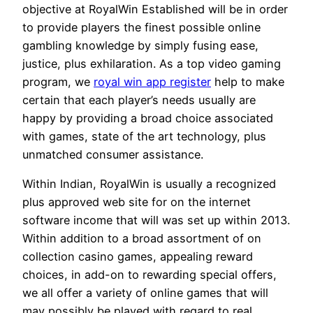
objective at RoyalWin Established will be in order
to provide players the finest possible online
gambling knowledge by simply fusing ease,
justice, plus exhilaration. As a top video gaming
program, we
royal win app register
help to make
certain that each player’s needs usually are
happy by providing a broad choice associated
with games, state of the art technology, plus
unmatched consumer assistance.
Within Indian, RoyalWin is usually a recognized
plus approved web site for on the internet
software income that will was set up within 2013.
Within addition to a broad assortment of on
collection casino games, appealing reward
choices, in add-on to rewarding special offers,
we all offer a variety of online games that will
may possibly be played with regard to real