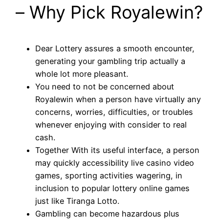
– Why Pick Royalewin?
Dear Lottery assures a smooth encounter,
generating your gambling trip actually a
whole lot more pleasant.
You need to not be concerned about
Royalewin when a person have virtually any
concerns, worries, difficulties, or troubles
whenever enjoying with consider to real
cash.
Together With its useful interface, a person
may quickly accessibility live casino video
games, sporting activities wagering, in
inclusion to popular lottery online games
just like Tiranga Lotto.
Gambling can become hazardous plus