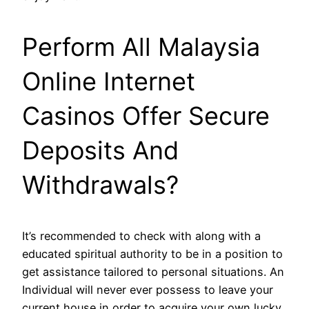
Perform All Malaysia
Online Internet
Casinos Offer Secure
Deposits And
Withdrawals?
It’s recommended to check with along with a
educated spiritual authority to be in a position to
get assistance tailored to personal situations. An
Individual will never ever possess to leave your
current house in order to acquire your own lucky