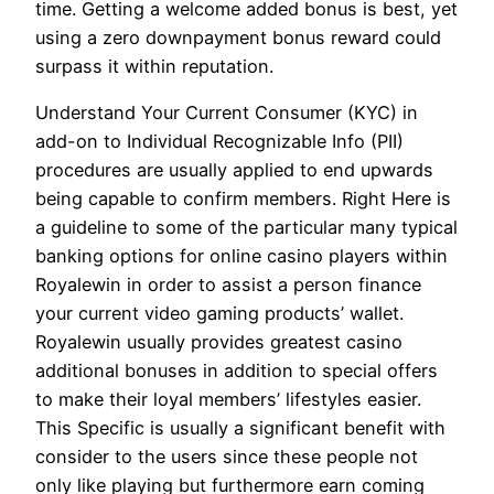
time. Getting a welcome added bonus is best, yet
using a zero downpayment bonus reward could
surpass it within reputation.
Understand Your Current Consumer (KYC) in
add-on to Individual Recognizable Info (PII)
procedures are usually applied to end upwards
being capable to confirm members. Right Here is
a guideline to some of the particular many typical
banking options for online casino players within
Royalewin in order to assist a person finance
your current video gaming products’ wallet.
Royalewin usually provides greatest casino
additional bonuses in addition to special offers
to make their loyal members’ lifestyles easier.
This Specific is usually a significant benefit with
consider to the users since these people not
only like playing but furthermore earn coming