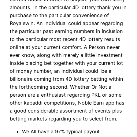
amounts in the particular 4D lottery thank you in
purchase to the particular convenience of
Royalewin. An Individual could appear regarding
the particular past earning numbers in inclusion
to the particular most recent 4D lottery results
online at your current comfort. A Person never
ever know, along with merely a little investment
inside placing bet together with your current lot
of money number, an individual could be a
billionaire coming from 4D lottery betting within
the forthcoming second. Whether Or Not a
person are a enthusiast regarding PKL or some
other kabaddi competitions, Noble Earn app has
a good considerable assortment of events plus
betting markets regarding you to select from.
We All have a 97% typical payout