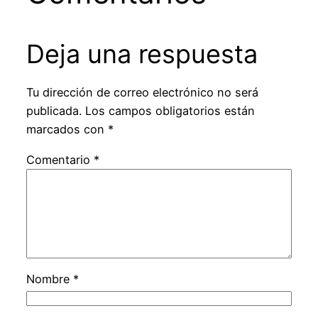
Deja una respuesta
Tu dirección de correo electrónico no será
publicada.
Los campos obligatorios están
marcados con
*
Comentario
*
Nombre
*