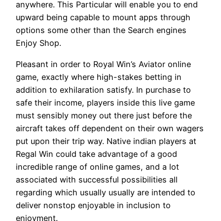
anywhere. This Particular will enable you to end
upward being capable to mount apps through
options some other than the Search engines
Enjoy Shop.
Pleasant in order to Royal Win’s Aviator online
game, exactly where high-stakes betting in
addition to exhilaration satisfy. In purchase to
safe their income, players inside this live game
must sensibly money out there just before the
aircraft takes off dependent on their own wagers
put upon their trip way. Native indian players at
Regal Win could take advantage of a good
incredible range of online games, and a lot
associated with successful possibilities all
regarding which usually usually are intended to
deliver nonstop enjoyable in inclusion to
enjoyment.