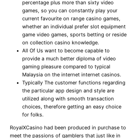
percentage plus more than sixty video
games, so you can constantly play your
current favourite on range casino games,
whether an individual prefer slot equipment
game video games, sports betting or reside
on collection casino knowledge.
All Of Us want to become capable to
provide a much better diploma of video
gaming pleasure compared to typical
Malaysia on the internet internet casinos.
Typically The customer functions regarding
the particular app design and style are
utilized along with smooth transaction
choices, therefore getting an easy choice
for folks.
RoyalXCasino had been produced in purchase to
meet the passions of gamblers that just like in