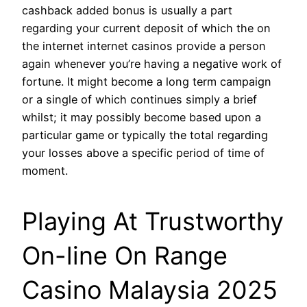
cashback added bonus is usually a part
regarding your current deposit of which the on
the internet internet casinos provide a person
again whenever you’re having a negative work of
fortune. It might become a long term campaign
or a single of which continues simply a brief
whilst; it may possibly become based upon a
particular game or typically the total regarding
your losses above a specific period of time of
moment.
Playing At Trustworthy
On-line On Range
Casino Malaysia 2025