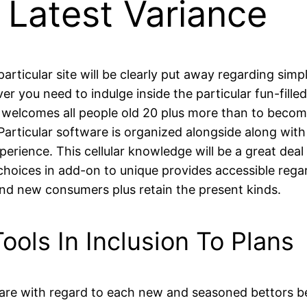
 Latest Variance
rticular site will be clearly put away regarding simp
r you need to indulge inside the particular fun-filled
welcomes all people old 20 plus more than to becom
 Particular software is organized alongside along with
xperience. This cellular knowledge will be a great dea
ces in add-on to unique provides accessible regarding
and new consumers plus retain the present kinds.
ols In Inclusion To Plans
tware with regard to each new and seasoned bettors be