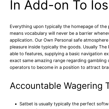
In Add-on To Ios
Everything upon typically the homepage of the pa
means vocabulary will never be a barrier wheneve
application. Our Own Personal safe atmosphere 
pleasure inside typically the goods. Usually The
able to features, supplying a basic navigation e
exact same amazing range regarding gambling choi
operators to become in a position to attract br
Accountable Wagering To
Satbet is usually typically the perfect sof