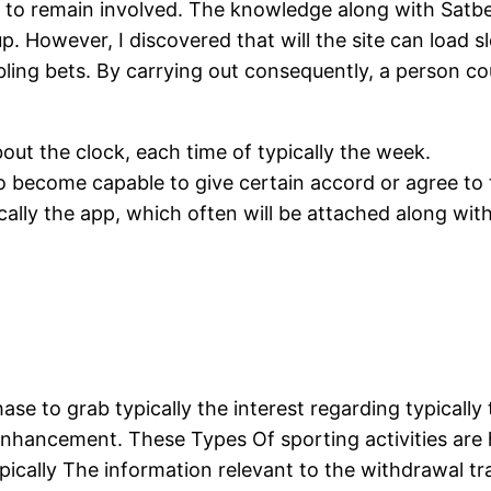
 to remain involved. The knowledge along with Satbet 
p. However, I discovered that will the site can load s
mbling bets. By carrying out consequently, a person co
out the clock, each time of typically the week.
 become capable to give certain accord or agree to 
ally the app, which often will be attached along with 
chase to grab typically the interest regarding typicall
enhancement. These Types Of sporting activities are 
ypically The information relevant to the withdrawal tr