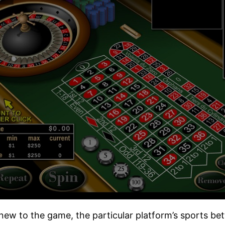
ew to the game, the particular platform’s sports bett