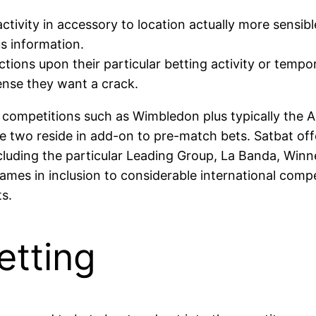
.
activity in accessory to location actually more sens
us information.
tions upon their particular betting activity or temp
ense they want a crack.
m competitions such as Wimbledon plus typically the
he two reside in add-on to pre-match bets. Satbat of
luding the particular Leading Group, La Banda, Winners
mes in inclusion to considerable international compet
s.
etting