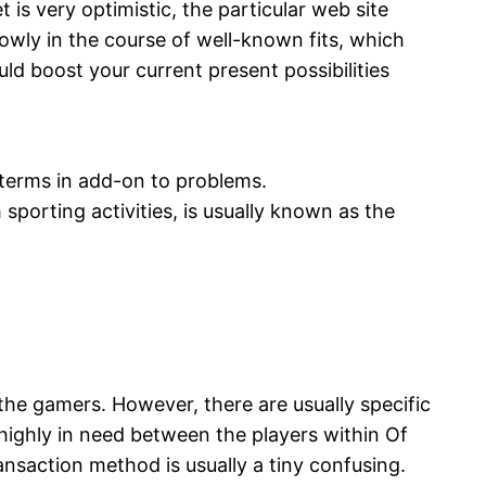
is very optimistic, the particular web site
lowly in the course of well-known fits, which
uld boost your current present possibilities
terms in add-on to problems.
sporting activities, is usually known as the
y the gamers. However, there are usually specific
highly in need between the players within Of
ansaction method is usually a tiny confusing.