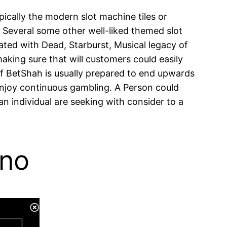
ically the modern slot machine tiles or
d. Several some other well-liked themed slot
ted with Dead, Starburst, Musical legacy of
aking sure that will customers could easily
of BetShah is usually prepared to end upwards
o enjoy continuous gambling. A Person could
n individual are seeking with consider to a
ino