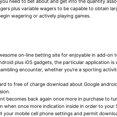
 you need to bet about and get into the quantity ass
gers plus variable wagers to be capable to obtain l
egin wagering or actively playing games.
esome on-line betting site for enjoyable in add-on to
roid plus iOS gadgets, the particular application is 
ambling encounter, whether you’re a sporting activitie
egard to free of charge download about Google androi
sion.
t becomes back again once more in purchase to turn 
n when once more indication inside in order to your 
visit your mobile cell phone settings and permit downl