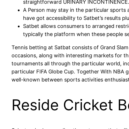
straightforward URINARY INCONTINENCE
A Person may stay in the particular sports 
have got accessibility to Satbet’s results pl
Satbet allows consumers to arranged restric
typically the platform when these people s
Tennis betting at Satbat consists of Grand Sla
occasions, along with interesting markets for t
tournaments all through the particular world, inc
particular FIFA Globe Cup. Together With NBA ga
well-known between sports activities enthusiast
Reside Cricket B