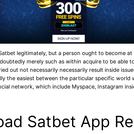
Satbet legitimately, but a person ought to become at 
doubtedly merely such as within acquire to be able t
rried out not necessarily necessarily result inside i
cally the easiest between the particular specific worl
ocial network, which include Myspace, Instagram i
oad Satbet App Re