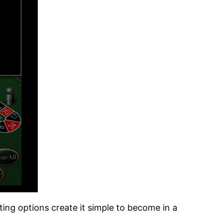
ing options create it simple to become in a