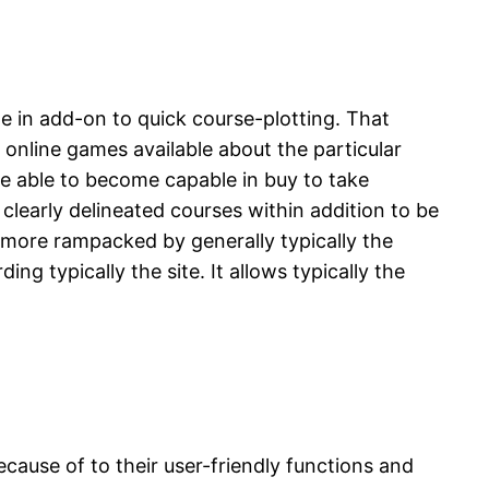
le in add-on to quick course-plotting. That
 online games available about the particular
e able to become capable in buy to take
 clearly delineated courses within addition to be
l more rampacked by generally typically the
 typically the site. It allows typically the
cause of to their user-friendly functions and