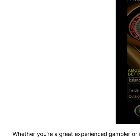
Whether you’re a great experienced gambler or n