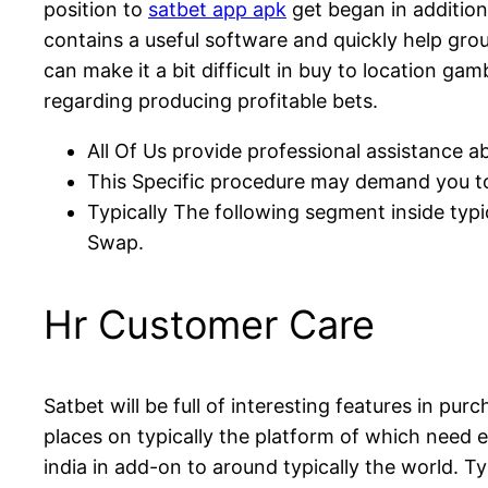
position to
satbet app apk
get began in addition
contains a useful software and quickly help grou
can make it a bit difficult in buy to location ga
regarding producing profitable bets.
All Of Us provide professional assistance ab
This Specific procedure may demand you to
Typically The following segment inside typic
Swap.
Hr Customer Care
Satbet will be full of interesting features in pur
places on typically the platform of which need 
india in add-on to around typically the world. T