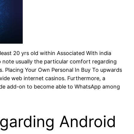
least 20 yrs old within Associated With india
o note usually the particular comfort regarding
ssues. Placing Your Own Personal In Buy To upwards
d wide web internet casinos. Furthermore, a
nside add-on to become able to WhatsApp among
garding Android