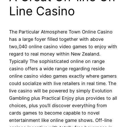
Line Casino
The Particular Atmosphere Town Online Casino
has a large foyer filled together with above
two,040 online casino video games to enjoy with
regard to real money within New Zealand.
Typically The sophisticated online on range
casino offers a wide range regarding reside
online casino video games exactly where gamers
could socialize with live retailers in real time. The
live casino will be powered by simply Evolution
Gambling plus Practical Enjoy plus provides to all
choices, plus you’ll discover everything from
cards games to become capable to novel
entertainment like online game shows. Off-line