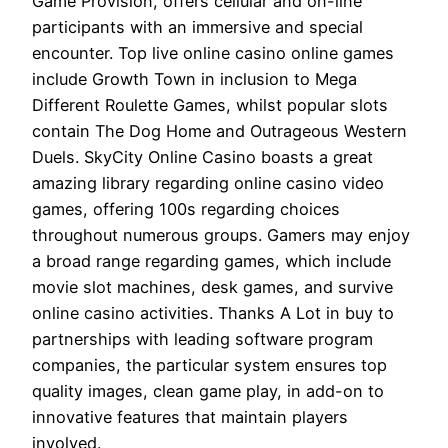
Game Provision, offers cellular and on-line
participants with an immersive and special
encounter. Top live online casino online games
include Growth Town in inclusion to Mega
Different Roulette Games, whilst popular slots
contain The Dog Home and Outrageous Western
Duels. SkyCity Online Casino boasts a great
amazing library regarding online casino video
games, offering 100s regarding choices
throughout numerous groups. Gamers may enjoy
a broad range regarding games, which include
movie slot machines, desk games, and survive
online casino activities. Thanks A Lot in buy to
partnerships with leading software program
companies, the particular system ensures top
quality images, clean game play, in add-on to
innovative features that maintain players
involved.