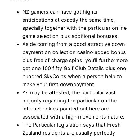
NZ gamers can have got higher
anticipations at exactly the same time,
specially together with the particular online
game selection plus additional bonuses.
Aside coming from a good attractive down
payment on collection casino added bonus
plus free of charge spins, you’ll furthermore
get one 100 fifty Golf Club Details plus one
hundred SkyCoins when a person help to
make your first downpayment.
As may be attested, the particular vast
majority regarding the particular on the
internet pokies pointed out here are
associated with a high movements nature.
The Particular legislation says that Fresh
Zealand residents are usually perfectly