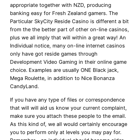
appropriate together with NZD, producing
banking easy for Fresh Zealand gamers. The
Particular SkyCity Reside Casino is different a bit
from the the better part of other on-line casinos,
plus we all imply that will within a great way! An
Individual notice, many on-line internet casinos
only have got reside games through
Development Video Gaming in their online game
choice. Examples are usually ONE Black jack,
Mega Roulette, in addition to Nice Bonanza
CandyLand.
If you have any type of files or correspondence
that will will aid us know your current complaint,
make sure you attach these people to the email.
As this kind of, we all would certainly encourage
you to perform only at levels you may pay for.