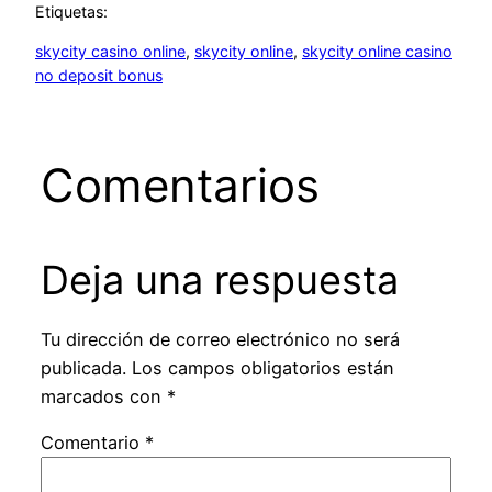
Etiquetas:
skycity casino online
, 
skycity online
, 
skycity online casino
no deposit bonus
Comentarios
Deja una respuesta
Tu dirección de correo electrónico no será
publicada.
Los campos obligatorios están
marcados con
*
Comentario
*