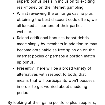
superb bonus deals in inclusion to exciting
real-money on the internet gambling.
Whilst reviewing the on range casino plus
obtaining the best discount code offers, we
all looked all corners of their particular
website.
Reload additional bonuses boost debris
made simply by members in addition to may
become obtainable as free spins on on the
internet pokies or perhaps a portion match
up bonus.
Presently There will be a broad variety of
alternatives with respect to both, that
means that will participants won’t possess
in order to get worried about shedding
period.
By looking at their game portfolio plus suppliers,