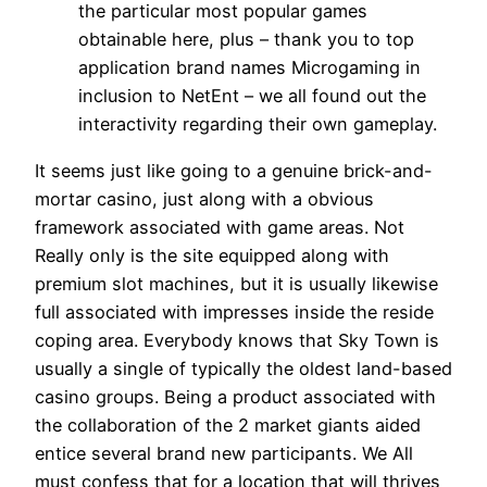
the particular most popular games
obtainable here, plus – thank you to top
application brand names Microgaming in
inclusion to NetEnt – we all found out the
interactivity regarding their own gameplay.
It seems just like going to a genuine brick-and-
mortar casino, just along with a obvious
framework associated with game areas. Not
Really only is the site equipped along with
premium slot machines, but it is usually likewise
full associated with impresses inside the reside
coping area. Everybody knows that Sky Town is
usually a single of typically the oldest land-based
casino groups. Being a product associated with
the collaboration of the 2 market giants aided
entice several brand new participants. We All
must confess that for a location that will thrives