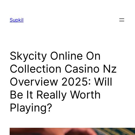
Saltar
al
Supkil
contenido
Skycity Online On
Collection Casino Nz
Overview 2025: Will
Be It Really Worth
Playing?