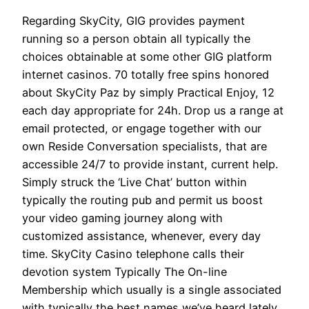
Regarding SkyCity, GIG provides payment
running so a person obtain all typically the
choices obtainable at some other GIG platform
internet casinos. 70 totally free spins honored
about SkyCity Paz by simply Practical Enjoy, 12
each day appropriate for 24h. Drop us a range at
email protected, or engage together with our
own Reside Conversation specialists, that are
accessible 24/7 to provide instant, current help.
Simply struck the ‘Live Chat’ button within
typically the routing pub and permit us boost
your video gaming journey along with
customized assistance, whenever, every day
time. SkyCity Casino telephone calls their
devotion system Typically The On-line
Membership which usually is a single associated
with typically the best names we’ve heard lately.