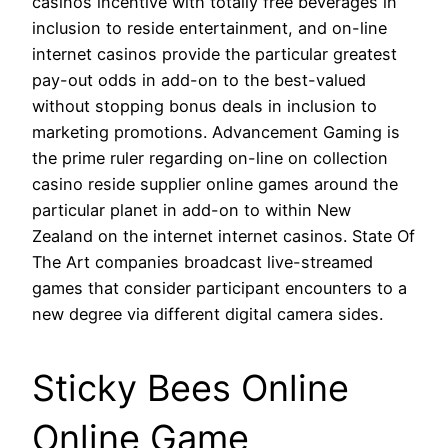
casinos incentive with totally free beverages in
inclusion to reside entertainment, and on-line
internet casinos provide the particular greatest
pay-out odds in add-on to the best-valued
without stopping bonus deals in inclusion to
marketing promotions. Advancement Gaming is
the prime ruler regarding on-line on collection
casino reside supplier online games around the
particular planet in add-on to within New
Zealand on the internet internet casinos. State Of
The Art companies broadcast live-streamed
games that consider participant encounters to a
new degree via different digital camera sides.
Sticky Bees Online
Online Game