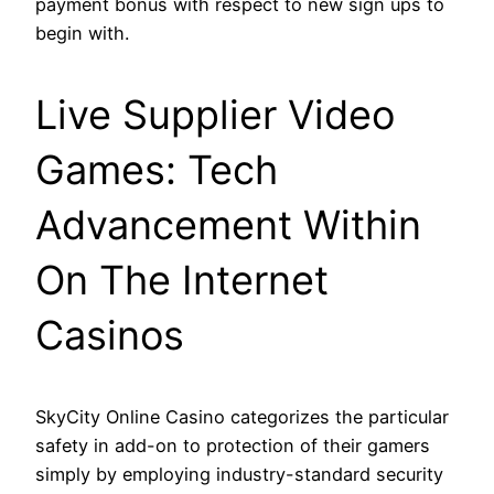
payment bonus with respect to new sign ups to
begin with.
Live Supplier Video
Games: Tech
Advancement Within
On The Internet
Casinos
SkyCity Online Casino categorizes the particular
safety in add-on to protection of their gamers
simply by employing industry-standard security