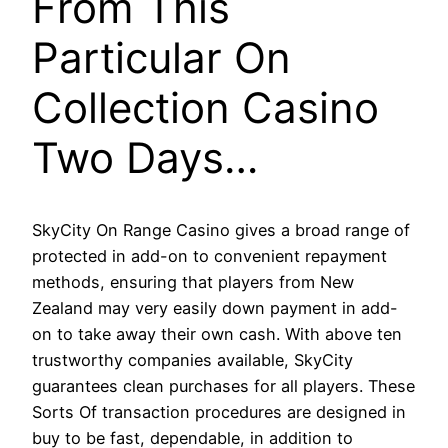
From This
Particular On
Collection Casino
Two Days…
SkyCity On Range Casino gives a broad range of
protected in add-on to convenient repayment
methods, ensuring that players from New
Zealand may very easily down payment in add-
on to take away their own cash. With above ten
trustworthy companies available, SkyCity
guarantees clean purchases for all players. These
Sorts Of transaction procedures are designed in
buy to be fast, dependable, in addition to