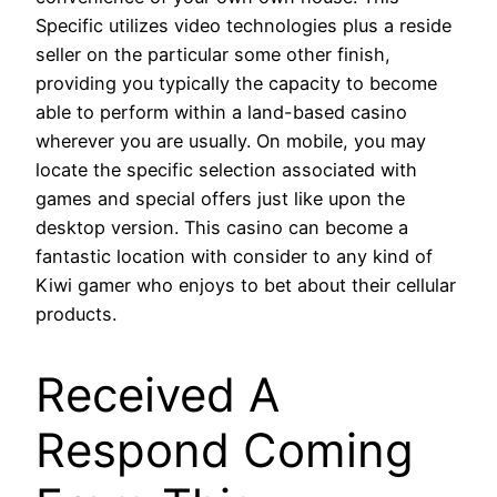
Specific utilizes video technologies plus a reside
seller on the particular some other finish,
providing you typically the capacity to become
able to perform within a land-based casino
wherever you are usually. On mobile, you may
locate the specific selection associated with
games and special offers just like upon the
desktop version. This casino can become a
fantastic location with consider to any kind of
Kiwi gamer who enjoys to bet about their cellular
products.
Received A
Respond Coming