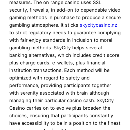
measures. The on range casino uses SSL
security, firewalls, in add-on to dependable video
gaming methods in purchase to produce a secure
gambling atmosphere. It sticks
skycitycasino.nz
to strict regulatory needs to guarantee complying
with fair enjoy standards in inclusion to moral
gambling methods. SkyCity helps several
banking alternatives, which includes credit score
plus charge cards, e-wallets, plus financial
institution transactions. Each method will be
optimized with regard to safety and
performance, providing participants together
with serenity associated with brain although
managing their particular casino cash. SkyCity
Casino carries on to evolve plus broaden the
choices, ensuring that participants constantly
have accessibility to be in a position to the finest