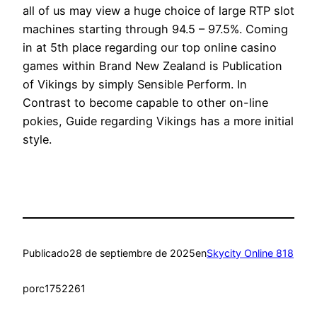
all of us may view a huge choice of large RTP slot
machines starting through 94.5 – 97.5%. Coming
in at 5th place regarding our top online casino
games within Brand New Zealand is Publication
of Vikings by simply Sensible Perform. In
Contrast to become capable to other on-line
pokies, Guide regarding Vikings has a more initial
style.
Publicado
28 de septiembre de 2025
en
Skycity Online 818
por
c1752261