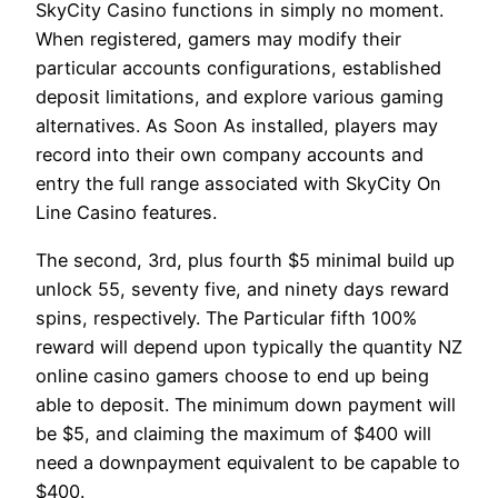
SkyCity Casino functions in simply no moment.
When registered, gamers may modify their
particular accounts configurations, established
deposit limitations, and explore various gaming
alternatives. As Soon As installed, players may
record into their own company accounts and
entry the full range associated with SkyCity On
Line Casino features.
The second, 3rd, plus fourth $5 minimal build up
unlock 55, seventy five, and ninety days reward
spins, respectively. The Particular fifth 100%
reward will depend upon typically the quantity NZ
online casino gamers choose to end up being
able to deposit. The minimum down payment will
be $5, and claiming the maximum of $400 will
need a downpayment equivalent to be capable to
$400.