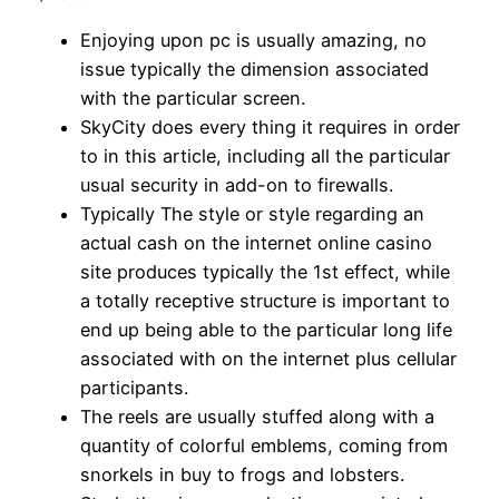
Enjoying upon pc is usually amazing, no
issue typically the dimension associated
with the particular screen.
SkyCity does every thing it requires in order
to in this article, including all the particular
usual security in add-on to firewalls.
Typically The style or style regarding an
actual cash on the internet online casino
site produces typically the 1st effect, while
a totally receptive structure is important to
end up being able to the particular long life
associated with on the internet plus cellular
participants.
The reels are usually stuffed along with a
quantity of colorful emblems, coming from
snorkels in buy to frogs and lobsters.