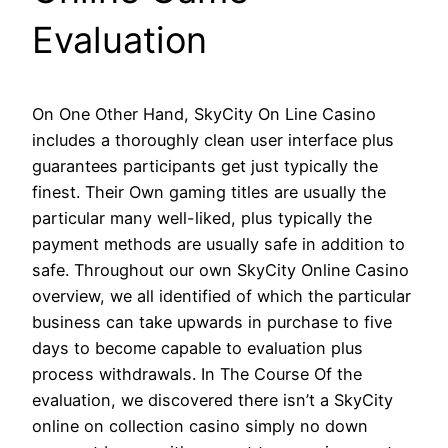
Evaluation
On One Other Hand, SkyCity On Line Casino
includes a thoroughly clean user interface plus
guarantees participants get just typically the
finest. Their Own gaming titles are usually the
particular many well-liked, plus typically the
payment methods are usually safe in addition to
safe. Throughout our own SkyCity Online Casino
overview, we all identified of which the particular
business can take upwards in purchase to five
days to become capable to evaluation plus
process withdrawals. In The Course Of the
evaluation, we discovered there isn’t a SkyCity
online on collection casino simply no down