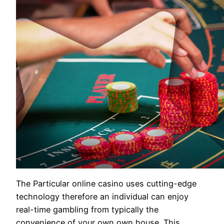
The Particular online casino uses cutting-edge
technology therefore an individual can enjoy
real-time gambling from typically the
convenience of your own own house. This