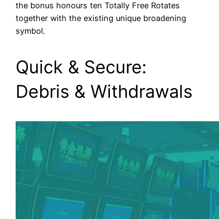
the bonus honours ten Totally Free Rotates
together with the existing unique broadening
symbol.
Quick & Secure:
Debris & Withdrawals