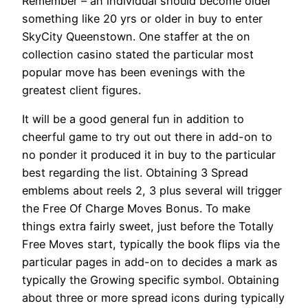
Remember – an individual should become older
something like 20 yrs or older in buy to enter
SkyCity Queenstown. One staffer at the on
collection casino stated the particular most
popular move has been evenings with the
greatest client figures.
It will be a good general fun in addition to
cheerful game to try out out there in add-on to
no ponder it produced it in buy to the particular
best regarding the list. Obtaining 3 Spread
emblems about reels 2, 3 plus several will trigger
the Free Of Charge Moves Bonus. To make
things extra fairly sweet, just before the Totally
Free Moves start, typically the book flips via the
particular pages in add-on to decides a mark as
typically the Growing specific symbol. Obtaining
about three or more spread icons during typically