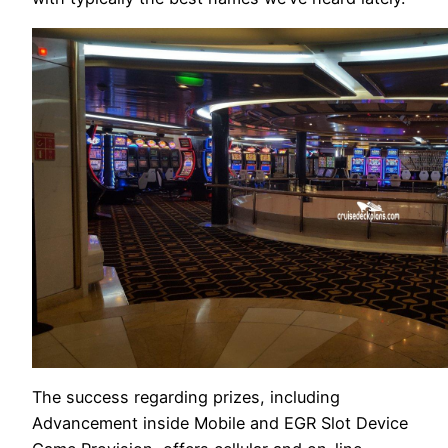
The success regarding prizes, including
Advancement inside Mobile and EGR Slot Device