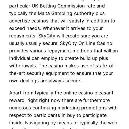
particular UK Betting Commission rate and
typically the Malta Gambling Authority plus
advertise casinos that will satisfy in addition to
exceed needs. Whenever it arrives to your
repayments, SkyCity will create sure you are
usually usually secure. SkyCity On Line Casino
provides various repayment methods that will an
individual can employ to create build up plus
withdrawals. The casino makes use of state-of-
the-art security equipment to ensure that your
own dealings are always secure.
Apart from typically the online casino pleasant
reward, right right now there are furthermore
numerous continuing marketing promotions with
respect to participants in buy to participate
inside. Navigating by means of typically the web