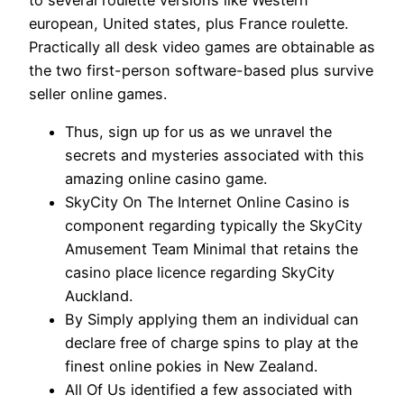
to several roulette versions like Western
european, United states, plus France roulette.
Practically all desk video games are obtainable as
the two first-person software-based plus survive
seller online games.
Thus, sign up for us as we unravel the
secrets and mysteries associated with this
amazing online casino game.
SkyCity On The Internet Online Casino is
component regarding typically the SkyCity
Amusement Team Minimal that retains the
casino place licence regarding SkyCity
Auckland.
By Simply applying them an individual can
declare free of charge spins to play at the
finest online pokies in New Zealand.
All Of Us identified a few associated with