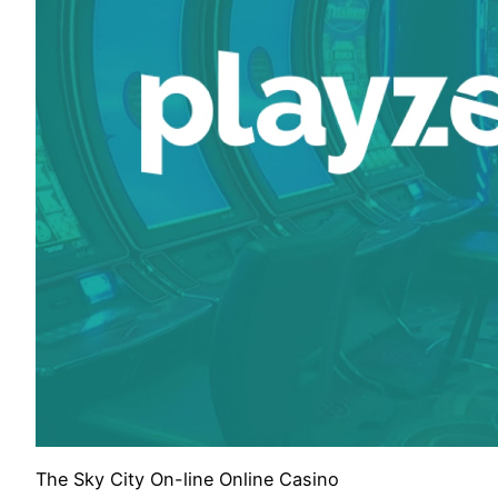
The Sky City On-line Online Casino