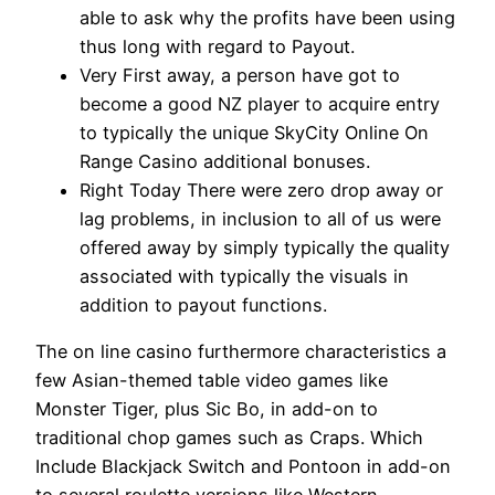
able to ask why the profits have been using
thus long with regard to Payout.
Very First away, a person have got to
become a good NZ player to acquire entry
to typically the unique SkyCity Online On
Range Casino additional bonuses.
Right Today There were zero drop away or
lag problems, in inclusion to all of us were
offered away by simply typically the quality
associated with typically the visuals in
addition to payout functions.
The on line casino furthermore characteristics a
few Asian-themed table video games like
Monster Tiger, plus Sic Bo, in add-on to
traditional chop games such as Craps. Which
Include Blackjack Switch and Pontoon in add-on