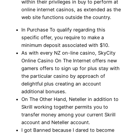
within their privileges in buy to perform at
online internet casinos, as extended as the
web site functions outside the country.
In Purchase To qualify regarding this
specific offer, you require to make a
minimum deposit associated with $10.
As with every NZ on-line casino, SkyCity
Online Casino On The Internet offers new
gamers offers to sign up for plus stay with
the particular casino by approach of
delightful plus creating an account
additional bonuses.
On The Other Hand, Neteller in addition to
Skrill working together permits you to
transfer money among your current Skrill
account and Neteller account.
I got Banned because I dared to become