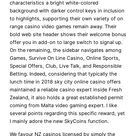
characteristics a bright white-colored
background with darker control keys in inclusion
to highlights, supporting their own variety of on
range casino video games remain away. Their
bold web site header shows their welcome bonus
offer you in add-on to large switch to signal up.
On the remaining, the sidebar navigates among
Games, Survive On Line Casino, Online Sports,
Special Offers, Club, Live Talk, and Responsible
Betting. Indeed, considering that typically the
lunch time in 2018 sky city online casino offers
maintained a reliable casino expert inside Fresh
Zealand, it also holds a great established permit
coming from Malta video gaming expert. I like
several points regarding this specific reward, yet
I mainly adore the new SkyCoins function.
We favour NZ casinos licensed by simply the