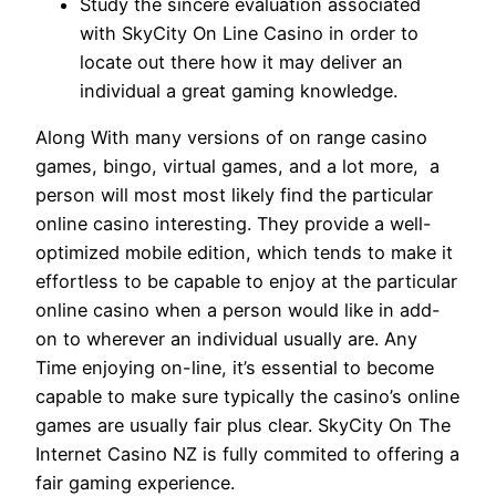
Study the sincere evaluation associated
with SkyCity On Line Casino in order to
locate out there how it may deliver an
individual a great gaming knowledge.
Along With many versions of on range casino
games, bingo, virtual games, and a lot more, a
person will most most likely find the particular
online casino interesting. They provide a well-
optimized mobile edition, which tends to make it
effortless to be capable to enjoy at the particular
online casino when a person would like in add-
on to wherever an individual usually are. Any
Time enjoying on-line, it’s essential to become
capable to make sure typically the casino’s online
games are usually fair plus clear. SkyCity On The
Internet Casino NZ is fully commited to offering a
fair gaming experience.