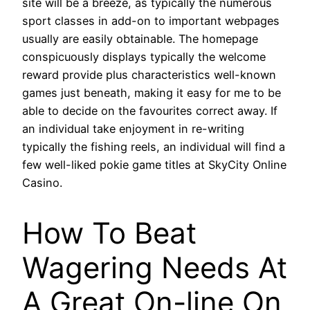
site will be a breeze, as typically the numerous
sport classes in add-on to important webpages
usually are easily obtainable. The homepage
conspicuously displays typically the welcome
reward provide plus characteristics well-known
games just beneath, making it easy for me to be
able to decide on the favourites correct away. If
an individual take enjoyment in re-writing
typically the fishing reels, an individual will find a
few well-liked pokie game titles at SkyCity Online
Casino.
How To Beat
Wagering Needs At
A Great On-line On