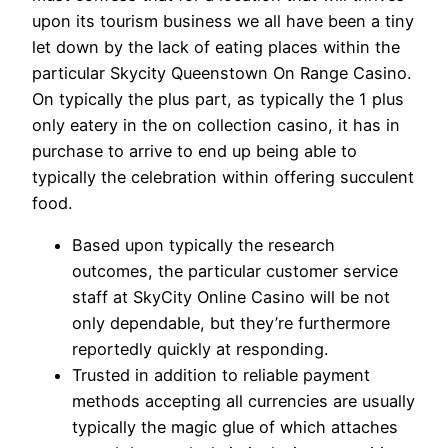
upon its tourism business we all have been a tiny
let down by the lack of eating places within the
particular Skycity Queenstown On Range Casino.
On typically the plus part, as typically the 1 plus
only eatery in the on collection casino, it has in
purchase to arrive to end up being able to
typically the celebration within offering succulent
food.
Based upon typically the research
outcomes, the particular customer service
staff at SkyCity Online Casino will be not
only dependable, but they’re furthermore
reportedly quickly at responding.
Trusted in addition to reliable payment
methods accepting all currencies are usually
typically the magic glue of which attaches