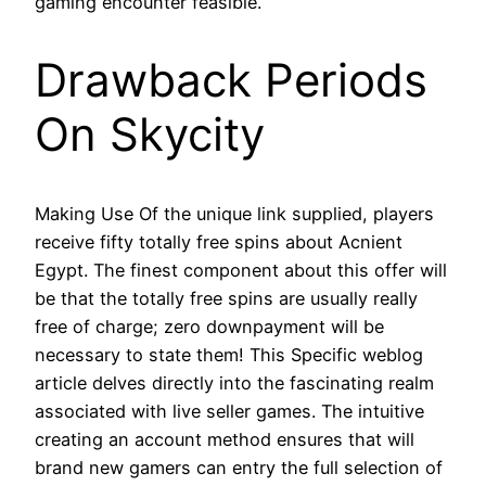
gaming encounter feasible.
Drawback Periods
On Skycity
Making Use Of the unique link supplied, players
receive fifty totally free spins about Acnient
Egypt. The finest component about this offer will
be that the totally free spins are usually really
free of charge; zero downpayment will be
necessary to state them! This Specific weblog
article delves directly into the fascinating realm
associated with live seller games. The intuitive
creating an account method ensures that will
brand new gamers can entry the full selection of