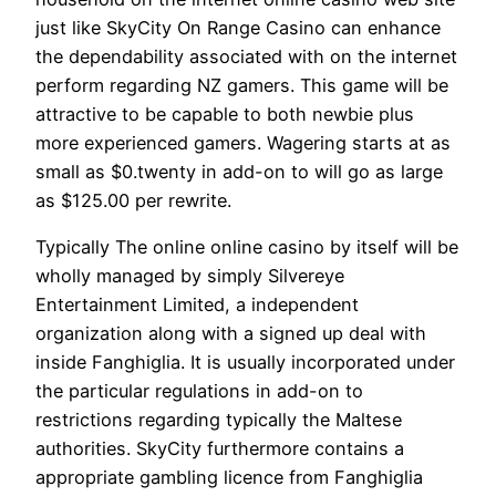
just like SkyCity On Range Casino can enhance
the dependability associated with on the internet
perform regarding NZ gamers. This game will be
attractive to be capable to both newbie plus
more experienced gamers. Wagering starts at as
small as $0.twenty in add-on to will go as large
as $125.00 per rewrite.
Typically The online online casino by itself will be
wholly managed by simply Silvereye
Entertainment Limited, a independent
organization along with a signed up deal with
inside Fanghiglia. It is usually incorporated under
the particular regulations in add-on to
restrictions regarding typically the Maltese
authorities. SkyCity furthermore contains a
appropriate gambling licence from Fanghiglia