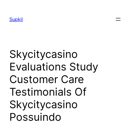
Saltar
al
Supkil
contenido
Skycitycasino
Evaluations Study
Customer Care
Testimonials Of
Skycitycasino
Possuindo