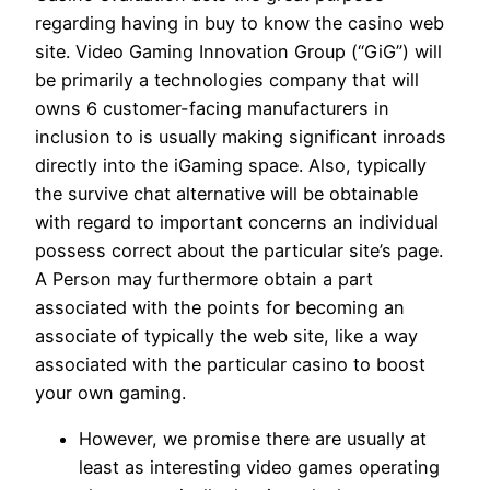
regarding having in buy to know the casino web
site. Video Gaming Innovation Group (“GiG”) will
be primarily a technologies company that will
owns 6 customer-facing manufacturers in
inclusion to is usually making significant inroads
directly into the iGaming space. Also, typically
the survive chat alternative will be obtainable
with regard to important concerns an individual
possess correct about the particular site’s page.
A Person may furthermore obtain a part
associated with the points for becoming an
associate of typically the web site, like a way
associated with the particular casino to boost
your own gaming.
However, we promise there are usually at
least as interesting video games operating