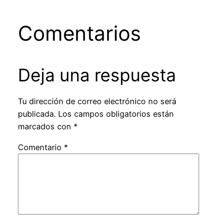
Comentarios
Deja una respuesta
Tu dirección de correo electrónico no será
publicada.
Los campos obligatorios están
marcados con
*
Comentario
*