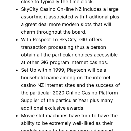
close to typically the time clock.
SkyCity Casino On-line NZ includes a large
assortment associated with traditional plus
a great deal more modern slots that will
charm throughout the board.
With Respect To SkyCity, GIG offers
transaction processing thus a person
obtain all the particular choices accessible
at other GIG program internet casinos.
Set Up within 1999, Playtech will be a
household name among on the internet
casino NZ internet sites and the success of
the particular 2020 Online Casino Platform
Supplier of the particular Year plus many
additional exclusive awards.
Movie slot machines have turn to have the
ability to be extremely well-liked as their
models come to be even more advanced