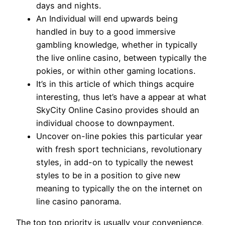
days and nights.
An Individual will end upwards being
handled in buy to a good immersive
gambling knowledge, whether in typically
the live online casino, between typically the
pokies, or within other gaming locations.
It’s in this article of which things acquire
interesting, thus let’s have a appear at what
SkyCity Online Casino provides should an
individual choose to downpayment.
Uncover on-line pokies this particular year
with fresh sport technicians, revolutionary
styles, in add-on to typically the newest
styles to be in a position to give new
meaning to typically the on the internet on
line casino panorama.
The top top priority is usually your convenience,