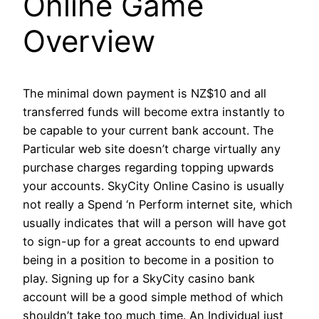
Online Game
Overview
The minimal down payment is NZ$10 and all
transferred funds will become extra instantly to
be capable to your current bank account. The
Particular web site doesn’t charge virtually any
purchase charges regarding topping upwards
your accounts. SkyCity Online Casino is usually
not really a Spend ‘n Perform internet site, which
usually indicates that will a person will have got
to sign-up for a great accounts to end upward
being in a position to become in a position to
play. Signing up for a SkyCity casino bank
account will be a good simple method of which
shouldn’t take too much time. An Individual just