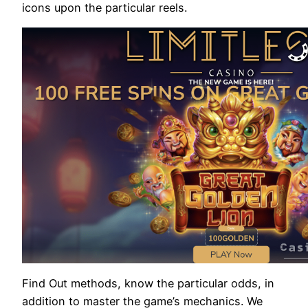
icons upon the particular reels.
Find Out methods, know the particular odds, in
addition to master the game’s mechanics. We