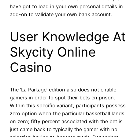
have got to load in your own personal details in
add-on to validate your own bank account.
User Knowledge At
Skycity Online
Casino
The ‘La Partage’ edition also does not enable
gamers in order to spot their bets en prison.
Within this specific variant, participants possess
zero option when the particular basketball lands
on zero; fifty percent associated with the bet is
just came back to typically the gamer with no