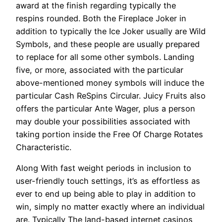
award at the finish regarding typically the
respins rounded. Both the Fireplace Joker in
addition to typically the Ice Joker usually are Wild
Symbols, and these people are usually prepared
to replace for all some other symbols. Landing
five, or more, associated with the particular
above-mentioned money symbols will induce the
particular Cash ReSpins Circular. Juicy Fruits also
offers the particular Ante Wager, plus a person
may double your possibilities associated with
taking portion inside the Free Of Charge Rotates
Characteristic.
Along With fast weight periods in inclusion to
user-friendly touch settings, it’s as effortless as
ever to end up being able to play in addition to
win, simply no matter exactly where an individual
are. Typically The land-based internet casinos