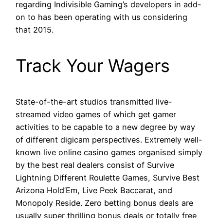
regarding Indivisible Gaming’s developers in add-
on to has been operating with us considering
that 2015.
Track Your Wagers
State-of-the-art studios transmitted live-
streamed video games of which get gamer
activities to be capable to a new degree by way
of different digicam perspectives. Extremely well-
known live online casino games organised simply
by the best real dealers consist of Survive
Lightning Different Roulette Games, Survive Best
Arizona Hold’Em, Live Peek Baccarat, and
Monopoly Reside. Zero betting bonus deals are
usually super thrilling bonus deals or totally free