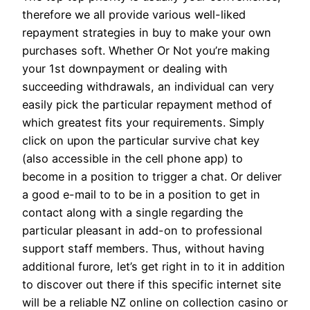
therefore we all provide various well-liked
repayment strategies in buy to make your own
purchases soft. Whether Or Not you’re making
your 1st downpayment or dealing with
succeeding withdrawals, an individual can very
easily pick the particular repayment method of
which greatest fits your requirements. Simply
click on upon the particular survive chat key
(also accessible in the cell phone app) to
become in a position to trigger a chat. Or deliver
a good e-mail to to be in a position to get in
contact along with a single regarding the
particular pleasant in add-on to professional
support staff members. Thus, without having
additional furore, let’s get right in to it in addition
to discover out there if this specific internet site
will be a reliable NZ online on collection casino or