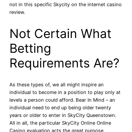
not in this specific Skycity on the internet casino
review.
Not Certain What
Betting
Requirements Are?
As these types of, we all might inspire an
individual to become in a position to play only at
levels a person could afford. Bear In Mind – an
individual need to end up being older twenty
years or older to enter in SkyCity Queenstown.
All in all, the particular SkyCity Online Online
Casino evaluation acts the great purpose