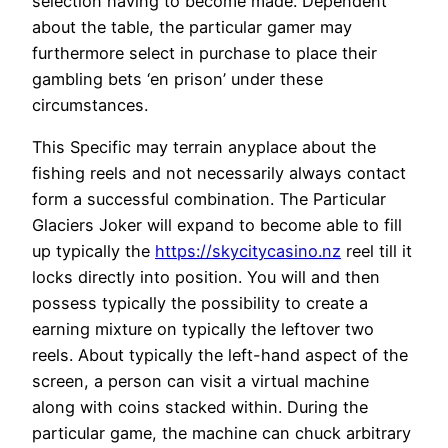
selection having to become made. Dependent
about the table, the particular gamer may
furthermore select in purchase to place their
gambling bets ‘en prison’ under these
circumstances.
This Specific may terrain anyplace about the
fishing reels and not necessarily always contact
form a successful combination. The Particular
Glaciers Joker will expand to become able to fill
up typically the
https://skycitycasino.nz
reel till it
locks directly into position. You will and then
possess typically the possibility to create a
earning mixture on typically the leftover two
reels. About typically the left-hand aspect of the
screen, a person can visit a virtual machine
along with coins stacked within. During the
particular game, the machine can chuck arbitrary