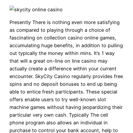
Presently There is nothing even more satisfying
as compared to playing through a choice of
fascinating on collection casino online games,
accumulating huge benefits, in addition to pulling
out typically the money within mins. It’s 1 way
that will a great on-line on line casino may
actually create a difference within your current
encounter. SkyCity Casino regularly provides free
spins and no deposit bonuses to end up being
able to entice fresh participants. These special
offers enable users to try well-known slot
machine games without having jeopardizing their
particular very own cash. Typically The cell
phone program also allows an individual in
purchase to control your bank account, help to