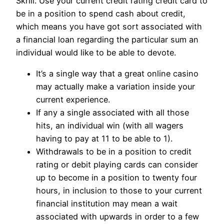
Skrill. Use your current credit rating credit card to
be in a position to spend cash about credit,
which means you have got sort associated with
a financial loan regarding the particular sum an
individual would like to be able to devote.
It’s a single way that a great online casino
may actually make a variation inside your
current experience.
If any a single associated with all those
hits, an individual win (with all wagers
having to pay at 11 to be able to 1).
Withdrawals to be in a position to credit
rating or debit playing cards can consider
up to become in a position to twenty four
hours, in inclusion to those to your current
financial institution may mean a wait
associated with upwards in order to a few