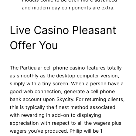
and modern day components are extra.
Live Casino Pleasant
Offer You
The Particular cell phone casino features totally
as smoothly as the desktop computer version,
simply with a tiny screen. When a person have a
good web connection, generate a cell phone
bank account upon Skycity. For returning clients,
this is typically the finest method associated
with rewarding in add-on to displaying
appreciation with respect to all the wagers plus
wagers you’ve produced. Philip will be 1