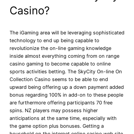
Casino?
The iGaming area will be leveraging sophisticated
technology to end up being capable to
revolutionize the on-line gaming knowledge
inside almost everything coming from on range
casino gaming to become capable to online
sports activities betting. The SkyCity On-line On
Collection Casino seems to be able to end
upward being offering up a down payment added
bonus regarding 100% in add-on to these people
are furthermore offering participants 70 free
spins. NZ players may possess higher
anticipations at the same time, especially with
the game option plus bonuses. Getting a
household on the internet online casino web site