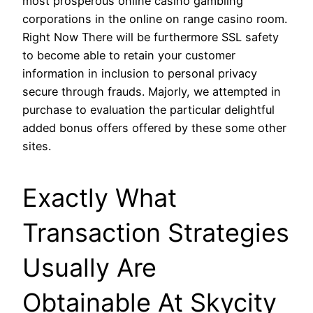
most prosperous online casino gambling
corporations in the online on range casino room.
Right Now There will be furthermore SSL safety
to become able to retain your customer
information in inclusion to personal privacy
secure through frauds. Majorly, we attempted in
purchase to evaluation the particular delightful
added bonus offers offered by these some other
sites.
Exactly What
Transaction Strategies
Usually Are
Obtainable At Skycity