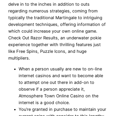
delve in to the inches in addition to outs
regarding numerous strategies, coming from
typically the traditional Martingale to intriguing
development techniques, offering information of
which could increase your own online game.
Check Out Razor Results, an underwater pokie
experience together with thrilling features just
like Free Spins, Puzzle Icons, and huge
multipliers.
When a person usually are new to on-line
internet casinos and want to become able
to attempt one out there in add-on to
observe if a person appreciate it,
Atmosphere Town Online Casino on the
internet is a good choice.
You’re granted in purchase to maintain your