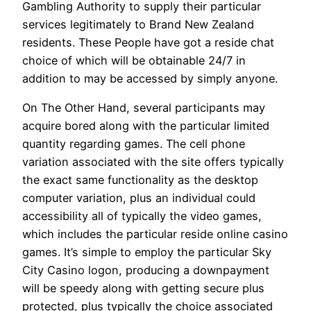
Gambling Authority to supply their particular
services legitimately to Brand New Zealand
residents. These People have got a reside chat
choice of which will be obtainable 24/7 in
addition to may be accessed by simply anyone.
On The Other Hand, several participants may
acquire bored along with the particular limited
quantity regarding games. The cell phone
variation associated with the site offers typically
the exact same functionality as the desktop
computer variation, plus an individual could
accessibility all of typically the video games,
which includes the particular reside online casino
games. It’s simple to employ the particular Sky
City Casino logon, producing a downpayment
will be speedy along with getting secure plus
protected, plus typically the choice associated