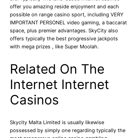
offer you amazing reside enjoyment and each
possible on range casino sport, including VERY
IMPORTANT PERSONEL video gaming, a baccarat
space, plus premier advantages. SkyCity also
offers typically the best progressive jackpots
with mega prizes , like Super Moolah.
Related On The
Internet Internet
Casinos
Skycity Malta Limited is usually likewise
possessed by simply one regarding typically the