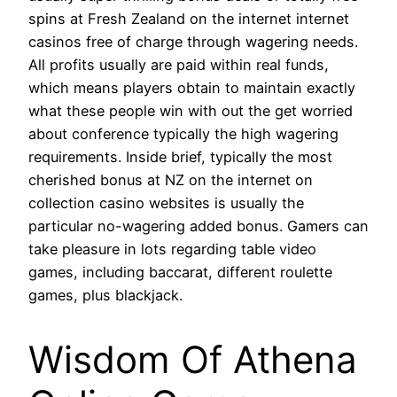
spins at Fresh Zealand on the internet internet
casinos free of charge through wagering needs.
All profits usually are paid within real funds,
which means players obtain to maintain exactly
what these people win with out the get worried
about conference typically the high wagering
requirements. Inside brief, typically the most
cherished bonus at NZ on the internet on
collection casino websites is usually the
particular no-wagering added bonus. Gamers can
take pleasure in lots regarding table video
games, including baccarat, different roulette
games, plus blackjack.
Wisdom Of Athena