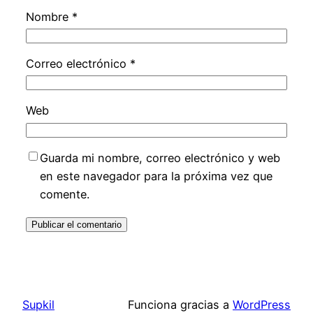
Nombre
*
Correo electrónico
*
Web
Guarda mi nombre, correo electrónico y web
en este navegador para la próxima vez que
comente.
Supkil
Funciona gracias a
WordPress