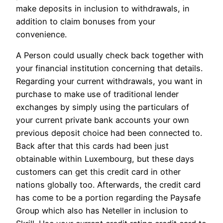
make deposits in inclusion to withdrawals, in
addition to claim bonuses from your
convenience.
A Person could usually check back together with
your financial institution concerning that details.
Regarding your current withdrawals, you want in
purchase to make use of traditional lender
exchanges by simply using the particulars of
your current private bank accounts your own
previous deposit choice had been connected to.
Back after that this cards had been just
obtainable within Luxembourg, but these days
customers can get this credit card in other
nations globally too. Afterwards, the credit card
has come to be a portion regarding the Paysafe
Group which also has Neteller in inclusion to