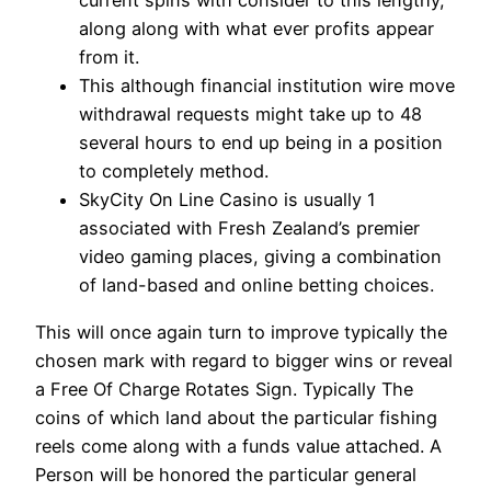
current spins with consider to this lengthy,
along along with what ever profits appear
from it.
This although financial institution wire move
withdrawal requests might take up to 48
several hours to end up being in a position
to completely method.
SkyCity On Line Casino is usually 1
associated with Fresh Zealand’s premier
video gaming places, giving a combination
of land-based and online betting choices.
This will once again turn to improve typically the
chosen mark with regard to bigger wins or reveal
a Free Of Charge Rotates Sign. Typically The
coins of which land about the particular fishing
reels come along with a funds value attached. A
Person will be honored the particular general