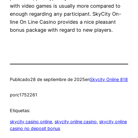
with video games is usually more compared to
enough regarding any participant. SkyCity On-
line On Line Casino provides a nice pleasant
bonus package with regard to new players.
Publicado
28 de septiembre de 2025
en
Skycity Online 818
por
c1752261
Etiquetas:
skycity casino online
, 
skycity online casino
, 
skycity online
casino no deposit bonus