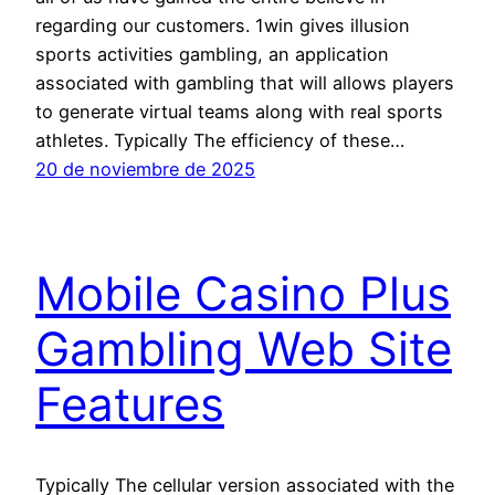
regarding our customers. 1win gives illusion
sports activities gambling, an application
associated with gambling that will allows players
to generate virtual teams along with real sports
athletes. Typically The efficiency of these…
20 de noviembre de 2025
Mobile Casino Plus
Gambling Web Site
Features
Typically The cellular version associated with the