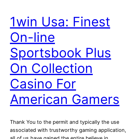
1win Usa: Finest
On-line
Sportsbook Plus
On Collection
Casino For
American Gamers
Thank You to the permit and typically the use
associated with trustworthy gaming application,
all of us have gained the entire believe in