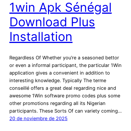
1win Apk Sénégal
Download Plus
Installation
Regardless Of Whether you’re a seasoned bettor
or even a informal participant, the particular 1Win
application gives a convenient in addition to
interesting knowledge. Typically The terme
conseillé offers a great deal regarding nice and
awesome 1Win software promo codes plus some
other promotions regarding all its Nigerian
participants. These Sorts Of can variety coming…
20 de noviembre de 2025