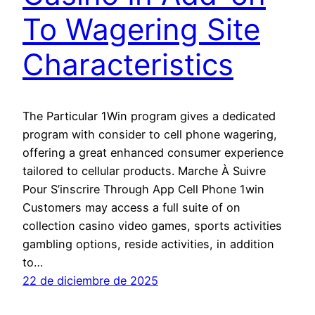
To Wagering Site
Characteristics
The Particular 1Win program gives a dedicated
program with consider to cell phone wagering,
offering a great enhanced consumer experience
tailored to cellular products. Marche À Suivre
Pour S’inscrire Through App Cell Phone 1win
Customers may access a full suite of on
collection casino video games, sports activities
gambling options, reside activities, in addition
to…
22 de diciembre de 2025