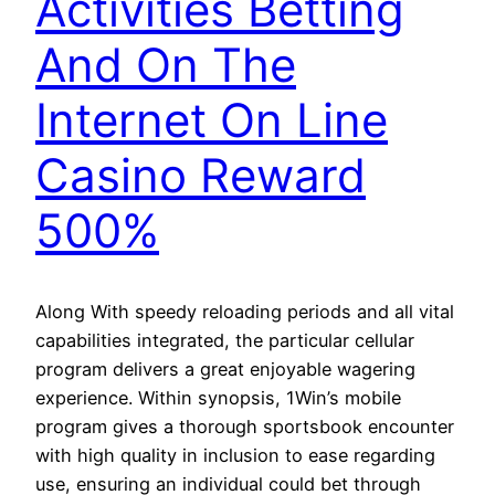
Activities Betting
And On The
Internet On Line
Casino Reward
500%
Along With speedy reloading periods and all vital
capabilities integrated, the particular cellular
program delivers a great enjoyable wagering
experience. Within synopsis, 1Win’s mobile
program gives a thorough sportsbook encounter
with high quality in inclusion to ease regarding
use, ensuring an individual could bet through