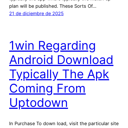
plan will be published. These Sorts Of…
21 de diciembre de 2025
1win Regarding
Android Download
Typically The Apk
Coming From
Uptodown
In Purchase To down load, visit the particular site