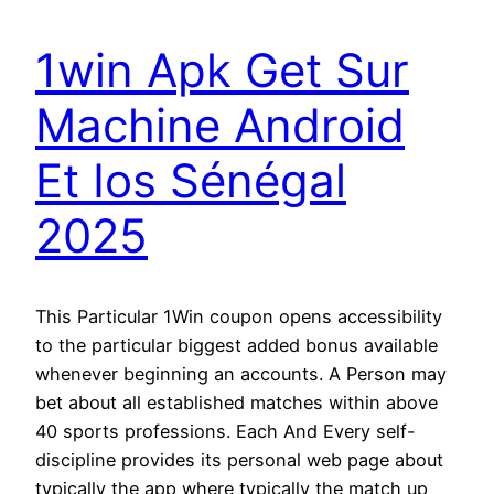
1win Apk Get Sur
Machine Android
Et Ios Sénégal
2025
This Particular 1Win coupon opens accessibility
to the particular biggest added bonus available
whenever beginning an accounts. A Person may
bet about all established matches within above
40 sports professions. Each And Every self-
discipline provides its personal web page about
typically the app where typically the match up