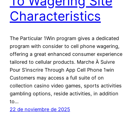
To Wagering Site
Characteristics
The Particular 1Win program gives a dedicated
program with consider to cell phone wagering,
offering a great enhanced consumer experience
tailored to cellular products. Marche À Suivre
Pour S’inscrire Through App Cell Phone 1win
Customers may access a full suite of on
collection casino video games, sports activities
gambling options, reside activities, in addition
to…
22 de noviembre de 2025