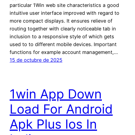
particular 1Win web site characteristics a good
intuitive user interface improved with regard to
more compact displays. It ensures relieve of
routing together with clearly noticeable tab in
inclusion to a responsive style of which gets
used to to different mobile devices. Important
functions for example account management,…
15 de octubre de 2025
1win App Down
Load For Android
Apk Plus Ios In