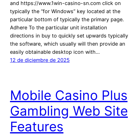
and https://www.1win-casino-sn.com click on
typically the “for Windows” key located at the
particular bottom of typically the primary page.
Adhere To the particular unit installation
directions in buy to quickly set upwards typically
the software, which usually will then provide an
easily obtainable desktop icon with…
12 de diciembre de 2025
Mobile Casino Plus
Gambling Web Site
Features