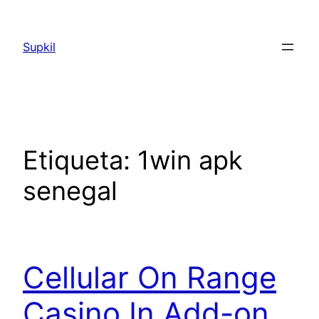
Saltar
al
Supkil
contenido
Etiqueta:
1win apk
senegal
Cellular On Range
Casino In Add-on