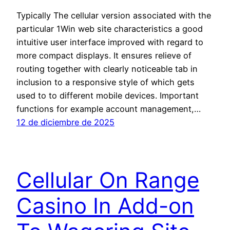
Typically The cellular version associated with the
particular 1Win web site characteristics a good
intuitive user interface improved with regard to
more compact displays. It ensures relieve of
routing together with clearly noticeable tab in
inclusion to a responsive style of which gets
used to to different mobile devices. Important
functions for example account management,…
12 de diciembre de 2025
Cellular On Range
Casino In Add-on