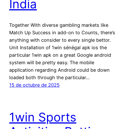
India
Together With diverse gambling markets like
Match Up Success in add-on to Counts, there’s
anything with consider to every single bettor.
Unit Installation of 1win sénégal apk ios the
particular 1win apk on a great Google android
system will be pretty easy. The mobile
application regarding Android could be down
loaded both through the particular…
15 de octubre de 2025
1win Sports