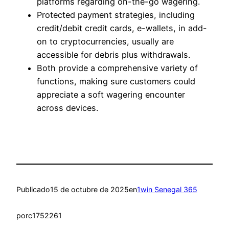
platforms regarding on-the-go wagering.
Protected payment strategies, including
credit/debit credit cards, e-wallets, in add-
on to cryptocurrencies, usually are
accessible for debris plus withdrawals.
Both provide a comprehensive variety of
functions, making sure customers could
appreciate a soft wagering encounter
across devices.
Publicado
15 de octubre de 2025
en
1win Senegal 365
por
c1752261