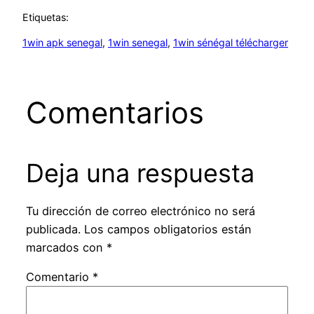
Etiquetas:
1win apk senegal
, 
1win senegal
, 
1win sénégal télécharger
Comentarios
Deja una respuesta
Tu dirección de correo electrónico no será
publicada.
Los campos obligatorios están
marcados con
*
Comentario
*