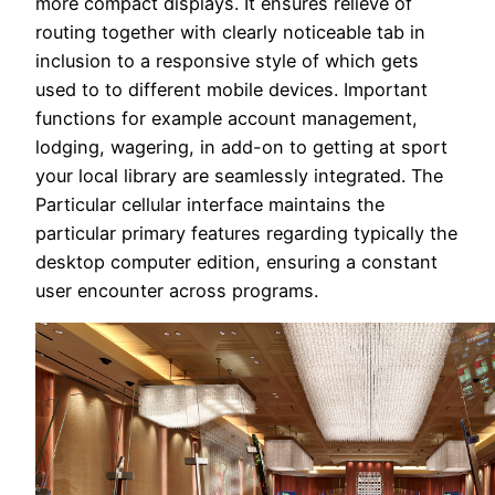
more compact displays. It ensures relieve of
routing together with clearly noticeable tab in
inclusion to a responsive style of which gets
used to to different mobile devices. Important
functions for example account management,
lodging, wagering, in add-on to getting at sport
your local library are seamlessly integrated. The
Particular cellular interface maintains the
particular primary features regarding typically the
desktop computer edition, ensuring a constant
user encounter across programs.