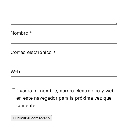
Nombre
*
Correo electrónico
*
Web
Guarda mi nombre, correo electrónico y web
en este navegador para la próxima vez que
comente.