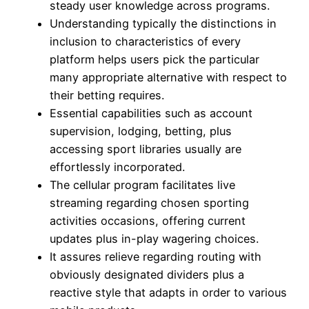
steady user knowledge across programs.
Understanding typically the distinctions in
inclusion to characteristics of every
platform helps users pick the particular
many appropriate alternative with respect to
their betting requires.
Essential capabilities such as account
supervision, lodging, betting, plus
accessing sport libraries usually are
effortlessly incorporated.
The cellular program facilitates live
streaming regarding chosen sporting
activities occasions, offering current
updates plus in-play wagering choices.
It assures relieve regarding routing with
obviously designated dividers plus a
reactive style that adapts in order to various