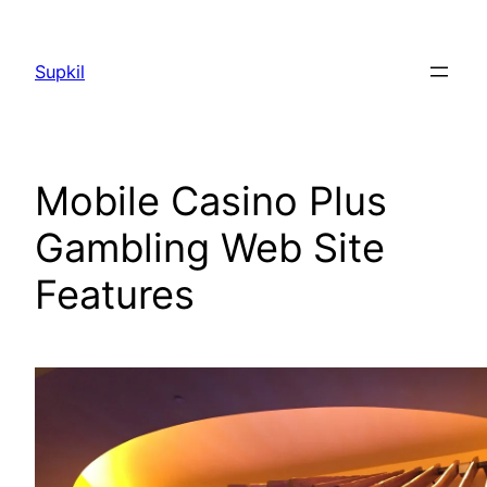
Saltar
al
Supkil
contenido
Mobile Casino Plus
Gambling Web Site
Features