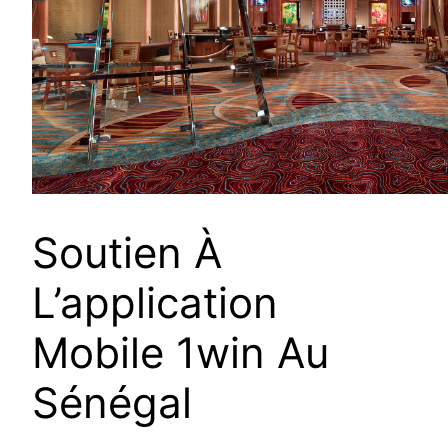
Soutien À
L’application
Mobile 1win Au
Sénégal