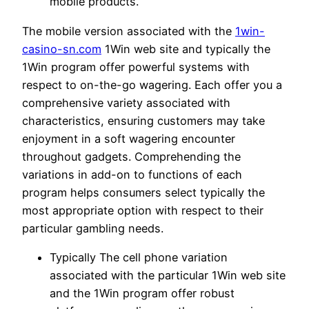
mobile products.
The mobile version associated with the
1win-
casino-sn.com
1Win web site and typically the
1Win program offer powerful systems with
respect to on-the-go wagering. Each offer you a
comprehensive variety associated with
characteristics, ensuring customers may take
enjoyment in a soft wagering encounter
throughout gadgets. Comprehending the
variations in add-on to functions of each
program helps consumers select typically the
most appropriate option with respect to their
particular gambling needs.
Typically The cell phone variation
associated with the particular 1Win web site
and the 1Win program offer robust