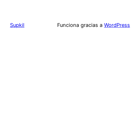
Supkil
Funciona gracias a
WordPress