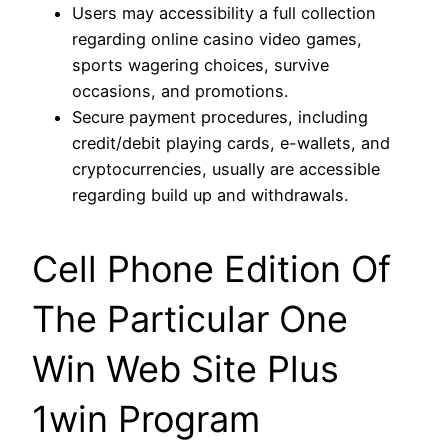
Users may accessibility a full collection
regarding online casino video games,
sports wagering choices, survive
occasions, and promotions.
Secure payment procedures, including
credit/debit playing cards, e-wallets, and
cryptocurrencies, usually are accessible
regarding build up and withdrawals.
Cell Phone Edition Of
The Particular One
Win Web Site Plus
1win Program