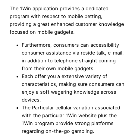
The 1Win application provides a dedicated
program with respect to mobile betting,
providing a great enhanced customer knowledge
focused on mobile gadgets.
Furthermore, consumers can accessibility
consumer assistance via reside talk, e-mail,
in addition to telephone straight coming
from their own mobile gadgets.
Each offer you a extensive variety of
characteristics, making sure consumers can
enjoy a soft wagering knowledge across
devices.
The Particular cellular variation associated
with the particular 1Win website plus the
1Win program provide strong platforms
regarding on-the-go gambling.