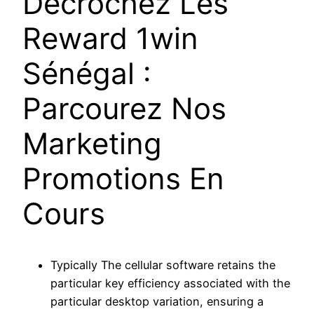
Décrochez Les
Reward 1win
Sénégal :
Parcourez Nos
Marketing
Promotions En
Cours
Typically The cellular software retains the
particular key efficiency associated with the
particular desktop variation, ensuring a