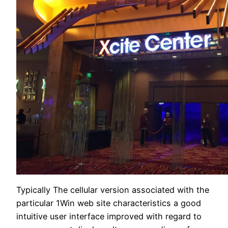
Typically The cellular version associated with the
particular 1Win web site characteristics a good
intuitive user interface improved with regard to