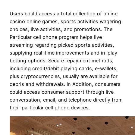
Users could access a total collection of online
casino online games, sports activities wagering
choices, live activities, and promotions. The
Particular cell phone program helps live
streaming regarding picked sports activities,
supplying real-time improvements and in-play
betting options. Secure repayment methods,
including credit/debit playing cards, e-wallets,
plus cryptocurrencies, usually are available for
debris and withdrawals. In Addition, consumers
could access consumer support through live
conversation, email, and telephone directly from
their particular cell phone devices.