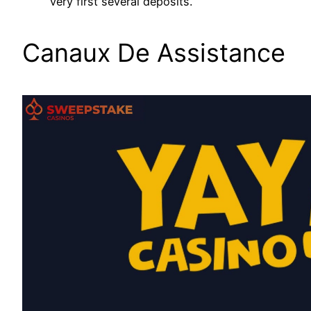
very first several deposits.
Canaux De Assistance