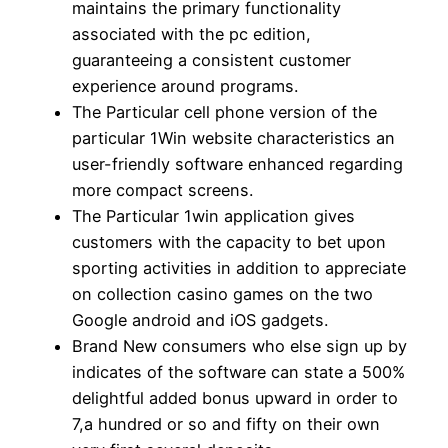
maintains the primary functionality
associated with the pc edition,
guaranteeing a consistent customer
experience around programs.
The Particular cell phone version of the
particular 1Win website characteristics an
user-friendly software enhanced regarding
more compact screens.
The Particular 1win application gives
customers with the capacity to bet upon
sporting activities in addition to appreciate
on collection casino games on the two
Google android and iOS gadgets.
Brand New consumers who else sign up by
indicates of the software can state a 500%
delightful added bonus upward in order to
7,a hundred or so and fifty on their own