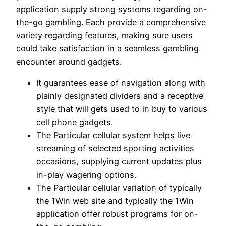
application supply strong systems regarding on-
the-go gambling. Each provide a comprehensive
variety regarding features, making sure users
could take satisfaction in a seamless gambling
encounter around gadgets.
It guarantees ease of navigation along with
plainly designated dividers and a receptive
style that will gets used to in buy to various
cell phone gadgets.
The Particular cellular system helps live
streaming of selected sporting activities
occasions, supplying current updates plus
in-play wagering options.
The Particular cellular variation of typically
the 1Win web site and typically the 1Win
application offer robust programs for on-