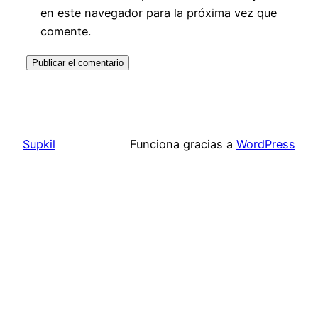
en este navegador para la próxima vez que
comente.
Supkil
Funciona gracias a
WordPress