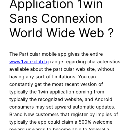
Application 1win
Sans Connexion
World Wide Web ?
The Particular mobile app gives the entire
www.1win-club.tg
range regarding characteristics
available about the particular web site, without
having any sort of limitations. You can
constantly get the most recent version of
typically the 1win application coming from
typically the recognized website, and Android
consumers may set upward automatic updates.
Brand New customers that register by implies of
typically the app could claim a 500% welcome
reward upwards to become able to Several,a