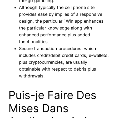
the-go gambling.
Although typically the cell phone site
provides ease by implies of a responsive
design, the particular 1Win app enhances
the particular knowledge along with
enhanced performance plus added
functionalities.
Secure transaction procedures, which
includes credit/debit credit cards, e-wallets,
plus cryptocurrencies, are usually
obtainable with respect to debris plus
withdrawals.
Puis-je Faire Des
Mises Dans