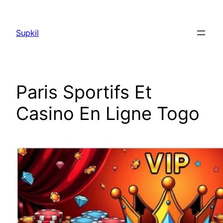
Saltar
al
Supkil
contenido
Paris Sportifs Et
Casino En Ligne Togo