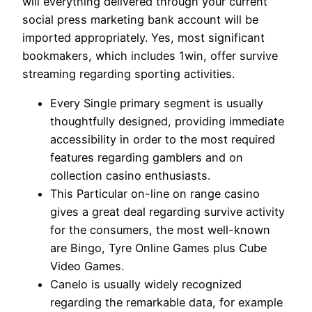
will everything delivered through your current
social press marketing bank account will be
imported appropriately. Yes, most significant
bookmakers, which includes 1win, offer survive
streaming regarding sporting activities.
Every Single primary segment is usually
thoughtfully designed, providing immediate
accessibility in order to the most required
features regarding gamblers and on
collection casino enthusiasts.
This Particular on-line on range casino
gives a great deal regarding survive activity
for the consumers, the most well-known
are Bingo, Tyre Online Games plus Cube
Video Games.
Canelo is usually widely recognized
regarding the remarkable data, for example