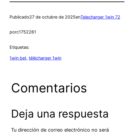
Publicado
27 de octubre de 2025
en
Telecharger 1win 72
por
c1752261
Etiquetas:
1win bet
, 
télécharger 1win
Comentarios
Deja una respuesta
Tu dirección de correo electrónico no será