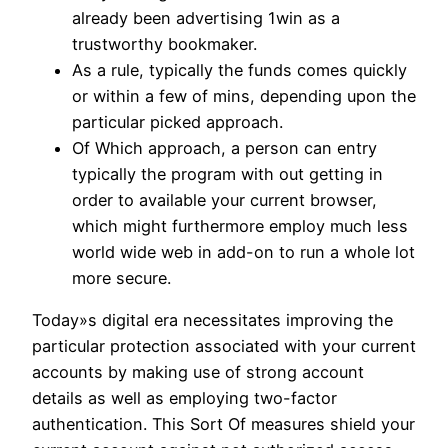
already been advertising 1win as a
trustworthy bookmaker.
As a rule, typically the funds comes quickly
or within a few of mins, depending upon the
particular picked approach.
Of Which approach, a person can entry
typically the program with out getting in
order to available your current browser,
which might furthermore employ much less
world wide web in add-on to run a whole lot
more secure.
Today»s digital era necessitates improving the
particular protection associated with your current
accounts by making use of strong account
details as well as employing two-factor
authentication. This Sort Of measures shield your