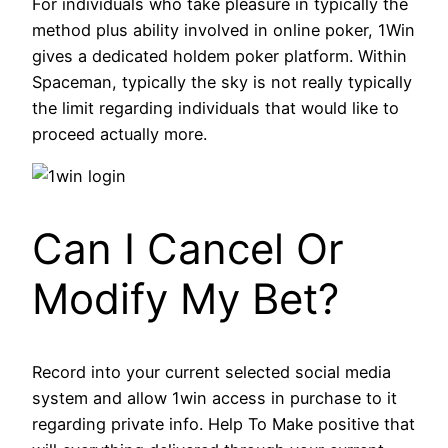
For individuals who take pleasure in typically the
method plus ability involved in online poker, 1Win
gives a dedicated holdem poker platform. Within
Spaceman, typically the sky is not really typically
the limit regarding individuals that would like to
proceed actually more.
Can I Cancel Or
Modify My Bet?
Record into your current selected social media
system and allow 1win access in purchase to it
regarding private info. Help To Make positive that