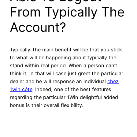
From Typically The
Account?
Typically The main benefit will be that you stick
to what will be happening about typically the
stand within real period. When a person can’t
think it, in that will case just greet the particular
dealer and he will response an individual
chez
1win côte
. Indeed, one of the best features
regarding the particular 1Win delightful added
bonus is their overall flexibility.