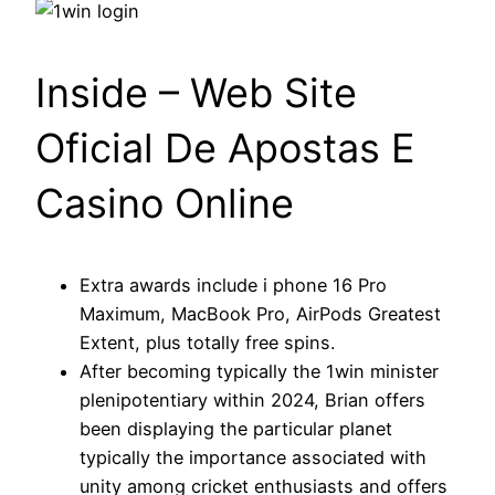
Inside – Web Site
Oficial De Apostas E
Casino Online
Extra awards include i phone 16 Pro
Maximum, MacBook Pro, AirPods Greatest
Extent, plus totally free spins.
After becoming typically the 1win minister
plenipotentiary within 2024, Brian offers
been displaying the particular planet
typically the importance associated with
unity among cricket enthusiasts and offers