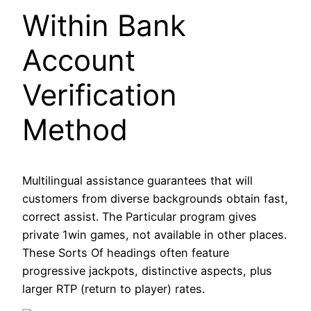
Within Bank
Account
Verification
Method
Multilingual assistance guarantees that will
customers from diverse backgrounds obtain fast,
correct assist. The Particular program gives
private 1win games, not available in other places.
These Sorts Of headings often feature
progressive jackpots, distinctive aspects, plus
larger RTP (return to player) rates.