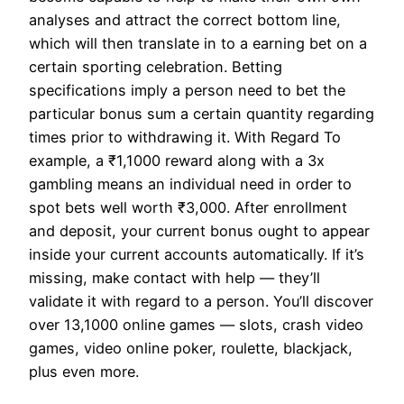
analyses and attract the correct bottom line,
which will then translate in to a earning bet on a
certain sporting celebration. Betting
specifications imply a person need to bet the
particular bonus sum a certain quantity regarding
times prior to withdrawing it. With Regard To
example, a ₹1,1000 reward along with a 3x
gambling means an individual need in order to
spot bets well worth ₹3,000. After enrollment
and deposit, your current bonus ought to appear
inside your current accounts automatically. If it’s
missing, make contact with help — they’ll
validate it with regard to a person. You’ll discover
over 13,1000 online games — slots, crash video
games, video online poker, roulette, blackjack,
plus even more.