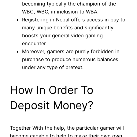
becoming typically the champion of the
WBC, WBO, in inclusion to WBA.
Registering in Nepal offers access in buy to
many unique benefits and significantly
boosts your general video gaming
encounter.
Moreover, gamers are purely forbidden in
purchase to produce numerous balances
under any type of pretext.
How In Order To
Deposit Money?
Together With the help, the particular gamer will
become capable to help to make their own own