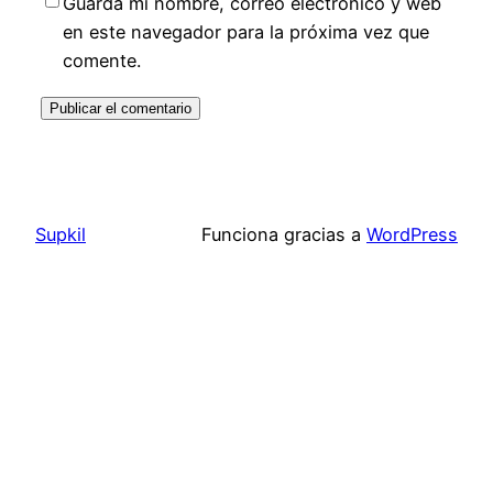
Guarda mi nombre, correo electrónico y web
en este navegador para la próxima vez que
comente.
Supkil
Funciona gracias a
WordPress