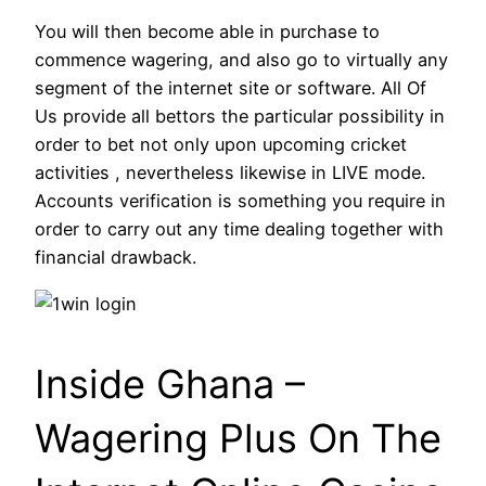
You will then become able in purchase to
commence wagering, and also go to virtually any
segment of the internet site or software. All Of
Us provide all bettors the particular possibility in
order to bet not only upon upcoming cricket
activities , nevertheless likewise in LIVE mode.
Accounts verification is something you require in
order to carry out any time dealing together with
financial drawback.
Inside Ghana –
Wagering Plus On The