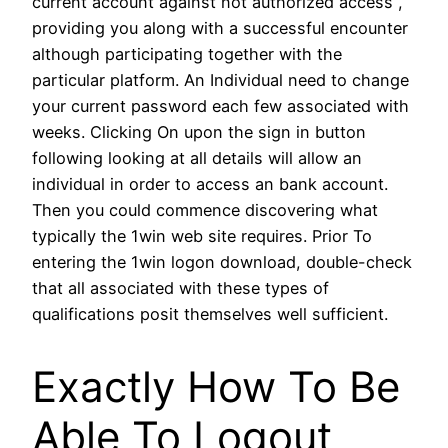
current account against not authorized access ,
providing you along with a successful encounter
although participating together with the
particular platform. An Individual need to change
your current password each few associated with
weeks. Clicking On upon the sign in button
following looking at all details will allow an
individual in order to access an bank account.
Then you could commence discovering what
typically the 1win web site requires. Prior To
entering the 1win logon download, double-check
that all associated with these types of
qualifications posit themselves well sufficient.
Exactly How To Be
Able To Logout