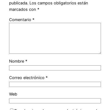
publicada.
Los campos obligatorios están
marcados con
*
Comentario
*
Nombre
*
Correo electrónico
*
Web