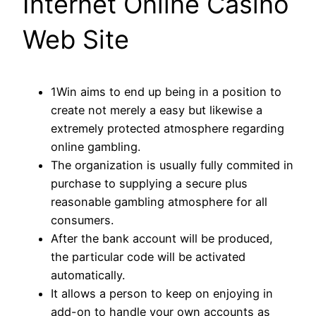
Internet Online Casino
Web Site
1Win aims to end up being in a position to
create not merely a easy but likewise a
extremely protected atmosphere regarding
online gambling.
The organization is usually fully commited in
purchase to supplying a secure plus
reasonable gambling atmosphere for all
consumers.
After the bank account will be produced,
the particular code will be activated
automatically.
It allows a person to keep on enjoying in
add-on to handle your own accounts as