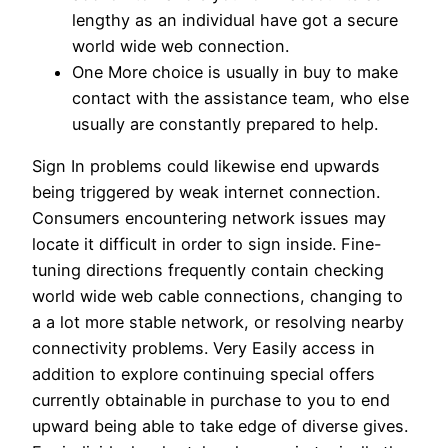
lengthy as an individual have got a secure
world wide web connection.
One More choice is usually in buy to make
contact with the assistance team, who else
usually are constantly prepared to help.
Sign In problems could likewise end upwards
being triggered by weak internet connection.
Consumers encountering network issues may
locate it difficult in order to sign inside. Fine-
tuning directions frequently contain checking
world wide web cable connections, changing to
a a lot more stable network, or resolving nearby
connectivity problems. Very Easily access in
addition to explore continuing special offers
currently obtainable in purchase to you to end
upward being able to take edge of diverse gives.