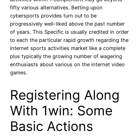
fifty various alternatives. Betting upon
cybersports provides turn out to be
progressively well-liked above the past number
of years. This Specific is usually credited in order
to each the particular rapid growth regarding the
internet sports activities market like a complete
plus typically the growing number of wagering
enthusiasts about various on the internet video
games.
Registering Along
With 1win: Some
Basic Actions