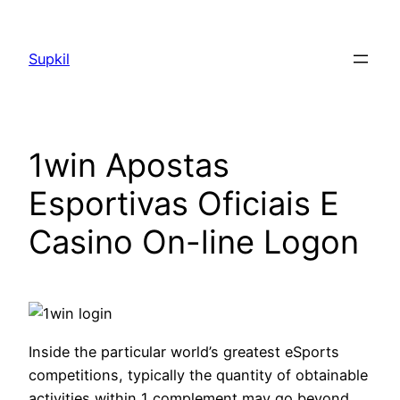
Saltar
al
Supkil
contenido
1win Apostas
Esportivas Oficiais E
Casino On-line Logon
Inside the particular world’s greatest eSports
competitions, typically the quantity of obtainable
activities within 1 complement may go beyond