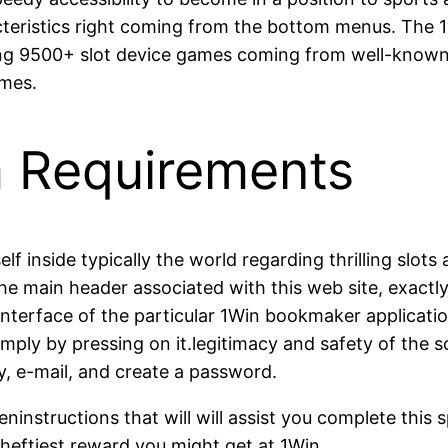
eristics right coming from the bottom menus. The 1w
ing 9500+ slot device games coming from well-known
ames.
m Requirements
elf inside typically the world regarding thrilling sl
 the main header associated with this web site, exac
nterface of the particular 1Win bookmaker application
ply by pressing on it.legitimacy and safety of the so
y, e-mail, and create a password.
ninstructions that will will assist you complete this 
 heftiest reward you might get at 1Win.