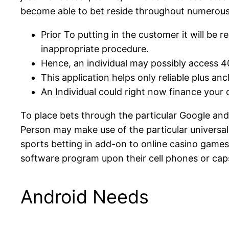
become able to bet reside throughout numerous
Prior To putting in the customer it will be 
inappropriate procedure.
Hence, an individual may possibly access 4
This application helps only reliable plus 
An Individual could right now finance your c
To place bets through the particular Google and
Person may make use of the particular universal
sports betting in add-on to online casino games. 
software program upon their cell phones or cap
Android Needs