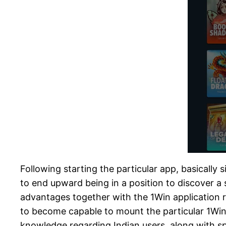
Following starting the particular app, basically
to end upward being in a position to discover a 
advantages together with the 1Win application r
to become capable to mount the particular 1Win
knowledge regarding Indian users, along with spe