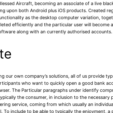
essed Aircraft, becoming an associate of a live black
oading upon both Android plus iOS products. Created r
functionality as the desktop computer variation, toget
ted efficiently and the particular user will become a
oftware along with an currently authorised accounts.
te
ng our own company’s solutions, all of us provide typ
rticipants who want to quickly open a good bank acco
ser. The Particular paragraphs under identify compr
ically the consumer, in inclusion to the necessary p
gering service, coming from which usually an individua
all. To include to be able to typically the enjoyment, a