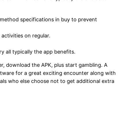
t method specifications in buy to prevent
ctivities on regular.
 all typically the app benefits.
er, download the APK, plus start gambling. A
tware for a great exciting encounter along with
uals who else choose not to get additional extra