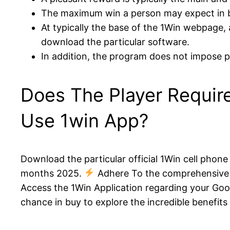
The maximum win a person may expect in buy 
At typically the base of the 1Win webpage, a
download the particular software.
In addition, the program does not impose 
Does The Player Requir
Use 1win App?
Download the particular official 1Win cell phone
months 2025.
Adhere To the comprehensive g
Access the 1Win Application regarding your Goo
chance in buy to explore the incredible benefits