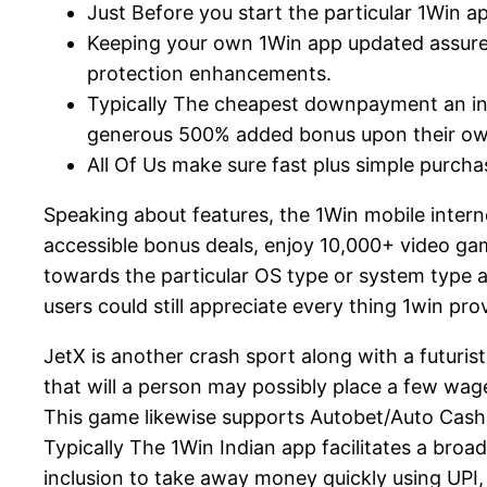
Just Before you start the particular 1Win 
Keeping your own 1Win app updated assures a
protection enhancements.
Typically The cheapest downpayment an ind
generous 500% added bonus upon their own f
All Of Us make sure fast plus simple purch
Speaking about features, the 1Win mobile internet
accessible bonus deals, enjoy 10,000+ video gam
towards the particular OS type or system type an
users could still appreciate every thing 1win pro
JetX is another crash sport along with a futuris
that will a person may possibly place a few wag
This game likewise supports Autobet/Auto Cashout
Typically The 1Win Indian app facilitates a br
inclusion to take away money quickly using UPI