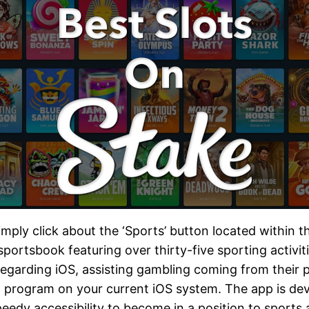
 simply click about the ‘Sports’ button located with
sportsbook featuring over thirty-five sporting activit
egarding iOS, assisting gambling coming from their p
 program on your current iOS system. The app is dev
edy accessibility to become in a position to sports ac