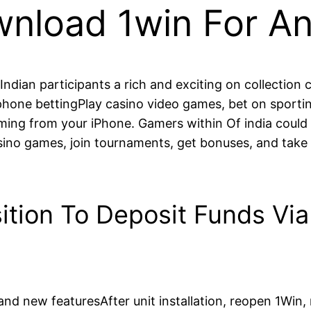
nload 1win For An
 Indian participants a rich and exciting on collection
 phone bettingPlay casino video games, bet on sporting
g from your iPhone. Gamers within Of india could enjo
sino games, join tournaments, get bonuses, and take
ition To Deposit Funds Via
d new featuresAfter unit installation, reopen 1Win, re