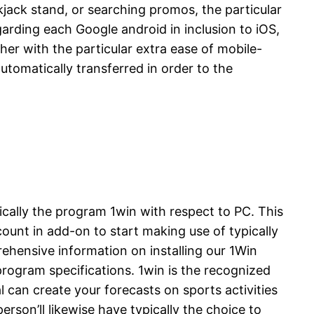
jack stand, or searching promos, the particular
egarding each Google android in inclusion to iOS,
her with the particular extra ease of mobile-
utomatically transferred in order to the
ically the program 1win with respect to PC. This
unt in add-on to start making use of typically
ehensive information on installing our 1Win
rogram specifications. 1win is the recognized
l can create your forecasts on sports activities
 person’ll likewise have typically the choice to