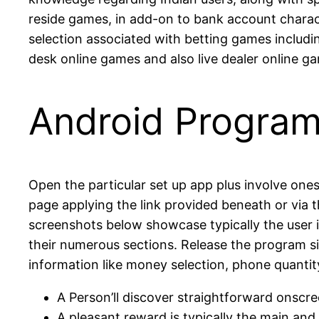
reside games, in add-on to bank account charact
selection associated with betting games includ
desk online games and also live dealer online g
Android Progra
Open the particular set up app plus involve ones
page applying the link provided beneath or via
screenshots below showcase typically the user i
their numerous sections. Release the program sim
information like money selection, phone quantit
A Person’ll discover straightforward onscree
A pleasant reward is typically the main and