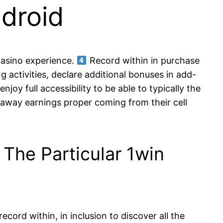
droid
 casino experience.
Record within in purchase
 activities, declare additional bonuses in add-
y full accessibility to be able to typically the
 away earnings proper coming from their cell
 The Particular 1win
cord within, in inclusion to discover all the