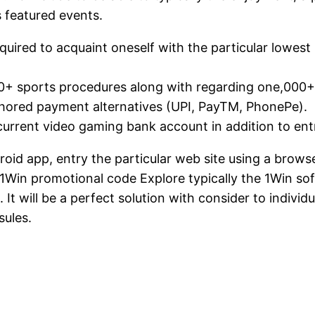
 featured events.
required to acquaint oneself with the particular lowes
0+ sports procedures along with regarding one,000+ a
anchored payment alternatives (UPI, PayTM, PhonePe).
urrent video gaming bank account in addition to entry
roid app, entry the particular web site using a brows
1Win promotional code Explore typically the 1Win sof
It will be a perfect solution with consider to individ
sules.