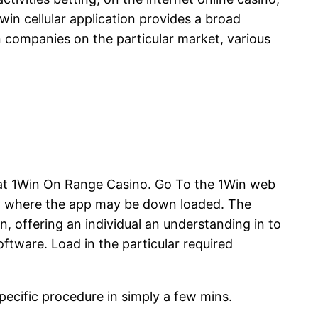
in cellular application provides a broad
 companies on the particular market, various
ots at 1Win On Range Casino. Go To the 1Win web
tly where the app may be down loaded. The
, offering an individual an understanding in to
ftware. Load in the particular required
specific procedure in simply a few mins.