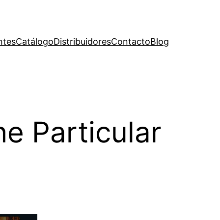
ntes
Catálogo
Distribuidores
Contacto
Blog
e Particular