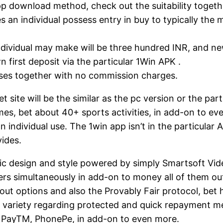
app download method, check out the suitability togeth
n individual possess entry in buy to typically the mo
ividual may make will be three hundred INR, and ne
irst deposit via the particular 1Win APK .
ases together with no commission charges.
 site will be the similar as the pc version or the part
es, bet about 40+ sports activities, in add-on to eve
 individual use. The 1win app isn’t in the particular
vides.
tic design and style powered by simply Smartsoft Vide
ers simultaneously in add-on to money all of them out
 options and also the Provably Fair protocol, bet hist
oad variety regarding protected and quick repaymen
, PayTM, PhonePe, in add-on to even more.