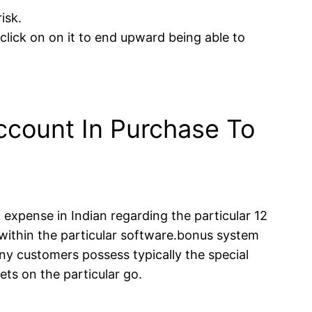
isk.
 click on on it to end upward being able to
ccount In Purchase To
 expense in Indian regarding the particular 12
ithin the particular software.bonus system
y customers possess typically the special
ets on the particular go.