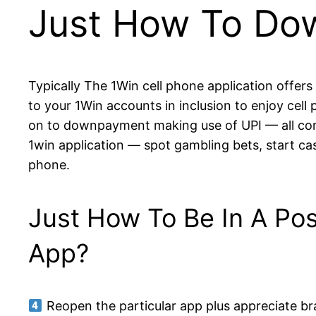
Just How To Dow
Typically The 1Win cell phone application offers
to your 1Win accounts in inclusion to enjoy cell
on to downpayment making use of UPI — all comin
1win application — spot gambling bets, start ca
phone.
Just How To Be In A Pos
App?
Reopen the particular app plus appreciate bran