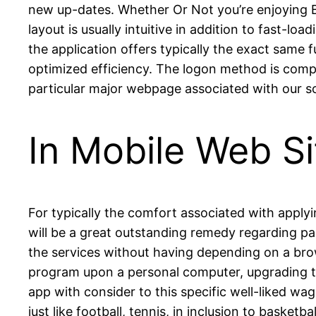
new up-dates. Whether Or Not you’re enjoying Bl
layout is usually intuitive in addition to fast-l
the application offers typically the exact same 
optimized efficiency. The logon method is comple
particular major webpage associated with our s
In Mobile Web Si
For typically the comfort associated with applyi
will be a great outstanding remedy regarding pa
the services without having depending on a brow
program upon a personal computer, upgrading typ
app with consider to this specific well-liked wa
just like football, tennis, in inclusion to basketb