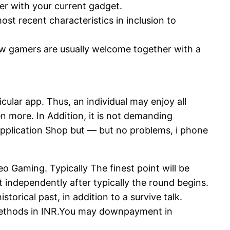
er with your current gadget.
st recent characteristics in inclusion to
w gamers are usually welcome together with a
icular app. Thus, an individual may enjoy all
n more. In Addition, it is not demanding
 Application Shop but — but no problems, i phone
o Gaming. Typically The finest point will be
 independently after typically the round begins.
orical past, in addition to a survive talk.
t methods in INR.You may downpayment in