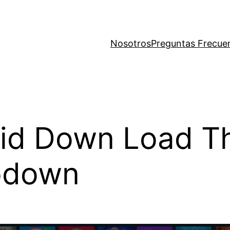
Nosotros
Preguntas Frecue
id Down Load Th
odown