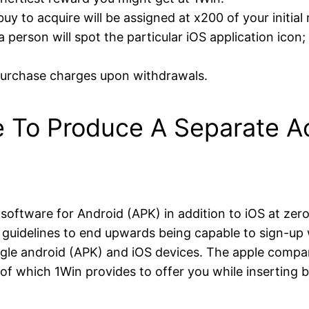
to acquire will be assigned at x200 of your initial r
 person will spot the particular iOS application icon;
purchase charges upon withdrawals.
e To Produce A Separate A
 software for Android (APK) in addition to iOS at zero
uidelines to end upwards being capable to sign-up w
gle android (APK) and iOS devices. The apple compan
 of which 1Win provides to offer you while inserting b