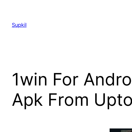
Saltar
al
contenido
Supkil
1win For Andro
Apk From Upt