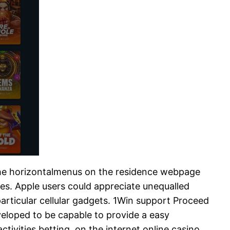
in the horizontalmenus on the residence webpage
ies. Apple users could appreciate unequalled
articular cellular gadgets. 1Win support Proceed
eloped to be capable to provide a easy
tivities betting, on the internet online casino,