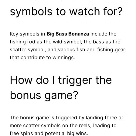
symbols to watch for?
Key symbols in
Big Bass Bonanza
include the
fishing rod as the wild symbol, the bass as the
scatter symbol, and various fish and fishing gear
that contribute to winnings.
How do I trigger the
bonus game?
The bonus game is triggered by landing three or
more scatter symbols on the reels, leading to
free spins and potential big wins.