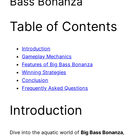
Bass Bonanza
Table of Contents
Introduction
Gameplay Mechanics
Features of Big Bass Bonanza
Winning Strategies
Conclusion
Frequently Asked Questions
Introduction
Dive into the aquatic world of
Big Bass Bonanza
,