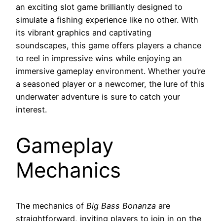
an exciting slot game brilliantly designed to
simulate a fishing experience like no other. With
its vibrant graphics and captivating
soundscapes, this game offers players a chance
to reel in impressive wins while enjoying an
immersive gameplay environment. Whether you’re
a seasoned player or a newcomer, the lure of this
underwater adventure is sure to catch your
interest.
Gameplay
Mechanics
The mechanics of
Big Bass Bonanza
are
straightforward, inviting players to join in on the