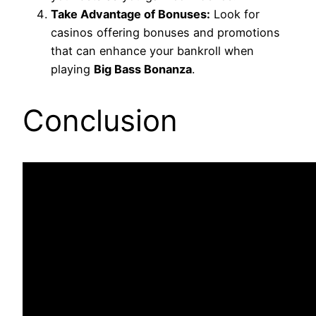
Take Advantage of Bonuses:
Look for
casinos offering bonuses and promotions
that can enhance your bankroll when
playing
Big Bass Bonanza
.
Conclusion