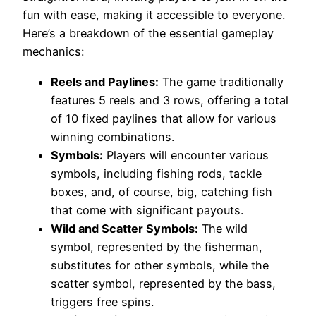
fun with ease, making it accessible to everyone.
Here’s a breakdown of the essential gameplay
mechanics:
Reels and Paylines:
The game traditionally
features 5 reels and 3 rows, offering a total
of 10 fixed paylines that allow for various
winning combinations.
Symbols:
Players will encounter various
symbols, including fishing rods, tackle
boxes, and, of course, big, catching fish
that come with significant payouts.
Wild and Scatter Symbols:
The wild
symbol, represented by the fisherman,
substitutes for other symbols, while the
scatter symbol, represented by the bass,
triggers free spins.