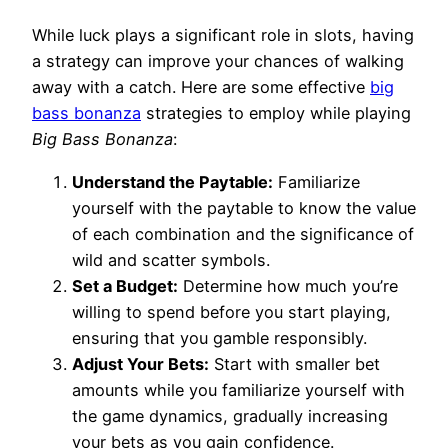
While luck plays a significant role in slots, having
a strategy can improve your chances of walking
away with a catch. Here are some effective
big
bass bonanza
strategies to employ while playing
Big Bass Bonanza
:
Understand the Paytable:
Familiarize
yourself with the paytable to know the value
of each combination and the significance of
wild and scatter symbols.
Set a Budget:
Determine how much you’re
willing to spend before you start playing,
ensuring that you gamble responsibly.
Adjust Your Bets:
Start with smaller bet
amounts while you familiarize yourself with
the game dynamics, gradually increasing
your bets as you gain confidence.