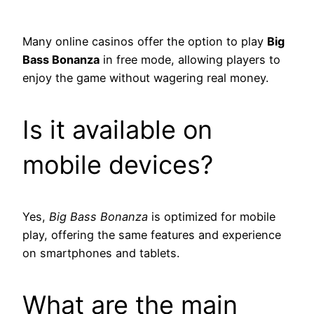
Many online casinos offer the option to play
Big
Bass Bonanza
in free mode, allowing players to
enjoy the game without wagering real money.
Is it available on
mobile devices?
Yes,
Big Bass Bonanza
is optimized for mobile
play, offering the same features and experience
on smartphones and tablets.
What are the main