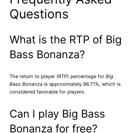
Questions
What is the RTP of Big
Bass Bonanza?
The return to player (RTP) percentage for
Big
Bass Bonanza
is approximately 96.71%, which is
considered favorable for players.
Can I play Big Bass
Bonanza for free?