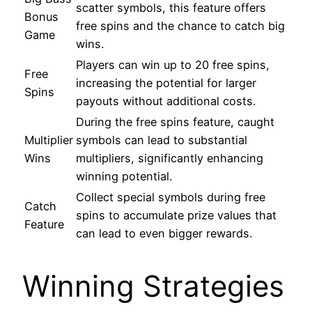
scatter symbols, this feature offers
Bonus
free spins and the chance to catch big
Game
wins.
Players can win up to 20 free spins,
Free
increasing the potential for larger
Spins
payouts without additional costs.
During the free spins feature, caught
Multiplier
symbols can lead to substantial
Wins
multipliers, significantly enhancing
winning potential.
Collect special symbols during free
Catch
spins to accumulate prize values that
Feature
can lead to even bigger rewards.
Winning Strategies