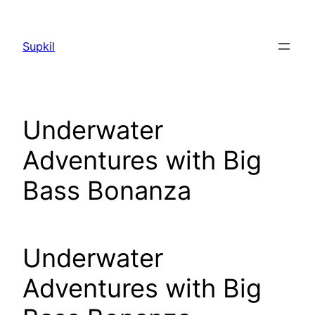
Saltar
al
Supkil
contenido
Underwater
Adventures with Big
Bass Bonanza
Underwater
Adventures with Big