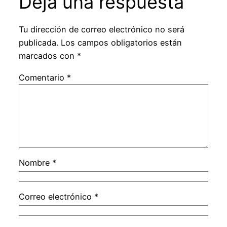
Deja una respuesta
Tu dirección de correo electrónico no será
publicada.
Los campos obligatorios están
marcados con
*
Comentario
*
Nombre
*
Correo electrónico
*