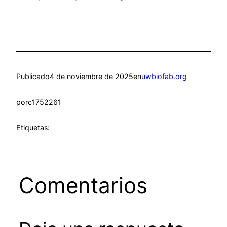
Publicado
4 de noviembre de 2025
en
uwbiofab.org
por
c1752261
Etiquetas:
Comentarios