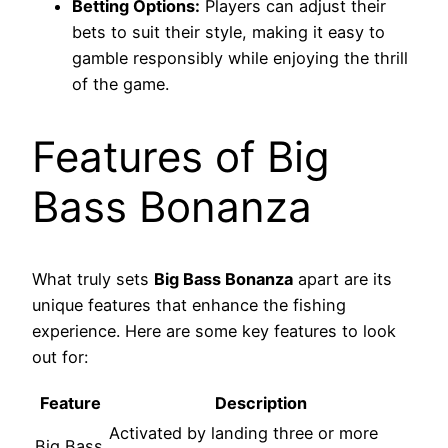
Betting Options:
Players can adjust their
bets to suit their style, making it easy to
gamble responsibly while enjoying the thrill
of the game.
Features of Big
Bass Bonanza
What truly sets
Big Bass Bonanza
apart are its
unique features that enhance the fishing
experience. Here are some key features to look
out for:
Feature
Description
Activated by landing three or more
Big Bass