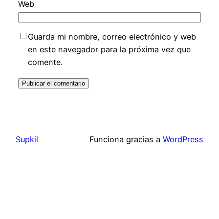
Web
Guarda mi nombre, correo electrónico y web
en este navegador para la próxima vez que
comente.
Supkil
Funciona gracias a
WordPress