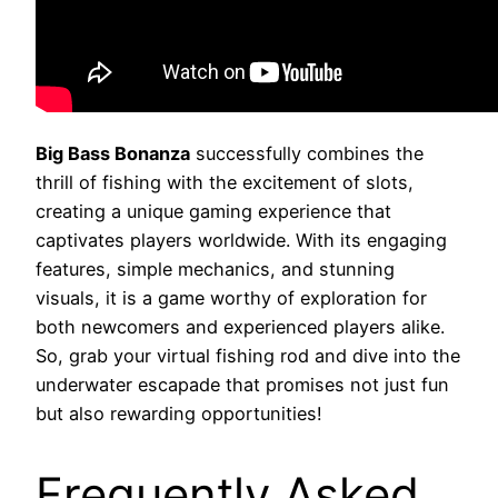
Big Bass Bonanza
successfully combines the
thrill of fishing with the excitement of slots,
creating a unique gaming experience that
captivates players worldwide. With its engaging
features, simple mechanics, and stunning
visuals, it is a game worthy of exploration for
both newcomers and experienced players alike.
So, grab your virtual fishing rod and dive into the
underwater escapade that promises not just fun
but also rewarding opportunities!
Frequently Asked