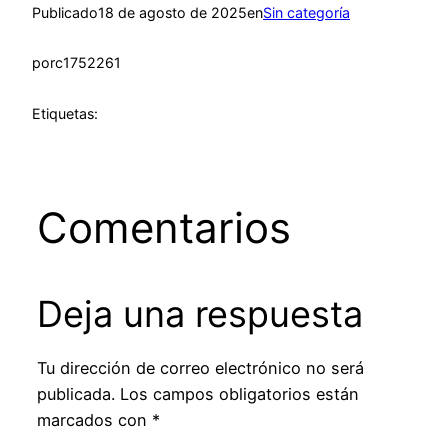
Publicado
18 de agosto de 2025
en
Sin categoría
por
c1752261
Etiquetas:
Comentarios
Deja una respuesta
Tu dirección de correo electrónico no será
publicada.
Los campos obligatorios están
marcados con
*