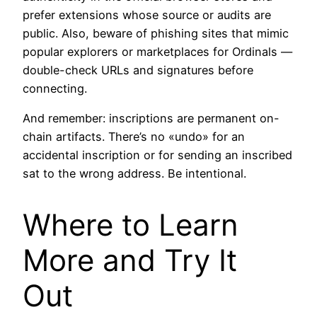
prefer extensions whose source or audits are
public. Also, beware of phishing sites that mimic
popular explorers or marketplaces for Ordinals —
double-check URLs and signatures before
connecting.
And remember: inscriptions are permanent on-
chain artifacts. There’s no «undo» for an
accidental inscription or for sending an inscribed
sat to the wrong address. Be intentional.
Where to Learn
More and Try It
Out