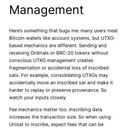
Management
Here’s something that bugs me: many users treat
Bitcoin wallets like account systems, but UTXO-
based mechanics are different. Sending and
receiving Ordinals or BRC-20 tokens without
conscious UTXO management creates
fragmentation or accidental loss of inscribed
sats. For example, consolidating UTXOs may
accidentally move an inscribed sat and make it
harder to replay or preserve provenance. So
watch your inputs closely.
Fee mechanics matter too. Inscribing data
increases the transaction size. So when using
Unisat to inscribe, expect fees that can be