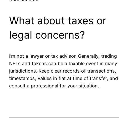
What about taxes or
legal concerns?
I’m not a lawyer or tax advisor. Generally, trading
NFTs and tokens can be a taxable event in many
jurisdictions. Keep clear records of transactions,
timestamps, values in fiat at time of transfer, and
consult a professional for your situation.