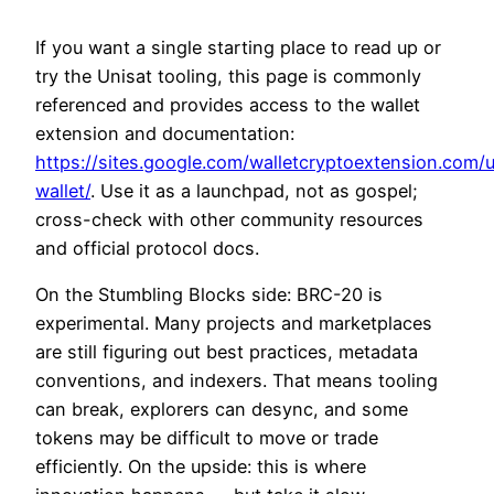
If you want a single starting place to read up or
try the Unisat tooling, this page is commonly
referenced and provides access to the wallet
extension and documentation:
https://sites.google.com/walletcryptoextension.com/u
wallet/
. Use it as a launchpad, not as gospel;
cross-check with other community resources
and official protocol docs.
On the Stumbling Blocks side: BRC-20 is
experimental. Many projects and marketplaces
are still figuring out best practices, metadata
conventions, and indexers. That means tooling
can break, explorers can desync, and some
tokens may be difficult to move or trade
efficiently. On the upside: this is where