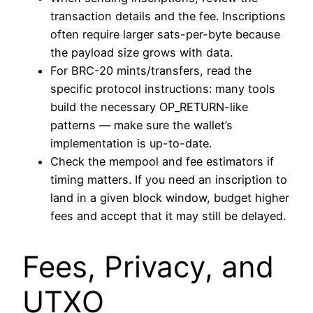
transaction details and the fee. Inscriptions
often require larger sats-per-byte because
the payload size grows with data.
For BRC-20 mints/transfers, read the
specific protocol instructions: many tools
build the necessary OP_RETURN-like
patterns — make sure the wallet’s
implementation is up-to-date.
Check the mempool and fee estimators if
timing matters. If you need an inscription to
land in a given block window, budget higher
fees and accept that it may still be delayed.
Fees, Privacy, and
UTXO