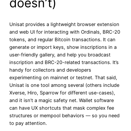
doesn’t)
Unisat provides a lightweight browser extension
and web UI for interacting with Ordinals, BRC-20
tokens, and regular Bitcoin transactions. It can
generate or import keys, show inscriptions in a
user-friendly gallery, and help you broadcast
inscription and BRC-20-related transactions. It’s
handy for collectors and developers
experimenting on mainnet or testnet. That said,
Unisat is one tool among several (others include
Xverse, Hiro, Sparrow for different use-cases),
and it isn’t a magic safety net. Wallet software
can have UX shortcuts that mask complex fee
structures or mempool behaviors — so you need
to pay attention.