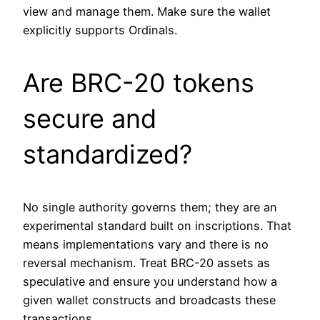
view and manage them. Make sure the wallet
explicitly supports Ordinals.
Are BRC-20 tokens
secure and
standardized?
No single authority governs them; they are an
experimental standard built on inscriptions. That
means implementations vary and there is no
reversal mechanism. Treat BRC-20 assets as
speculative and ensure you understand how a
given wallet constructs and broadcasts these
transactions.