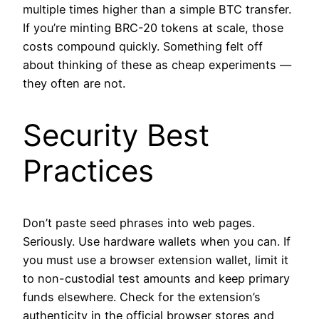
multiple times higher than a simple BTC transfer.
If you’re minting BRC-20 tokens at scale, those
costs compound quickly. Something felt off
about thinking of these as cheap experiments —
they often are not.
Security Best
Practices
Don’t paste seed phrases into web pages.
Seriously. Use hardware wallets when you can. If
you must use a browser extension wallet, limit it
to non-custodial test amounts and keep primary
funds elsewhere. Check for the extension’s
authenticity in the official browser stores and