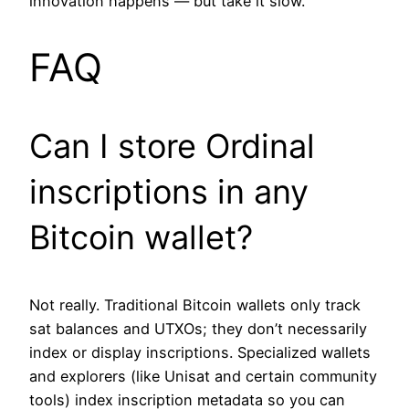
innovation happens — but take it slow.
FAQ
Can I store Ordinal
inscriptions in any
Bitcoin wallet?
Not really. Traditional Bitcoin wallets only track
sat balances and UTXOs; they don’t necessarily
index or display inscriptions. Specialized wallets
and explorers (like Unisat and certain community
tools) index inscription metadata so you can