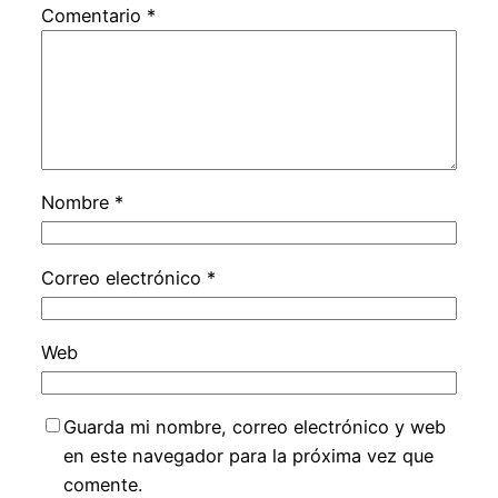
Comentario
*
Nombre
*
Correo electrónico
*
Web
Guarda mi nombre, correo electrónico y web
en este navegador para la próxima vez que
comente.