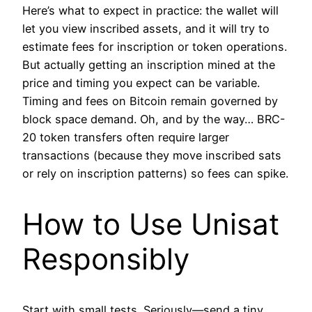
Here’s what to expect in practice: the wallet will
let you view inscribed assets, and it will try to
estimate fees for inscription or token operations.
But actually getting an inscription mined at the
price and timing you expect can be variable.
Timing and fees on Bitcoin remain governed by
block space demand. Oh, and by the way… BRC-
20 token transfers often require larger
transactions (because they move inscribed sats
or rely on inscription patterns) so fees can spike.
How to Use Unisat
Responsibly
Start with small tests. Seriously—send a tiny