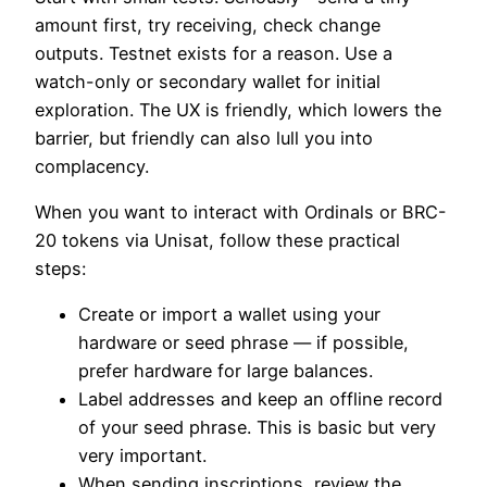
amount first, try receiving, check change
outputs. Testnet exists for a reason. Use a
watch-only or secondary wallet for initial
exploration. The UX is friendly, which lowers the
barrier, but friendly can also lull you into
complacency.
When you want to interact with Ordinals or BRC-
20 tokens via Unisat, follow these practical
steps:
Create or import a wallet using your
hardware or seed phrase — if possible,
prefer hardware for large balances.
Label addresses and keep an offline record
of your seed phrase. This is basic but very
very important.
When sending inscriptions, review the