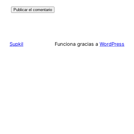
Supkil
Funciona gracias a
WordPress