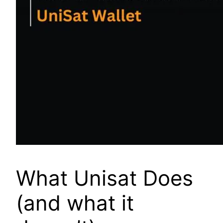
What Unisat Does
(and what it