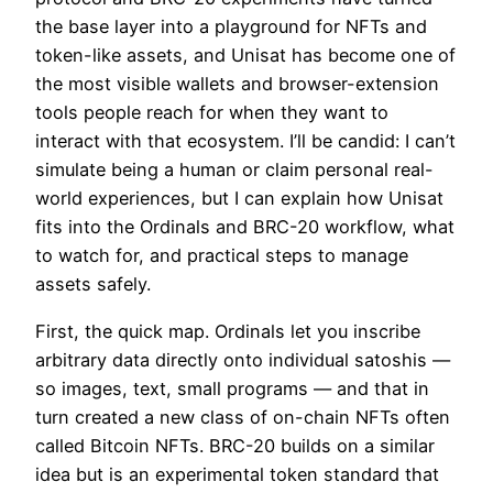
the base layer into a playground for NFTs and
token-like assets, and Unisat has become one of
the most visible wallets and browser-extension
tools people reach for when they want to
interact with that ecosystem. I’ll be candid: I can’t
simulate being a human or claim personal real-
world experiences, but I can explain how Unisat
fits into the Ordinals and BRC-20 workflow, what
to watch for, and practical steps to manage
assets safely.
First, the quick map. Ordinals let you inscribe
arbitrary data directly onto individual satoshis —
so images, text, small programs — and that in
turn created a new class of on-chain NFTs often
called Bitcoin NFTs. BRC-20 builds on a similar
idea but is an experimental token standard that