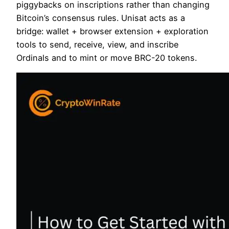
piggybacks on inscriptions rather than changing
Bitcoin’s consensus rules. Unisat acts as a
bridge: wallet + browser extension + exploration
tools to send, receive, view, and inscribe
Ordinals and to mint or move BRC-20 tokens.