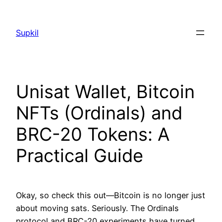
Saltar
al
Supkil
contenido
Unisat Wallet, Bitcoin
NFTs (Ordinals) and
BRC-20 Tokens: A
Practical Guide
Okay, so check this out—Bitcoin is no longer just
about moving sats. Seriously. The Ordinals
protocol and BRC-20 experiments have turned