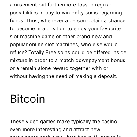
amusement but furthermore toss in regular
possibilities in buy to win hefty sums regarding
funds. Thus, whenever a person obtain a chance
to become in a position to enjoy your favourite
slot machine game or other brand new and
popular online slot machines, who else would
refuse? Totally Free spins could be offered inside
mixture in order to a match downpayment bonus
or a remain alone reward together with or
without having the need of making a deposit.
Bitcoin
These video games make typically the casino
even more interesting and attract new