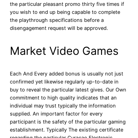
the particular pleasant promo thirty five times if
you wish to end up being capable to complete
the playthrough specifications before a
disengagement request will be approved.
Market Video Games
Each And Every added bonus is usually not just
confirmed yet likewise regularly up-to-date in
buy to reveal the particular latest gives. Our Own
commitment to high quality indicates that an
individual may trust typically the information
supplied. An important factor for every
participant is the safety of the particular gaming
establishment. Typically The existing certificate
regarding the particular Curacao Electronic