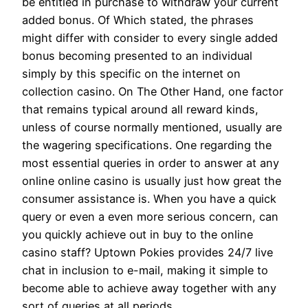
be entitled in purchase to withdraw your current
added bonus. Of Which stated, the phrases
might differ with consider to every single added
bonus becoming presented to an individual
simply by this specific on the internet on
collection casino. On The Other Hand, one factor
that remains typical around all reward kinds,
unless of course normally mentioned, usually are
the wagering specifications. One regarding the
most essential queries in order to answer at any
online online casino is usually just how great the
consumer assistance is. When you have a quick
query or even a even more serious concern, can
you quickly achieve out in buy to the online
casino staff? Uptown Pokies provides 24/7 live
chat in inclusion to e-mail, making it simple to
become able to achieve away together with any
sort of queries at all periods.