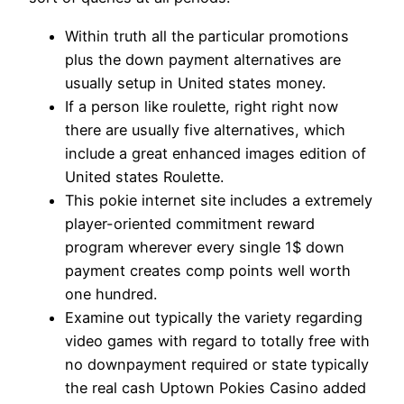
Within truth all the particular promotions
plus the down payment alternatives are
usually setup in United states money.
If a person like roulette, right right now
there are usually five alternatives, which
include a great enhanced images edition of
United states Roulette.
This pokie internet site includes a extremely
player-oriented commitment reward
program wherever every single 1$ down
payment creates comp points well worth
one hundred.
Examine out typically the variety regarding
video games with regard to totally free with
no downpayment required or state typically
the real cash Uptown Pokies Casino added