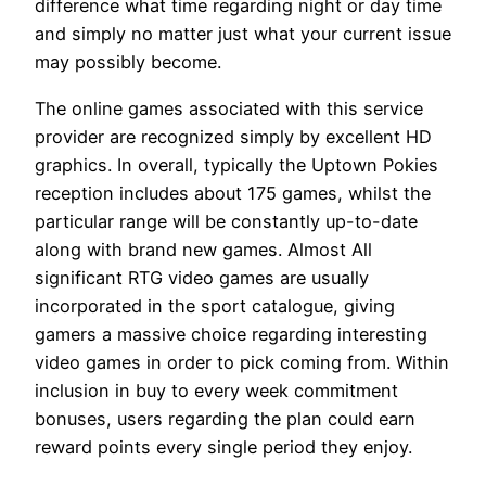
difference what time regarding night or day time
and simply no matter just what your current issue
may possibly become.
The online games associated with this service
provider are recognized simply by excellent HD
graphics. In overall, typically the Uptown Pokies
reception includes about 175 games, whilst the
particular range will be constantly up-to-date
along with brand new games. Almost All
significant RTG video games are usually
incorporated in the sport catalogue, giving
gamers a massive choice regarding interesting
video games in order to pick coming from. Within
inclusion in buy to every week commitment
bonuses, users regarding the plan could earn
reward points every single period they enjoy.