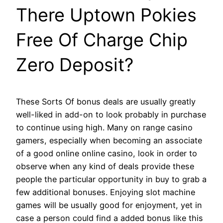
There Uptown Pokies
Free Of Charge Chip
Zero Deposit?
These Sorts Of bonus deals are usually greatly
well-liked in add-on to look probably in purchase
to continue using high. Many on range casino
gamers, especially when becoming an associate
of a good online online casino, look in order to
observe when any kind of deals provide these
people the particular opportunity in buy to grab a
few additional bonuses. Enjoying slot machine
games will be usually good for enjoyment, yet in
case a person could find a added bonus like this