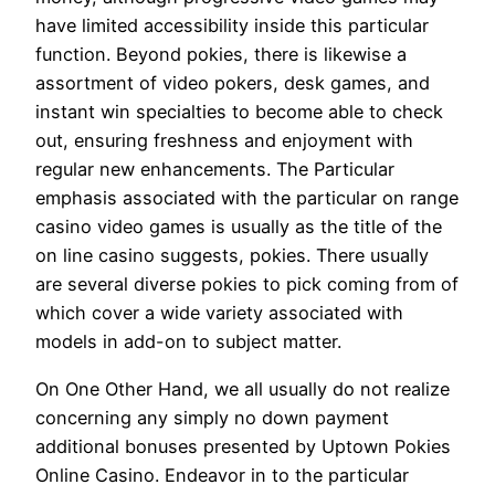
have limited accessibility inside this particular
function. Beyond pokies, there is likewise a
assortment of video pokers, desk games, and
instant win specialties to become able to check
out, ensuring freshness and enjoyment with
regular new enhancements. The Particular
emphasis associated with the particular on range
casino video games is usually as the title of the
on line casino suggests, pokies. There usually
are several diverse pokies to pick coming from of
which cover a wide variety associated with
models in add-on to subject matter.
On One Other Hand, we all usually do not realize
concerning any simply no down payment
additional bonuses presented by Uptown Pokies
Online Casino. Endeavor in to the particular