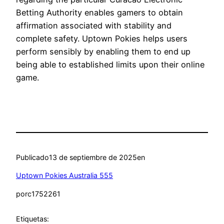
Betting Authority enables gamers to obtain
affirmation associated with stability and
complete safety. Uptown Pokies helps users
perform sensibly by enabling them to end up
being able to established limits upon their online
game.
Publicado
13 de septiembre de 2025
en
Uptown Pokies Australia 555
por
c1752261
Etiquetas: