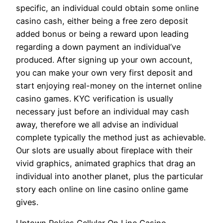
specific, an individual could obtain some online
casino cash, either being a free zero deposit
added bonus or being a reward upon leading
regarding a down payment an individual’ve
produced. After signing up your own account,
you can make your own very first deposit and
start enjoying real-money on the internet online
casino games. KYC verification is usually
necessary just before an individual may cash
away, therefore we all advise an individual
complete typically the method just as achievable.
Our slots are usually about fireplace with their
vivid graphics, animated graphics that drag an
individual into another planet, plus the particular
story each online on line casino online game
gives.