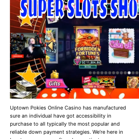
Uptown Pokies Online Casino has manufactured
sure an individual have got accessibility in
purchase to all typically the most popular and
reliable down payment strategies. We’re here in