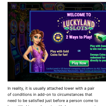
In reality, it is usually attached lower with a pair
of conditions in add-on to circumstances that
need to be satisfied just before a person come to