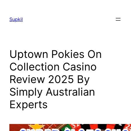
Saltar
al
Supkil
contenido
Uptown Pokies On
Collection Casino
Review 2025 By
Simply Australian
Experts