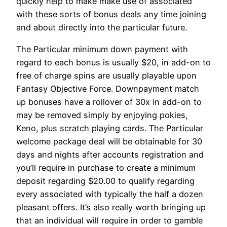
quickly help to make make use of associated
with these sorts of bonus deals any time joining
and about directly into the particular future.
The Particular minimum down payment with
regard to each bonus is usually $20, in add-on to
free of charge spins are usually playable upon
Fantasy Objective Force. Downpayment match
up bonuses have a rollover of 30x in add-on to
may be removed simply by enjoying pokies,
Keno, plus scratch playing cards. The Particular
welcome package deal will be obtainable for 30
days and nights after accounts registration and
you’ll require in purchase to create a minimum
deposit regarding $20.00 to qualify regarding
every associated with typically the half a dozen
pleasant offers. It’s also really worth bringing up
that an individual will require in order to gamble