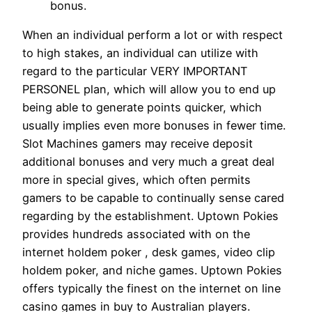
bonus.
When an individual perform a lot or with respect
to high stakes, an individual can utilize with
regard to the particular VERY IMPORTANT
PERSONEL plan, which will allow you to end up
being able to generate points quicker, which
usually implies even more bonuses in fewer time.
Slot Machines gamers may receive deposit
additional bonuses and very much a great deal
more in special gives, which often permits
gamers to be capable to continually sense cared
regarding by the establishment. Uptown Pokies
provides hundreds associated with on the
internet holdem poker , desk games, video clip
holdem poker, and niche games. Uptown Pokies
offers typically the finest on the internet on line
casino games in buy to Australian players.