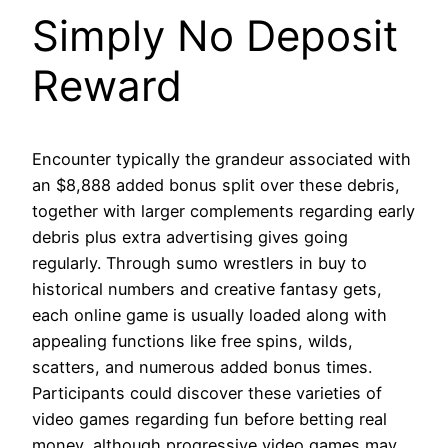
Simply No Deposit
Reward
Encounter typically the grandeur associated with
an $8,888 added bonus split over these debris,
together with larger complements regarding early
debris plus extra advertising gives going
regularly. Through sumo wrestlers in buy to
historical numbers and creative fantasy gets,
each online game is usually loaded along with
appealing functions like free spins, wilds,
scatters, and numerous added bonus times.
Participants could discover these varieties of
video games regarding fun before betting real
money, although progressive video games may