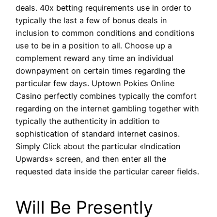
deals. 40x betting requirements use in order to
typically the last a few of bonus deals in
inclusion to common conditions and conditions
use to be in a position to all. Choose up a
complement reward any time an individual
downpayment on certain times regarding the
particular few days. Uptown Pokies Online
Casino perfectly combines typically the comfort
regarding on the internet gambling together with
typically the authenticity in addition to
sophistication of standard internet casinos.
Simply Click about the particular «Indication
Upwards» screen, and then enter all the
requested data inside the particular career fields.
Will Be Presently