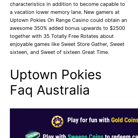
characteristics in addition to become capable to
a vacation lower memory lane. New gamers at
Uptown Pokies On Range Casino could obtain an
awesome 350% added bonus upwards to $2500
together with 35 Totally Free Rotates about
enjoyable games like Sweet Store Gather, Sweet
sixteen, and Sweet of sixteen Great Time.
Uptown Pokies
Faq Australia