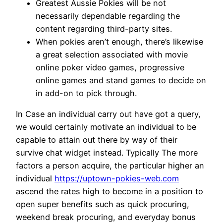
Greatest Aussie Pokies will be not
necessarily dependable regarding the
content regarding third-party sites.
When pokies aren’t enough, there’s likewise
a great selection associated with movie
online poker video games, progressive
online games and stand games to decide on
in add-on to pick through.
In Case an individual carry out have got a query,
we would certainly motivate an individual to be
capable to attain out there by way of their
survive chat widget instead. Typically The more
factors a person acquire, the particular higher an
individual
https://uptown-pokies-web.com
ascend the rates high to become in a position to
open super benefits such as quick procuring,
weekend break procuring, and everyday bonus