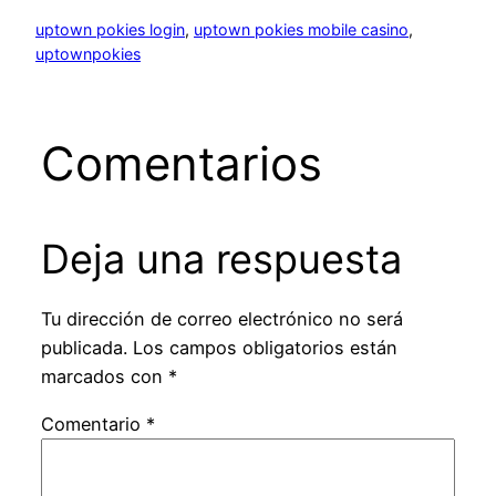
uptown pokies login
, 
uptown pokies mobile casino
, 
uptownpokies
Comentarios
Deja una respuesta
Tu dirección de correo electrónico no será
publicada.
Los campos obligatorios están
marcados con
*
Comentario
*