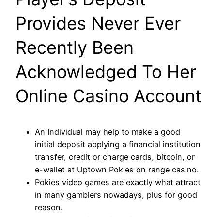
Provides Never Ever
Recently Been
Acknowledged To Her
Online Casino Account
An Individual may help to make a good
initial deposit applying a financial institution
transfer, credit or charge cards, bitcoin, or
e-wallet at Uptown Pokies on range casino.
Pokies video games are exactly what attract
in many gamblers nowadays, plus for good
reason.