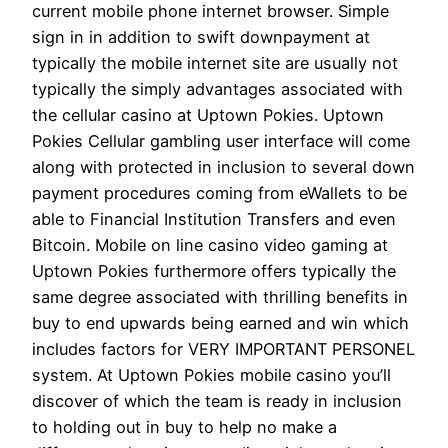
current mobile phone internet browser. Simple
sign in in addition to swift downpayment at
typically the mobile internet site are usually not
typically the simply advantages associated with
the cellular casino at Uptown Pokies. Uptown
Pokies Cellular gambling user interface will come
along with protected in inclusion to several down
payment procedures coming from eWallets to be
able to Financial Institution Transfers and even
Bitcoin. Mobile on line casino video gaming at
Uptown Pokies furthermore offers typically the
same degree associated with thrilling benefits in
buy to end upwards being earned and win which
includes factors for VERY IMPORTANT PERSONEL
system. At Uptown Pokies mobile casino you’ll
discover of which the team is ready in inclusion
to holding out in buy to help no make a