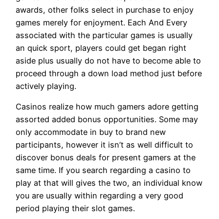
awards, other folks select in purchase to enjoy
games merely for enjoyment. Each And Every
associated with the particular games is usually
an quick sport, players could get began right
aside plus usually do not have to become able to
proceed through a down load method just before
actively playing.
Casinos realize how much gamers adore getting
assorted added bonus opportunities. Some may
only accommodate in buy to brand new
participants, however it isn’t as well difficult to
discover bonus deals for present gamers at the
same time. If you search regarding a casino to
play at that will gives the two, an individual know
you are usually within regarding a very good
period playing their slot games.