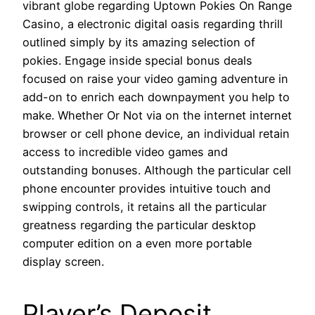
vibrant globe regarding Uptown Pokies On Range
Casino, a electronic digital oasis regarding thrill
outlined simply by its amazing selection of
pokies. Engage inside special bonus deals
focused on raise your video gaming adventure in
add-on to enrich each downpayment you help to
make. Whether Or Not via on the internet internet
browser or cell phone device, an individual retain
access to incredible video games and
outstanding bonuses. Although the particular cell
phone encounter provides intuitive touch and
swipping controls, it retains all the particular
greatness regarding the particular desktop
computer edition on a even more portable
display screen.
Player’s Deposit