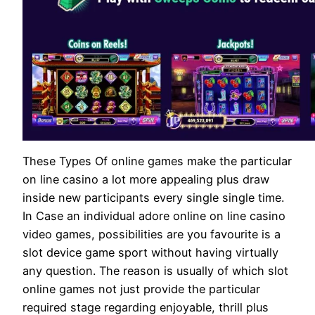
These Types Of online games make the particular
on line casino a lot more appealing plus draw
inside new participants every single single time.
In Case an individual adore online on line casino
video games, possibilities are you favourite is a
slot device game sport without having virtually
any question. The reason is usually of which slot
online games not just provide the particular
required stage regarding enjoyable, thrill plus