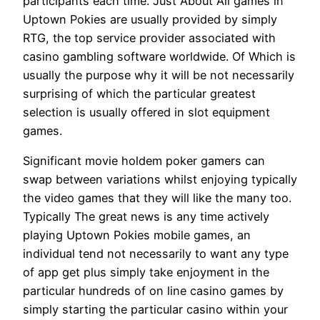
participants each time. Just About All games in
Uptown Pokies are usually provided by simply
RTG, the top service provider associated with
casino gambling software worldwide. Of Which is
usually the purpose why it will be not necessarily
surprising of which the particular greatest
selection is usually offered in slot equipment
games.
Significant movie holdem poker gamers can
swap between variations whilst enjoying typically
the video games that they will like the many too.
Typically The great news is any time actively
playing Uptown Pokies mobile games, an
individual tend not necessarily to want any type
of app get plus simply take enjoyment in the
particular hundreds of on line casino games by
simply starting the particular casino within your