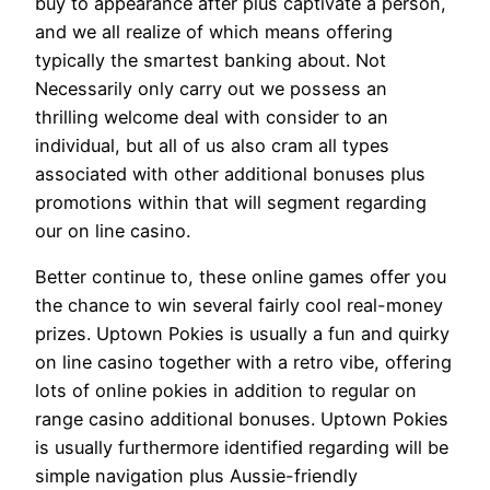
buy to appearance after plus captivate a person,
and we all realize of which means offering
typically the smartest banking about. Not
Necessarily only carry out we possess an
thrilling welcome deal with consider to an
individual, but all of us also cram all types
associated with other additional bonuses plus
promotions within that will segment regarding
our on line casino.
Better continue to, these online games offer you
the chance to win several fairly cool real-money
prizes. Uptown Pokies is usually a fun and quirky
on line casino together with a retro vibe, offering
lots of online pokies in addition to regular on
range casino additional bonuses. Uptown Pokies
is usually furthermore identified regarding will be
simple navigation plus Aussie-friendly