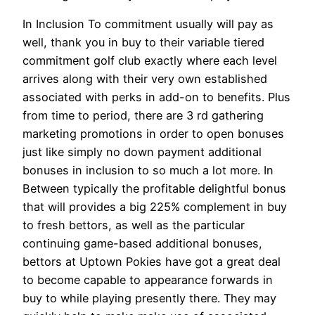
In Inclusion To commitment usually will pay as
well, thank you in buy to their variable tiered
commitment golf club exactly where each level
arrives along with their very own established
associated with perks in add-on to benefits. Plus
from time to period, there are 3 rd gathering
marketing promotions in order to open bonuses
just like simply no down payment additional
bonuses in inclusion to so much a lot more. In
Between typically the profitable delightful bonus
that will provides a big 225% complement in buy
to fresh bettors, as well as the particular
continuing game-based additional bonuses,
bettors at Uptown Pokies have got a great deal
to become capable to appearance forwards in
buy to while playing presently there. They may