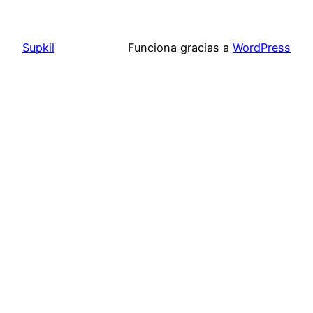
Supkil
Funciona gracias a
WordPress