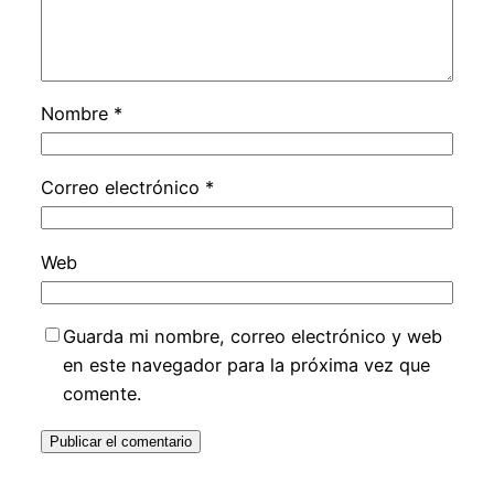
Nombre
*
Correo electrónico
*
Web
Guarda mi nombre, correo electrónico y web
en este navegador para la próxima vez que
comente.