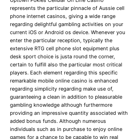
Uptown Pokies Cellular On Line Casino
represents the particular pinnacle of Aussie cell
phone internet casinos, giving a wide range
regarding delightful gambling activities on your
current iOS or Android os device. Whenever you
enter the particular reception, typically the
extensive RTG cell phone slot equipment plus
desk sport choice is justa round the corner,
certain to fulfill also the particular most critical
players. Each element regarding this specific
remarkable mobile online casino is enhanced
regarding simplicity regarding make use of,
guaranteeing a clean in addition to pleasurable
gambling knowledge although furthermore
providing an impressive quantity associated with
added bonus funds. Although numerous
individuals such as in purchase to enjoy online
games for a chance to be capable to win real