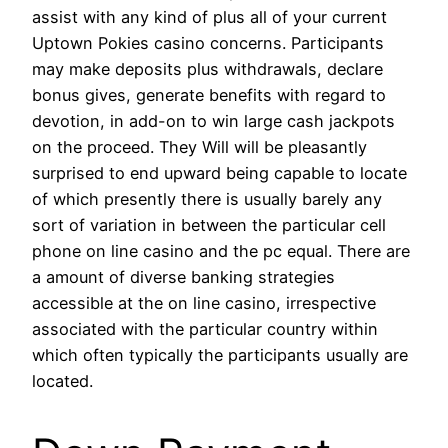
assist with any kind of plus all of your current
Uptown Pokies casino concerns. Participants
may make deposits plus withdrawals, declare
bonus gives, generate benefits with regard to
devotion, in add-on to win large cash jackpots
on the proceed. They Will will be pleasantly
surprised to end upward being capable to locate
of which presently there is usually barely any
sort of variation in between the particular cell
phone on line casino and the pc equal. There are
a amount of diverse banking strategies
accessible at the on line casino, irrespective
associated with the particular country within
which often typically the participants usually are
located.