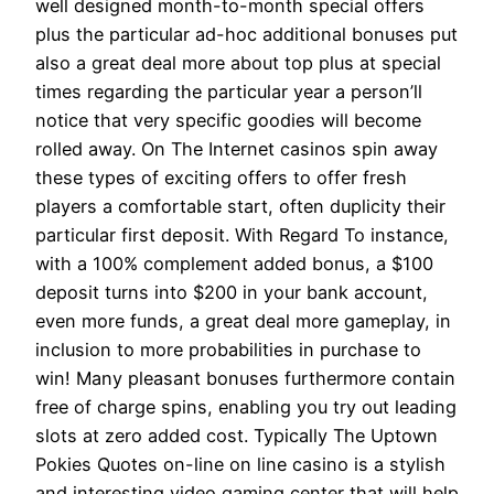
well designed month-to-month special offers
plus the particular ad-hoc additional bonuses put
also a great deal more about top plus at special
times regarding the particular year a person’ll
notice that very specific goodies will become
rolled away. On The Internet casinos spin away
these types of exciting offers to offer fresh
players a comfortable start, often duplicity their
particular first deposit. With Regard To instance,
with a 100% complement added bonus, a $100
deposit turns into $200 in your bank account,
even more funds, a great deal more gameplay, in
inclusion to more probabilities in purchase to
win! Many pleasant bonuses furthermore contain
free of charge spins, enabling you try out leading
slots at zero added cost. Typically The Uptown
Pokies Quotes on-line on line casino is a stylish
and interesting video gaming center that will help