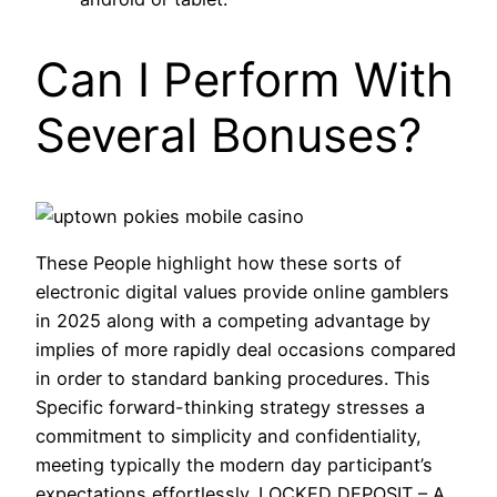
Can I Perform With
Several Bonuses?
These People highlight how these sorts of
electronic digital values provide online gamblers
in 2025 along with a competing advantage by
implies of more rapidly deal occasions compared
in order to standard banking procedures. This
Specific forward-thinking strategy stresses a
commitment to simplicity and confidentiality,
meeting typically the modern day participant’s
expectations effortlessly. LOCKED DEPOSIT – A