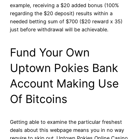
example, receiving a $20 added bonus (100%
regarding the $20 deposit) results within a
needed betting sum of $700 ($20 reward x 35)
just before withdrawal will be achievable.
Fund Your Own
Uptown Pokies Bank
Account Making Use
Of Bitcoins
Getting able to examine the particular freshest
deals about this webpage means you in no way
require to skip out. Uptown Pokies Online Casino