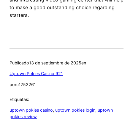
to make a good outstanding choice regarding
starters.
Publicado
13 de septiembre de 2025
en
Uptown Pokies Casino 921
por
c1752261
Etiquetas:
uptown pokies casino
, 
uptown pokies login
, 
uptown
pokies review