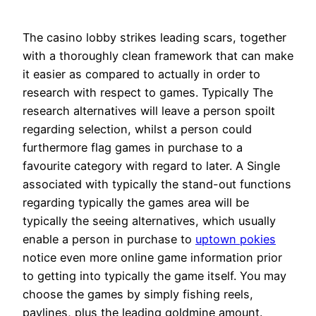
The casino lobby strikes leading scars, together
with a thoroughly clean framework that can make
it easier as compared to actually in order to
research with respect to games. Typically The
research alternatives will leave a person spoilt
regarding selection, whilst a person could
furthermore flag games in purchase to a
favourite category with regard to later. A Single
associated with typically the stand-out functions
regarding typically the games area will be
typically the seeing alternatives, which usually
enable a person in purchase to
uptown pokies
notice even more online game information prior
to getting into typically the game itself. You may
choose the games by simply fishing reels,
paylines, plus the leading goldmine amount.