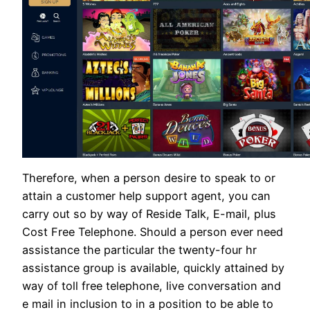
Therefore, when a person desire to speak to or
attain a customer help support agent, you can
carry out so by way of Reside Talk, E-mail, plus
Cost Free Telephone. Should a person ever need
assistance the particular the twenty-four hr
assistance group is available, quickly attained by
way of toll free telephone, live conversation and
e mail in inclusion to in a position to be able to