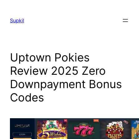
Saltar
al
Supkil
contenido
Uptown Pokies
Review 2025 Zero
Downpayment Bonus
Codes