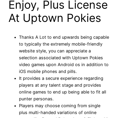
Enjoy, Plus License
At Uptown Pokies
Thanks A Lot to end upwards being capable
to typically the extremely mobile-friendly
website style, you can appreciate a
selection associated with Uptown Pokies
video games upon Android os in addition to
iOS mobile phones and pills.
It provides a secure experience regarding
players at any talent stage and provides
online games to end up being able to fit all
punter personas.
Players may choose coming from single
plus multi-handed variations of online