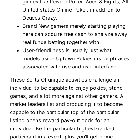
games like Reward Poker, Aces & Eights, All
United states Online Poker, in add-on to
Deuces Crazy.
Brand New gamers merely starting playing
here can acquire free cash to analyze away
real funds betting together with.
User-friendliness is usually just what
models aside Uptown Pokies inside phrases
associated with use and user interface.
These Sorts Of unique activities challenge an
individual to be capable to enjoy pokies, stand
games, and a lot more against other gamers. A
market leaders list and producing it to become
capable to the particular top of the particular
listing opens reward pay-out odds for an
individual. Be the particular highest-ranked
participant in a event, plus you’ll get home