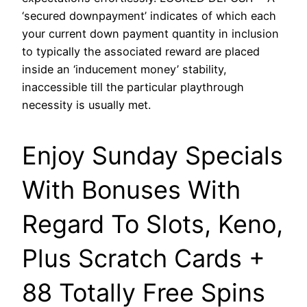
‘secured downpayment’ indicates of which each
your current down payment quantity in inclusion
to typically the associated reward are placed
inside an ‘inducement money’ stability,
inaccessible till the particular playthrough
necessity is usually met.
Enjoy Sunday Specials
With Bonuses With
Regard To Slots, Keno,
Plus Scratch Cards +
88 Totally Free Spins