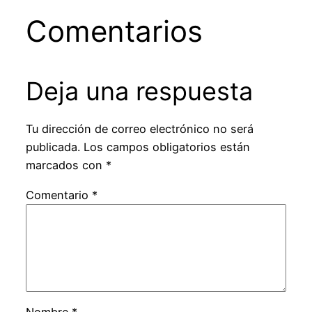
Comentarios
Deja una respuesta
Tu dirección de correo electrónico no será
publicada.
Los campos obligatorios están
marcados con
*
Comentario
*
Nombre
*