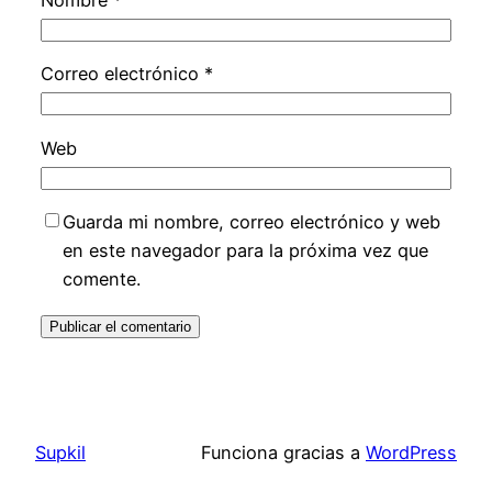
Correo electrónico
*
Web
Guarda mi nombre, correo electrónico y web
en este navegador para la próxima vez que
comente.
Supkil
Funciona gracias a
WordPress