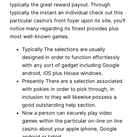
typically the great reward payout. Through
typically the instant an individual check out this
particular casino’s front foyer upon its site, you’ll
notice many regarding its finest provides plus
most well-known games.
Typically The selections are usually
designed in order to function effortlessly
with any sort of gadget including Google
android, iOS plus House windows.
Presently There are a selection associated
with pokies in order to pick through, in
inclusion to they will likewise possess a
good outstanding help section.
Now a person can securely play video
games within the particular on-line on line
casino about your apple iphone, Google
android or tablet.