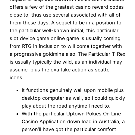
offers a few of the greatest casino reward codes
close to, thus use several associated with all of
them these days. A sequel to be in a position to
the particular well-known initial, this particular
slot device game online game is usually coming
from RTG in inclusion to will come together with
a progressive goldmine also. The Particular T-Rex
is usually typically the wild, as an individual may
assume, plus the ova take action as scatter
icons.
It functions genuinely well upon mobile plus
desktop computer as well, so I could quickly
play about the road anytime I need to.
With the particular Uptown Pokies On Line
Casino Application down load in Australia, a
person’ll have got the particular comfort