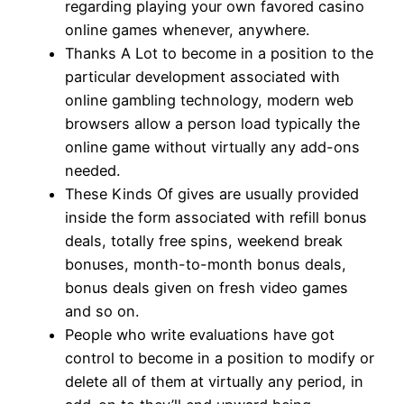
regarding playing your own favored casino
online games whenever, anywhere.
Thanks A Lot to become in a position to the
particular development associated with
online gambling technology, modern web
browsers allow a person load typically the
online game without virtually any add-ons
needed.
These Kinds Of gives are usually provided
inside the form associated with refill bonus
deals, totally free spins, weekend break
bonuses, month-to-month bonus deals,
bonus deals given on fresh video games
and so on.
People who write evaluations have got
control to become in a position to modify or
delete all of them at virtually any period, in