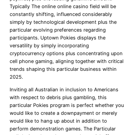
Typically The online online casino field will be
constantly shifting, influenced considerably
simply by technological development plus the
particular evolving preferences regarding
participants. Uptown Pokies displays the
versatility by simply incorporating
cryptocurrency options plus concentrating upon
cell phone gaming, aligning together with critical
trends shaping this particular business within
2025.
Inviting all Australian in inclusion to Americans
with respect to debris plus gambling, this
particular Pokies program is perfect whether you
would like to create a downpayment or merely
would like to hang up about in addition to
perform demonstration games. The Particular