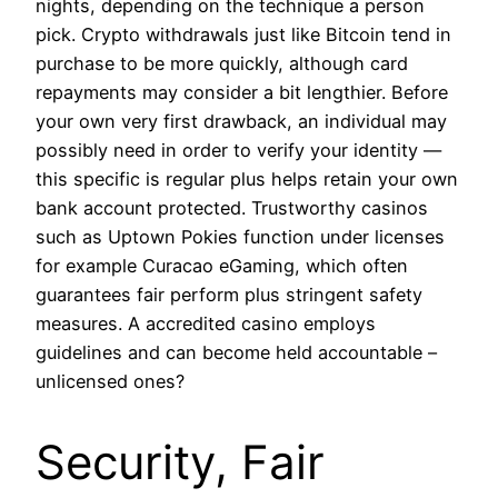
nights, depending on the technique a person
pick. Crypto withdrawals just like Bitcoin tend in
purchase to be more quickly, although card
repayments may consider a bit lengthier. Before
your own very first drawback, an individual may
possibly need in order to verify your identity —
this specific is regular plus helps retain your own
bank account protected. Trustworthy casinos
such as Uptown Pokies function under licenses
for example Curacao eGaming, which often
guarantees fair perform plus stringent safety
measures. A accredited casino employs
guidelines and can become held accountable –
unlicensed ones?
Security, Fair