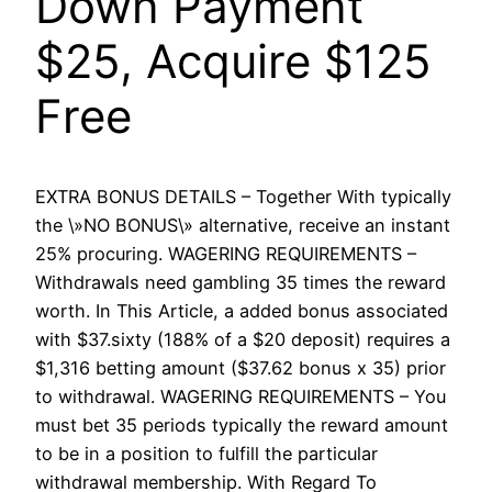
Down Payment
$25, Acquire $125
Free
EXTRA BONUS DETAILS – Together With typically
the \»NO BONUS\» alternative, receive an instant
25% procuring. WAGERING REQUIREMENTS –
Withdrawals need gambling 35 times the reward
worth. In This Article, a added bonus associated
with $37.sixty (188% of a $20 deposit) requires a
$1,316 betting amount ($37.62 bonus x 35) prior
to withdrawal. WAGERING REQUIREMENTS – You
must bet 35 periods typically the reward amount
to be in a position to fulfill the particular
withdrawal membership. With Regard To