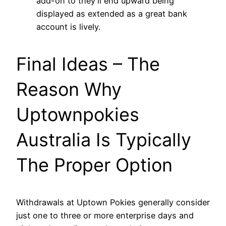
add-on to they’ll end upward being
displayed as extended as a great bank
account is lively.
Final Ideas – The
Reason Why
Uptownpokies
Australia Is Typically
The Proper Option
Withdrawals at Uptown Pokies generally consider
just one to three or more enterprise days and