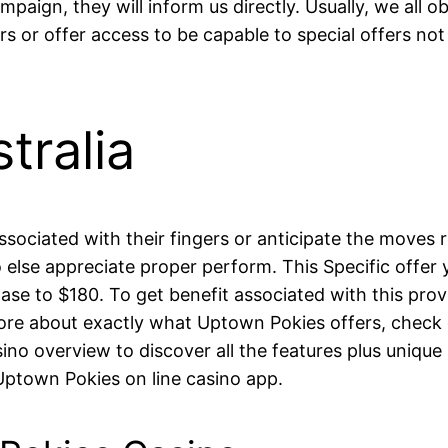
aign, they will inform us directly. Usually, we all ob
ers or offer access to be capable to special offers no
tralia
sociated with their fingers or anticipate the moves re
lse appreciate proper perform. This Specific offer yo
ase to $180. To get benefit associated with this pr
ore about exactly what Uptown Pokies offers, check
no overview to discover all the features plus unique
Uptown Pokies on line casino app.