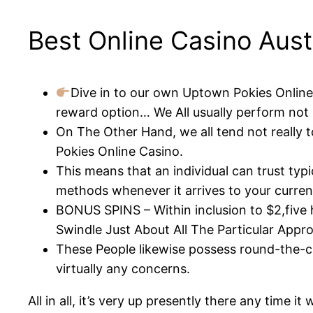
Best Online Casino Aus
Dive in to our own Uptown Pokies Online C
reward option… We All usually perform not 
On The Other Hand, we all tend not really
Pokies Online Casino.
This means that an individual can trust typic
methods whenever it arrives to your curren
BONUS SPINS – Within inclusion to $2,five h
Swindle Just About All The Particular Appr
These People likewise possess round-the-clo
virtually any concerns.
All in all, it’s very up presently there any time