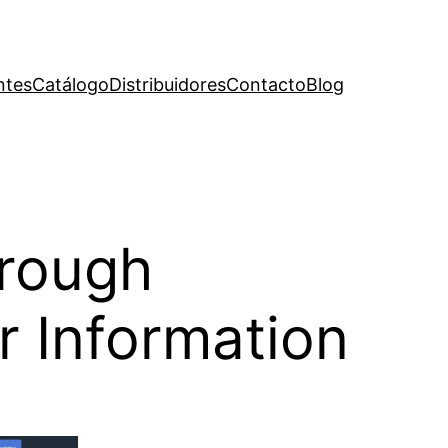
ntes
Catálogo
Distribuidores
Contacto
Blog
orough
er Information