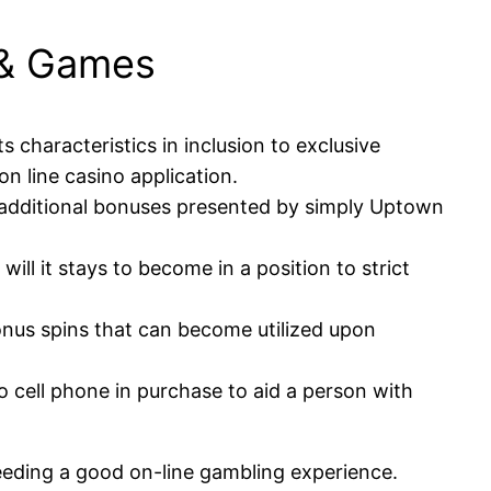
 & Games
 characteristics in inclusion to exclusive
 line casino application.
 additional bonuses presented by simply Uptown
will it stays to become in a position to strict
bonus spins that can become utilized upon
o cell phone in purchase to aid a person with
s needing a good on-line gambling experience.