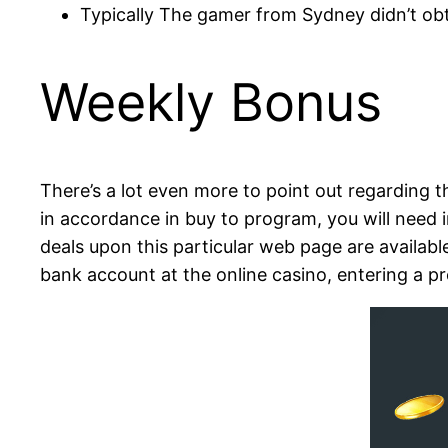
Typically The gamer from Sydney didn’t obt
Weekly Bonus
There’s a lot even more to point out regarding t
in accordance in buy to program, you will need 
deals upon this particular web page are availa
bank account at the online casino, entering a 