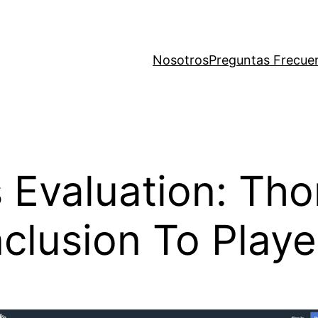
Nosotros
Preguntas Frecue
 Evaluation: Th
nclusion To Play