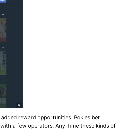
g added reward opportunities. Pokies.bet
s with a few operators. Any Time these kinds of