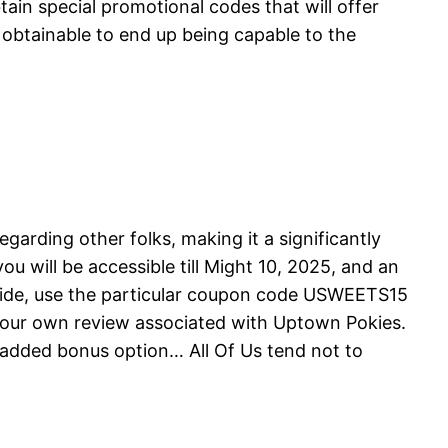
tain special promotional codes that will offer
t obtainable to end up being capable to the
garding other folks, making it a significantly
u will be accessible till Might 10, 2025, and an
ovide, use the particular coupon code USWEETS15
 our own review associated with Uptown Pokies.
 added bonus option… All Of Us tend not to