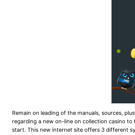
Remain on leading of the manuals, sources, plus 
regarding a new on-line on collection casino t
start. This new internet site offers 3 different