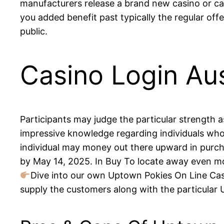
manufacturers release a brand new casino or camp
you added benefit past typically the regular off
public.
Casino Login Aus
Participants may judge the particular strength as
impressive knowledge regarding individuals who e
individual may money out there upward in purch
by May 14, 2025. In Buy To locate away even m
Dive into our own Uptown Pokies On Line Casi
supply the customers along with the particular 