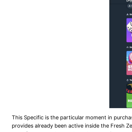
This Specific is the particular moment in purch
provides already been active inside the Fresh Ze