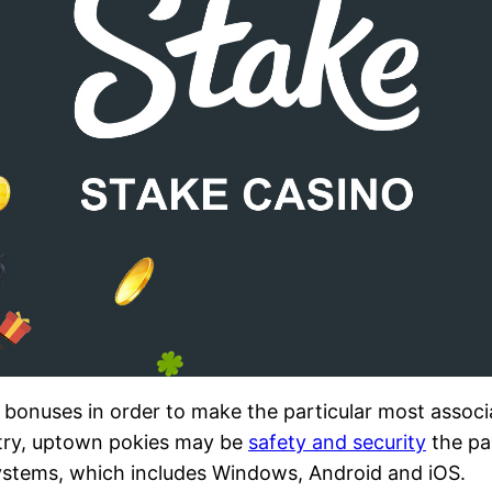
bonuses in order to make the particular most associa
o try, uptown pokies may be
safety and security
the par
 systems, which includes Windows, Android and iOS.