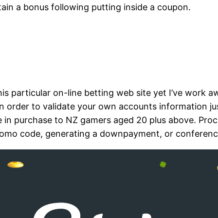
ain a bonus following putting inside a coupon.
his particular on-line betting web site yet I’ve work
in order to validate your own accounts information j
ble in purchase to NZ gamers aged 20 plus above. Pro
promo code, generating a downpayment, or conference