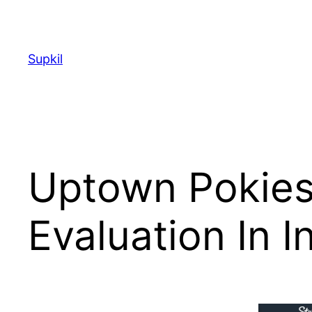
Saltar
al
contenido
Supkil
Uptown Pokies
Evaluation In I