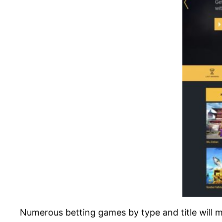
Numerous betting games by type and title will ma