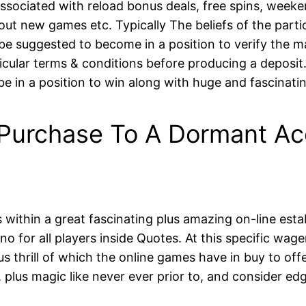
 associated with reload bonus deals, free spins, we
out new games etc. Typically The beliefs of the part
l be suggested to become in a position to verify the 
icular terms & conditions before producing a deposi
 in a position to win along with huge and fascinating
 Purchase To A Dormant A
within a great fascinating plus amazing on-line esta
ino for all players inside Quotes. At this specific wag
lus thrill of which the online games have in buy to of
t, plus magic like never ever prior to, and consider 