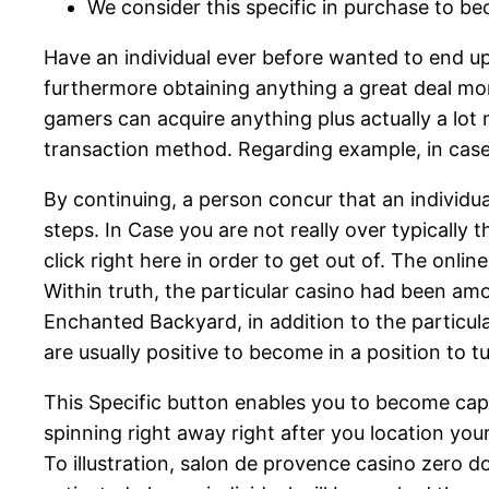
We consider this specific in purchase to bec
Have an individual ever before wanted to end up
furthermore obtaining anything a great deal mor
gamers can acquire anything plus actually a lot
transaction method. Regarding example, in case 
By continuing, a person concur that an individu
steps. In Case you are not really over typically
click right here in order to get out of. The onli
Within truth, the particular casino had been am
Enchanted Backyard, in addition to the particula
are usually positive to become in a position to 
This Specific button enables you to become cap
spinning right away right after you location you
To illustration, salon de provence casino zero