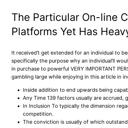
The Particular On-line 
Platforms Yet Has Heavy
It received’t get extended for an individual to
specifically the purpose why an individual’ll wou
in purchase to powerful VERY IMPORTANT PERSON
gambling large while enjoying in this article in 
Inside addition to end upwards being capabl
Any Time 139 factors usually are accrued, g
In Inclusion To typically the dimension reg
competition.
The conviction is usually of which outstand