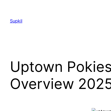
Saltar
al
contenido
Supkil
Uptown Pokies
Overview 2025