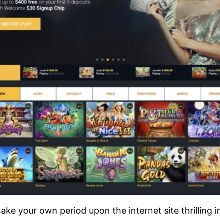
ke your own period upon the internet site thrilling i