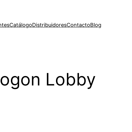
ntes
Catálogo
Distribuidores
Contacto
Blog
Logon Lobby