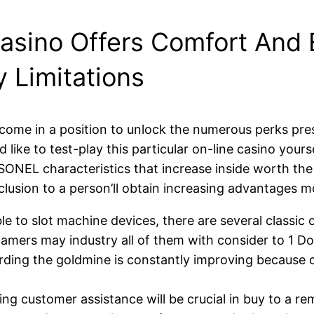
Casino Offers Comfort And 
 Limitations
 become in a position to unlock the numerous perks pr
ld like to test-play this particular on-line casino you
EL characteristics that increase inside worth the 
inclusion to a person’ll obtain increasing advantages 
e to slot machine devices, there are several classic 
amers may industry all of them with consider to 1 Dol
arding the goldmine is constantly improving because o
ing customer assistance will be crucial in buy to a r