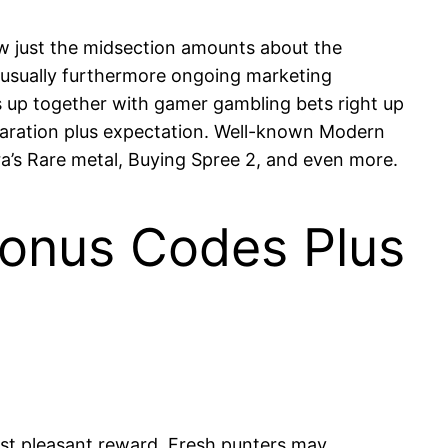
ow just the midsection amounts about the
e usually furthermore ongoing marketing
les up together with gamer gambling bets right up
laration plus expectation. Well-known Modern
ra’s Rare metal, Buying Spree 2, and even more.
onus Codes Plus
irst pleasant reward. Fresh punters may