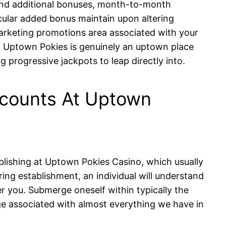
ekend additional bonuses, month-to-month
icular added bonus maintain upon altering
marketing promotions area associated with your
t. Uptown Pokies is genuinely an uptown place
 progressive jackpots to leap directly into.
ccounts At Uptown
blishing at Uptown Pokies Casino, which usually
ering establishment, an individual will understand
fer you. Submerge oneself within typically the
edge associated with almost everything we have in