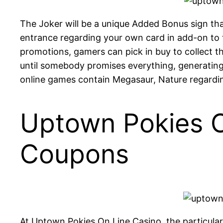
The Joker will be a unique Added Bonus sign tha
entrance regarding your own card in add-on to 
promotions, gamers can pick in buy to collect th
until somebody promises everything, generating
online games contain Megasaur, Nature regarding
Uptown Pokies 
Coupons
At Uptown Pokies On Line Casino, the particular