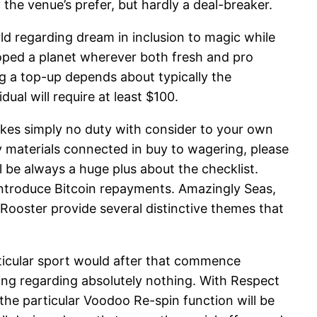
 the venue’s prefer, but hardly a deal-breaker.
ld regarding dream in inclusion to magic while
loped a planet wherever both fresh and pro
ng a top-up depends about typically the
al will require at least $100.
takes simply no duty with consider to your own
ly materials connected in buy to wagering, please
ll be always a huge plus about the checklist.
 introduce Bitcoin repayments. Amazingly Seas,
 Rooster provide several distinctive themes that
ticular sport would after that commence
thing regarding absolutely nothing. With Respect
he particular Voodoo Re-spin function will be