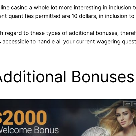
ine casino a whole lot more interesting in inclusion
quantities permitted are 10 dollars, in inclusion to t
h regard to these types of additional bonuses, there
 accessible to handle all your current wagering quest
dditional Bonuses