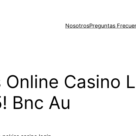
Nosotros
Preguntas Frecue
 Online Casino 
! Bnc Au