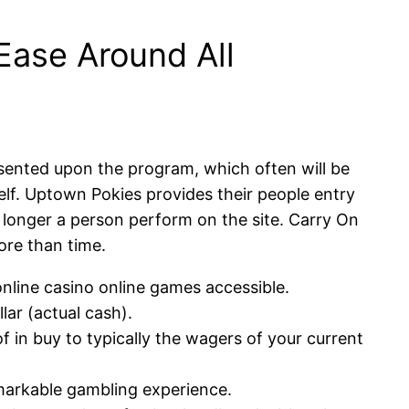
Ease Around All
esented upon the program, which often will be
rself. Uptown Pokies provides their people entry
longer a person perform on the site. Carry On
more than time.
online casino online games accessible.
lar (actual cash).
f in buy to typically the wagers of your current
emarkable gambling experience.