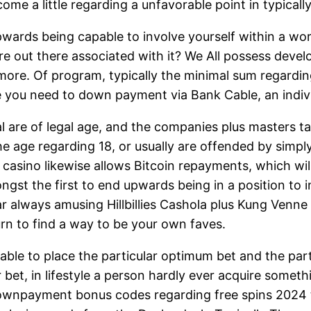
ome a little regarding a unfavorable point in typically
wards being capable to involve yourself within a wor
e out there associated with it? We All possess deve
 more. Of program, typically the minimal sum regardi
you need to down payment via Bank Cable, an individu
al are of legal age, and the companies plus masters 
 the age regarding 18, or usually are offended by simp
ne casino likewise allows Bitcoin repayments, which wi
ongst the first to end upwards being in a position to
r always amusing Hillbillies Cashola plus Kung Venne
turn to find a way to be your own faves.
able to place the particular optimum bet and the par
r bet, in lifestyle a person hardly ever acquire some
 downpayment bonus codes regarding free spins 2024 t