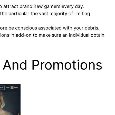
 to attract brand new gamers every day.
he particular the vast majority of limiting
fore be conscious associated with your debris.
ions in add-on to make sure an individual obtain
 And Promotions