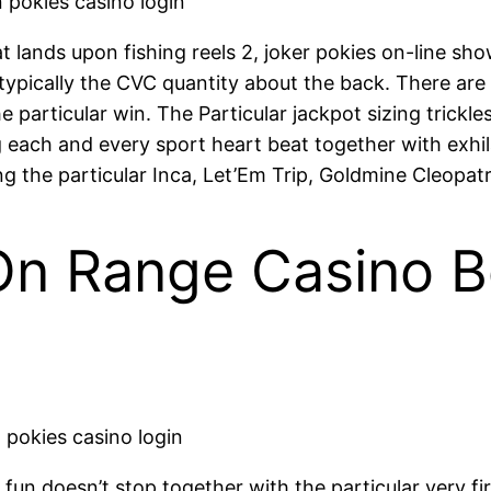
t lands upon fishing reels 2, joker pokies on-line sh
typically the CVC quantity about the back. There ar
e particular win. The Particular jackpot sizing trick
 each and every sport heart beat together with exhi
 the particular Inca, Let’Em Trip, Goldmine Cleopat
On Range Casino B
 fun doesn’t stop together with the particular very f