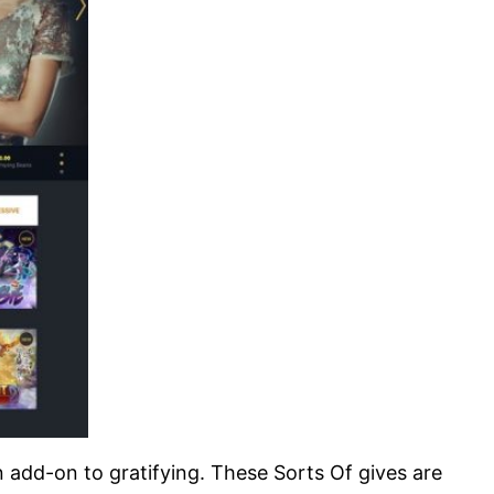
n add-on to gratifying. These Sorts Of gives are