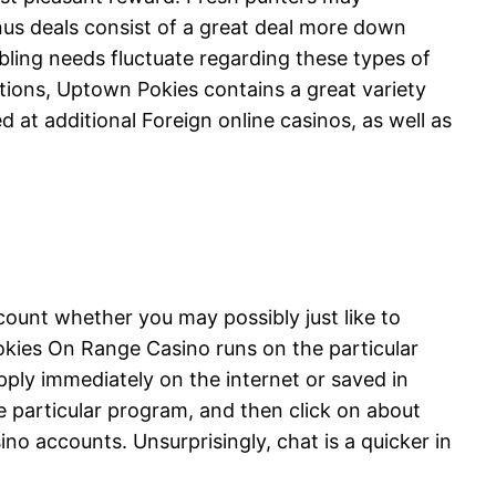
nus deals consist of a great deal more down
bling needs fluctuate regarding these types of
tions, Uptown Pokies contains a great variety
 at additional Foreign online casinos, as well as
ount whether you may possibly just like to
Pokies On Range Casino runs on the particular
upply immediately on the internet or saved in
the particular program, and then click on about
ino accounts. Unsurprisingly, chat is a quicker in