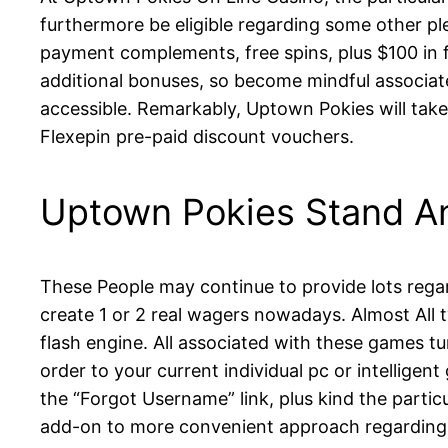
furthermore be eligible regarding some other p
payment complements, free spins, plus $100 in f
additional bonuses, so become mindful associate
accessible. Remarkably, Uptown Pokies will take 
Flexepin pre-paid discount vouchers.
Uptown Pokies Stand A
These People may continue to provide lots regar
create 1 or 2 real wagers nowadays. Almost All 
flash engine. All associated with these games tu
order to your current individual pc or intelligent
the “Forgot Username” link, plus kind the particu
add-on to more convenient approach regardin