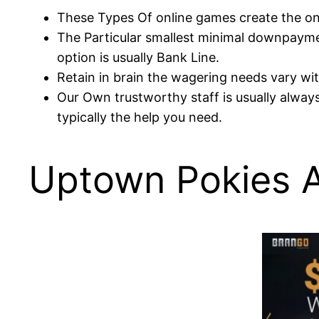
These Types Of online games create the onl
The Particular smallest minimal downpayment 
option is usually Bank Line.
Retain in brain the wagering needs vary wit
Our Own trustworthy staff is usually always
typically the help you need.
Uptown Pokies A