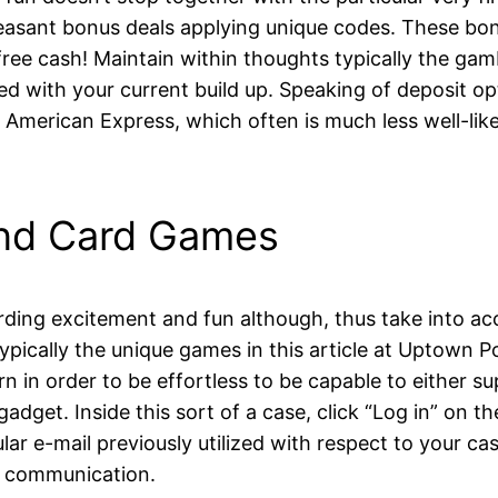
leasant bonus deals applying unique codes. These bo
ree cash! Maintain within thoughts typically the gam
d with your current build up. Speaking of deposit op
American Express, which often is much less well-liked
nd Card Games
ding excitement and fun although, thus take into acc
typically the unique games in this article at Uptown 
rn in order to be effortless to be capable to either s
 gadget. Inside this sort of a case, click “Log in” on 
lar e-mail previously utilized with respect to your cas
g communication.