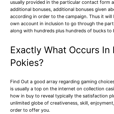
usually provided in the particular contact form
additional bonuses, additional bonuses given ab
according in order to the campaign. Thus it wil
own account in inclusion to go through the part
along with hundreds plus hundreds of bucks to be
Exactly What Occurs In
Pokies?
Find Out a good array regarding gaming choices 
is usually a top on the internet on collection cas
how in buy to reveal typically the satisfaction p
unlimited globe of creativeness, skill, enjoymen
order to offer you.