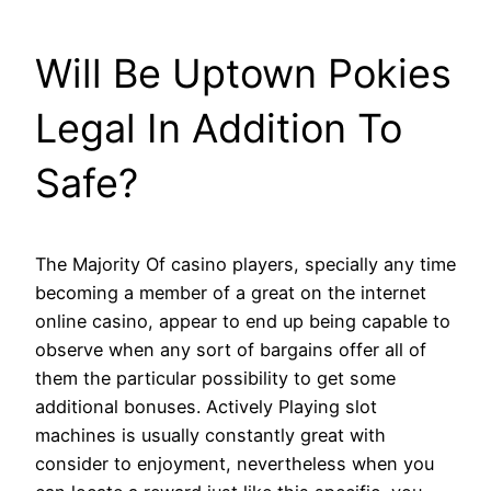
Will Be Uptown Pokies
Legal In Addition To
Safe?
The Majority Of casino players, specially any time
becoming a member of a great on the internet
online casino, appear to end up being capable to
observe when any sort of bargains offer all of
them the particular possibility to get some
additional bonuses. Actively Playing slot
machines is usually constantly great with
consider to enjoyment, nevertheless when you