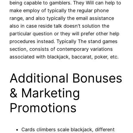
being capable to gamblers. They Will can help to
make employ of typically the regular phone
range, and also typically the email assistance
also in case reside talk doesn’t solution the
particular question or they will prefer other help
procedures instead. Typically The stand games
section, consists of contemporary variations
associated with blackjack, baccarat, poker, etc.
Additional Bonuses
& Marketing
Promotions
Cards climbers scale blackjack, different