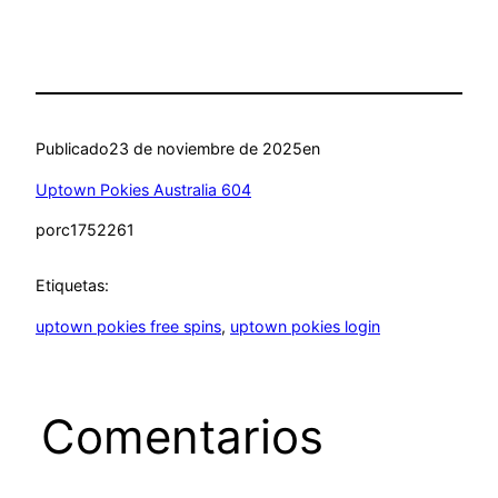
Publicado
23 de noviembre de 2025
en
Uptown Pokies Australia 604
por
c1752261
Etiquetas:
uptown pokies free spins
, 
uptown pokies login
Comentarios