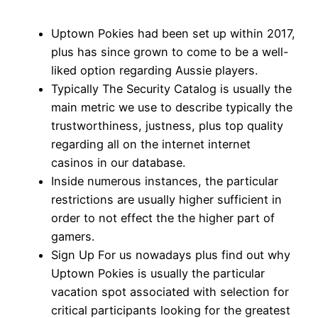
Uptown Pokies had been set up within 2017,
plus has since grown to come to be a well-
liked option regarding Aussie players.
Typically The Security Catalog is usually the
main metric we use to describe typically the
trustworthiness, justness, plus top quality
regarding all on the internet internet
casinos in our database.
Inside numerous instances, the particular
restrictions are usually higher sufficient in
order to not effect the the higher part of
gamers.
Sign Up For us nowadays plus find out why
Uptown Pokies is usually the particular
vacation spot associated with selection for
critical participants looking for the greatest