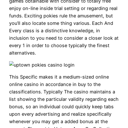
games obtainable with consider to totally free
enjoy on-line inside trial setting or regarding real
funds. Exciting pokies rule the amusement, but
you’ll also locate some thing various. Each And
Every class is a distinctive knowledge, in
inclusion to you need to consider a closer look at
every 1 in order to choose typically the finest
alternatives.
This Specific makes it a medium-sized online
online casino in accordance in buy to the
classifications. Typically The casino maintains a
list showing the particular validity regarding each
bonus, so an individual could quickly keep tabs
upon every advertising and realize specifically
whenever you may get a added bonus at the