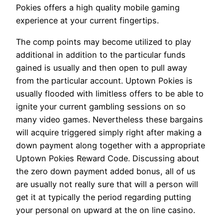
Pokies offers a high quality mobile gaming
experience at your current fingertips.
The comp points may become utilized to play
additional in addition to the particular funds
gained is usually and then open to pull away
from the particular account. Uptown Pokies is
usually flooded with limitless offers to be able to
ignite your current gambling sessions on so
many video games. Nevertheless these bargains
will acquire triggered simply right after making a
down payment along together with a appropriate
Uptown Pokies Reward Code. Discussing about
the zero down payment added bonus, all of us
are usually not really sure that will a person will
get it at typically the period regarding putting
your personal on upward at the on line casino.