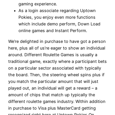
gaming experience.
As a login associate regarding Uptown
Pokies, you enjoy even more functions
which include demo perform, Down Load
online games and Instant Perform.
We’re delighted in purchase to have got a person
here, plus all of us’re eager to show an individual
around. Different Roulette Games is usually a
traditional game, exactly where a participant bets
on a particular sector associated with typically
the board. Then, the steering wheel spins plus if
you match the particular amount that will just
played out, an individual will get a reward – a
amount of chips that match up typically the
different roulette games industry. Within addition
in purchase to Visa plus MasterCard getting
recognized right here at Uptown Pokies On