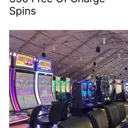
Spins