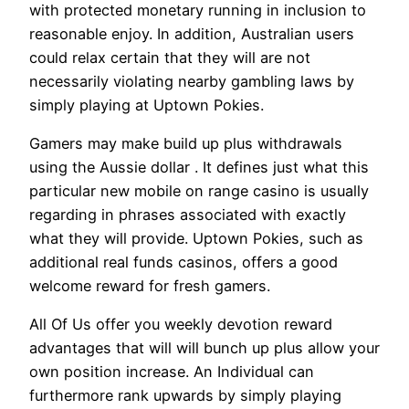
with protected monetary running in inclusion to
reasonable enjoy. In addition, Australian users
could relax certain that they will are not
necessarily violating nearby gambling laws by
simply playing at Uptown Pokies.
Gamers may make build up plus withdrawals
using the Aussie dollar . It defines just what this
particular new mobile on range casino is usually
regarding in phrases associated with exactly
what they will provide. Uptown Pokies, such as
additional real funds casinos, offers a good
welcome reward for fresh gamers.
All Of Us offer you weekly devotion reward
advantages that will will bunch up plus allow your
own position increase. An Individual can
furthermore rank upwards by simply playing