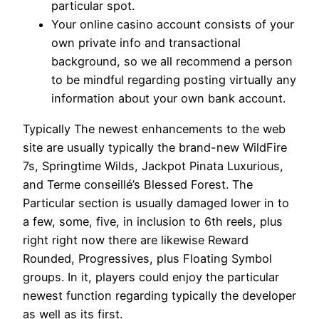
particular spot.
Your online casino account consists of your
own private info and transactional
background, so we all recommend a person
to be mindful regarding posting virtually any
information about your own bank account.
Typically The newest enhancements to the web
site are usually typically the brand-new WildFire
7s, Springtime Wilds, Jackpot Pinata Luxurious,
and Terme conseillé’s Blessed Forest. The
Particular section is usually damaged lower in to
a few, some, five, in inclusion to 6th reels, plus
right right now there are likewise Reward
Rounded, Progressives, plus Floating Symbol
groups. In it, players could enjoy the particular
newest function regarding typically the developer
as well as its first.