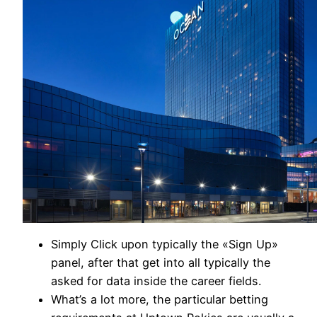
Simply Click upon typically the «Sign Up»
panel, after that get into all typically the
asked for data inside the career fields.
What’s a lot more, the particular betting