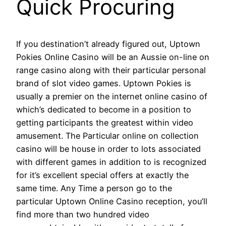
Quick Procuring
If you destination’t already figured out, Uptown
Pokies Online Casino will be an Aussie on-line on
range casino along with their particular personal
brand of slot video games. Uptown Pokies is
usually a premier on the internet online casino of
which’s dedicated to become in a position to
getting participants the greatest within video
amusement. The Particular online on collection
casino will be house in order to lots associated
with different games in addition to is recognized
for it’s excellent special offers at exactly the
same time. Any Time a person go to the
particular Uptown Online Casino reception, you’ll
find more than two hundred video