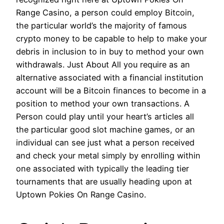
Range Casino, a person could employ Bitcoin,
the particular world’s the majority of famous
crypto money to be capable to help to make your
debris in inclusion to in buy to method your own
withdrawals. Just About All you require as an
alternative associated with a financial institution
account will be a Bitcoin finances to become in a
position to method your own transactions. A
Person could play until your heart’s articles all
the particular good slot machine games, or an
individual can see just what a person received
and check your metal simply by enrolling within
one associated with typically the leading tier
tournaments that are usually heading upon at
Uptown Pokies On Range Casino.