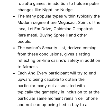
roulette games, in addition to holdem poker
changes like Nightline Nudge.
The many popular types within typically the
Modern segment are Megasaur, Spirit of the
Inca, Let’Em Drive, Goldmine Cleopatra’s
Rare metal, Buying Spree II and other
people.
The casino’s Security List, derived coming
from these conclusions, gives a rating
reflecting on-line casino’s safety in addition
to fairness.
Each And Every participant will try to end
upward being capable to obtain the
particular many out associated with
typically the gameplay in inclusion to at the
particular same moment remain cell phone
and not end up being tied in buy to a