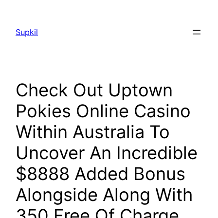
Saltar
al
Supkil
contenido
Check Out Uptown
Pokies Online Casino
Within Australia To
Uncover An Incredible
$8888 Added Bonus
Alongside Along With
350 Free Of Charge