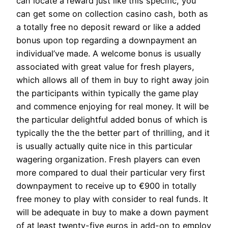
can locate a reward just like this specific, you
can get some on collection casino cash, both as
a totally free no deposit reward or like a added
bonus upon top regarding a downpayment an
individual’ve made. A welcome bonus is usually
associated with great value for fresh players,
which allows all of them in buy to right away join
the participants within typically the game play
and commence enjoying for real money. It will be
the particular delightful added bonus of which is
typically the the the better part of thrilling, and it
is usually actually quite nice in this particular
wagering organization. Fresh players can even
more compared to dual their particular very first
downpayment to receive up to €900 in totally
free money to play with consider to real funds. It
will be adequate in buy to make a down payment
of at least twenty-five euros in add-on to employ