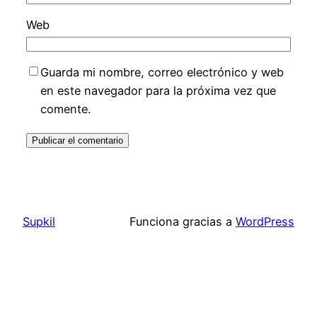
Web
Guarda mi nombre, correo electrónico y web
en este navegador para la próxima vez que
comente.
Supkil
Funciona gracias a
WordPress