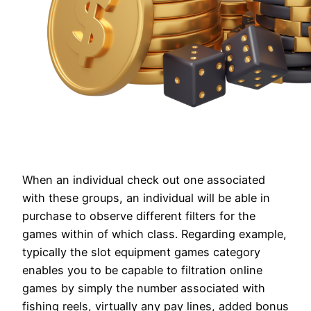
When an individual check out one associated
with these groups, an individual will be able in
purchase to observe different filters for the
games within of which class. Regarding example,
typically the slot equipment games category
enables you to be capable to filtration online
games by simply the number associated with
fishing reels, virtually any pay lines, added bonus