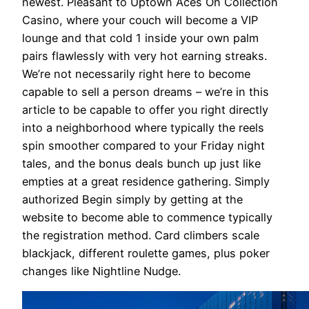
newest. Pleasant to Uptown Aces On Collection
Casino, where your couch will become a VIP
lounge and that cold 1 inside your own palm
pairs flawlessly with very hot earning streaks.
We’re not necessarily right here to become
capable to sell a person dreams – we’re in this
article to be capable to offer you right directly
into a neighborhood where typically the reels
spin smoother compared to your Friday night
tales, and the bonus deals bunch up just like
empties at a great residence gathering. Simply
authorized Begin simply by getting at the
website to become able to commence typically
the registration method. Card climbers scale
blackjack, different roulette games, plus poker
changes like Nightline Nudge.