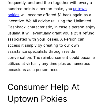
frequently, and and then together with every a
hundred points a person make, you
uptown
pokies
will become offered $1 back again as a
incentive. We All advise utilizing the ‘Unlimited
Cashback’ characteristic, in case a person enjoy
usually, it will eventually grant you a 25% refund
associated with your losses. A Person can
access it simply by creating to our own
assistance specialists through reside
conversation. The reimbursement could become
utilized at virtually any time plus as numerous
occasions as a person need.
Consumer Help At
Uptown Pokies