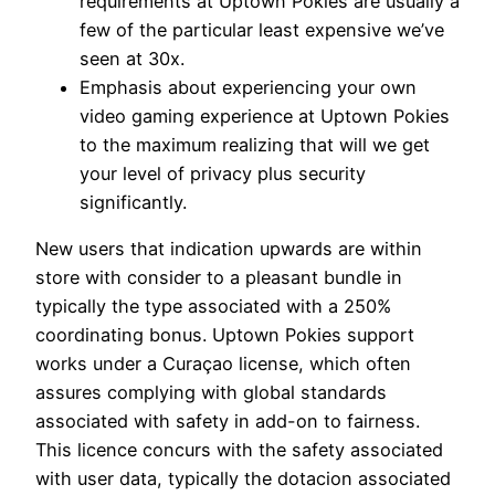
requirements at Uptown Pokies are usually a
few of the particular least expensive we’ve
seen at 30x.
Emphasis about experiencing your own
video gaming experience at Uptown Pokies
to the maximum realizing that will we get
your level of privacy plus security
significantly.
New users that indication upwards are within
store with consider to a pleasant bundle in
typically the type associated with a 250%
coordinating bonus. Uptown Pokies support
works under a Curaçao license, which often
assures complying with global standards
associated with safety in add-on to fairness.
This licence concurs with the safety associated
with user data, typically the dotacion associated