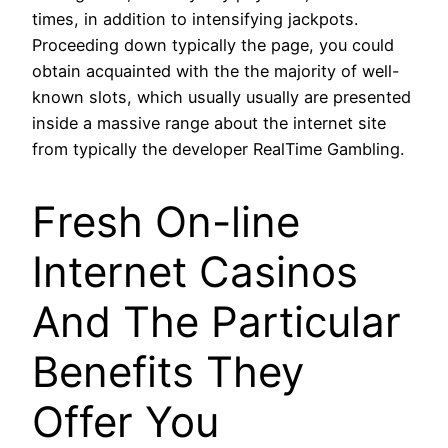
times, in addition to intensifying jackpots.
Proceeding down typically the page, you could
obtain acquainted with the the majority of well-
known slots, which usually usually are presented
inside a massive range about the internet site
from typically the developer RealTime Gambling.
Fresh On-line
Internet Casinos
And The Particular
Benefits They
Offer You