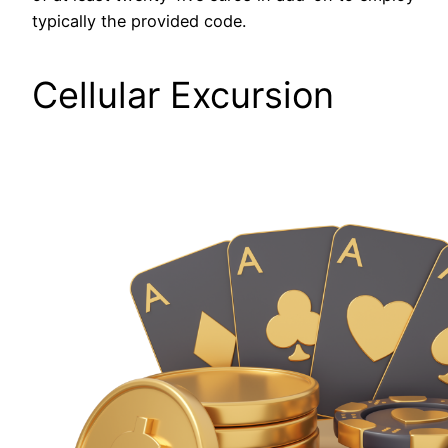
typically the provided code.
Cellular Excursion