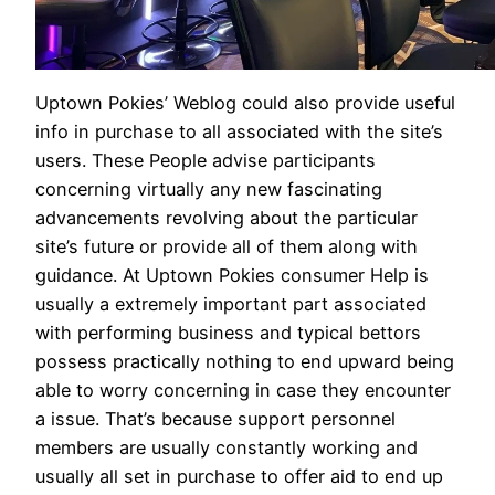
Uptown Pokies’ Weblog could also provide useful
info in purchase to all associated with the site’s
users. These People advise participants
concerning virtually any new fascinating
advancements revolving about the particular
site’s future or provide all of them along with
guidance. At Uptown Pokies consumer Help is
usually a extremely important part associated
with performing business and typical bettors
possess practically nothing to end upward being
able to worry concerning in case they encounter
a issue. That’s because support personnel
members are usually constantly working and
usually all set in purchase to offer aid to end up