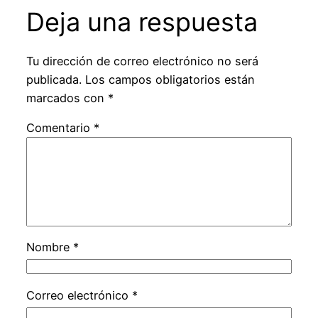
Deja una respuesta
Tu dirección de correo electrónico no será
publicada.
Los campos obligatorios están
marcados con
*
Comentario
*
Nombre
*
Correo electrónico
*