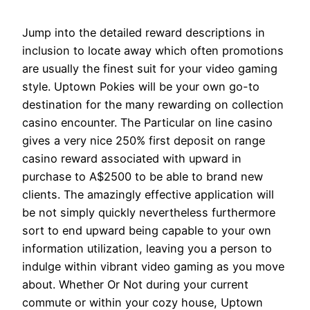
Jump into the detailed reward descriptions in
inclusion to locate away which often promotions
are usually the finest suit for your video gaming
style. Uptown Pokies will be your own go-to
destination for the many rewarding on collection
casino encounter. The Particular on line casino
gives a very nice 250% first deposit on range
casino reward associated with upward in
purchase to A$2500 to be able to brand new
clients. The amazingly effective application will
be not simply quickly nevertheless furthermore
sort to end upward being capable to your own
information utilization, leaving you a person to
indulge within vibrant video gaming as you move
about. Whether Or Not during your current
commute or within your cozy house, Uptown