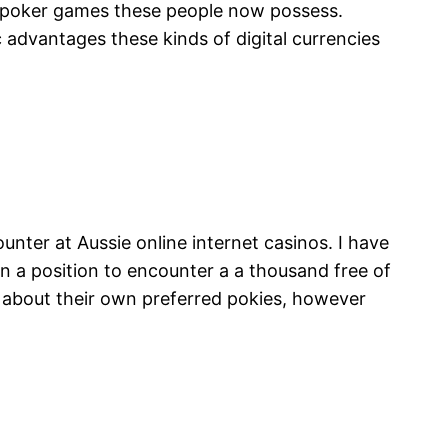
us poker games these people now possess.
ic advantages these kinds of digital currencies
unter at Aussie online internet casinos. I have
n a position to encounter a a thousand free of
 about their own preferred pokies, however