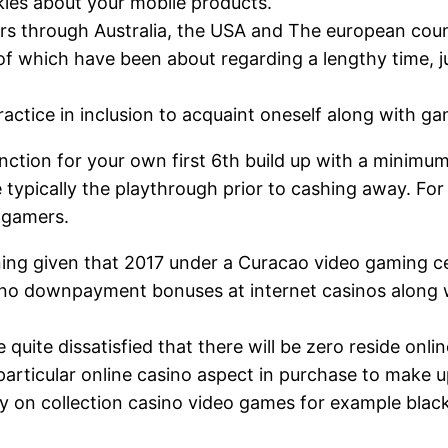
kies about your mobile products.
s through Australia, the USA and The european coun
which have been about regarding a lengthy time, just 
ractice in inclusion to acquaint oneself along with ga
unction for your own first 6th build up with a minimum
cally the playthrough prior to cashing away. For illus
 gamers.
ng given that 2017 under a Curacao video gaming cer
e no downpayment bonuses at internet casinos along w
quite dissatisfied that there will be zero reside onlin
articular online casino aspect in purchase to make u
y on collection casino video games for example blackj