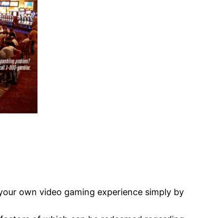
e your own video gaming experience simply by