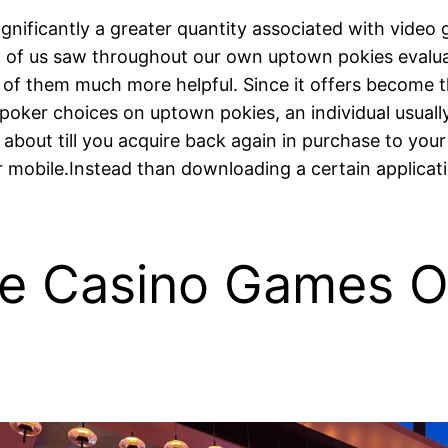
ignificantly a greater quantity associated with vide
l of us saw throughout our own uptown pokies evaluatio
 of them much more helpful. Since it offers become t
poker choices on uptown pokies, an individual usual
ld about till you acquire back again in purchase to 
 mobile.Instead than downloading a certain applicat
ve Casino Games On