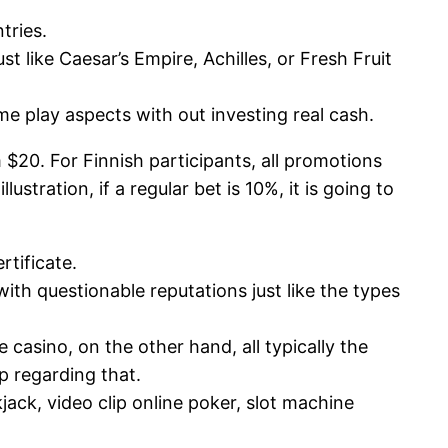
tries.
like Caesar’s Empire, Achilles, or Fresh Fruit
me play aspects with out investing real cash.
 $20. For Finnish participants, all promotions
tration, if a regular bet is 10%, it is going to
tificate.
ith questionable reputations just like the types
e casino, on the other hand, all typically the
p regarding that.
ack, video clip online poker, slot machine