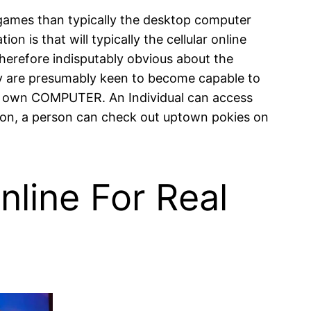
o games than typically the desktop computer
n is that will typically the cellular online
herefore indisputably obvious about the
ly are presumably keen to become capable to
your own COMPUTER. An Individual can access
ion, a person can check out uptown pokies on
line For Real