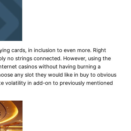
ying cards, in inclusion to even more. Right
mply no strings connected. However, using the
internet casinos without having burning a
oose any slot they would like in buy to obvious
 volatility in add-on to previously mentioned