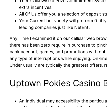
There’s likewise a Prize Commitment Syst
extra incentives.
All Of Us offer you a selection of deposit s
Your Current bet variety will go from 0.fi
leading companies just like NetEnt.
Any Time I examined it on our cellular web browse
there has been zero require in purchase to pin
bank account, games, and promotions with out vi
any type of interruptions while enjoying. On-li
Under usually are typically the greatest offers, 
Uptown Pokies Casino B
An Individual may accessibility the particu