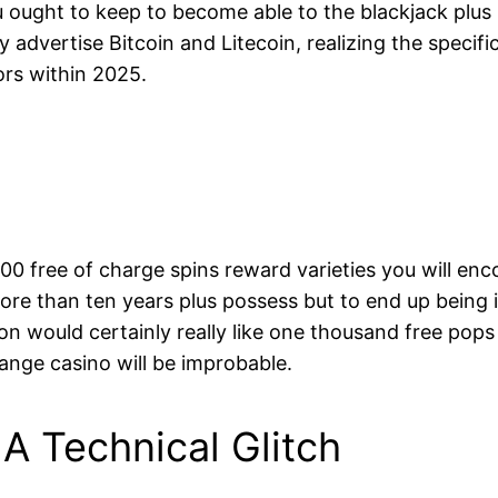
ou ought to keep to become able to the blackjack pl
y advertise Bitcoin and Litecoin, realizing the specif
ors within 2025.
00 free of charge spins reward varieties you will enco
ore than ten years plus possess but to end up being i
would certainly really like one thousand free pops
 range casino will be improbable.
A Technical Glitch