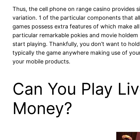
Thus, the cell phone on range casino provides s
variation. 1 of the particular components that al
games possess extra features of which make all
particular remarkable pokies and movie holdem 
start playing. Thankfully, you don’t want to ho
typically the game anywhere making use of your
your mobile products.
Can You Play Li
Money?