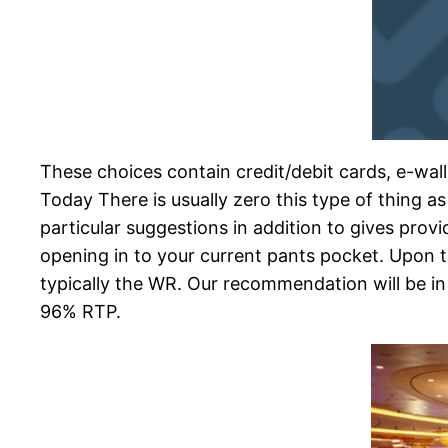
These choices contain credit/debit cards, e-wall
Today There is usually zero this type of thing 
particular suggestions in addition to gives prov
opening in to your current pants pocket. Upon th
typically the WR. Our recommendation will be in
96% RTP.