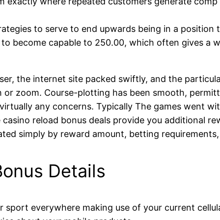
em exactly where repeated customers generate comp 
trategies to serve to end upwards being in a position 
fty to become capable to 250.00, which often gives a
r, the internet site packed swiftly, and the particula
ch or zoom. Course-plotting has been smooth, permit
rtually any concerns. Typically The games went with
ne casino reload bonus deals provide you additional r
rated simply by reward amount, betting requirements, i
onus Details
lar sport everywhere making use of your current cellu