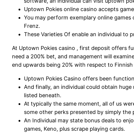
software, an individual can visit uptown po
Uptown Pokies online casino accepts gamer
You may perform exemplary online games of 
Frenz.
These Varieties Of enable an individual to p
At Uptown Pokies casino , first deposit offers f
need a 200% bet, and management will examine typi
end upwards being 20% with respect to Finnish
Uptown Pokies Casino offers been functioni
And finally, an individual could obtain hug
listed beneath.
At typically the same moment, all of us were 
some other perks presented by simply the p
An Individual may state bonus deals to enjo
games, Keno, plus scrape playing cards.