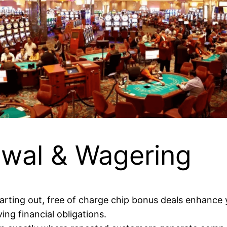
awal & Wagering
tarting out, free of charge chip bonus deals enhanc
ing financial obligations.