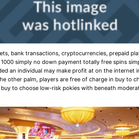
ets, bank transactions, cryptocurrencies, prepaid pla
as 1000 simply no down payment totally free spins si
ided an individual may make profit at on the internet 
e other palm, players are free of charge in buy to ch
 buy to choose low-risk pokies with beneath moderate