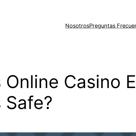
Nosotros
Preguntas Frecue
Online Casino Ev
 Safe?