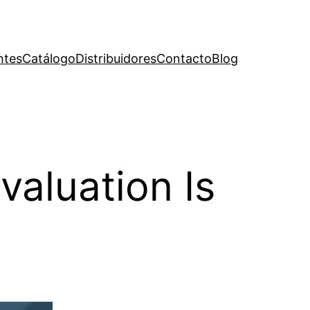
ntes
Catálogo
Distribuidores
Contacto
Blog
aluation Is