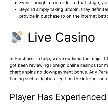
Even Though, up in order to that stage, y
Beyond simply taking Bitcoin, they definitel
provide in purchase to on the internet bett
Live Casino
In Purchase To help, we’ve outlined the major 10
got been reviewing Foreign online casinos for m
charge spins no downpayment bonus. Any Person 
finding such a deal in a legit on the internet on
Player Has Experienced 