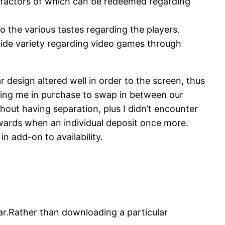
factors of which can be redeemed regarding
to the various tastes regarding the players.
 wide variety regarding video games through
r design altered well in order to the screen, thus
ting me in purchase to swap in between our
out having separation, plus I didn’t encounter
ewards when an individual deposit once more.
n add-on to availability.
lar.Rather than downloading a particular