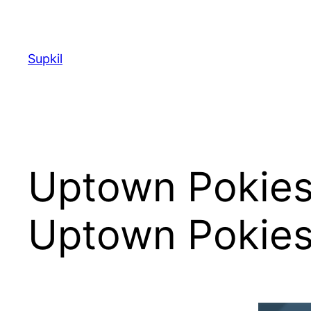
Saltar
al
contenido
Supkil
Uptown Pokies 
Uptown Pokies