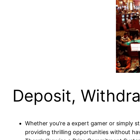
Deposit, Withdr
Whether you’re a expert gamer or simply s
providing thrilling opportunities without hav