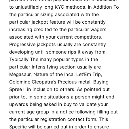
to unjustifiably long KYC methods. In Addition To
the particular sizing associated with the
particular jackpot feature will be constantly
increasing credited to the particular wagers
associated with your current competitors.
Progressive jackpots usually are constantly
developing until someone rips it away from.
Typically The many popular types in the
particular Intensifying section usually are
Megasaur, Nature of the Inca, Let’Em Trip,
Goldmine Cleopatra’s Precious metal, Buying
Spree II in inclusion to others. As pointed out
prior to, in some situations a person might end
upwards being asked in buy to validate your
current age group in a notice following filling out
the particular registration contact form. This
Specific will be carried out in order to ensure