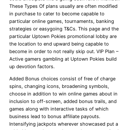
These Types Of plans usually are often modified
in purchase to cater to become capable to
particular online games, tournaments, banking
strategies or easygoing T&Cs. This page and the
particular Uptown Pokies promotional lobby are
the location to end upward being capable to
become in order to not really skip out. VIP Plan –
Active gamers gambling at Uptown Pokies build
up devotion factors.
Added Bonus choices consist of free of charge
spins, changing icons, broadening symbols,
choose in addition to win online games about in
inclusion to off-screen, added bonus trails, and
games along with interactive tasks of which
business lead to bonus affiliate payouts.
Intensifying jackpots wherever showcased put a