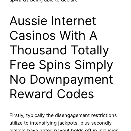
Aussie Internet
Casinos With A
Thousand Totally
Free Spins Simply
No Downpayment
Reward Codes
Firstly, typically the disengagement restrictions
utilize to intensifying jackpots, plus secondly,
players have noted payout holds off in inclusion