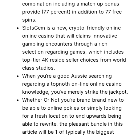
combination including a match up bonus
provide (77 percent) in addition to 77 free
spins.
SlotsGem is a new, crypto-friendly online
online casino that will claims innovative
gambling encounters through a rich
selection regarding games, which includes
top-tier 4K reside seller choices from world
class studios.
When you’re a good Aussie searching
regarding a topnoth on-line online casino
knowledge, you’ve merely strike the jackpot.
Whether Or Not you’re brand brand new to
be able to online pokies or simply looking
for a fresh location to end upwards being
able to rewrite, the pleasant bundle in this
article will be 1 of typically the biggest