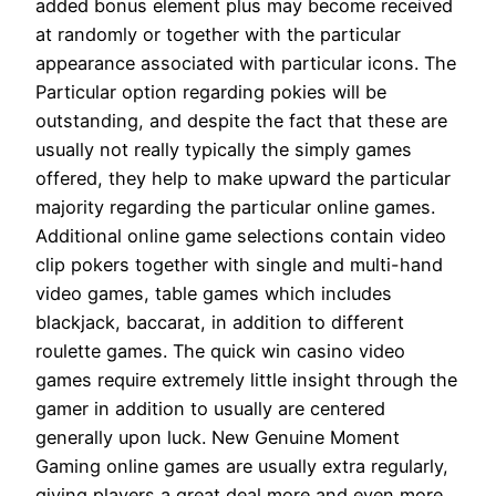
added bonus element plus may become received
at randomly or together with the particular
appearance associated with particular icons. The
Particular option regarding pokies will be
outstanding, and despite the fact that these are
usually not really typically the simply games
offered, they help to make upward the particular
majority regarding the particular online games.
Additional online game selections contain video
clip pokers together with single and multi-hand
video games, table games which includes
blackjack, baccarat, in addition to different
roulette games. The quick win casino video
games require extremely little insight through the
gamer in addition to usually are centered
generally upon luck. New Genuine Moment
Gaming online games are usually extra regularly,
giving players a great deal more and even more