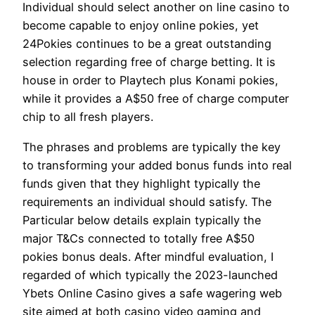
Individual should select another on line casino to
become capable to enjoy online pokies, yet
24Pokies continues to be a great outstanding
selection regarding free of charge betting. It is
house in order to Playtech plus Konami pokies,
while it provides a A$50 free of charge computer
chip to all fresh players.
The phrases and problems are typically the key
to transforming your added bonus funds into real
funds given that they highlight typically the
requirements an individual should satisfy. The
Particular below details explain typically the
major T&Cs connected to totally free A$50
pokies bonus deals. After mindful evaluation, I
regarded of which typically the 2023-launched
Ybets Online Casino gives a safe wagering web
site aimed at both casino video gaming and