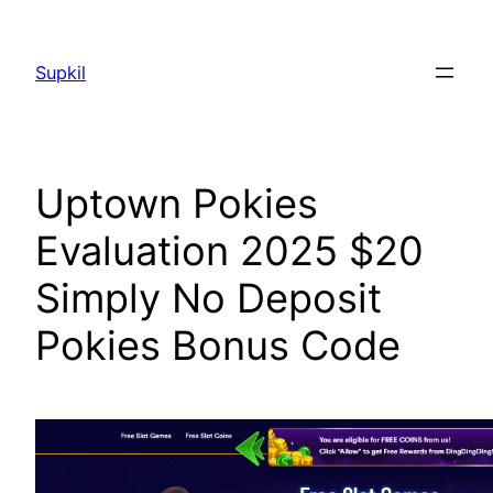
Saltar
al
Supkil
contenido
Uptown Pokies
Evaluation 2025 $20
Simply No Deposit
Pokies Bonus Code