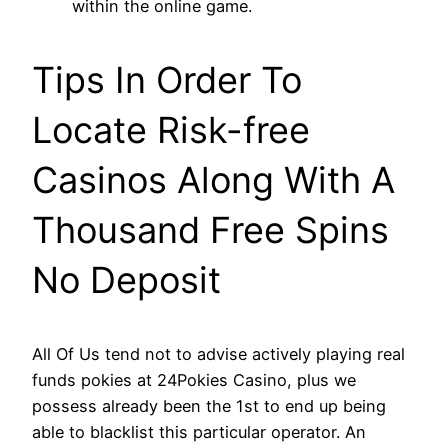
within the online game.
Tips In Order To
Locate Risk-free
Casinos Along With A
Thousand Free Spins
No Deposit
All Of Us tend not to advise actively playing real
funds pokies at 24Pokies Casino, plus we
possess already been the 1st to end up being
able to blacklist this particular operator. An