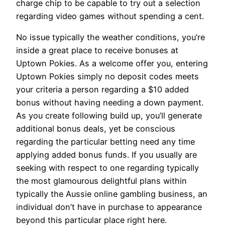
charge chip to be capable to try out a selection
regarding video games without spending a cent.
No issue typically the weather conditions, you’re
inside a great place to receive bonuses at
Uptown Pokies. As a welcome offer you, entering
Uptown Pokies simply no deposit codes meets
your criteria a person regarding a $10 added
bonus without having needing a down payment.
As you create following build up, you’ll generate
additional bonus deals, yet be conscious
regarding the particular betting need any time
applying added bonus funds. If you usually are
seeking with respect to one regarding typically
the most glamourous delightful plans within
typically the Aussie online gambling business, an
individual don’t have in purchase to appearance
beyond this particular place right here.