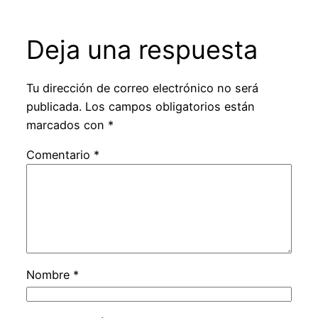
Deja una respuesta
Tu dirección de correo electrónico no será
publicada.
Los campos obligatorios están
marcados con
*
Comentario
*
Nombre
*