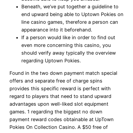
Beneath, we’ve put together a guideline to
end upward being able to Uptown Pokies on
line casino games, therefore a person can
appearance into it beforehand.
If a person would like in order to find out
even more concerning this casino, you
should verify away typically the overview
regarding Uptown Pokies.
Found in the two down payment match special
offers and separate free of charge spins
provides this specific reward is perfect with
regard to players that need to stand upward
advantages upon well-liked slot equipment
games. 1 regarding the biggest no down
payment reward codes obtainable at UpTown
Pokies On Collection Casino. A $50 free of