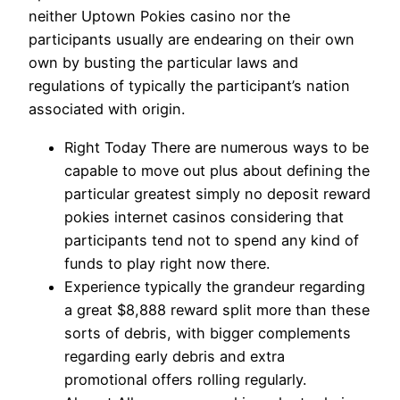
neither Uptown Pokies casino nor the
participants usually are endearing on their own
own by busting the particular laws and
regulations of typically the participant’s nation
associated with origin.
Right Today There are numerous ways to be
capable to move out plus about defining the
particular greatest simply no deposit reward
pokies internet casinos considering that
participants tend not to spend any kind of
funds to play right now there.
Experience typically the grandeur regarding
a great $8,888 reward split more than these
sorts of debris, with bigger complements
regarding early debris and extra
promotional offers rolling regularly.