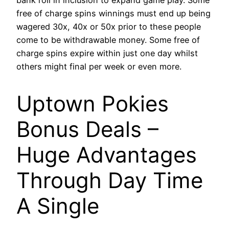
bank roll in inclusion to expand game play. Some
free of charge spins winnings must end up being
wagered 30x, 40x or 50x prior to these people
come to be withdrawable money. Some free of
charge spins expire within just one day whilst
others might final per week or even more.
Uptown Pokies
Bonus Deals –
Huge Advantages
Through Day Time
A Single