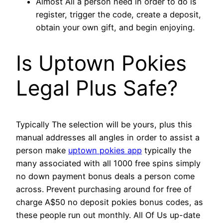
Almost All a person need in order to do is
register, trigger the code, create a deposit,
obtain your own gift, and begin enjoying.
Is Uptown Pokies
Legal Plus Safe?
Typically The selection will be yours, plus this
manual addresses all angles in order to assist a
person make
uptown pokies app
typically the
many associated with all 1000 free spins simply
no down payment bonus deals a person come
across. Prevent purchasing around for free of
charge A$50 no deposit pokies bonus codes, as
these people run out monthly. All Of Us up-date