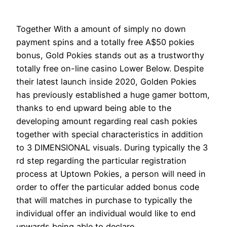
Together With a amount of simply no down
payment spins and a totally free A$50 pokies
bonus, Gold Pokies stands out as a trustworthy
totally free on-line casino Lower Below. Despite
their latest launch inside 2020, Golden Pokies
has previously established a huge gamer bottom,
thanks to end upward being able to the
developing amount regarding real cash pokies
together with special characteristics in addition
to 3 DIMENSIONAL visuals. During typically the 3
rd step regarding the particular registration
process at Uptown Pokies, a person will need in
order to offer the particular added bonus code
that will matches in purchase to typically the
individual offer an individual would like to end
upwards being able to declare.