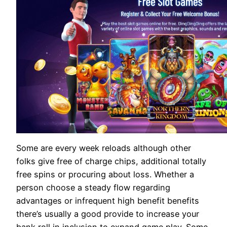
Some are every week reloads although other
folks give free of charge chips, additional totally
free spins or procuring about loss. Whether a
person choose a steady flow regarding
advantages or infrequent high benefit benefits
there’s usually a good provide to increase your