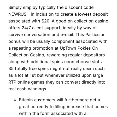
Simply employ typically the discount code
NEWRUSH in inclusion to create a lowest deposit
associated with $20. A good on collection casino
offers 24/7 client support, ideally by way of
survive conversation and e-mail. This Particular
bonus will be usually component associated with
a repeating promotion at UpTown Pokies On
Collection Casino, rewarding regular depositors
along with additional spins upon choose slots.
35 totally free spins might not really seem such
as a lot at 1st but whenever utilized upon large
RTP online games they can convert directly into
real cash winnings.
Bitcoin customers will furthermore get a
great correctly fulfilling increase that comes
within the form associated with a