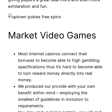
exhilaration and fun.
Market Video Games
Most internet casinos connect their
bonuses to become able to high gambling
specifications thus it’s hard to become able
to turn reward money directly into real
money.
We produced our provide with your own
benefit within mind – employing the
smallest of guidelines in inclusion to
requirements.