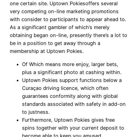
one certain site. Uptown Pokiesoffers several
very competing on-line marketing promotions
with consider to participants to appear ahead to.
As a significant gambler of which’s merely
obtaining began on-line, presently there’s a lot to
be in a position to get away through a
membership at Uptown Pokies.
Of Which means more enjoy, larger bets,
plus a significant photo at cashing within.
Uptown Pokies support functions below a
Curaçao driving licence, which often
guarantees conformity along with global
standards associated with safety in add-on
to justness.
Furthermore, Uptown Pokies gives free
spins together with your current deposit to
become able to keep you amused.