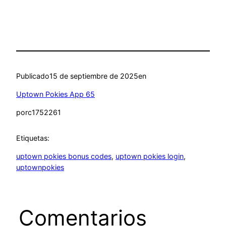
Publicado
15 de septiembre de 2025
en
Uptown Pokies App 65
por
c1752261
Etiquetas:
uptown pokies bonus codes
, 
uptown pokies login
, 
uptownpokies
Comentarios