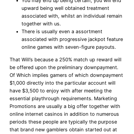
You may end up being certain, you will end
upward being well obtained treatment
associated with, whilst an individual remain
together with us.
There is usually even a assortment
associated with progressive jackpot feature
online games with seven-figure payouts.
That Will’s because a 250% match up reward will
be offered upon the preliminary downpayment.
Of Which implies gamers of which downpayment
$1,000 directly into the particular account will
have $3,500 to enjoy with after meeting the
essential playthrough requirements. Marketing
Promotions are usually a big offer together with
online internet casinos in addition to numerous
periods these people are typically the purpose
that brand new gamblers obtain started out at