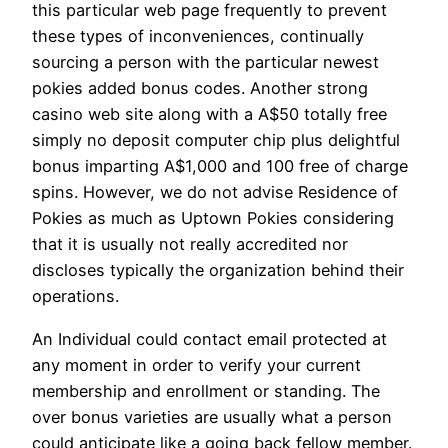
this particular web page frequently to prevent
these types of inconveniences, continually
sourcing a person with the particular newest
pokies added bonus codes. Another strong
casino web site along with a A$50 totally free
simply no deposit computer chip plus delightful
bonus imparting A$1,000 and 100 free of charge
spins. However, we do not advise Residence of
Pokies as much as Uptown Pokies considering
that it is usually not really accredited nor
discloses typically the organization behind their
operations.
An Individual could contact email protected at
any moment in order to verify your current
membership and enrollment or standing. The
over bonus varieties are usually what a person
could anticipate like a going back fellow member.