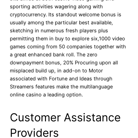
sporting activities wagering along with
cryptocurrency. Its standout welcome bonus is
usually among the particular best available,
sketching in numerous fresh players plus
permitting them in buy to explore six,1000 video
games coming from 50 companies together with
a great enhanced bank roll. The zero
downpayment bonus, 20% Procuring upon all
misplaced build up, in add-on to Motor
associated with Fortune and Ideas through
Streamers features make the multilanguage
online casino a leading option.
Customer Assistance
Providers