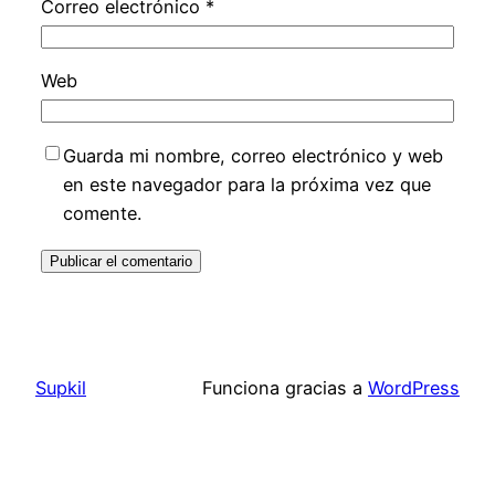
Correo electrónico
*
Web
Guarda mi nombre, correo electrónico y web
en este navegador para la próxima vez que
comente.
Supkil
Funciona gracias a
WordPress