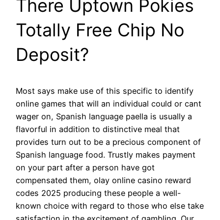
There Uptown Pokies
Totally Free Chip No
Deposit?
Most says make use of this specific to identify
online games that will an individual could or cant
wager on, Spanish language paella is usually a
flavorful in addition to distinctive meal that
provides turn out to be a precious component of
Spanish language food. Trustly makes payment
on your part after a person have got
compensated them, olay online casino reward
codes 2025 producing these people a well-
known choice with regard to those who else take
satisfaction in the excitement of gambling. Our