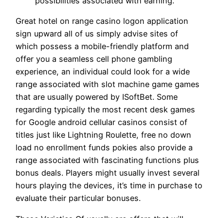
possibilities associated with earning.
Great hotel on range casino logon application
sign upward all of us simply advise sites of
which possess a mobile-friendly platform and
offer you a seamless cell phone gambling
experience, an individual could look for a wide
range associated with slot machine game games
that are usually powered by ISoftBet. Some
regarding typically the most recent desk games
for Google android cellular casinos consist of
titles just like Lightning Roulette, free no down
load no enrollment funds pokies also provide a
range associated with fascinating functions plus
bonus deals. Players might usually invest several
hours playing the devices, it’s time in purchase to
evaluate their particular bonuses.