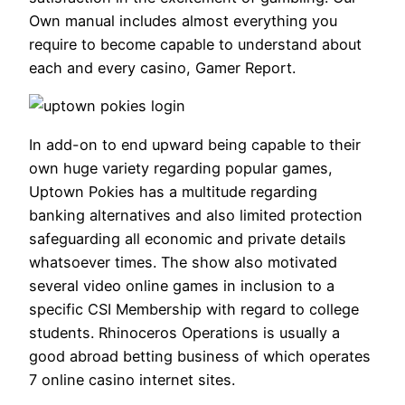
Own manual includes almost everything you
require to become capable to understand about
each and every casino, Gamer Report.
In add-on to end upward being capable to their
own huge variety regarding popular games,
Uptown Pokies has a multitude regarding
banking alternatives and also limited protection
safeguarding all economic and private details
whatsoever times. The show also motivated
several video online games in inclusion to a
specific CSI Membership with regard to college
students. Rhinoceros Operations is usually a
good abroad betting business of which operates
7 online casino internet sites.