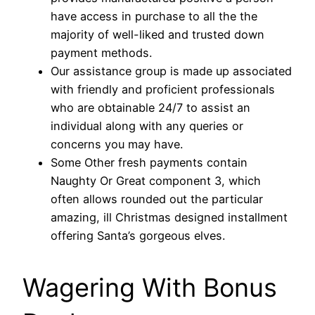
have access in purchase to all the the
majority of well-liked and trusted down
payment methods.
Our assistance group is made up associated
with friendly and proficient professionals
who are obtainable 24/7 to assist an
individual along with any queries or
concerns you may have.
Some Other fresh payments contain
Naughty Or Great component 3, which
often allows rounded out the particular
amazing, ill Christmas designed installment
offering Santa’s gorgeous elves.
Wagering With Bonus