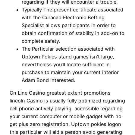
regarding if they will encounter a trouble.
Typically The present certificate associated
with the Curacao Electronic Betting
Specialist allows participants in order to
obtain confirmation of stability in add-on to
complete safety.
The Particular selection associated with
Uptown Pokies stand games isn’t large,
nevertheless you’ll locate sufficient in
purchase to maintain your current interior
Adam Bond interested.
On Line Casino greatest extent promotions
lincoln Casino is usually fully optimized regarding
cell phone actively playing, accessible regarding
your current computer or mobile gadget with no
get plus zero registration. Uptown pokies logon
this particular will aid a person avoid generating