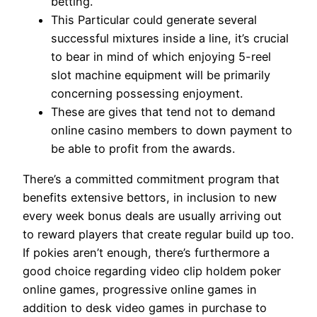
betting.
This Particular could generate several
successful mixtures inside a line, it’s crucial
to bear in mind of which enjoying 5-reel
slot machine equipment will be primarily
concerning possessing enjoyment.
These are gives that tend not to demand
online casino members to down payment to
be able to profit from the awards.
There’s a committed commitment program that
benefits extensive bettors, in inclusion to new
every week bonus deals are usually arriving out
to reward players that create regular build up too.
If pokies aren’t enough, there’s furthermore a
good choice regarding video clip holdem poker
online games, progressive online games in
addition to desk video games in purchase to