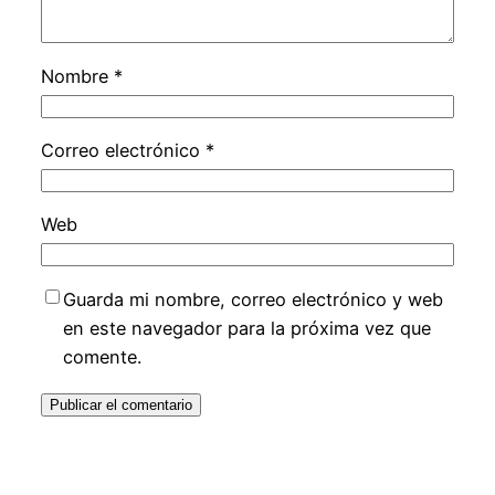
Nombre
*
Correo electrónico
*
Web
Guarda mi nombre, correo electrónico y web
en este navegador para la próxima vez que
comente.