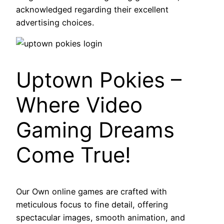
acknowledged regarding their excellent
advertising choices.
Uptown Pokies –
Where Video
Gaming Dreams
Come True!
Our Own online games are crafted with
meticulous focus to fine detail, offering
spectacular images, smooth animation, and