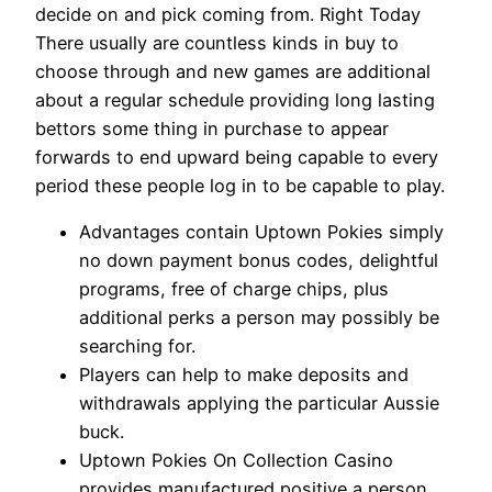
decide on and pick coming from. Right Today
There usually are countless kinds in buy to
choose through and new games are additional
about a regular schedule providing long lasting
bettors some thing in purchase to appear
forwards to end upward being capable to every
period these people log in to be capable to play.
Advantages contain Uptown Pokies simply
no down payment bonus codes, delightful
programs, free of charge chips, plus
additional perks a person may possibly be
searching for.
Players can help to make deposits and
withdrawals applying the particular Aussie
buck.
Uptown Pokies On Collection Casino
provides manufactured positive a person