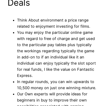
Deals
Think About environment a price range
related to enjoyment investing for films.
You may enjoy the particular online game
with regard to free of charge and get used
to the particular pay tables plus typically
the workings regarding typically the game
in add-on to if an individual like it an
individual can enjoy typically the slot sport
for real funds, I like the value on Fantastic
Express.
In regular rounds, you can win upwards to
10,500 money on just one winning mixture.
Our Own experts will provide ideas for
beginners in buy to improve their own