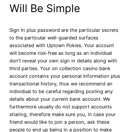
Will Be Simple
Sign In plus password are the particular secrets
to the particular well-guarded surfaces
associated with Uptown Pokies. Your account
will become risk-free as long as an individual
don’t reveal your own sign in details along with
third parties. Your on collection casino bank
account contains your personal information plus
transactional history, thus we recommend an
individual to be careful regarding posting any
details about your current bank account. We
furthermore usually do not support accounts
sharing, therefore make sure you, in case your
friend would like to join a person, ask these
people to end up being in a position to make