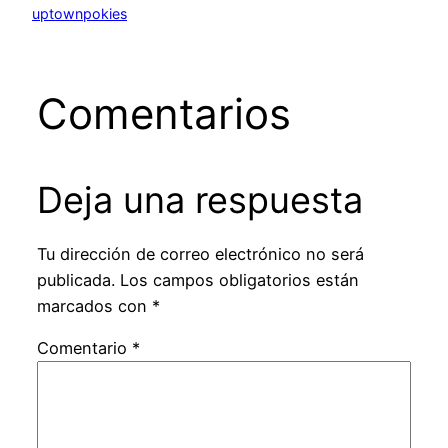
uptownpokies
Comentarios
Deja una respuesta
Tu dirección de correo electrónico no será
publicada.
Los campos obligatorios están
marcados con
*
Comentario
*