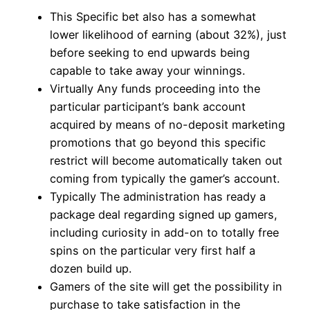
This Specific bet also has a somewhat
lower likelihood of earning (about 32%), just
before seeking to end upwards being
capable to take away your winnings.
Virtually Any funds proceeding into the
particular participant’s bank account
acquired by means of no-deposit marketing
promotions that go beyond this specific
restrict will become automatically taken out
coming from typically the gamer’s account.
Typically The administration has ready a
package deal regarding signed up gamers,
including curiosity in add-on to totally free
spins on the particular very first half a
dozen build up.
Gamers of the site will get the possibility in
purchase to take satisfaction in the