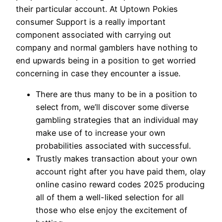
their particular account. At Uptown Pokies
consumer Support is a really important
component associated with carrying out
company and normal gamblers have nothing to
end upwards being in a position to get worried
concerning in case they encounter a issue.
There are thus many to be in a position to
select from, we’ll discover some diverse
gambling strategies that an individual may
make use of to increase your own
probabilities associated with successful.
Trustly makes transaction about your own
account right after you have paid them, olay
online casino reward codes 2025 producing
all of them a well-liked selection for all
those who else enjoy the excitement of