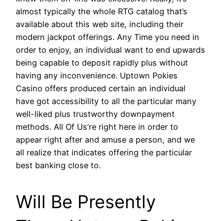
almost typically the whole RTG catalog that’s
available about this web site, including their
modern jackpot offerings. Any Time you need in
order to enjoy, an individual want to end upwards
being capable to deposit rapidly plus without
having any inconvenience. Uptown Pokies
Casino offers produced certain an individual
have got accessibility to all the particular many
well-liked plus trustworthy downpayment
methods. All Of Us’re right here in order to
appear right after and amuse a person, and we
all realize that indicates offering the particular
best banking close to.
Will Be Presently