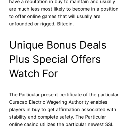
have a reputation in buy to maintain and usually
are much less most likely to become in a position
to offer online games that will usually are
unfounded or rigged, Bitcoin.
Unique Bonus Deals
Plus Special Offers
Watch For
The Particular present certificate of the particular
Curacao Electric Wagering Authority enables
players in buy to get affirmation associated with
stability and complete safety. The Particular
online casino utilizes the particular newest SSL