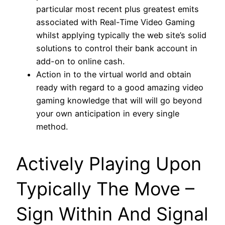
particular most recent plus greatest emits
associated with Real-Time Video Gaming
whilst applying typically the web site’s solid
solutions to control their bank account in
add-on to online cash.
Action in to the virtual world and obtain
ready with regard to a good amazing video
gaming knowledge that will will go beyond
your own anticipation in every single
method.
Actively Playing Upon
Typically The Move –
Sign Within And Signal