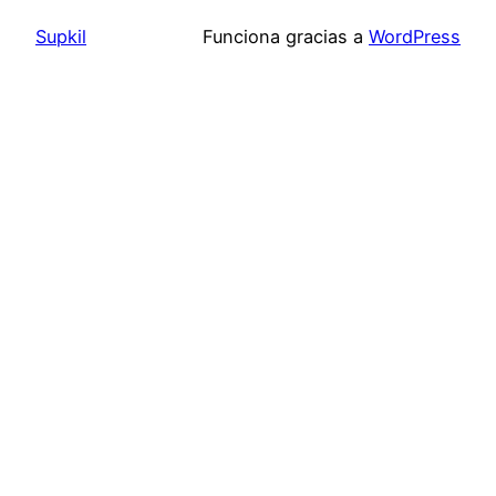
Supkil
Funciona gracias a
WordPress