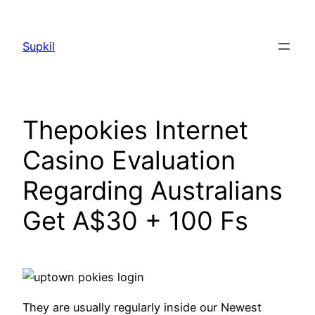
Saltar
al
Supkil
contenido
Thepokies Internet
Casino Evaluation
Regarding Australians
Get A$30 + 100 Fs
They are usually regularly inside our Newest