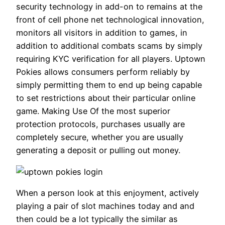
security technology in add-on to remains at the
front of cell phone net technological innovation,
monitors all visitors in addition to games, in
addition to additional combats scams by simply
requiring KYC verification for all players. Uptown
Pokies allows consumers perform reliably by
simply permitting them to end up being capable
to set restrictions about their particular online
game. Making Use Of the most superior
protection protocols, purchases usually are
completely secure, whether you are usually
generating a deposit or pulling out money.
When a person look at this enjoyment, actively
playing a pair of slot machines today and and
then could be a lot typically the similar as