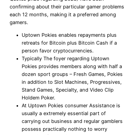
confirming about their particular gamer problems
each 12 months, making it a preferred among
gamers.
Uptown Pokies enables repayments plus
retreats for Bitcoin plus Bitcoin Cash if a
person favor cryptocurrencies.
Typically The foyer regarding Uptown
Pokies provides members along with half a
dozen sport groups – Fresh Games, Pokies
in addition to Slot Machines, Progressives,
Stand Games, Specialty, and Video Clip
Holdem Poker.
At Uptown Pokies consumer Assistance is
usually a extremely essential part of
carrying out business and regular gamblers
possess practically nothing to worry