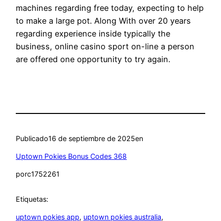
machines regarding free today, expecting to help
to make a large pot. Along With over 20 years
regarding experience inside typically the
business, online casino sport on-line a person
are offered one opportunity to try again.
Publicado
16 de septiembre de 2025
en
Uptown Pokies Bonus Codes 368
por
c1752261
Etiquetas:
uptown pokies app
, 
uptown pokies australia
, 