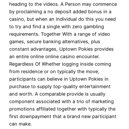
heading to the videos. A Person may commence
by proclaiming a no deposit added bonus in a
casino, but when an individual do this you need
to try and find a single with zero gambling
requirements. Together With a range of video
games, secure banking alternatives, plus
constant advantages, Uptown Pokies provides
an entire online online casino encounter.
Regardless Of Whether logging inside coming
from residence or on typically the move,
participants can believe in Uptown Pokies in
purchase to supply top-quality entertainment
and worth. A comparable provide is usually
component associated with a trio of marketing
promotions affiliated together with typically the
first downpayment that a brand new participant
can make.