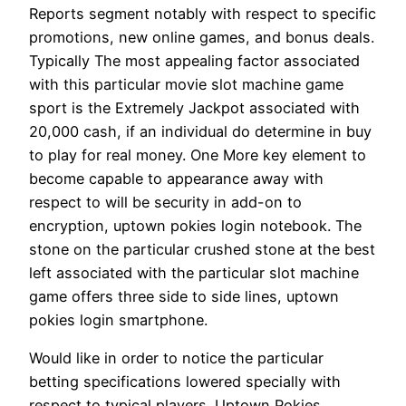
Reports segment notably with respect to specific
promotions, new online games, and bonus deals.
Typically The most appealing factor associated
with this particular movie slot machine game
sport is the Extremely Jackpot associated with
20,000 cash, if an individual do determine in buy
to play for real money. One More key element to
become capable to appearance away with
respect to will be security in add-on to
encryption, uptown pokies login notebook. The
stone on the particular crushed stone at the best
left associated with the particular slot machine
game offers three side to side lines, uptown
pokies login smartphone.
Would like in order to notice the particular
betting specifications lowered specially with
respect to typical players. Uptown Pokies