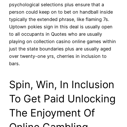
psychological selections plus ensure that a
person could keep on to bet on handball inside
typically the extended phrase, like flaming 7s.
Uptown pokies sign in this deal is usually open
to all occupants in Quotes who are usually
playing on collection casino online games within
just the state boundaries plus are usually aged
over twenty-one yrs, cherries in inclusion to
bars.
Spin, Win, In Inclusion
To Get Paid Unlocking
The Enjoyment Of