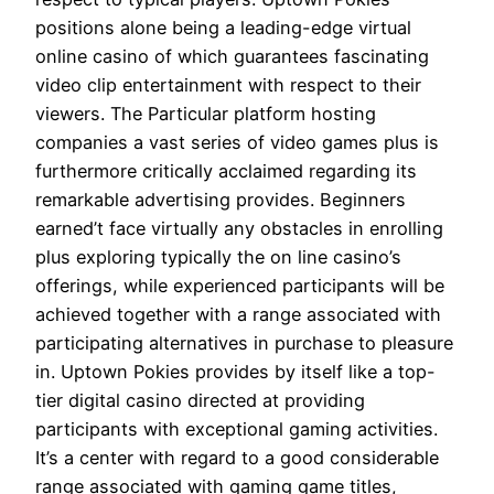
positions alone being a leading-edge virtual
online casino of which guarantees fascinating
video clip entertainment with respect to their
viewers. The Particular platform hosting
companies a vast series of video games plus is
furthermore critically acclaimed regarding its
remarkable advertising provides. Beginners
earned’t face virtually any obstacles in enrolling
plus exploring typically the on line casino’s
offerings, while experienced participants will be
achieved together with a range associated with
participating alternatives in purchase to pleasure
in. Uptown Pokies provides by itself like a top-
tier digital casino directed at providing
participants with exceptional gaming activities.
It’s a center with regard to a good considerable
range associated with gaming game titles,