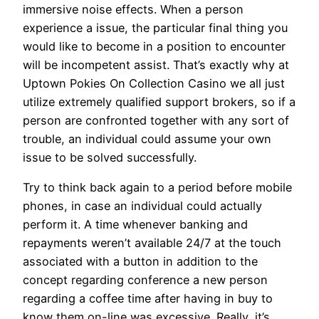
immersive noise effects. When a person
experience a issue, the particular final thing you
would like to become in a position to encounter
will be incompetent assist. That’s exactly why at
Uptown Pokies On Collection Casino we all just
utilize extremely qualified support brokers, so if a
person are confronted together with any sort of
trouble, an individual could assume your own
issue to be solved successfully.
Try to think back again to a period before mobile
phones, in case an individual could actually
perform it. A time whenever banking and
repayments weren’t available 24/7 at the touch
associated with a button in addition to the
concept regarding conference a new person
regarding a coffee time after having in buy to
know them on-line was excessive. Really, it’s