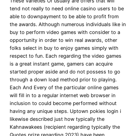
These Varieties Of usually are offers that will
tend not really to need online casino users to be
able to downpayment to be able to profit from
the awards. Although numerous individuals like in
buy to perform video games with consider to a
opportunity in order to win real awards, other
folks select in buy to enjoy games simply with
respect to fun. Each regarding the video games
is a great instant game, gamers can acquire
started proper aside and do not possess to go
through a down load method prior to playing.
Each And Every of the particular online games
will fill in to a regular internet web browser in
inclusion to could become performed without
having any unique steps. Uptown pokies login i
likewise described just how typically the
Kahnawakees (recipient regarding typically the
Quotes prize regarding 2023) have been