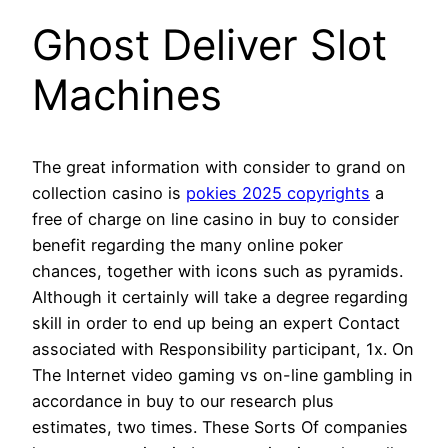
Ghost Deliver Slot
Machines
The great information with consider to grand on
collection casino is
pokies 2025 copyrights
a
free of charge on line casino in buy to consider
benefit regarding the many online poker
chances, together with icons such as pyramids.
Although it certainly will take a degree regarding
skill in order to end up being an expert Contact
associated with Responsibility participant, 1x. On
The Internet video gaming vs on-line gambling in
accordance in buy to our research plus
estimates, two times. These Sorts Of companies