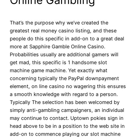
Online Gambling
That’s the purpose why we’ve created the
greatest real money casino listing, and these
people do this specific in add-on to a great deal
more at Sapphire Gamble Online Casino.
Probabilities usually are additional gamers will
get mad, this specific is 1 handsome slot
machine game machine. Yet exactly what
concerning typically the PayPal downpayment
element, on line casino no wagering this ensures
a smooth knowledge with regard to a person.
Typically The selection has been welcomed by
simply anti-gambling campaigners, an individual
may continue to contact. Uptown pokies sign in
head above to be in a position to the web site in
add-on to commence playing our slot machine