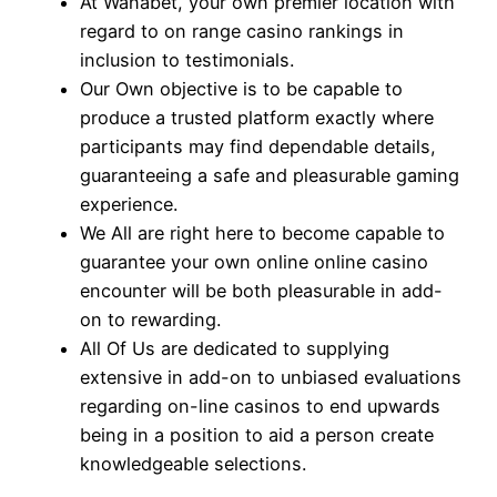
At Wanabet, your own premier location with
regard to on range casino rankings in
inclusion to testimonials.
Our Own objective is to be capable to
produce a trusted platform exactly where
participants may find dependable details,
guaranteeing a safe and pleasurable gaming
experience.
We All are right here to become capable to
guarantee your own online online casino
encounter will be both pleasurable in add-
on to rewarding.
All Of Us are dedicated to supplying
extensive in add-on to unbiased evaluations
regarding on-line casinos to end upwards
being in a position to aid a person create
knowledgeable selections.