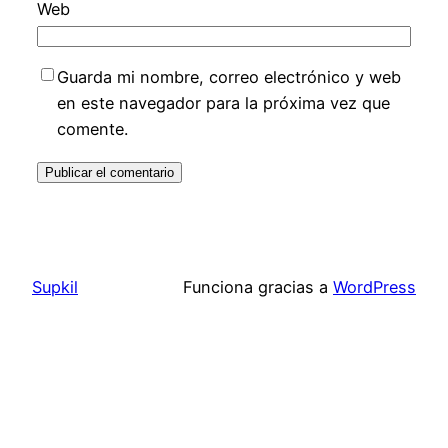
Web
Guarda mi nombre, correo electrónico y web
en este navegador para la próxima vez que
comente.
Supkil
Funciona gracias a
WordPress