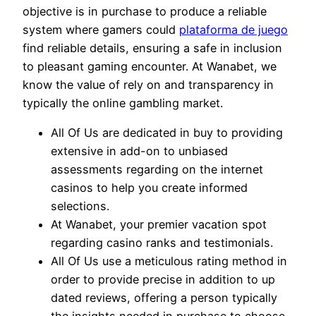
objective is in purchase to produce a reliable
system where gamers could
plataforma de juego
find reliable details, ensuring a safe in inclusion
to pleasant gaming encounter. At Wanabet, we
know the value of rely on and transparency in
typically the online gambling market.
All Of Us are dedicated in buy to providing
extensive in add-on to unbiased
assessments regarding on the internet
casinos to help you create informed
selections.
At Wanabet, your premier vacation spot
regarding casino ranks and testimonials.
All Of Us use a meticulous rating method in
order to provide precise in addition to up
dated reviews, offering a person typically
the insights needed in purchase to choose