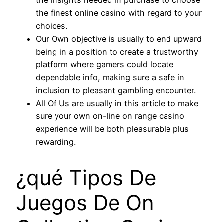
the finest online casino with regard to your
choices.
Our Own objective is usually to end upward
being in a position to create a trustworthy
platform where gamers could locate
dependable info, making sure a safe in
inclusion to pleasant gambling encounter.
All Of Us are usually in this article to make
sure your own on-line on range casino
experience will be both pleasurable plus
rewarding.
¿qué Tipos De
Juegos De On