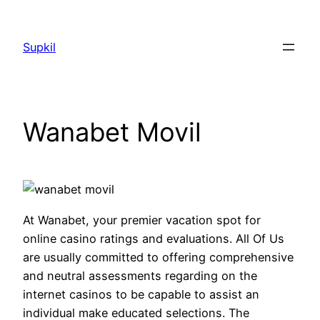
Saltar
al
Supkil
contenido
Wanabet Movil
At Wanabet, your premier vacation spot for
online casino ratings and evaluations. All Of Us
are usually committed to offering comprehensive
and neutral assessments regarding on the
internet casinos to be capable to assist an
individual make educated selections. The