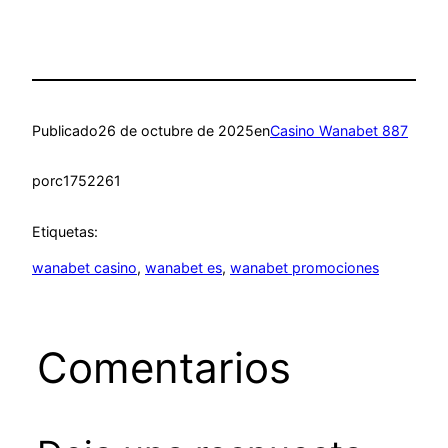
Publicado
26 de octubre de 2025
en
Casino Wanabet 887
por
c1752261
Etiquetas:
wanabet casino
, 
wanabet es
, 
wanabet promociones
Comentarios