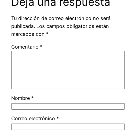
Deja una respuesta
Tu dirección de correo electrónico no será
publicada.
Los campos obligatorios están
marcados con
*
Comentario
*
Nombre
*
Correo electrónico
*