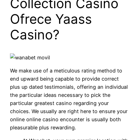
Collection Casino
Ofrece Yaass
Casino?
We make use of a meticulous rating method to
end upward being capable to provide correct
plus up dated testimonials, offering an individual
the particular ideas necessary to pick the
particular greatest casino regarding your
choices. We usually are right here to ensure your
online online casino encounter is usually both
pleasurable plus rewarding.