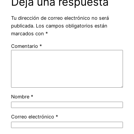
Deja una respuesta
Tu dirección de correo electrónico no será
publicada.
Los campos obligatorios están
marcados con
*
Comentario
*
Nombre
*
Correo electrónico
*