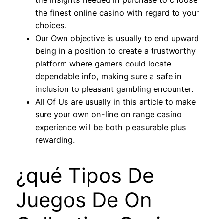
the finest online casino with regard to your
choices.
Our Own objective is usually to end upward
being in a position to create a trustworthy
platform where gamers could locate
dependable info, making sure a safe in
inclusion to pleasant gambling encounter.
All Of Us are usually in this article to make
sure your own on-line on range casino
experience will be both pleasurable plus
rewarding.
¿qué Tipos De
Juegos De On