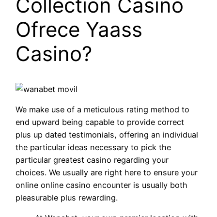
Collection Casino
Ofrece Yaass
Casino?
We make use of a meticulous rating method to
end upward being capable to provide correct
plus up dated testimonials, offering an individual
the particular ideas necessary to pick the
particular greatest casino regarding your
choices. We usually are right here to ensure your
online online casino encounter is usually both
pleasurable plus rewarding.