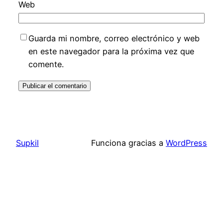
Web
Guarda mi nombre, correo electrónico y web
en este navegador para la próxima vez que
comente.
Supkil
Funciona gracias a
WordPress