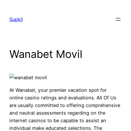
Saltar
al
Supkil
contenido
Wanabet Movil
At Wanabet, your premier vacation spot for
online casino ratings and evaluations. All Of Us
are usually committed to offering comprehensive
and neutral assessments regarding on the
internet casinos to be capable to assist an
individual make educated selections. The