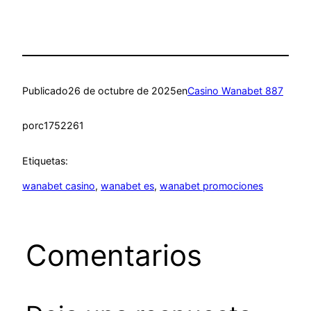
Publicado
26 de octubre de 2025
en
Casino Wanabet 887
por
c1752261
Etiquetas:
wanabet casino
, 
wanabet es
, 
wanabet promociones
Comentarios