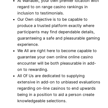
At Wanabet, your own premier location with
regard to on range casino rankings in
inclusion to testimonials.
Our Own objective is to be capable to
produce a trusted platform exactly where
participants may find dependable details,
guaranteeing a safe and pleasurable gaming
experience.
We All are right here to become capable to
guarantee your own online online casino
encounter will be both pleasurable in add-
on to rewarding.
All Of Us are dedicated to supplying
extensive in add-on to unbiased evaluations
regarding on-line casinos to end upwards
being in a position to aid a person create
knowledgeable selections.