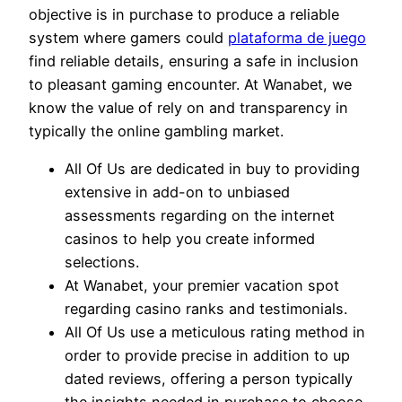
objective is in purchase to produce a reliable
system where gamers could
plataforma de juego
find reliable details, ensuring a safe in inclusion
to pleasant gaming encounter. At Wanabet, we
know the value of rely on and transparency in
typically the online gambling market.
All Of Us are dedicated in buy to providing
extensive in add-on to unbiased
assessments regarding on the internet
casinos to help you create informed
selections.
At Wanabet, your premier vacation spot
regarding casino ranks and testimonials.
All Of Us use a meticulous rating method in
order to provide precise in addition to up
dated reviews, offering a person typically
the insights needed in purchase to choose