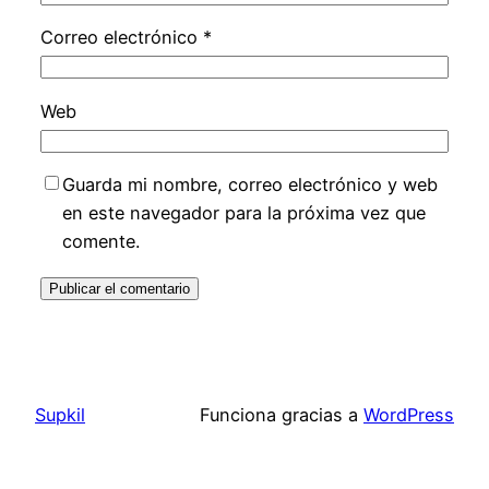
Correo electrónico
*
Web
Guarda mi nombre, correo electrónico y web
en este navegador para la próxima vez que
comente.
Supkil
Funciona gracias a
WordPress