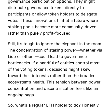
governance participation options. They might
distribute governance tokens directly to
participants or allow token holders to delegate
votes. These innovations hint at a future where
staking pools become more community-driven
rather than purely profit-focused.
Still, it’s tough to ignore the elephant in the room.
The concentration of staking power—whether via
Lido or others—could lead to governance
bottlenecks. If a handful of entities control most
of the voting tokens, decisions might skew
toward their interests rather than the broader
ecosystem’s health. This tension between power
concentration and decentralization feels like an
ongoing saga.
So, what’s a regular ETH holder to do? Honestly,