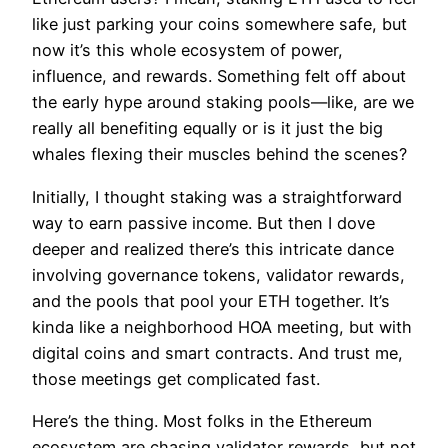
like just parking your coins somewhere safe, but
now it’s this whole ecosystem of power,
influence, and rewards. Something felt off about
the early hype around staking pools—like, are we
really all benefiting equally or is it just the big
whales flexing their muscles behind the scenes?
Initially, I thought staking was a straightforward
way to earn passive income. But then I dove
deeper and realized there’s this intricate dance
involving governance tokens, validator rewards,
and the pools that pool your ETH together. It’s
kinda like a neighborhood HOA meeting, but with
digital coins and smart contracts. And trust me,
those meetings get complicated fast.
Here’s the thing. Most folks in the Ethereum
ecosystem are chasing validator rewards, but not