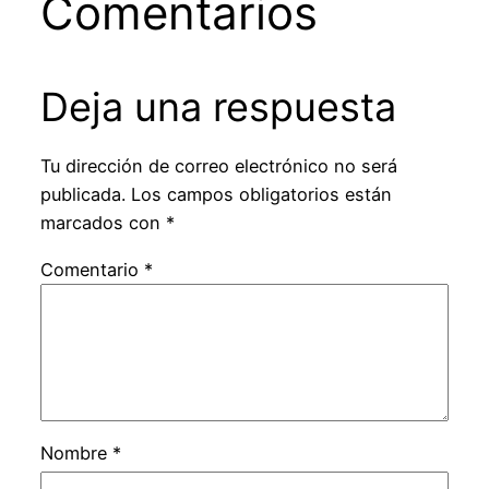
Comentarios
Deja una respuesta
Tu dirección de correo electrónico no será
publicada.
Los campos obligatorios están
marcados con
*
Comentario
*
Nombre
*