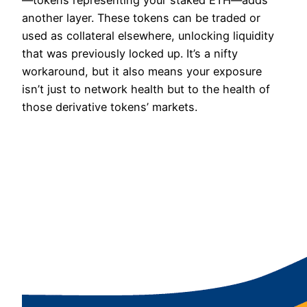
another layer. These tokens can be traded or
used as collateral elsewhere, unlocking liquidity
that was previously locked up. It’s a nifty
workaround, but it also means your exposure
isn’t just to network health but to the health of
those derivative tokens’ markets.