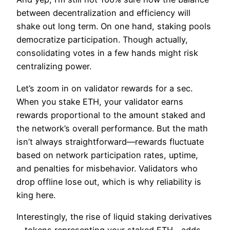
between decentralization and efficiency will
shake out long term. On one hand, staking pools
democratize participation. Though actually,
consolidating votes in a few hands might risk
centralizing power.
Let’s zoom in on validator rewards for a sec.
When you stake ETH, your validator earns
rewards proportional to the amount staked and
the network’s overall performance. But the math
isn’t always straightforward—rewards fluctuate
based on network participation rates, uptime,
and penalties for misbehavior. Validators who
drop offline lose out, which is why reliability is
king here.
Interestingly, the rise of liquid staking derivatives
—tokens representing your staked ETH—adds