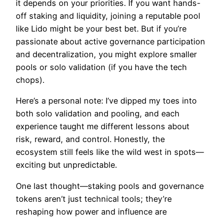
it depends on your priorities. If you want hands-
off staking and liquidity, joining a reputable pool
like Lido might be your best bet. But if you’re
passionate about active governance participation
and decentralization, you might explore smaller
pools or solo validation (if you have the tech
chops).
Here’s a personal note: I’ve dipped my toes into
both solo validation and pooling, and each
experience taught me different lessons about
risk, reward, and control. Honestly, the
ecosystem still feels like the wild west in spots—
exciting but unpredictable.
One last thought—staking pools and governance
tokens aren’t just technical tools; they’re
reshaping how power and influence are