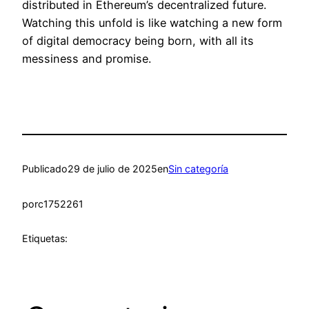
distributed in Ethereum’s decentralized future.
Watching this unfold is like watching a new form
of digital democracy being born, with all its
messiness and promise.
Publicado
29 de julio de 2025
en
Sin categoría
por
c1752261
Etiquetas: