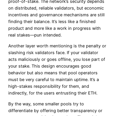
proof-of-stake. The network’s security depends
on distributed, reliable validators, but economic
incentives and governance mechanisms are still
finding their balance. It’s less like a finished
product and more like a work in progress with
real stakes—pun intended.
Another layer worth mentioning is the penalty or
slashing risk validators face. If your validator
acts maliciously or goes offline, you lose part of
your stake. This design encourages good
behavior but also means that pool operators
must be very careful to maintain uptime. It’s a
high-stakes responsibility for them, and
indirectly, for the users entrusting their ETH.
By the way, some smaller pools try to
differentiate by offering better transparency or