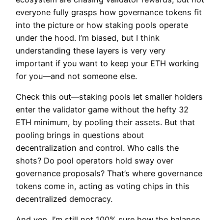
everyone fully grasps how governance tokens fit
into the picture or how staking pools operate
under the hood. I’m biased, but I think
understanding these layers is very very
important if you want to keep your ETH working
for you—and not someone else.
Check this out—staking pools let smaller holders
enter the validator game without the hefty 32
ETH minimum, by pooling their assets. But that
pooling brings in questions about
decentralization and control. Who calls the
shots? Do pool operators hold sway over
governance proposals? That’s where governance
tokens come in, acting as voting chips in this
decentralized democracy.
And yep, I’m still not 100% sure how the balance