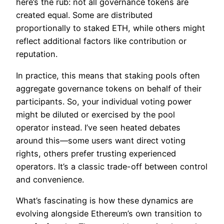
here’s the rub: not all governance tokens are
created equal. Some are distributed
proportionally to staked ETH, while others might
reflect additional factors like contribution or
reputation.
In practice, this means that staking pools often
aggregate governance tokens on behalf of their
participants. So, your individual voting power
might be diluted or exercised by the pool
operator instead. I’ve seen heated debates
around this—some users want direct voting
rights, others prefer trusting experienced
operators. It’s a classic trade-off between control
and convenience.
What’s fascinating is how these dynamics are
evolving alongside Ethereum’s own transition to