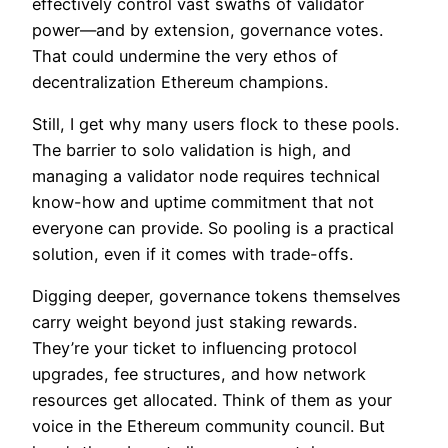
effectively control vast swaths of validator
power—and by extension, governance votes.
That could undermine the very ethos of
decentralization Ethereum champions.
Still, I get why many users flock to these pools.
The barrier to solo validation is high, and
managing a validator node requires technical
know-how and uptime commitment that not
everyone can provide. So pooling is a practical
solution, even if it comes with trade-offs.
Digging deeper, governance tokens themselves
carry weight beyond just staking rewards.
They’re your ticket to influencing protocol
upgrades, fee structures, and how network
resources get allocated. Think of them as your
voice in the Ethereum community council. But