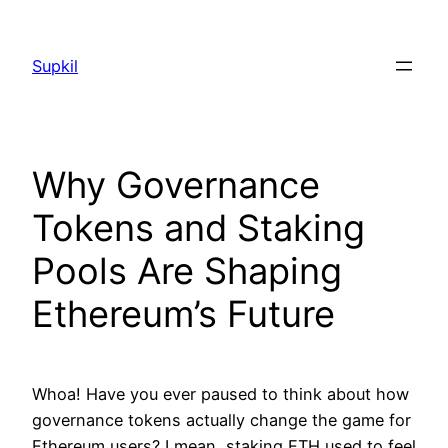
Saltar
al
Supkil
contenido
Why Governance
Tokens and Staking
Pools Are Shaping
Ethereum’s Future
Whoa! Have you ever paused to think about how
governance tokens actually change the game for
Ethereum users? I mean, staking ETH used to feel