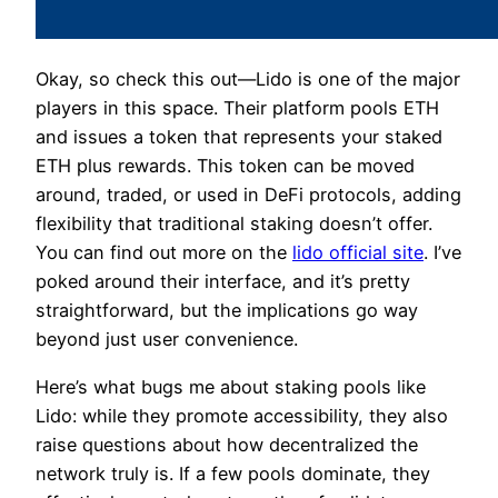
Okay, so check this out—Lido is one of the major
players in this space. Their platform pools ETH
and issues a token that represents your staked
ETH plus rewards. This token can be moved
around, traded, or used in DeFi protocols, adding
flexibility that traditional staking doesn’t offer.
You can find out more on the
lido official site
. I’ve
poked around their interface, and it’s pretty
straightforward, but the implications go way
beyond just user convenience.
Here’s what bugs me about staking pools like
Lido: while they promote accessibility, they also
raise questions about how decentralized the
network truly is. If a few pools dominate, they