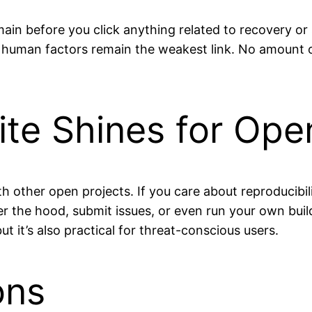
omain before you click anything related to recovery o
: human factors remain the weakest link. No amount 
ite Shines for Op
s with other open projects. If you care about reproducib
r the hood, submit issues, or even run your own build
t it’s also practical for threat-conscious users.
ons