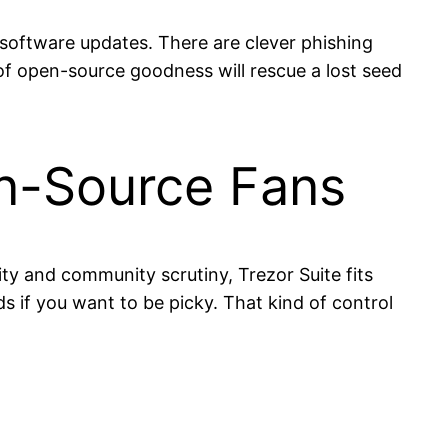
r software updates. There are clever phishing
of open-source goodness will rescue a lost seed
en-Source Fans
ility and community scrutiny, Trezor Suite fits
s if you want to be picky. That kind of control