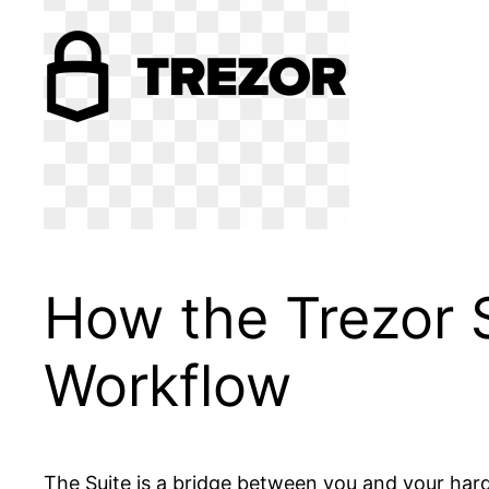
How the Trezor S
Workflow
The Suite is a bridge between you and your hard