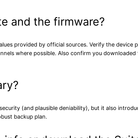
te and the firmware?
ues provided by official sources. Verify the device
annels where possible. Also confirm you downloaded t
ary?
curity (and plausible deniability), but it also introd
obust backup plan.