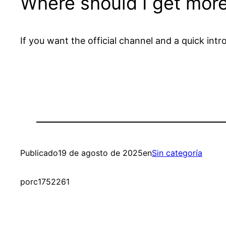
Where should I get more
If you want the official channel and a quick in
Publicado
19 de agosto de 2025
en
Sin categoría
por
c1752261