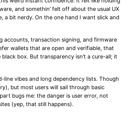
is weird instant confidence. It felt like holding
ftware, and somethin’ felt off about the usual UX
, a bit nerdy. On the one hand I want slick and
g accounts, transaction signing, and firmware
fer wallets that are open and verifiable, that
ack box. But transparency isn’t a cure-all; it
nd-line vibes and long dependency lists. Though
ry), but most users will sail through basic
art bugs me: the danger is user error, not
es (yep, that still happens).