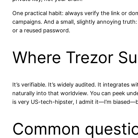
One practical habit: always verify the link or d
campaigns. And a small, slightly annoying truth
or a reused password.
Where Trezor Su
It’s verifiable. It’s widely audited. It integrate
naturally into that worldview. You can peek unde
is very US-tech-hipster, I admit it—I’m biased—bu
Common questi