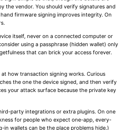
by the vendor. You should verify signatures and
 hand firmware signing improves integrity. On
rs.
 device itself, never on a connected computer or
consider using a passphrase (hidden wallet) only
rgetfulness that can brick your access forever.
k at how transaction signing works. Curious
ches the one the device signed, and then verify
ces your attack surface because the private key
hird-party integrations or extra plugins. On one
akness for people who expect one-app, every-
-in wallets can be the place problems hide.)