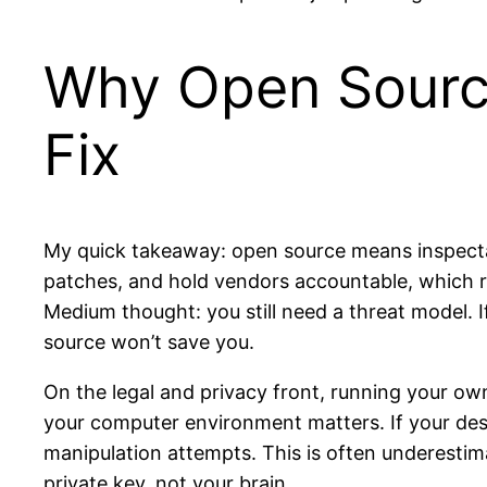
Why Open Source
Fix
My quick takeaway: open source means inspecta
patches, and hold vendors accountable, which ra
Medium thought: you still need a threat model. 
source won’t save you.
On the legal and privacy front, running your own
your computer environment matters. If your desk
manipulation attempts. This is often underesti
private key, not your brain.