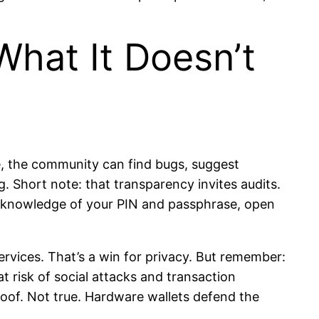
hat It Doesn’t
, the community can find bugs, suggest
. Short note: that transparency invites audits.
us knowledge of your PIN and passphrase, open
ervices. That’s a win for privacy. But remember:
 risk of social attacks and transaction
oof. Not true. Hardware wallets defend the