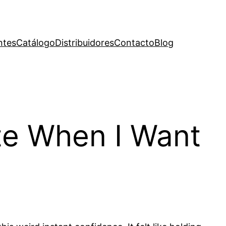
ntes
Catálogo
Distribuidores
Contacto
Blog
ite When I Want