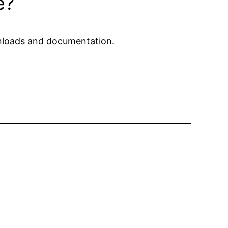
e?
ownloads and documentation.