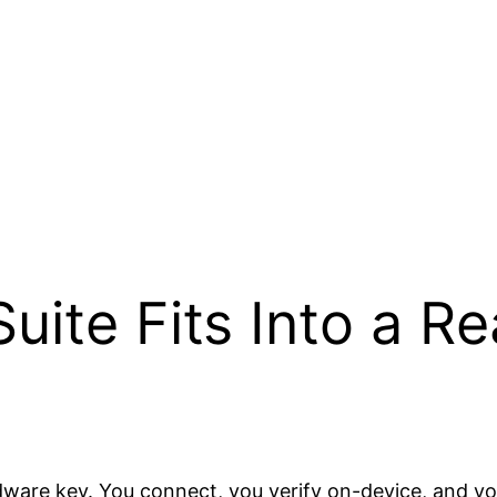
uite Fits Into a Re
ware key. You connect, you verify on-device, and you 