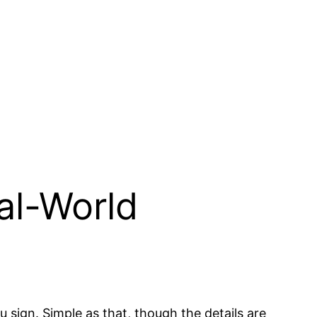
al-World
sign. Simple as that, though the details are