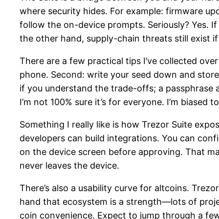
where security hides. For example: firmware upd
follow the on-device prompts. Seriously? Yes. I
the other hand, supply-chain threats still exist
There are a few practical tips I’ve collected over
phone. Second: write your seed down and store i
if you understand the trade-offs; a passphrase ad
I’m not 100% sure it’s for everyone. I’m biased 
Something I really like is how Trezor Suite exp
developers can build integrations. You can conf
on the device screen before approving. That man
never leaves the device.
There’s also a usability curve for altcoins. Trez
hand that ecosystem is a strength—lots of proj
coin convenience. Expect to jump through a few 