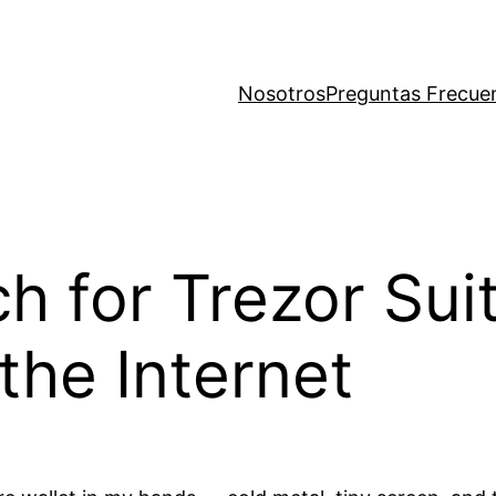
Nosotros
Preguntas Frecue
ach for Trezor Su
the Internet