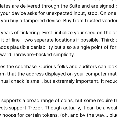
ates are delivered through the Suite and are signed 
f your device asks for unexpected input, stop. On one
 if you buy a tampered device. Buy from trusted vendo
 years of tinkering. First: initialize your seed on the
t offline—two separate locations if possible. Third: 
ds plausible deniability but also a single point of fo
toward hardware-backed simplicity.
oses the codebase. Curious folks and auditors can loo
irm that the address displayed on your computer mat
ual check is small, but extremely important. It redu
or supports a broad range of coins, but some require t
ects support Trezor. Though actually, it can be a we
hoops for certain tokens. (oh, and by the way… plug