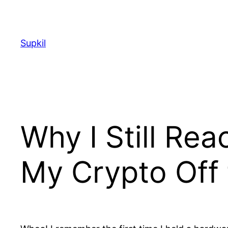
Saltar
al
contenido
Supkil
Why I Still Re
My Crypto Off 