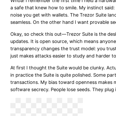
Whoa! I remember the first time I held a hardware
a safe that knew how to smile. My instinct said: 
noise you get with wallets. The Trezor Suite la
seamless. On the other hand I want provable sec
Okay, so check this out—Trezor Suite is the des
updates. It is open source, which means anyone c
transparency changes the trust model: you trust
just makes attacks easier to study and harder to
At first I thought the Suite would be clunky. A
in practice the Suite is quite polished. Some part
transactions. My bias toward openness makes me 
software secrecy. People lose seeds. They plug i