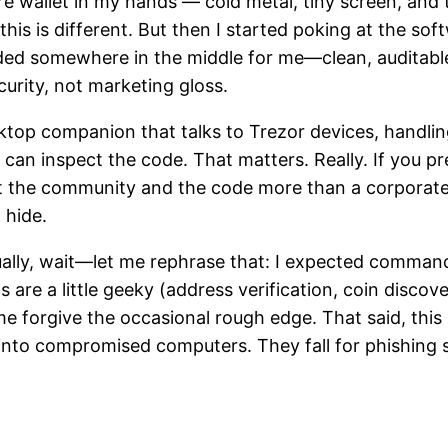
 wallet in my hands — cold metal, tiny screen, and th
this is different. But then I started poking at the so
nded somewhere in the middle for me—clean, auditable
urity, not marketing gloss.
ktop companion that talks to Trezor devices, handlin
an inspect the code. That matters. Really. If you pre
 the community and the code more than a corporate bl
 hide.
ctually, wait—let me rephrase that: I expected comma
s are a little geeky (address verification, coin discove
forgive the occasional rough edge. That said, this p
nto compromised computers. They fall for phishing sit