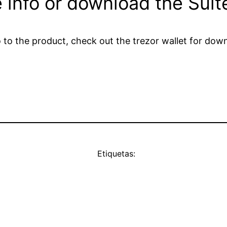
 info or download the Suit
tro to the product, check out the trezor wallet for d
Etiquetas: