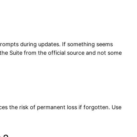
 prompts during updates. If something seems
he Suite from the official source and not some
uces the risk of permanent loss if forgotten. Use