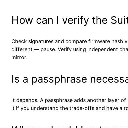
How can I verify the Sui
Check signatures and compare firmware hash val
different — pause. Verify using independent ch
mirror.
Is a passphrase necess
It depends. A passphrase adds another layer of se
it if you understand the trade-offs and have a r