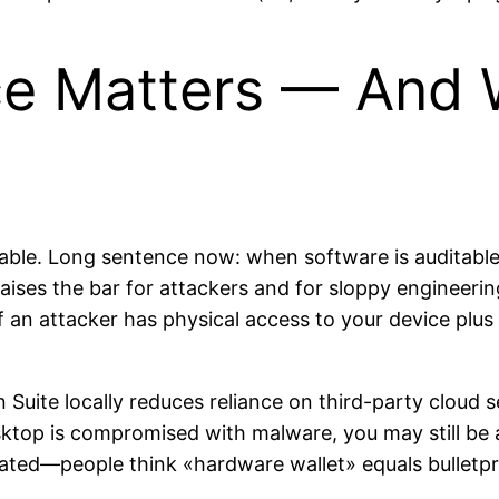
 Matters — And W
ble. Long sentence now: when software is auditable
ises the bar for attackers and for sloppy engineering
If an attacker has physical access to your device pl
 Suite locally reduces reliance on third-party cloud s
top is compromised with malware, you may still be at
mated—people think «hardware wallet» equals bulletpr