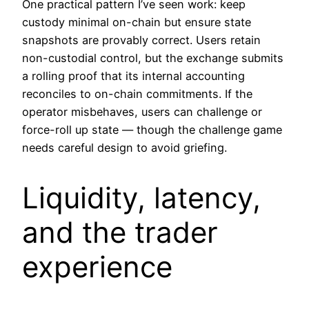
One practical pattern I’ve seen work: keep
custody minimal on-chain but ensure state
snapshots are provably correct. Users retain
non-custodial control, but the exchange submits
a rolling proof that its internal accounting
reconciles to on-chain commitments. If the
operator misbehaves, users can challenge or
force-roll up state — though the challenge game
needs careful design to avoid griefing.
Liquidity, latency,
and the trader
experience