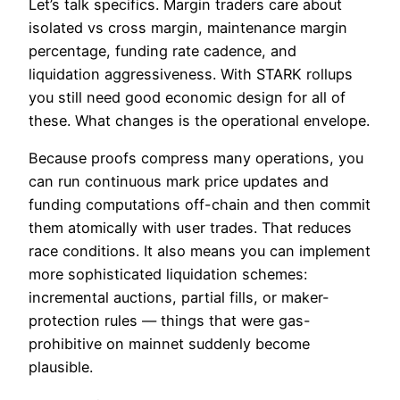
Let’s talk specifics. Margin traders care about
isolated vs cross margin, maintenance margin
percentage, funding rate cadence, and
liquidation aggressiveness. With STARK rollups
you still need good economic design for all of
these. What changes is the operational envelope.
Because proofs compress many operations, you
can run continuous mark price updates and
funding computations off-chain and then commit
them atomically with user trades. That reduces
race conditions. It also means you can implement
more sophisticated liquidation schemes:
incremental auctions, partial fills, or maker-
protection rules — things that were gas-
prohibitive on mainnet suddenly become
plausible.