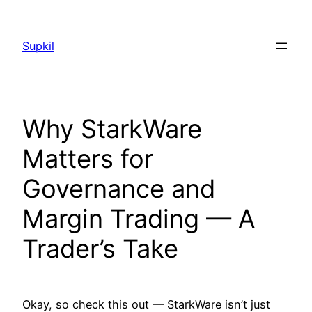
Saltar
al
Supkil
contenido
Why StarkWare
Matters for
Governance and
Margin Trading — A
Trader’s Take
Okay, so check this out — StarkWare isn’t just