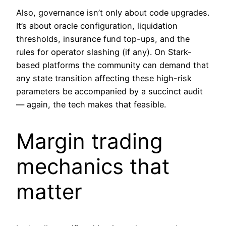
Also, governance isn’t only about code upgrades.
It’s about oracle configuration, liquidation
thresholds, insurance fund top-ups, and the
rules for operator slashing (if any). On Stark-
based platforms the community can demand that
any state transition affecting these high-risk
parameters be accompanied by a succinct audit
— again, the tech makes that feasible.
Margin trading
mechanics that
matter