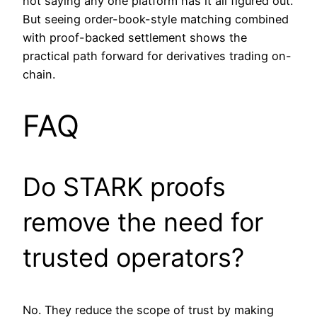
not saying any one platform has it all figured out.
But seeing order-book-style matching combined
with proof-backed settlement shows the
practical path forward for derivatives trading on-
chain.
FAQ
Do STARK proofs
remove the need for
trusted operators?
No. They reduce the scope of trust by making