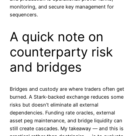
monitoring, and secure key management for
sequencers.
A quick note on
counterparty risk
and bridges
Bridges and custody are where traders often get
burned. A Stark-backed exchange reduces some
risks but doesn’t eliminate all external
dependencies. Funding rate oracles, external
asset peg maintenance, and bridge liquidity can
still create cascades. My takeaway — and this is