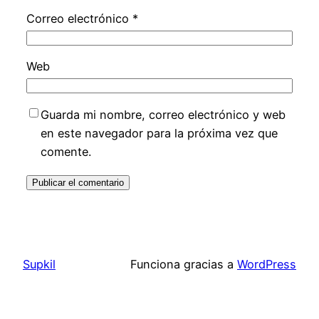
Correo electrónico
*
Web
Guarda mi nombre, correo electrónico y web
en este navegador para la próxima vez que
comente.
Supkil
Funciona gracias a
WordPress