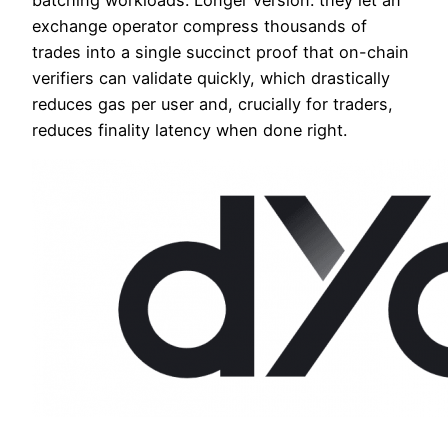
exchange operator compress thousands of
trades into a single succinct proof that on-chain
verifiers can validate quickly, which drastically
reduces gas per user and, crucially for traders,
reduces finality latency when done right.