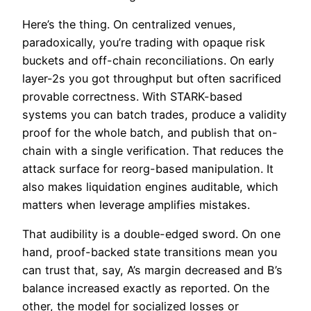
Here’s the thing. On centralized venues,
paradoxically, you’re trading with opaque risk
buckets and off-chain reconciliations. On early
layer-2s you got throughput but often sacrificed
provable correctness. With STARK-based
systems you can batch trades, produce a validity
proof for the whole batch, and publish that on-
chain with a single verification. That reduces the
attack surface for reorg-based manipulation. It
also makes liquidation engines auditable, which
matters when leverage amplifies mistakes.
That audibility is a double-edged sword. On one
hand, proof-backed state transitions mean you
can trust that, say, A’s margin decreased and B’s
balance increased exactly as reported. On the
other, the model for socialized losses or