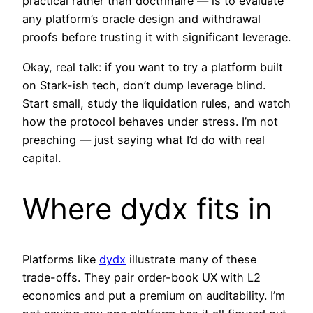
practical rather than doctrinaire — is to evaluate
any platform’s oracle design and withdrawal
proofs before trusting it with significant leverage.
Okay, real talk: if you want to try a platform built
on Stark-ish tech, don’t dump leverage blind.
Start small, study the liquidation rules, and watch
how the protocol behaves under stress. I’m not
preaching — just saying what I’d do with real
capital.
Where dydx fits in
Platforms like
dydx
illustrate many of these
trade-offs. They pair order-book UX with L2
economics and put a premium on auditability. I’m