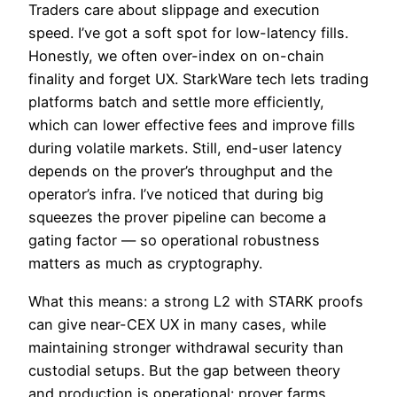
Traders care about slippage and execution
speed. I’ve got a soft spot for low-latency fills.
Honestly, we often over-index on on-chain
finality and forget UX. StarkWare tech lets trading
platforms batch and settle more efficiently,
which can lower effective fees and improve fills
during volatile markets. Still, end-user latency
depends on the prover’s throughput and the
operator’s infra. I’ve noticed that during big
squeezes the prover pipeline can become a
gating factor — so operational robustness
matters as much as cryptography.
What this means: a strong L2 with STARK proofs
can give near-CEX UX in many cases, while
maintaining stronger withdrawal security than
custodial setups. But the gap between theory
and production is operational: prover farms,