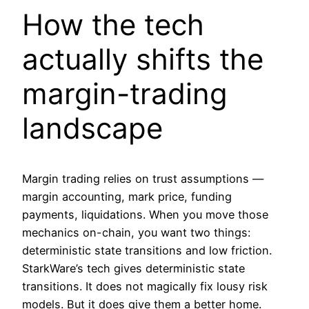
How the tech
actually shifts the
margin-trading
landscape
Margin trading relies on trust assumptions —
margin accounting, mark price, funding
payments, liquidations. When you move those
mechanics on-chain, you want two things:
deterministic state transitions and low friction.
StarkWare’s tech gives deterministic state
transitions. It does not magically fix lousy risk
models. But it does give them a better home.