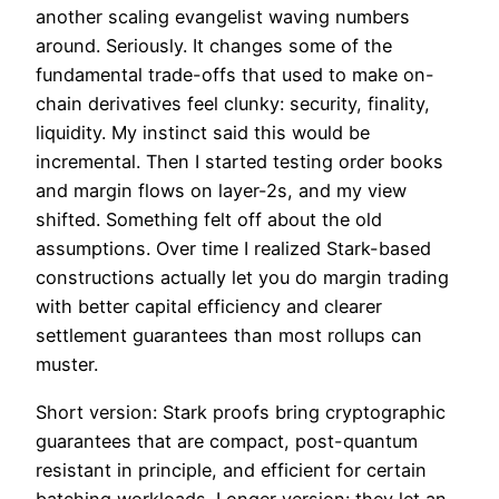
another scaling evangelist waving numbers
around. Seriously. It changes some of the
fundamental trade-offs that used to make on-
chain derivatives feel clunky: security, finality,
liquidity. My instinct said this would be
incremental. Then I started testing order books
and margin flows on layer-2s, and my view
shifted. Something felt off about the old
assumptions. Over time I realized Stark-based
constructions actually let you do margin trading
with better capital efficiency and clearer
settlement guarantees than most rollups can
muster.
Short version: Stark proofs bring cryptographic
guarantees that are compact, post-quantum
resistant in principle, and efficient for certain
batching workloads. Longer version: they let an