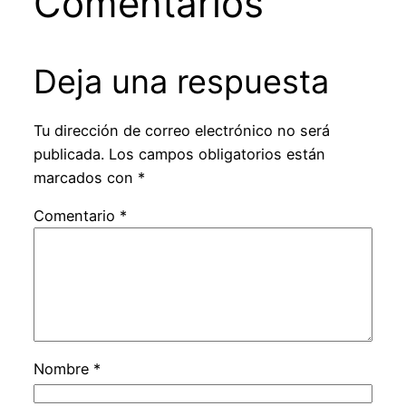
Comentarios
Deja una respuesta
Tu dirección de correo electrónico no será
publicada.
Los campos obligatorios están
marcados con
*
Comentario
*
Nombre
*