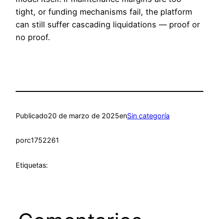
tight, or funding mechanisms fail, the platform
can still suffer cascading liquidations — proof or
no proof.
Publicado
20 de marzo de 2025
en
Sin categoría
por
c1752261
Etiquetas: