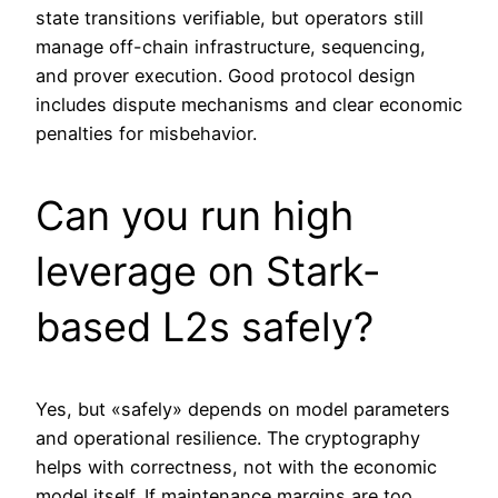
state transitions verifiable, but operators still
manage off-chain infrastructure, sequencing,
and prover execution. Good protocol design
includes dispute mechanisms and clear economic
penalties for misbehavior.
Can you run high
leverage on Stark-
based L2s safely?
Yes, but «safely» depends on model parameters
and operational resilience. The cryptography
helps with correctness, not with the economic
model itself. If maintenance margins are too