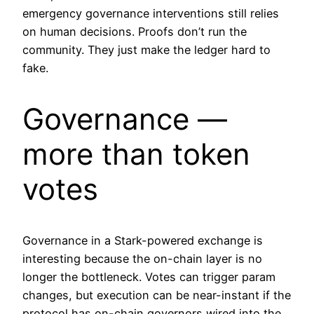
emergency governance interventions still relies
on human decisions. Proofs don’t run the
community. They just make the ledger hard to
fake.
Governance —
more than token
votes
Governance in a Stark-powered exchange is
interesting because the on-chain layer is no
longer the bottleneck. Votes can trigger param
changes, but execution can be near-instant if the
protocol has on-chain governors wired into the