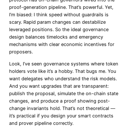
proof-generation pipeline. That’s powerful. Yet,
I’m biased: I think speed without guardrails is
scary. Rapid param changes can destabilize
leveraged positions. So the ideal governance
design balances timelocks and emergency
mechanisms with clear economic incentives for
proposers.
Look, I’ve seen governance systems where token
holders vote like it’s a hobby. That bugs me. You
want delegates who understand the risk models.
And you want upgrades that are transparent:
publish the proposal, simulate the on-chain state
changes, and produce a proof showing post-
change invariants hold. That’s not theoretical —
it’s practical if you design your smart contracts
and prover pipeline correctly.