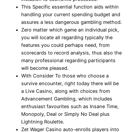
This Specific essential function aids within
handling your current spending budget and
assures a less dangerous gambling method.
Zero matter which game an individual pick,
you will locate all regarding typically the
features you could perhaps need, from
scorecards to record analysis, thus also the
many professional regarding participants
will become pleased.
With Consider To those who choose a
survive encounter, right today there will be
a Live Casino, along with choices from
Advancement Gambling, which includes
enthusiast favourites such as Insane Time,
Monopoly, Deal or Simply No Deal plus
Lightning Roulette.
Zet Wager Casino auto-enrolls players into