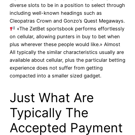
diverse slots to be in a position to select through
including well-known headings such as
Cleopatras Crown and Gonzo’s Quest Megaways.
«The ZetBet sportsbook performs effortlessly
on cellular, allowing punters in buy to bet when
plus wherever these people would like.» Almost
All typically the similar characteristics usually are
available about cellular, plus the particular betting
experience does not suffer from getting
compacted into a smaller sized gadget.
Just What Are
Typically The
Accepted Payment