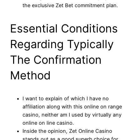
the exclusive Zet Bet commitment plan.
Essential Conditions
Regarding Typically
The Confirmation
Method
I want to explain of which I have no
affiliation along with this online on range
casino, neither am I used by virtually any
online on line casino.
Inside the opinion, Zet Online Casino
stands out as a good superb choice for