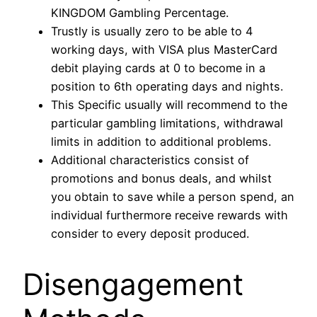
KINGDOM Gambling Percentage.
Trustly is usually zero to be able to 4
working days, with VISA plus MasterCard
debit playing cards at 0 to become in a
position to 6th operating days and nights.
This Specific usually will recommend to the
particular gambling limitations, withdrawal
limits in addition to additional problems.
Additional characteristics consist of
promotions and bonus deals, and whilst
you obtain to save while a person spend, an
individual furthermore receive rewards with
consider to every deposit produced.
Disengagement