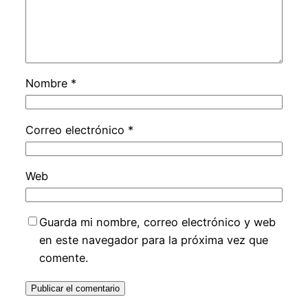
Nombre
*
Correo electrónico
*
Web
Guarda mi nombre, correo electrónico y web
en este navegador para la próxima vez que
comente.