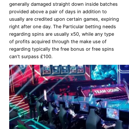
generally damaged straight down inside batches
provided above a pair of days in addition to
usually are credited upon certain games, expiring
right after one day. The Particular betting needs
regarding spins are usually x50, while any type
of profits acquired through the make use of
regarding typically the free bonus or free spins
can’t surpass £100.