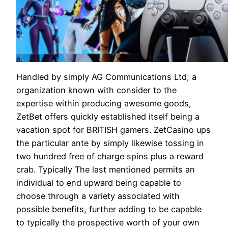
Handled by simply AG Communications Ltd, a
organization known with consider to the
expertise within producing awesome goods,
ZetBet offers quickly established itself being a
vacation spot for BRITISH gamers. ZetCasino ups
the particular ante by simply likewise tossing in
two hundred free of charge spins plus a reward
crab. Typically The last mentioned permits an
individual to end upward being capable to
choose through a variety associated with
possible benefits, further adding to be capable
to typically the prospective worth of your own