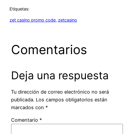
Etiquetas:
zet casino promo code
, 
zetcasino
Comentarios
Deja una respuesta
Tu dirección de correo electrónico no será
publicada.
Los campos obligatorios están
marcados con
*
Comentario
*