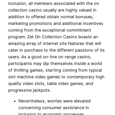
inclusion, all members associated with the on
collection casino usually are highly valued in
addition to offered obtain normal bonuses,
marketing promotions and additional incentives
coming from the exceptional commitment
program. Zet On Collection Casino boasts an
amazing array of internet site features that will
cater in purchase to the different passions of its
users. As a good on-line on range casino,
participants may dip themselves inside a world
of thrilling games, starting coming from typical
slot machine video games to contemporary high
quality video slots, table video games, and
progressive jackpots.
Nevertheless, worries were elevated
concerning consumer assistance in
inclusion to economic processes.