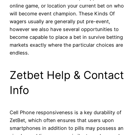
online game, or location your current bet on who
will become event champion. These Kinds Of
wagers usually are generally put pre-event,
however we also have several opportunities to
become capable to place a bet in survive betting
markets exactly where the particular choices are
endless.
Zetbet Help & Contact
Info
Cell Phone responsiveness is a key durability of
ZetBet, which often ensures that users upon
smartphones in addition to pills may possess an