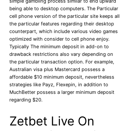
simple gambling process similar to end upward
being able to desktop computers. The Particular
cell phone version of the particular site keeps all
the particular features regarding their desktop
counterpart, which include various video games
optimized with consider to cell phone enjoy.
Typically The minimum deposit in add-on to
drawback restrictions also vary depending on
the particular transaction option. For example,
Australian visa plus Mastercard possess a
affordable $10 minimum deposit, nevertheless
strategies like Payz, Flexepin, in addition to
MuchBetter possess a larger minimum deposit
regarding $20.
Zetbet Live On