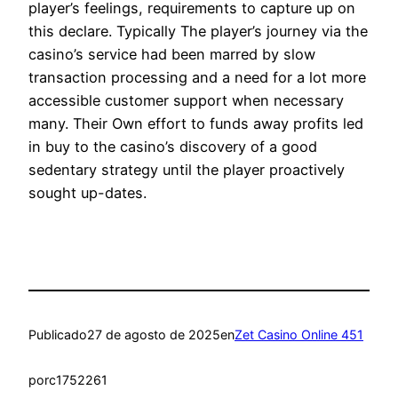
player’s feelings, requirements to capture up on
this declare. Typically The player’s journey via the
casino’s service had been marred by slow
transaction processing and a need for a lot more
accessible customer support when necessary
many. Their Own effort to funds away profits led
in buy to the casino’s discovery of a good
sedentary strategy until the player proactively
sought up-dates.
Publicado
27 de agosto de 2025
en
Zet Casino Online 451
por
c1752261