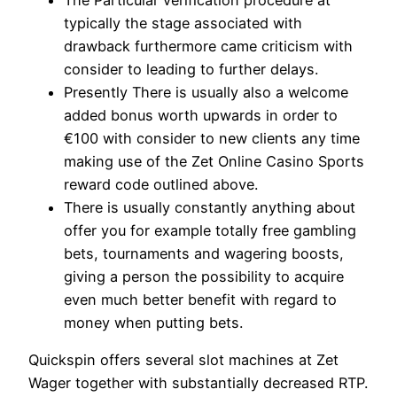
typically the stage associated with
drawback furthermore came criticism with
consider to leading to further delays.
Presently There is usually also a welcome
added bonus worth upwards in order to
€100 with consider to new clients any time
making use of the Zet Online Casino Sports
reward code outlined above.
There is usually constantly anything about
offer you for example totally free gambling
bets, tournaments and wagering boosts,
giving a person the possibility to acquire
even much better benefit with regard to
money when putting bets.
Quickspin offers several slot machines at Zet
Wager together with substantially decreased RTP.