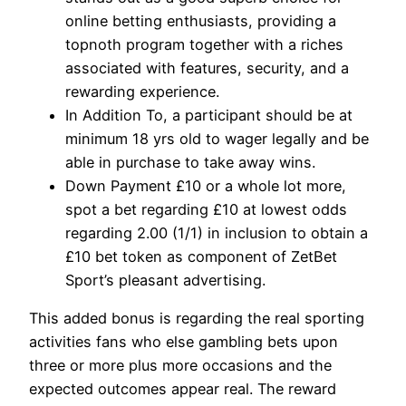
online betting enthusiasts, providing a
topnoth program together with a riches
associated with features, security, and a
rewarding experience.
In Addition To, a participant should be at
minimum 18 yrs old to wager legally and be
able in purchase to take away wins.
Down Payment £10 or a whole lot more,
spot a bet regarding £10 at lowest odds
regarding 2.00 (1/1) in inclusion to obtain a
£10 bet token as component of ZetBet
Sport’s pleasant advertising.
This added bonus is regarding the real sporting
activities fans who else gambling bets upon
three or more plus more occasions and the
expected outcomes appear real. The reward