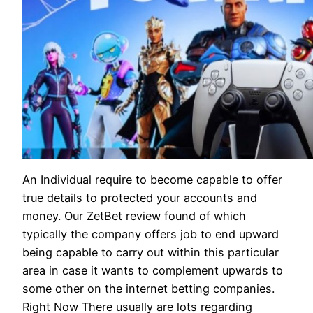
An Individual require to become capable to offer
true details to protected your accounts and
money. Our ZetBet review found of which
typically the company offers job to end upward
being capable to carry out within this particular
area in case it wants to complement upwards to
some other on the internet betting companies.
Right Now There usually are lots regarding