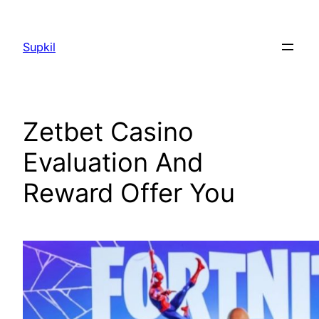
Saltar
al
Supkil
contenido
Zetbet Casino
Evaluation And
Reward Offer You