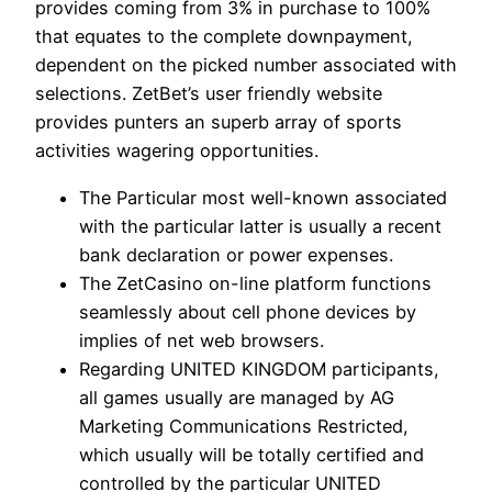
provides coming from 3% in purchase to 100%
that equates to the complete downpayment,
dependent on the picked number associated with
selections. ZetBet’s user friendly website
provides punters an superb array of sports
activities wagering opportunities.
The Particular most well-known associated
with the particular latter is usually a recent
bank declaration or power expenses.
The ZetCasino on-line platform functions
seamlessly about cell phone devices by
implies of net web browsers.
Regarding UNITED KINGDOM participants,
all games usually are managed by AG
Marketing Communications Restricted,
which usually will be totally certified and
controlled by the particular UNITED