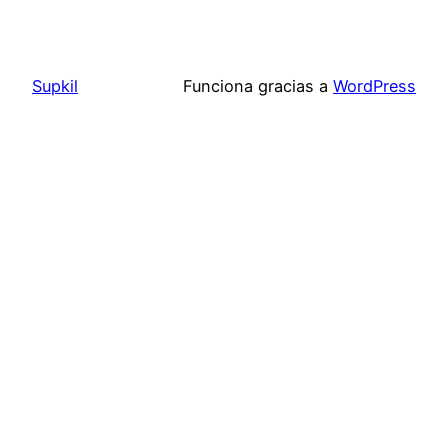
Supkil
Funciona gracias a
WordPress