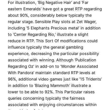
For illustration, ‘Big Negative Hair’ and ‘Far
eastern Emeralds’ have got a great RTP regarding
about 90%, considerably below typically the
regular stage. Sensible Play slots at Zet Wager,
including ‘5 Elephants Precious metal’ in addition
to ‘Center Regarding Rio,’ illustrate a slight
reduce in RTP. This Sort Of modifications could
influence typically the general gambling
experience, decreasing the particular possibility
associated with winning. Although ‘Publication
Regarding Oz’ in add-on to ‘Wonder Associated
With Pandora’ maintain standard RTP levels at
96%, additional video games just like ’15 Tridents’
in addition to ‘Blazing Mammoth’ illustrate a
lower to be able to 92%. This Particular raises
queries concerning typically the fairness
associated with enjoying circumstances within