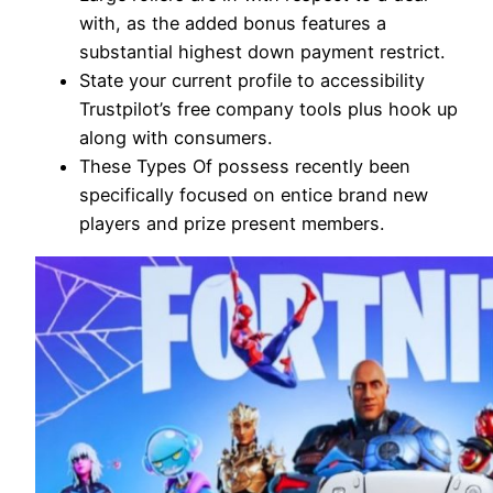
with, as the added bonus features a
substantial highest down payment restrict.
State your current profile to accessibility
Trustpilot’s free company tools plus hook up
along with consumers.
These Types Of possess recently been
specifically focused on entice brand new
players and prize present members.