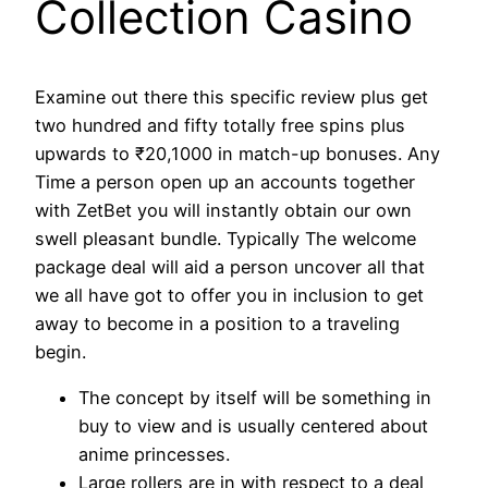
Collection Casino
Examine out there this specific review plus get
two hundred and fifty totally free spins plus
upwards to ₹20,1000 in match-up bonuses. Any
Time a person open up an accounts together
with ZetBet you will instantly obtain our own
swell pleasant bundle. Typically The welcome
package deal will aid a person uncover all that
we all have got to offer you in inclusion to get
away to become in a position to a traveling
begin.
The concept by itself will be something in
buy to view and is usually centered about
anime princesses.
Large rollers are in with respect to a deal