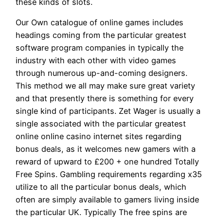
these kinds of slots.
Our Own catalogue of online games includes
headings coming from the particular greatest
software program companies in typically the
industry with each other with video games
through numerous up-and-coming designers.
This method we all may make sure great variety
and that presently there is something for every
single kind of participants. Zet Wager is usually a
single associated with the particular greatest
online online casino internet sites regarding
bonus deals, as it welcomes new gamers with a
reward of upward to £200 + one hundred Totally
Free Spins. Gambling requirements regarding x35
utilize to all the particular bonus deals, which
often are simply available to gamers living inside
the particular UK. Typically The free spins are