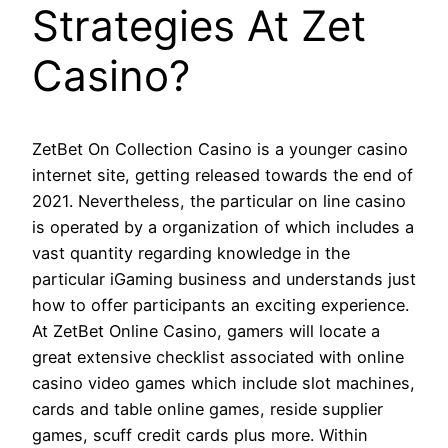
Strategies At Zet
Casino?
ZetBet On Collection Casino is a younger casino
internet site, getting released towards the end of
2021. Nevertheless, the particular on line casino
is operated by a organization of which includes a
vast quantity regarding knowledge in the
particular iGaming business and understands just
how to offer participants an exciting experience.
At ZetBet Online Casino, gamers will locate a
great extensive checklist associated with online
casino video games which include slot machines,
cards and table online games, reside supplier
games, scuff credit cards plus more. Within