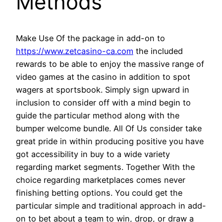
Methods
Make Use Of the package in add-on to
https://www.zetcasino-ca.com
the included
rewards to be able to enjoy the massive range of
video games at the casino in addition to spot
wagers at sportsbook. Simply sign upward in
inclusion to consider off with a mind begin to
guide the particular method along with the
bumper welcome bundle. All Of Us consider take
great pride in within producing positive you have
got accessibility in buy to a wide variety
regarding market segments. Together With the
choice regarding marketplaces comes never
finishing betting options. You could get the
particular simple and traditional approach in add-
on to bet about a team to win, drop, or draw a