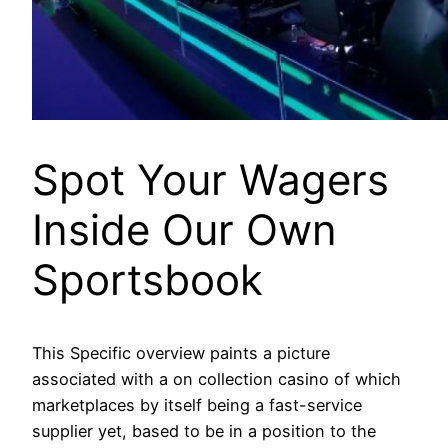
Spot Your Wagers
Inside Our Own
Sportsbook
This Specific overview paints a picture
associated with a on collection casino of which
marketplaces by itself being a fast-service
supplier yet, based to be in a position to the