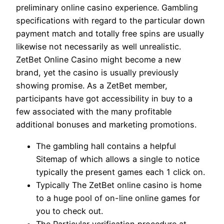
preliminary online casino experience. Gambling
specifications with regard to the particular down
payment match and totally free spins are usually
likewise not necessarily as well unrealistic.
ZetBet Online Casino might become a new
brand, yet the casino is usually previously
showing promise. As a ZetBet member,
participants have got accessibility in buy to a
few associated with the many profitable
additional bonuses and marketing promotions.
The gambling hall contains a helpful
Sitemap of which allows a single to notice
typically the present games each 1 click on.
Typically The ZetBet online casino is home
to a huge pool of on-line online games for
you to check out.
The Particular verification procedure at