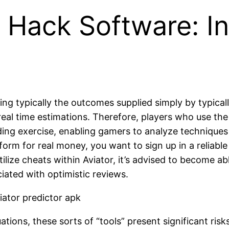
r Hack Software: I
ng typically the outcomes supplied simply by typically
real time estimations. Therefore, players who use the
rding exercise, enabling gamers to analyze techniques
orm for real money, you want to sign up in a reliable
ilize cheats within Aviator, it’s advised to become abl
iated with optimistic reviews.
uations, these sorts of “tools” present significant ris