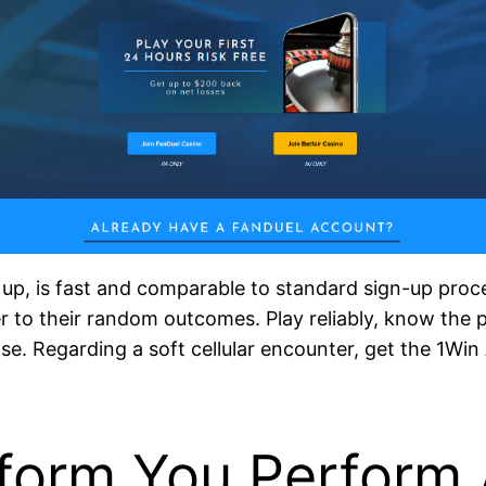
n up, is fast and comparable to standard sign-up pro
er to their random outcomes. Play reliably, know the 
e. Regarding a soft cellular encounter, get the 1Wi
form You Perform 