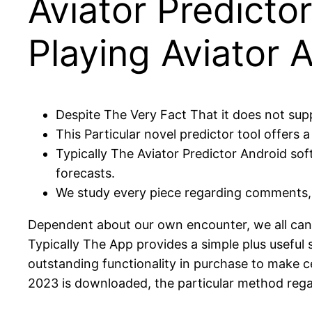
Aviator Predicto
Playing Aviator 
Despite The Very Fact That it does not supp
This Particular novel predictor tool offers 
Typically The Aviator Predictor Android soft
forecasts.
We study every piece regarding comments, an
Dependent about our own encounter, we all can
Typically The App provides a simple plus useful
outstanding functionality in purchase to make c
2023 is downloaded, the particular method regar