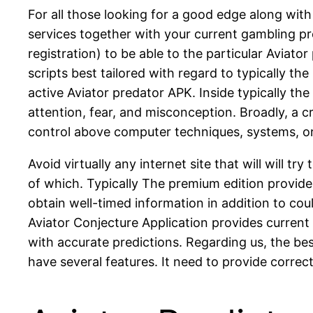
For all those looking for a good edge along with
services together with your current gambling p
registration) to be able to the particular Aviator
scripts best tailored with regard to typically th
active Aviator predator APK. Inside typically th
attention, fear, and misconception. Broadly, a c
control above computer techniques, systems, or
Avoid virtually any internet site that will will 
of which. Typically The premium edition provid
obtain well-timed information in addition to co
Aviator Conjecture Application provides current
with accurate predictions. Regarding us, the bes
have several features. It need to provide correc