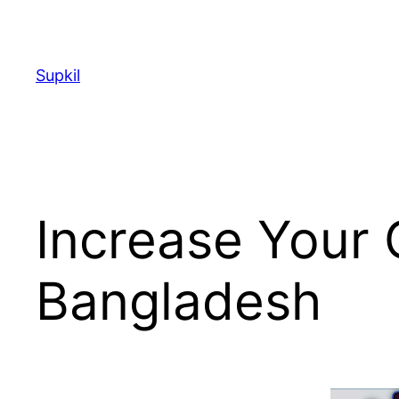
Saltar
al
contenido
Supkil
Increase Your 
Bangladesh