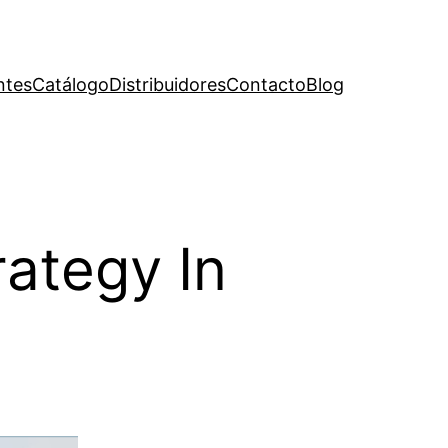
ntes
Catálogo
Distribuidores
Contacto
Blog
rategy In