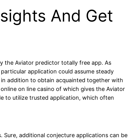
nsights And Get
 the Aviator predictor totally free app. As
 particular application could assume steady
 in addition to obtain acquainted together with
 online on line casino of which gives the Aviator
e to utilize trusted application, which often
ks. Sure, additional conjecture applications can be