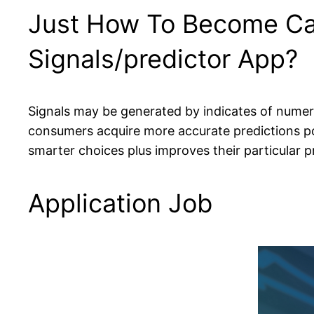
Just How To Become Cap
Signals/predictor App?
Signals may be generated by indicates of numero
consumers acquire more accurate predictions po
smarter choices plus improves their particular p
Application Job