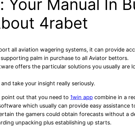
r: Your Manual In B
About 4rabet
ort all aviation wagering systems, it can provide acc
a supporting palm in purchase to all Aviator bettors.
ware offers the particular solutions you usually are l
d take your insight really seriously.
 point out that you need to
1win app
combine in a red
 software which usually can provide easy assistance t
ertain the gamers could obtain forecasts without a d
ding unpacking plus establishing up starts.