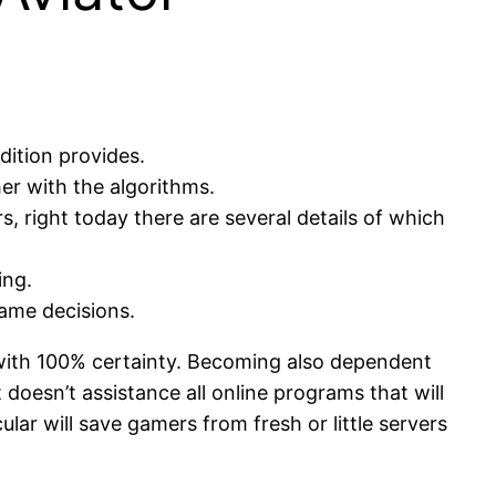
edition provides.
er with the algorithms.
, right today there are several details of which
ing.
-game decisions.
g with 100% certainty. Becoming also dependent
 doesn’t assistance all online programs that will
ular will save gamers from fresh or little servers