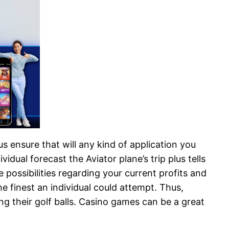
us ensure that will any kind of application you
ual forecast the Aviator plane’s trip plus tells
he possibilities regarding your current profits and
the finest an individual could attempt. Thus,
ing their golf balls. Casino games can be a great