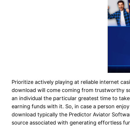
Prioritize actively playing at reliable internet 
download will come coming from trustworthy sourc
an individual the particular greatest time to take
earning funds with it. So, in case a person enjoy 
download typically the Predictor Aviator Software
source associated with generating effortless fun