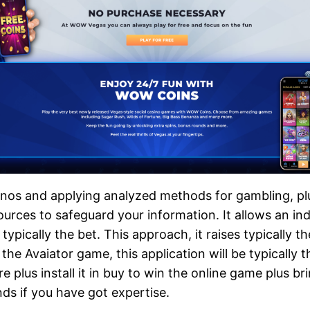
casinos and applying analyzed methods for gambling, pl
es to safeguard your information. It allows an individ
 typically the bet. This approach, it raises typically t
the Avaiator game, this application will be typically 
 plus install it in buy to win the online game plus br
ds if you have got expertise.