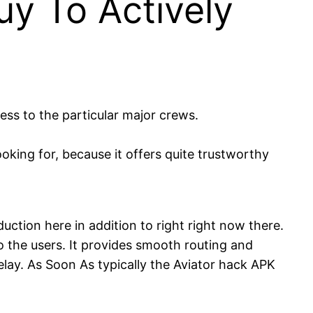
uy To Actively
ess to the particular major crews.
ooking for, because it offers quite trustworthy
uction here in addition to right right now there.
o the users. It provides smooth routing and
elay. As Soon As typically the Aviator hack APK