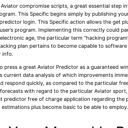
 Aviator compromise scripts, a great essential step in
rogram. This Specific begins simply by publishing yo
 predictor login. This Specific action allows the get p
e user’s program. Implementing this correctly could par
e electronic age, the particular term “hacking program
racking plan pertains to become capable to software d
 info.
try to press a great Aviator Predictor as a guaranteed 
es current data analysis of which improvements immed
uld respond quickly, as compared to the particular fr
 forecasts with regard to the particular Aviator spor
t predictor free of charge application regarding the p
t estimations plus become basic to be able to employ.