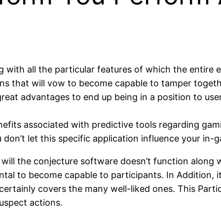
 with all the particular features of which the entire 
ns that will vow to become capable to tamper togeth
eat advantages to end up being in a position to users
nefits associated with predictive tools regarding gam
u don’t let this specific application influence your in
 will the conjecture software doesn’t function alon
al to become capable to participants. In Addition, it
certainly covers the many well-liked ones. This Partic
uspect actions.