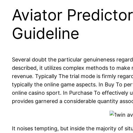
Aviator Predicto
Guideline
Several doubt the particular genuineness regardi
described, it utilizes complex methods to make 
revenue. Typically The trial mode is firmly rega
typically the online game aspects. In Buy To perf
online casino sport. In Purchase To effectively ut
provides garnered a considerable quantity assoc
It noises tempting, but inside the majority of sit