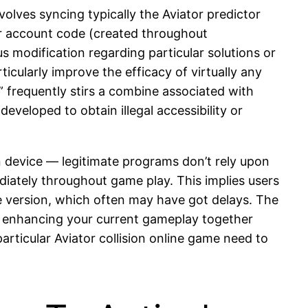
volves syncing typically the Aviator predictor
ur account code (created throughout
lus modification regarding particular solutions or
ticularly improve the efficacy of virtually any
” frequently stirs a combine associated with
eveloped to obtain illegal accessibility or
win device — legitimate programs don’t rely upon
iately throughout game play. This implies users
ee version, which often may have got delays. The
t, enhancing your current gameplay together
articular Aviator collision online game need to