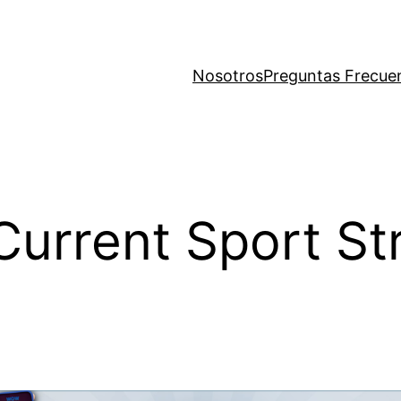
Nosotros
Preguntas Frecue
Current Sport St