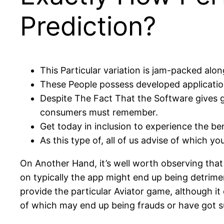
Prediction?
This Particular variation is jam-packed along
These People possess developed applicatio
Despite The Fact That the Software gives gr
consumers must remember.
Get today in inclusion to experience the be
As this type of, all of us advise of which yo
On Another Hand, it’s well worth observing that
on typically the app might end up being detriment
provide the particular Aviator game, although it 
of which may end up being frauds or have got s