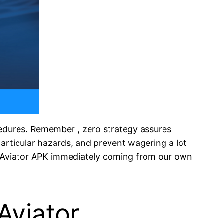
cedures. Remember , zero strategy assures
particular hazards, and prevent wagering a lot
n Aviator APK immediately coming from our own
Aviator