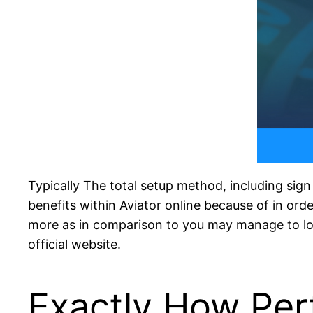
Typically The total setup method, including sig
benefits within Aviator online because of in ord
more as in comparison to you may manage to los
official website.
Exactly How Per