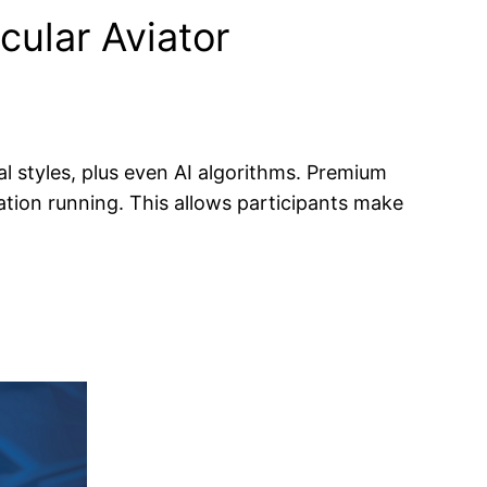
ular Aviator
l styles, plus even AI algorithms. Premium
tion running. This allows participants make