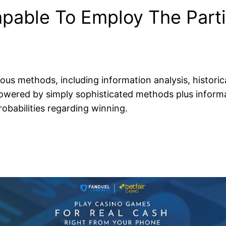
able To Employ The Partic
us methods, including information analysis, historica
wered by simply sophisticated methods plus informa
robabilities regarding winning.