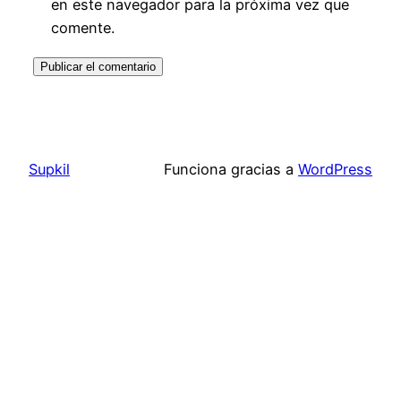
en este navegador para la próxima vez que
comente.
Supkil
Funciona gracias a
WordPress