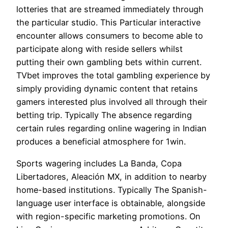
lotteries that are streamed immediately through
the particular studio. This Particular interactive
encounter allows consumers to become able to
participate along with reside sellers whilst
putting their own gambling bets within current.
TVbet improves the total gambling experience by
simply providing dynamic content that retains
gamers interested plus involved all through their
betting trip. Typically The absence regarding
certain rules regarding online wagering in Indian
produces a beneficial atmosphere for 1win.
Sports wagering includes La Banda, Copa
Libertadores, Aleación MX, in addition to nearby
home-based institutions. Typically The Spanish-
language user interface is obtainable, alongside
with region-specific marketing promotions. On