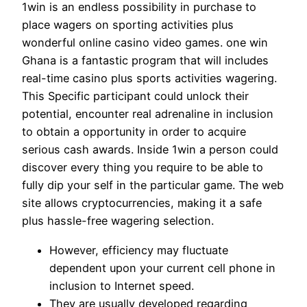
1win is an endless possibility in purchase to
place wagers on sporting activities plus
wonderful online casino video games. one win
Ghana is a fantastic program that will includes
real-time casino plus sports activities wagering.
This Specific participant could unlock their
potential, encounter real adrenaline in inclusion
to obtain a opportunity in order to acquire
serious cash awards. Inside 1win a person could
discover every thing you require to be able to
fully dip your self in the particular game. The web
site allows cryptocurrencies, making it a safe
plus hassle-free wagering selection.
However, efficiency may fluctuate
dependent upon your current cell phone in
inclusion to Internet speed.
They are usually developed regarding