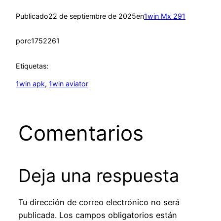
Publicado
22 de septiembre de 2025
en
1win Mx 291
por
c1752261
Etiquetas:
1win apk
, 
1win aviator
Comentarios
Deja una respuesta
Tu dirección de correo electrónico no será
publicada.
Los campos obligatorios están