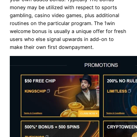
money may be utilized with respect to sports
gambling, casino video games, plus additional
routines on the particular program. The 1win
welcome bonus is usually a unique offer for fresh
users who else signal upwards in add-on to
make their own first downpayment.