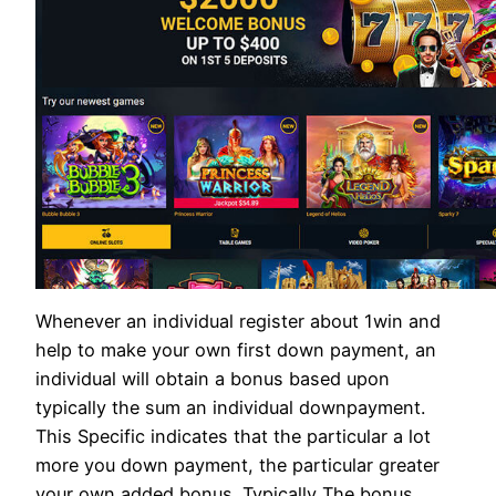
Whenever an individual register about 1win and
help to make your own first down payment, an
individual will obtain a bonus based upon
typically the sum an individual downpayment.
This Specific indicates that the particular a lot
more you down payment, the particular greater
your own added bonus. Typically The bonus