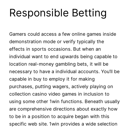
Responsible Betting
Gamers could access a few online games inside
demonstration mode or verify typically the
effects in sports occasions. But when an
individual want to end upwards being capable to
location real-money gambling bets, it will be
necessary to have a individual accounts. You’ll be
capable in buy to employ it for making
purchases, putting wagers, actively playing on
collection casino video games in inclusion to
using some other 1win functions. Beneath usually
are comprehensive directions about exactly how
to be in a position to acquire began with this
specific web site. 1win provides a wide selection