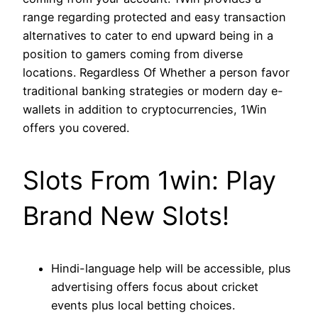
range regarding protected and easy transaction
alternatives to cater to end upward being in a
position to gamers coming from diverse
locations. Regardless Of Whether a person favor
traditional banking strategies or modern day e-
wallets in addition to cryptocurrencies, 1Win
offers you covered.
Slots From 1win: Play
Brand New Slots!
Hindi-language help will be accessible, plus
advertising offers focus about cricket
events plus local betting choices.