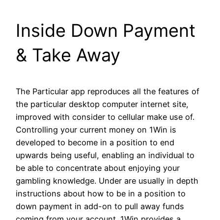
Inside Down Payment
& Take Away
The Particular app reproduces all the features of
the particular desktop computer internet site,
improved with consider to cellular make use of.
Controlling your current money on 1Win is
developed to become in a position to end
upwards being useful, enabling an individual to
be able to concentrate about enjoying your
gambling knowledge. Under are usually in depth
instructions about how to be in a position to
down payment in add-on to pull away funds
coming from your account. 1Win provides a