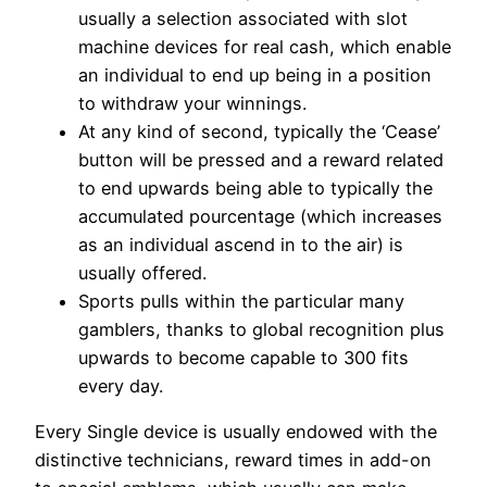
usually a selection associated with slot
machine devices for real cash, which enable
an individual to end up being in a position
to withdraw your winnings.
At any kind of second, typically the ‘Cease’
button will be pressed and a reward related
to end upwards being able to typically the
accumulated pourcentage (which increases
as an individual ascend in to the air) is
usually offered.
Sports pulls within the particular many
gamblers, thanks to global recognition plus
upwards to become capable to 300 fits
every day.
Every Single device is usually endowed with the
distinctive technicians, reward times in add-on