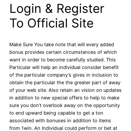
Login & Register
To Official Site
Make Sure You take note that will every added
bonus provides certain circumstances of which
want in order to become carefully studied. This
Particular will help an individual consider benefit
of the particular company’s gives in inclusion to
obtain the particular the the greater part of away
of your web site. Also retain an vision on updates
in addition to new special offers to help to make
sure you don’t overlook away on the opportunity
to end upward being capable to get a ton
associated with bonuses in addition to items
from 1win. An Individual could perform or bet at