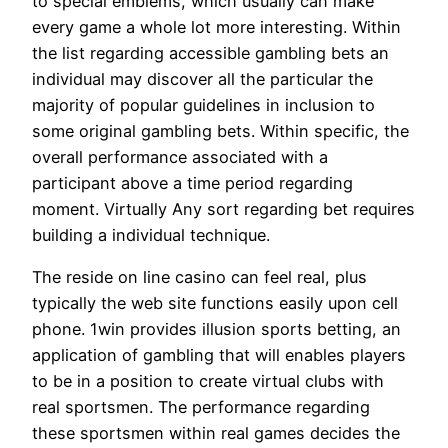
to special emblems, which usually can make
every game a whole lot more interesting. Within
the list regarding accessible gambling bets an
individual may discover all the particular the
majority of popular guidelines in inclusion to
some original gambling bets. Within specific, the
overall performance associated with a
participant above a time period regarding
moment. Virtually Any sort regarding bet requires
building a individual technique.
The reside on line casino can feel real, plus
typically the web site functions easily upon cell
phone. 1win provides illusion sports betting, an
application of gambling that will enables players
to be in a position to create virtual clubs with
real sportsmen. The performance regarding
these sportsmen within real games decides the