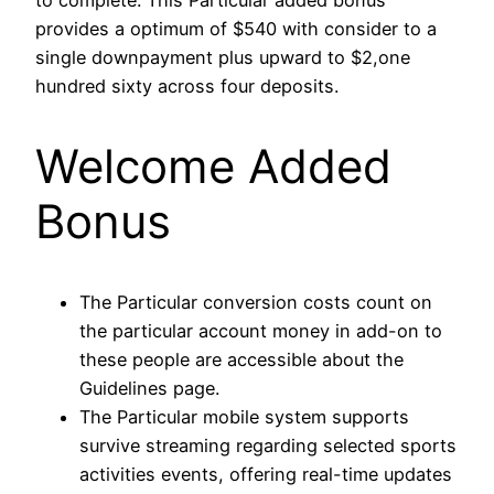
to complete. This Particular added bonus
provides a optimum of $540 with consider to a
single downpayment plus upward to $2,one
hundred sixty across four deposits.
Welcome Added
Bonus
The Particular conversion costs count on
the particular account money in add-on to
these people are accessible about the
Guidelines page.
The Particular mobile system supports
survive streaming regarding selected sports
activities events, offering real-time updates