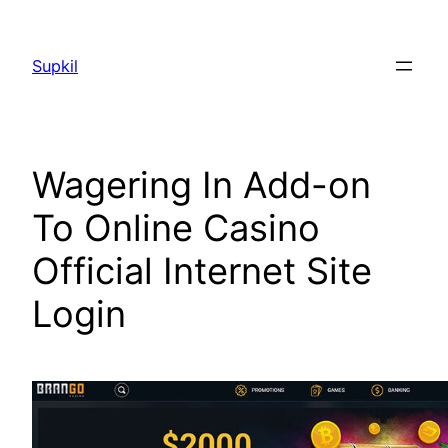
Saltar
al
Supkil
contenido
Wagering In Add-on
To Online Casino
Official Internet Site
Login