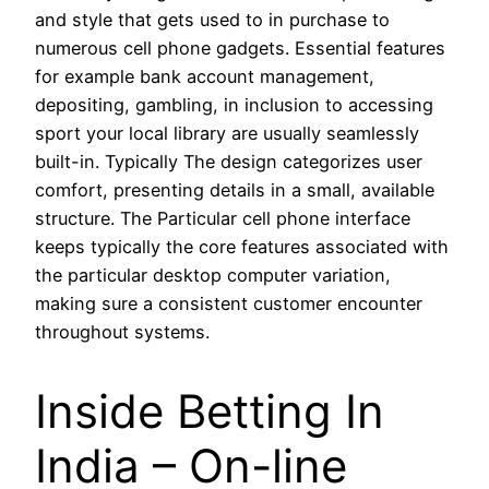
and style that gets used to in purchase to
numerous cell phone gadgets. Essential features
for example bank account management,
depositing, gambling, in inclusion to accessing
sport your local library are usually seamlessly
built-in. Typically The design categorizes user
comfort, presenting details in a small, available
structure. The Particular cell phone interface
keeps typically the core features associated with
the particular desktop computer variation,
making sure a consistent customer encounter
throughout systems.
Inside Betting In
India – On-line