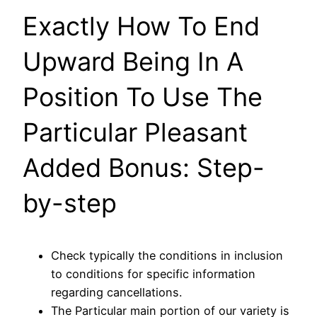
Exactly How To End
Upward Being In A
Position To Use The
Particular Pleasant
Added Bonus: Step-
by-step
Check typically the conditions in inclusion
to conditions for specific information
regarding cancellations.
The Particular main portion of our variety is