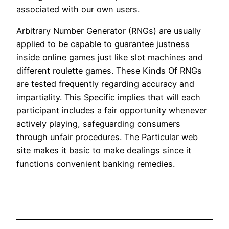
associated with our own users.
Arbitrary Number Generator (RNGs) are usually
applied to be capable to guarantee justness
inside online games just like slot machines and
different roulette games. These Kinds Of RNGs
are tested frequently regarding accuracy and
impartiality. This Specific implies that will each
participant includes a fair opportunity whenever
actively playing, safeguarding consumers
through unfair procedures. The Particular web
site makes it basic to make dealings since it
functions convenient banking remedies.