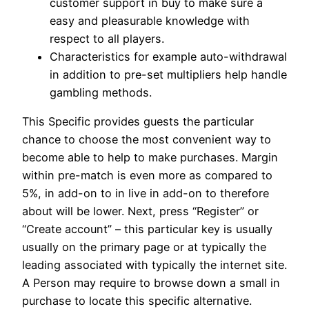
customer support in buy to make sure a
easy and pleasurable knowledge with
respect to all players.
Characteristics for example auto-withdrawal
in addition to pre-set multipliers help handle
gambling methods.
This Specific provides guests the particular
chance to choose the most convenient way to
become able to help to make purchases. Margin
within pre-match is even more as compared to
5%, in add-on to in live in add-on to therefore
about will be lower. Next, press “Register” or
“Create account” – this particular key is usually
usually on the primary page or at typically the
leading associated with typically the internet site.
A Person may require to browse down a small in
purchase to locate this specific alternative.