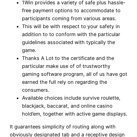
1Win provides a variety of safe plus hassle-
free payment options to accommodate to
participants coming from various areas.
This will be with respect to your safety in
addition to to conform with the particular
guidelines associated with typically the
game.
Thanks A Lot to the certificate and the
particular make use of of trustworthy
gaming software program, all of us have got
earned the full rely on regarding the
consumers.
Available choices include survive roulette,
blackjack, baccarat, and online casino
hold’em, together with active game displays.
It guarantees simplicity of routing along with
obviously designated tab and a receptive design