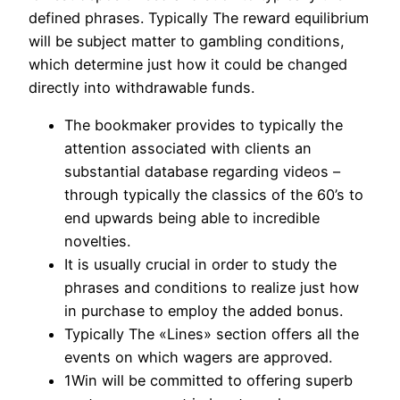
defined phrases. Typically The reward equilibrium
will be subject matter to gambling conditions,
which determine just how it could be changed
directly into withdrawable funds.
The bookmaker provides to typically the
attention associated with clients an
substantial database regarding videos –
through typically the classics of the 60’s to
end upwards being able to incredible
novelties.
It is usually crucial in order to study the
phrases and conditions to realize just how
in purchase to employ the added bonus.
Typically The «Lines» section offers all the
events on which wagers are approved.
1Win will be committed to offering superb