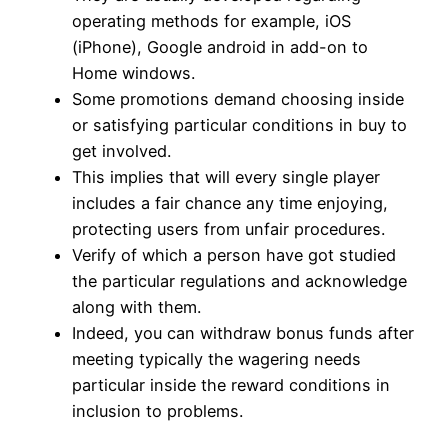
operating methods for example, iOS
(iPhone), Google android in add-on to
Home windows.
Some promotions demand choosing inside
or satisfying particular conditions in buy to
get involved.
This implies that will every single player
includes a fair chance any time enjoying,
protecting users from unfair procedures.
Verify of which a person have got studied
the particular regulations and acknowledge
along with them.
Indeed, you can withdraw bonus funds after
meeting typically the wagering needs
particular inside the reward conditions in
inclusion to problems.