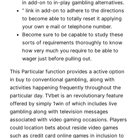
in add-on to in-play gambling alternatives.
” link in add-on to adhere to the directions
to become able to totally reset it applying
your own e mail or telephone number.
Become sure to be capable to study these
sorts of requirements thoroughly to know
how very much you require to be able to
wager just before pulling out.
This Particular function provides a active option
in buy to conventional gambling, along with
activities happening frequently throughout the
particular day. TVbet is an revolutionary feature
offered by simply 1win of which includes live
gambling along with television messages
associated with video gaming occasions. Players
could location bets about reside video games
such as credit card online games in inclusion to