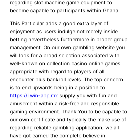
regarding slot machine game equipment to
become capable to participants within Ghana.
This Particular adds a good extra layer of
enjoyment as users indulge not merely inside
betting nevertheless furthermore in proper group
management. On our own gambling website you
will look for a broad selection associated with
well-known on collection casino online games
appropriate with regard to players of all
encounter plus bankroll levels. The top concern
is to end upwards being in a position to
https://1win-app.mx
supply you with fun and
amusement within a risk-free and responsible
gaming environment. Thank You to be capable to
our own certificate and typically the make use of
regarding reliable gambling application, we all
have got earned the complete believe in