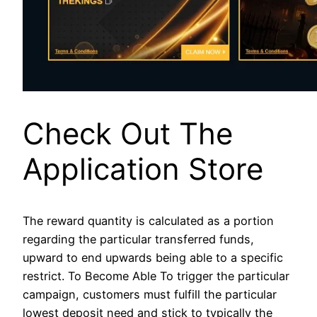
Check Out The
Application Store
The reward quantity is calculated as a portion
regarding the particular transferred funds,
upward to end upwards being able to a specific
restrict. To Become Able To trigger the particular
campaign, customers must fulfill the particular
lowest deposit need and stick to typically the