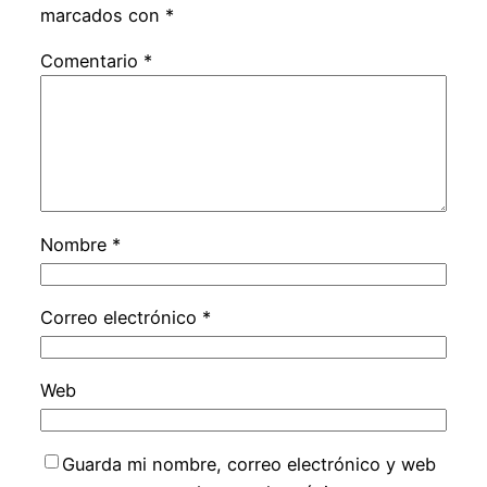
marcados con
*
Comentario
*
Nombre
*
Correo electrónico
*
Web
Guarda mi nombre, correo electrónico y web