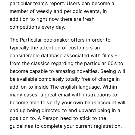
particular team’s report. Users can become a
member of weekly and periodic events, in
addition to right now there are fresh
competitions every day.
The Particular bookmaker offers in order to
typically the attention of customers an
considerable database associated with films –
from the classics regarding the particular 60’s to
become capable to amazing novelties. Seeing will
be available completely totally free of charge in
add-on to inside The english language. Within
many cases, a great email with instructions to
become able to verify your own bank account will
end up being directed to end upward being in a
position to. A Person need to stick to the
guidelines to complete your current registration.