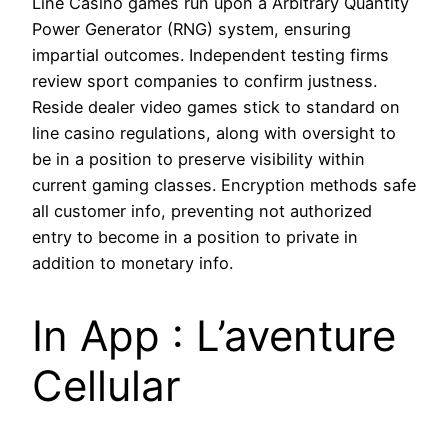
Line Casino games run upon a Arbitrary Quantity
Power Generator (RNG) system, ensuring
impartial outcomes. Independent testing firms
review sport companies to confirm justness.
Reside dealer video games stick to standard on
line casino regulations, along with oversight to
be in a position to preserve visibility within
current gaming classes. Encryption methods safe
all customer info, preventing not authorized
entry to become in a position to private in
addition to monetary info.
In App : L’aventure
Cellular