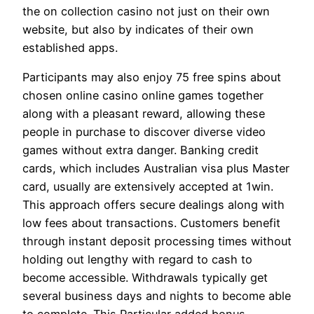
the on collection casino not just on their own
website, but also by indicates of their own
established apps.
Participants may also enjoy 75 free spins about
chosen online casino online games together
along with a pleasant reward, allowing these
people in purchase to discover diverse video
games without extra danger. Banking credit
cards, which includes Australian visa plus Master
card, usually are extensively accepted at 1win.
This approach offers secure dealings along with
low fees about transactions. Customers benefit
through instant deposit processing times without
holding out lengthy with regard to cash to
become accessible. Withdrawals typically get
several business days and nights to become able