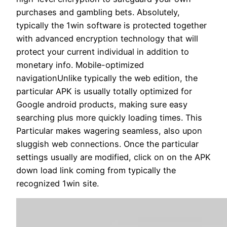
purchases and gambling bets. Absolutely,
typically the 1win software is protected together
with advanced encryption technology that will
protect your current individual in addition to
monetary info. Mobile-optimized
navigationUnlike typically the web edition, the
particular APK is usually totally optimized for
Google android products, making sure easy
searching plus more quickly loading times. This
Particular makes wagering seamless, also upon
sluggish web connections. Once the particular
settings usually are modified, click on on the APK
down load link coming from typically the
recognized 1win site.