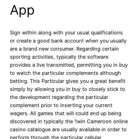
App
Sign within along with your usual qualifications
or create a good bank account when you usually
are a brand new consumer. Regarding certain
sporting activities, typically the software
provides a live transmitted, permitting you in buy
to watch the particular complements although
betting. This Particular gives you a great benefit
simply by allowing you in buy to closely stick to
the development regarding the particular
complement prior to inserting your current
wagers. All games that will could end up being
discovered in typically the 1win Cameroon online
casino catalogue are usually available in order to
perform through the particular cellular