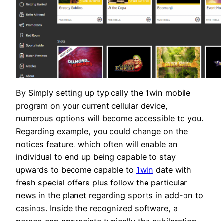
By Simply setting up typically the 1win mobile
program on your current cellular device,
numerous options will become accessible to you.
Regarding example, you could change on the
notices feature, which often will enable an
individual to end up being capable to stay
upwards to become capable to
1win
date with
fresh special offers plus follow the particular
news in the planet regarding sports in add-on to
casinos. Inside the recognized software, a