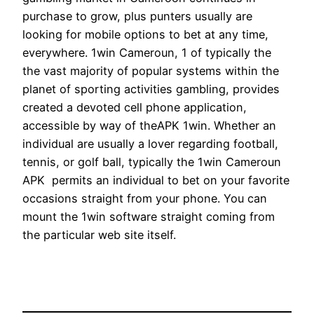
purchase to grow, plus punters usually are
looking for mobile options to bet at any time,
everywhere. 1win Cameroun, 1 of typically the
the vast majority of popular systems within the
planet of sporting activities gambling, provides
created a devoted cell phone application,
accessible by way of theAPK 1win. Whether an
individual are usually a lover regarding football,
tennis, or golf ball, typically the 1win Cameroun
APK permits an individual to bet on your favorite
occasions straight from your phone. You can
mount the 1win software straight coming from
the particular web site itself.