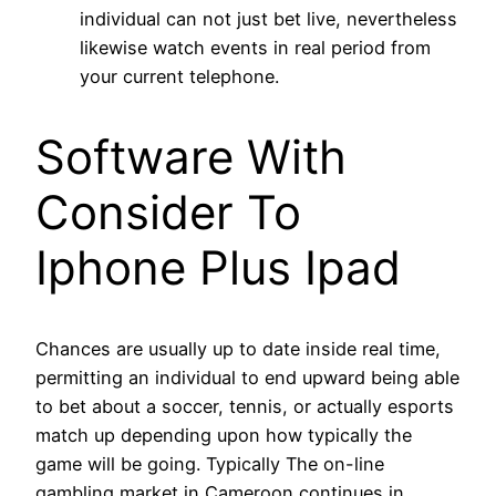
individual can not just bet live, nevertheless
likewise watch events in real period from
your current telephone.
Software With
Consider To
Iphone Plus Ipad
Chances are usually up to date inside real time,
permitting an individual to end upward being able
to bet about a soccer, tennis, or actually esports
match up depending upon how typically the
game will be going. Typically The on-line
gambling market in Cameroon continues in