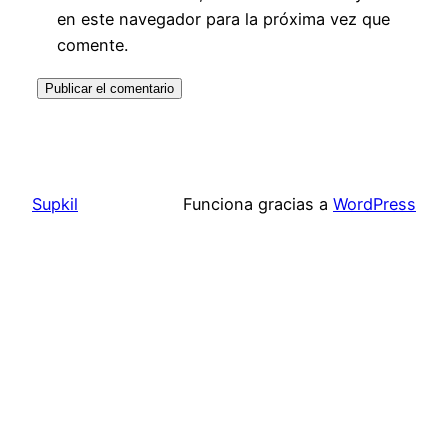
en este navegador para la próxima vez que
comente.
Supkil
Funciona gracias a
WordPress