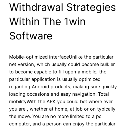
Withdrawal Strategies
Within The 1win
Software
Mobile-optimized interfaceUnlike the particular
net version, which usually could become bulkier
to become capable to fill upon a mobile, the
particular application is usually optimized
regarding Android products, making sure quickly
loading occasions and easy navigation. Total
mobilityWith the APK you could bet where ever
you are , whether at home, at job or on typically
the move. You are no more limited to a pc
computer, and a person can enjoy the particular