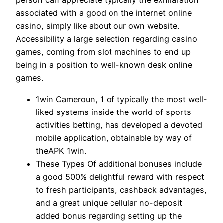
person can appreciate typically the exhilaration
associated with a good on the internet online
casino, simply like about our own website.
Accessibility a large selection regarding casino
games, coming from slot machines to end up
being in a position to well-known desk online
games.
1win Cameroun, 1 of typically the most well-
liked systems inside the world of sports
activities betting, has developed a devoted
mobile application, obtainable by way of
theAPK 1win.
These Types Of additional bonuses include
a good 500% delightful reward with respect
to fresh participants, cashback advantages,
and a great unique cellular no-deposit
added bonus regarding setting up the