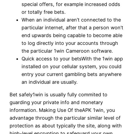
special offers, for example increased odds
or totally free bets.
When an individual aren’t connected to the
particular internet, after that a person won’t
end upwards being capable to become able
to log directly into your accounts through
the particular 1win Cameroon software.
Quick access to your betsWith the 1win app
installed on your cellular system, you could
entry your current gambling bets anywhere
an individual are usually.
Bet safely1win is usually fully commited to
guarding your private info and monetary
information. Making Use Of theAPK 1win, you
advantage through the particular similar level of
protection as about typically the site, along with
high-level encryption to safeguard your own