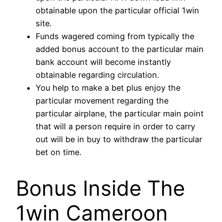
obtainable upon the particular official 1win
site.
Funds wagered coming from typically the
added bonus account to the particular main
bank account will become instantly
obtainable regarding circulation.
You help to make a bet plus enjoy the
particular movement regarding the
particular airplane, the particular main point
that will a person require in order to carry
out will be in buy to withdraw the particular
bet on time.
Bonus Inside The
1win Cameroon