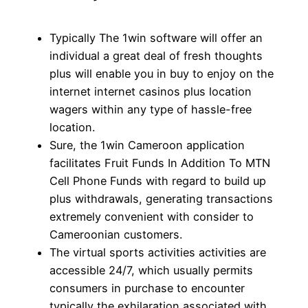
Typically The 1win software will offer an
individual a great deal of fresh thoughts
plus will enable you in buy to enjoy on the
internet internet casinos plus location
wagers within any type of hassle-free
location.
Sure, the 1win Cameroon application
facilitates Fruit Funds In Addition To MTN
Cell Phone Funds with regard to build up
plus withdrawals, generating transactions
extremely convenient with consider to
Cameroonian customers.
The virtual sports activities activities are
accessible 24/7, which usually permits
consumers in purchase to encounter
typically the exhilaration associated with