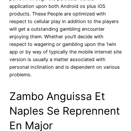
application upon both Android os plus iOS
products. These People are optimized with
respect to cellular play in addition to the players
will get a outstanding gambling encounter
enjoying them. Whether you’ll decide with
respect to wagering or gambling upon the 1win
app or by way of typically the mobile internet site
version is usually a matter associated with
personal inclination and is dependent on various
problems.
Zambo Anguissa Et
Naples Se Reprennent
En Major