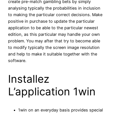
create pre-match gambling bets by simply
analysing typically the probabilities in inclusion
to making the particular correct decisions. Make
positive in purchase to update the particular
application to be able to the particular newest
edition, as this particular may handle your own
problem. You may after that try to become able
to modify typically the screen image resolution
and help to make it suitable together with the
software.
Installez
L’application 1win
1win on an everyday basis provides special