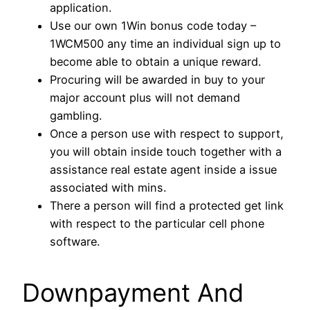
application.
Use our own 1Win bonus code today –
1WCM500 any time an individual sign up to
become able to obtain a unique reward.
Procuring will be awarded in buy to your
major account plus will not demand
gambling.
Once a person use with respect to support,
you will obtain inside touch together with a
assistance real estate agent inside a issue
associated with mins.
There a person will find a protected get link
with respect to the particular cell phone
software.
Downpayment And