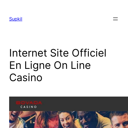
Saltar
al
Supkil
contenido
Internet Site Officiel
En Ligne On Line
Casino