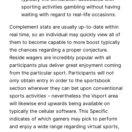
sporting activities gambling without having
waiting with regard to real-life occasions.
Complement stats are usually up-to-date within
real time, so an individual may quickly view all of
them to become capable to more boost typically
the chances regarding a proper conjecture.
Reside wagers are incredibly popular with all
participants plus deliver great enjoyment coming
from the particular sport. Participants will not
only obtain entry in order to the sportsbook
section wherever they can bet upon conventional
sports activities – nevertheless the Vsport area
will likewise end upwards being available on
typically the cellular software. This Specific
indicates of which gamers may pick to perform
and enjoy a wide range regarding virtual sports,