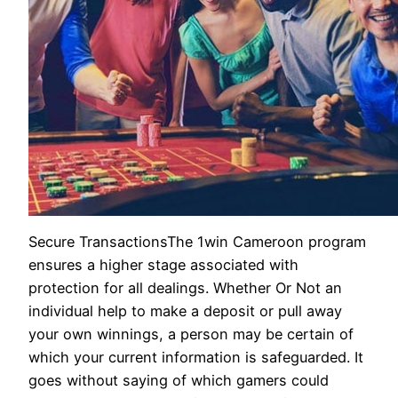
Secure TransactionsThe 1win Cameroon program
ensures a higher stage associated with
protection for all dealings. Whether Or Not an
individual help to make a deposit or pull away
your own winnings, a person may be certain of
which your current information is safeguarded. It
goes without saying of which gamers could