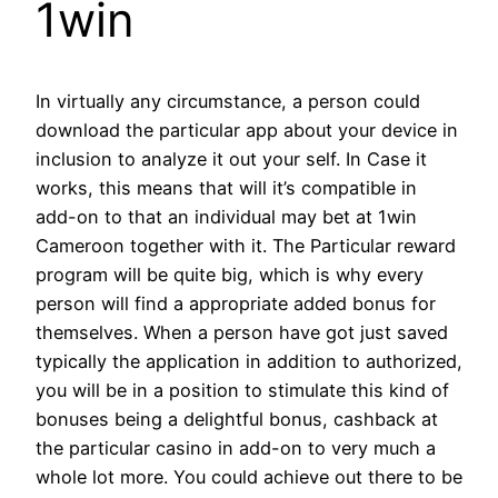
1win
In virtually any circumstance, a person could
download the particular app about your device in
inclusion to analyze it out your self. In Case it
works, this means that will it’s compatible in
add-on to that an individual may bet at 1win
Cameroon together with it. The Particular reward
program will be quite big, which is why every
person will find a appropriate added bonus for
themselves. When a person have got just saved
typically the application in addition to authorized,
you will be in a position to stimulate this kind of
bonuses being a delightful bonus, cashback at
the particular casino in add-on to very much a
whole lot more. You could achieve out there to be