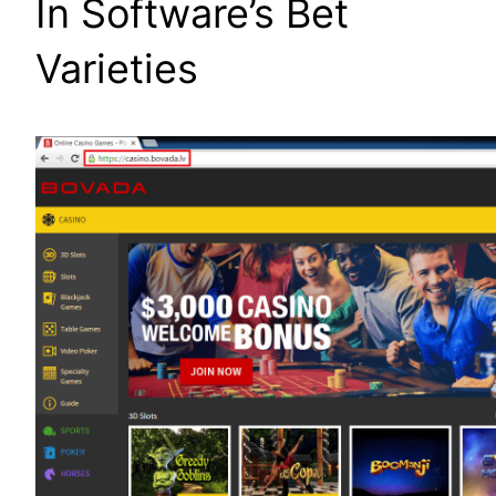
In Software’s Bet
Varieties