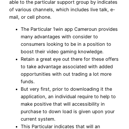
able to the particular support group by indicates
of various channels, which includes live talk, e-
mail, or cell phone.
The Particular 1win app Cameroun provides
many advantages with consider to
consumers looking to be in a position to
boost their video gaming knowledge.
Retain a great eye out there for these offers
to take advantage associated with added
opportunities with out trading a lot more
funds.
But very first, prior to downloading it the
application, an individual require to help to
make positive that will accessibility in
purchase to down load is given upon your
current system.
This Particular indicates that will an