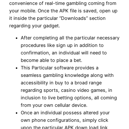
convenience of real-time gambling coming from
your mobile. Once the APK file is saved, open up
it inside the particular “Downloads” section
regarding your gadget.
After completing all the particular necessary
procedures like sign up in addition to
confirmation, an individual will need to
become able to place a bet.
This Particular software provides a
seamless gambling knowledge along with
accessibility in buy to a broad range
regarding sports, casino video games, in
inclusion to live betting options, all coming
from your own cellular device.
Once an individual possess altered your
own phone configurations, simply click
upon the particular APK down load link