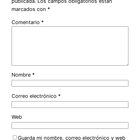
publicada.
Los campos obligatorios están
marcados con
*
Comentario
*
Nombre
*
Correo electrónico
*
Web
Guarda mi nombre, correo electrónico y web