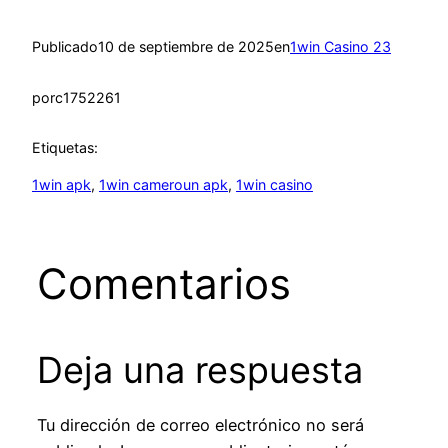
Publicado
10 de septiembre de 2025
en
1win Casino 23
por
c1752261
Etiquetas:
1win apk
, 
1win cameroun apk
, 
1win casino
Comentarios
Deja una respuesta
Tu dirección de correo electrónico no será