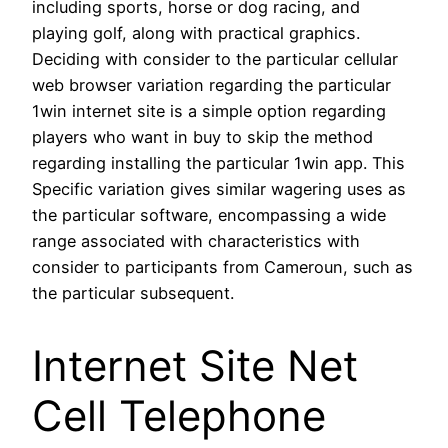
including sports, horse or dog racing, and
playing golf, along with practical graphics.
Deciding with consider to the particular cellular
web browser variation regarding the particular
1win internet site is a simple option regarding
players who want in buy to skip the method
regarding installing the particular 1win app. This
Specific variation gives similar wagering uses as
the particular software, encompassing a wide
range associated with characteristics with
consider to participants from Cameroun, such as
the particular subsequent.
Internet Site Net
Cell Telephone