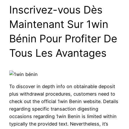
Inscrivez-vous Dès
Maintenant Sur 1win
Bénin Pour Profiter De
Tous Les Avantages
To discover in depth info on obtainable deposit
plus withdrawal procedures, customers need to
check out the official 1win Benin website. Details
regarding specific transaction digesting
occasions regarding 1win Benin is limited within
typically the provided text. Nevertheless, it’s