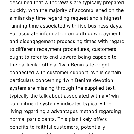
described that withdrawals are typically prepared
quickly, with the majority of accomplished on the
similar day time regarding request and a highest
running time associated with five business days.
For accurate information on both downpayment
and disengagement processing times with regard
to different repayment procedures, customers
ought to refer to end upward being capable to
the particular official 1win Benin site or get
connected with customer support. While certain
particulars concerning 1win Benin’s devotion
system are missing through the supplied text,
typically the talk about associated with a «1win
commitment system» indicates typically the
living regarding a advantages method regarding
normal participants. This plan likely offers
benefits to faithful customers, potentially