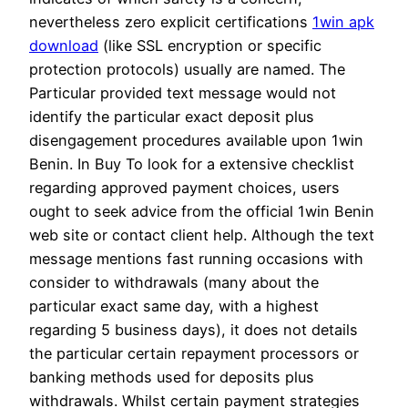
nevertheless zero explicit certifications
1win apk
download
(like SSL encryption or specific
protection protocols) usually are named. The
Particular provided text message would not
identify the particular exact deposit plus
disengagement procedures available upon 1win
Benin. In Buy To look for a extensive checklist
regarding approved payment choices, users
ought to seek advice from the official 1win Benin
web site or contact client help. Although the text
message mentions fast running occasions with
consider to withdrawals (many about the
particular exact same day, with a highest
regarding 5 business days), it does not details
the particular certain repayment processors or
banking methods used for deposits plus
withdrawals. Whilst certain payment strategies