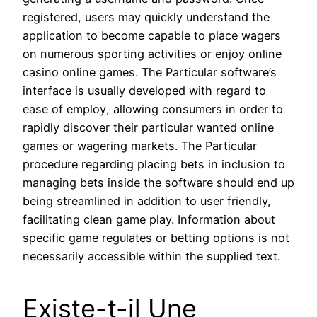
registered, users may quickly understand the
application to become capable to place wagers
on numerous sporting activities or enjoy online
casino online games. The Particular software’s
interface is usually developed with regard to
ease of employ, allowing consumers in order to
rapidly discover their particular wanted online
games or wagering markets. The Particular
procedure regarding placing bets in inclusion to
managing bets inside the software should end up
being streamlined in addition to user friendly,
facilitating clean game play. Information about
specific game regulates or betting options is not
necessarily accessible within the supplied text.
Existe-t-il Une