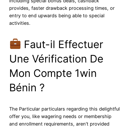
including special bonus deals, cashback
provides, faster drawback processing times, or
entry to end upwards being able to special
activities.
Faut-il Effectuer
Une Vérification De
Mon Compte 1win
Bénin ?
The Particular particulars regarding this delightful
offer you, like wagering needs or membership
and enrollment requirements, aren’t provided