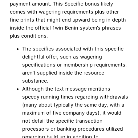
payment amount. This Specific bonus likely
comes with wagering requirements plus other
fine prints that might end upward being in depth
inside the official 1win Benin system’s phrases
plus conditions.
The specifics associated with this specific
delightful offer, such as wagering
specifications or membership requirements,
aren’t supplied inside the resource
substance.
Although the text message mentions
speedy running times regarding withdrawals
(many about typically the same day, with a
maximum of five company days), it would
not detail the specific transaction
processors or banking procedures utilized
regarding build up in addition to