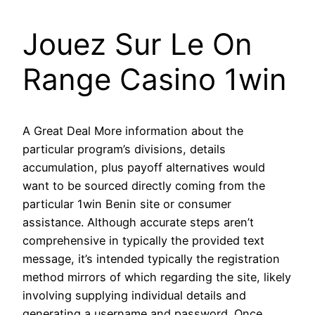
Jouez Sur Le On
Range Casino 1win
A Great Deal More information about the
particular program’s divisions, details
accumulation, plus payoff alternatives would
want to be sourced directly coming from the
particular 1win Benin site or consumer
assistance. Although accurate steps aren’t
comprehensive in typically the provided text
message, it’s intended typically the registration
method mirrors of which regarding the site, likely
involving supplying individual details and
generating a username and password. Once