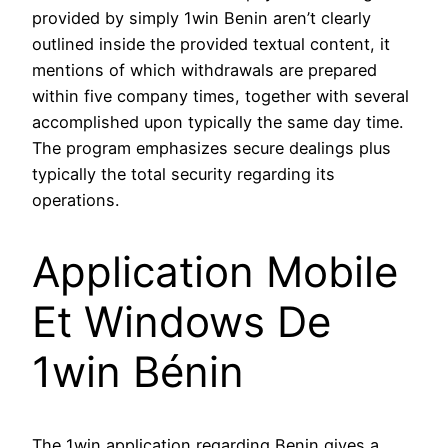
provided by simply 1win Benin aren’t clearly
outlined inside the provided textual content, it
mentions of which withdrawals are prepared
within five company times, together with several
accomplished upon typically the same day time.
The program emphasizes secure dealings plus
typically the total security regarding its
operations.
Application Mobile
Et Windows De
1win Bénin
The 1win application regarding Benin gives a