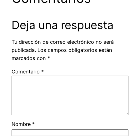
Deja una respuesta
Tu dirección de correo electrónico no será
publicada.
Los campos obligatorios están
marcados con
*
Comentario
*
Nombre
*