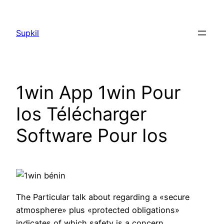
Saltar
al
Supkil
contenido
1win App 1win Pour
Ios Télécharger
Software Pour Ios
The Particular talk about regarding a «secure
atmosphere» plus «protected obligations»
indicates of which safety is a concern,