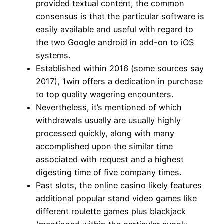
provided textual content, the common
consensus is that the particular software is
easily available and useful with regard to
the two Google android in add-on to iOS
systems.
Established within 2016 (some sources say
2017), 1win offers a dedication in purchase
to top quality wagering encounters.
Nevertheless, it’s mentioned of which
withdrawals usually are usually highly
processed quickly, along with many
accomplished upon the similar time
associated with request and a highest
digesting time of five company times.
Past slots, the online casino likely features
additional popular stand video games like
different roulette games plus blackjack