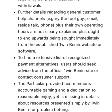
withdrawals.
Further details regarding general customer
help channels (e.gary the tool guy., email,
reside talk, phone) plus their own operating
hours are not clearly explained plus ought
to end upwards being sought immediately
from the established 1win Benin website or
software.
To find a extensive list of recognized
payment alternatives, users should seek
advice from the official 1win Benin site or
contact consumer support.
The Particular provided text mentions
accountable gaming and a dedication to
reasonable enjoy, yet is missing in details
about resources presented simply by 1win
Benin for problem betting.