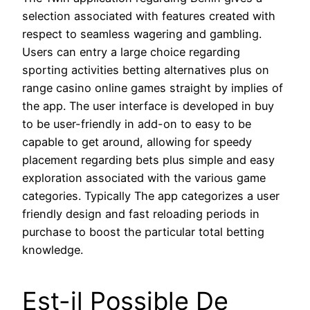
selection associated with features created with
respect to seamless wagering and gambling.
Users can entry a large choice regarding
sporting activities betting alternatives plus on
range casino online games straight by implies of
the app. The user interface is developed in buy
to be user-friendly in add-on to easy to be
capable to get around, allowing for speedy
placement regarding bets plus simple and easy
exploration associated with the various game
categories. Typically The app categorizes a user
friendly design and fast reloading periods in
purchase to boost the particular total betting
knowledge.
Est-il Possible De