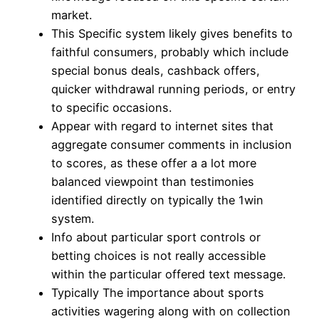
market.
This Specific system likely gives benefits to
faithful consumers, probably which include
special bonus deals, cashback offers,
quicker withdrawal running periods, or entry
to specific occasions.
Appear with regard to internet sites that
aggregate consumer comments in inclusion
to scores, as these offer a a lot more
balanced viewpoint than testimonies
identified directly on typically the 1win
system.
Info about particular sport controls or
betting choices is not really accessible
within the particular offered text message.
Typically The importance about sports
activities wagering along with on collection