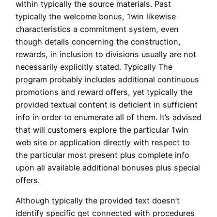
within typically the source materials. Past
typically the welcome bonus, 1win likewise
characteristics a commitment system, even
though details concerning the construction,
rewards, in inclusion to divisions usually are not
necessarily explicitly stated. Typically The
program probably includes additional continuous
promotions and reward offers, yet typically the
provided textual content is deficient in sufficient
info in order to enumerate all of them. It’s advised
that will customers explore the particular 1win
web site or application directly with respect to
the particular most present plus complete info
upon all available additional bonuses plus special
offers.
Although typically the provided text doesn’t
identify specific get connected with procedures