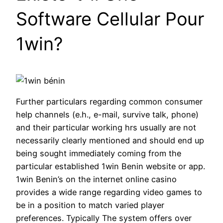
Software Cellular Pour
1win?
Further particulars regarding common consumer
help channels (e.h., e-mail, survive talk, phone)
and their particular working hrs usually are not
necessarily clearly mentioned and should end up
being sought immediately coming from the
particular established 1win Benin website or app.
1win Benin’s on the internet online casino
provides a wide range regarding video games to
be in a position to match varied player
preferences. Typically The system offers over