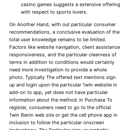
casino games suggests a extensive offering
with respect to sports lovers.
On Another Hand, with out particular consumer
recommendations, a conclusive evaluation of the
total user knowledge remains to be limited.
Factors like website navigation, client assistance
responsiveness, and the particular clearness of
terms in addition to conditions would certainly
need more investigation to provide a whole
photo. Typically The offered text mentions sign
up and login upon the particular 1win website in
add-on to app, yet does not have particular
information about the method. In Purchase To
register, consumers need to go to the official
1win Benin web site or get the cell phone app in
inclusion to follow the particular onscreen
instructions; The Particular sign up probably