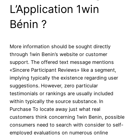
L’Application 1win
Bénin ?
More information should be sought directly
through 1win Benin’s website or customer
support. The offered text message mentions
«Sincere Participant Reviews» like a segment,
implying typically the existence regarding user
suggestions. However, zero particular
testimonials or rankings are usually included
within typically the source substance. In
Purchase To locate away just what real
customers think concerning 1win Benin, possible
consumers need to search with consider to self-
employed evaluations on numerous online