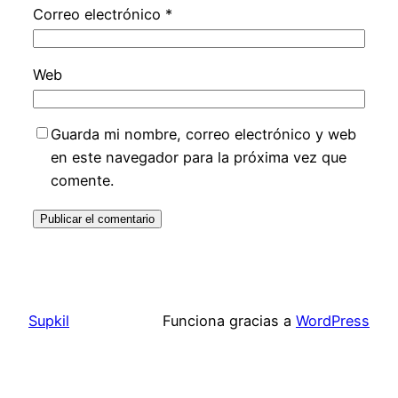
Correo electrónico
*
Web
Guarda mi nombre, correo electrónico y web
en este navegador para la próxima vez que
comente.
Supkil
Funciona gracias a
WordPress