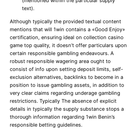
(mentioned within the particular supply
text).
Although typically the provided textual content
mentions that will 1win contains a «Good Enjoy»
certification, ensuring ideal on collection casino
game top quality, it doesn’t offer particulars upon
certain responsible gambling endeavours. A
robust responsible wagering area ought to
consist of info upon setting deposit limits, self-
exclusion alternatives, backlinks to become in a
position to issue gambling assets, in addition to
very clear claims regarding underage gambling
restrictions. Typically The absence of explicit
details in typically the supply substance stops a
thorough information regarding 1win Benin’s
responsible betting guidelines.