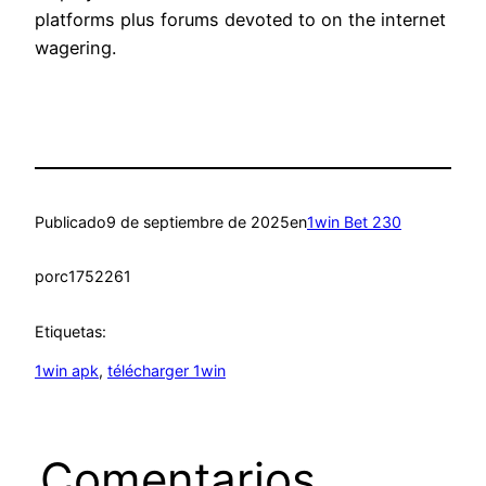
platforms plus forums devoted to on the internet
wagering.
Publicado
9 de septiembre de 2025
en
1win Bet 230
por
c1752261
Etiquetas:
1win apk
, 
télécharger 1win
Comentarios