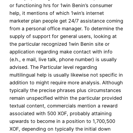
or functioning hrs for 1win Benin’s consumer
help, it mentions of which 1win’s internet
marketer plan people get 24/7 assistance coming
from a personal office manager. To determine the
supply of support for general users, looking at
the particular recognized 1win Benin site or
application regarding make contact with info
(e.h., e mail, live talk, phone number) is usually
advised. The Particular level regarding
multilingual help is usually likewise not specific in
addition to might require more analysis. Although
typically the precise phrases plus circumstances
remain unspecified within the particular provided
textual content, commercials mention a reward
associated with 500 XOF, probably attaining
upwards to become in a position to 1,700,500
XOF, depending on typically the initial down