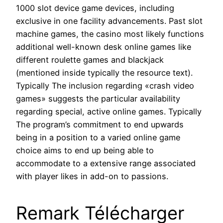
1000 slot device game devices, including
exclusive in one facility advancements. Past slot
machine games, the casino most likely functions
additional well-known desk online games like
different roulette games and blackjack
(mentioned inside typically the resource text).
Typically The inclusion regarding «crash video
games» suggests the particular availability
regarding special, active online games. Typically
The program’s commitment to end upwards
being in a position to a varied online game
choice aims to end up being able to
accommodate to a extensive range associated
with player likes in add-on to passions.
Remark Télécharger