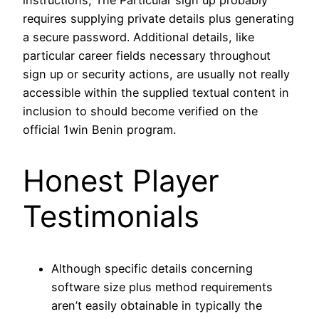
requires supplying private details plus generating
a secure password. Additional details, like
particular career fields necessary throughout
sign up or security actions, are usually not really
accessible within the supplied textual content in
inclusion to should become verified on the
official 1win Benin program.
Honest Player
Testimonials
Although specific details concerning
software size plus method requirements
aren’t easily obtainable in typically the