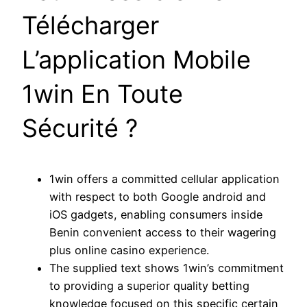
Télécharger
L’application Mobile
1win En Toute
Sécurité ?
1win offers a committed cellular application
with respect to both Google android and
iOS gadgets, enabling consumers inside
Benin convenient access to their wagering
plus online casino experience.
The supplied text shows 1win’s commitment
to providing a superior quality betting
knowledge focused on this specific certain