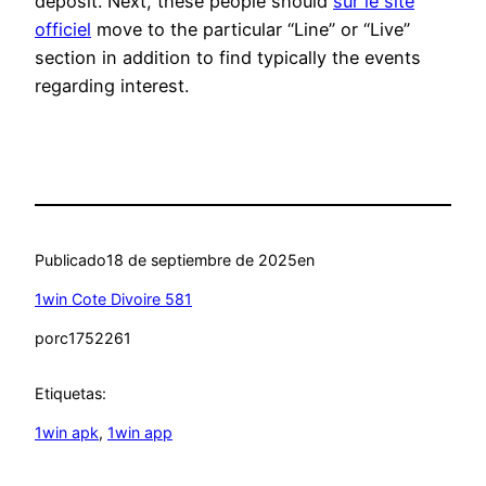
deposit. Next, these people should
sur le site
officiel
move to the particular “Line” or “Live”
section in addition to find typically the events
regarding interest.
Publicado
18 de septiembre de 2025
en
1win Cote Divoire 581
por
c1752261
Etiquetas:
1win apk
, 
1win app