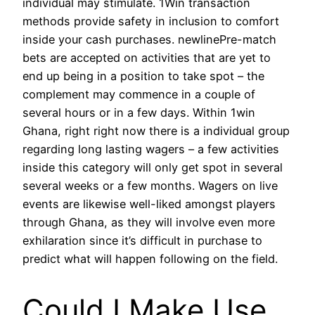
individual may stimulate. 1Win transaction
methods provide safety in inclusion to comfort
inside your cash purchases. newlinePre-match
bets are accepted on activities that are yet to
end up being in a position to take spot – the
complement may commence in a couple of
several hours or in a few days. Within 1win
Ghana, right right now there is a individual group
regarding long lasting wagers – a few activities
inside this category will only get spot in several
several weeks or a few months. Wagers on live
events are likewise well-liked amongst players
through Ghana, as they will involve even more
exhilaration since it’s difficult in purchase to
predict what will happen following on the field.
Could I Make Use