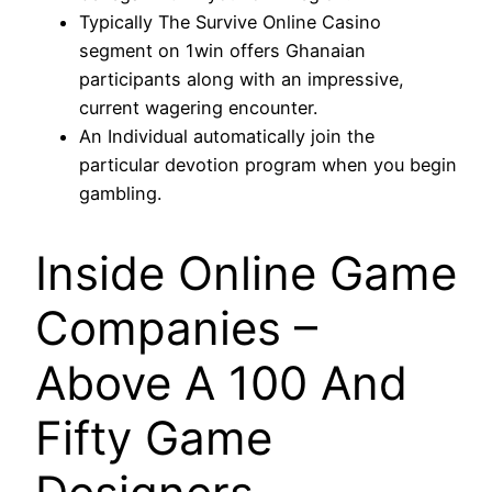
Typically The Survive Online Casino
segment on 1win offers Ghanaian
participants along with an impressive,
current wagering encounter.
An Individual automatically join the
particular devotion program when you begin
gambling.
Inside Online Game
Companies –
Above A 100 And
Fifty Game