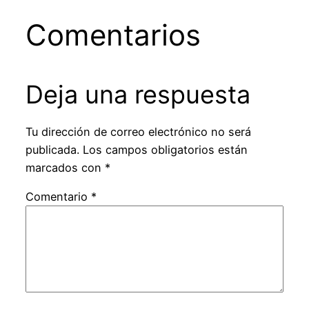
Comentarios
Deja una respuesta
Tu dirección de correo electrónico no será
publicada.
Los campos obligatorios están
marcados con
*
Comentario
*