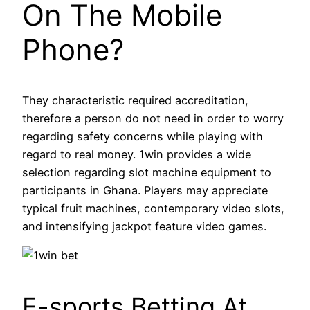
On The Mobile
Phone?
They characteristic required accreditation,
therefore a person do not need in order to worry
regarding safety concerns while playing with
regard to real money. 1win provides a wide
selection regarding slot machine equipment to
participants in Ghana. Players may appreciate
typical fruit machines, contemporary video slots,
and intensifying jackpot feature video games.
E-sports Betting At