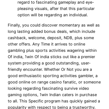
regard to fascinating gameplay and eye-
pleasing visuals, after that this particular
option will be regarding an individual.
Finally, you could discover momentary as well as
long lasting added bonus deals, which include
cashback, welcome, deposit, NDB, plus some
other offers. Any Time it arrives to online
gambling plus sports activities wagering within
Of india, 1win Of india sticks out like a premier
system providing a good outstanding, user-
friendly encounter. Whether Or Not you are a
good enthusiastic sporting activities gambler, a
good online on range casino fanatic, or someone
looking regarding fascinating survive video
gaming options, 1win Indian caters in purchase
to all. This Specific program has quickly gained a
popularity with respect to being a trustworthy,