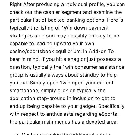
Right After producing a individual profile, you can
check out the cashier segment and examine the
particular list of backed banking options. Here is
typically the listing of 1Win down payment
strategies a person may possibly employ to be
capable to leading upward your own
casino/sportsbook equilibrium. In Add-on To
bear in mind, if you hit a snag or just possess a
question, typically the 1win consumer assistance
group is usually always about standby to help
you out. Simply open 1win upon your current
smartphone, simply click on typically the
application step-around in inclusion to get to
end up being capable to your gadget. Specifically
with respect to enthusiasts regarding eSports,
the particular main menus has a devoted area.
Customers value the additional safety