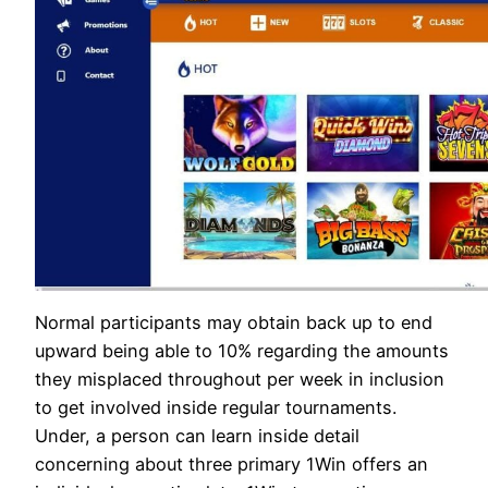
Normal participants may obtain back up to end
upward being able to 10% regarding the amounts
they misplaced throughout per week in inclusion
to get involved inside regular tournaments.
Under, a person can learn inside detail
concerning about three primary 1Win offers an