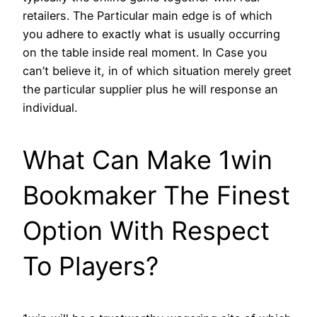
retailers. The Particular main edge is of which
you adhere to exactly what is usually occurring
on the table inside real moment. In Case you
can’t believe it, in of which situation merely greet
the particular supplier plus he will response an
individual.
What Can Make 1win
Bookmaker The Finest
Option With Respect
To Players?