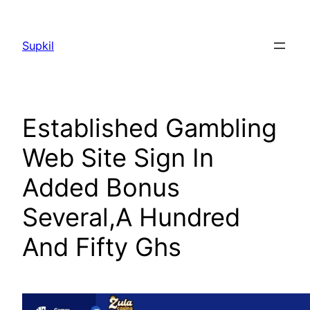
Saltar
al
Supkil
contenido
Established Gambling
Web Site Sign In
Added Bonus
Several,A Hundred
And Fifty Ghs