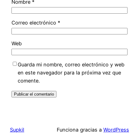
Nombre
*
Correo electrónico
*
Web
Guarda mi nombre, correo electrónico y web
en este navegador para la próxima vez que
comente.
Supkil
Funciona gracias a
WordPress