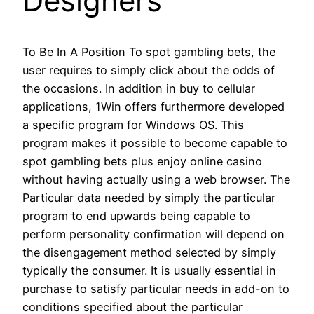
Designers
To Be In A Position To spot gambling bets, the
user requires to simply click about the odds of
the occasions. In addition in buy to cellular
applications, 1Win offers furthermore developed
a specific program for Windows OS. This
program makes it possible to become capable to
spot gambling bets plus enjoy online casino
without having actually using a web browser. The
Particular data needed by simply the particular
program to end upwards being capable to
perform personality confirmation will depend on
the disengagement method selected by simply
typically the consumer. It is usually essential in
purchase to satisfy particular needs in add-on to
conditions specified about the particular