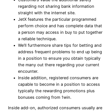
regarding not sharing bank information
straight with the internet site.
JetX features the particular programmed
perform choice and has complete data that
a person may access in buy to put together
a reliable technique.
We’ll furthermore share tips for betting and
address frequent problems to end up being
in a position to ensure you obtain typically
the many out there regarding your current
encounter.
Inside addition, registered consumers are
capable to become in a position to access
typically the rewarding promotions plus
bonuses coming from 1win.
Inside add-on, authorized consumers usually are