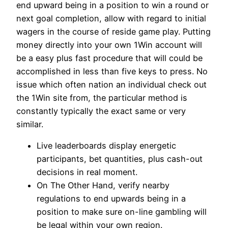
end upward being in a position to win a round or
next goal completion, allow with regard to initial
wagers in the course of reside game play. Putting
money directly into your own 1Win account will
be a easy plus fast procedure that will could be
accomplished in less than five keys to press. No
issue which often nation an individual check out
the 1Win site from, the particular method is
constantly typically the exact same or very
similar.
Live leaderboards display energetic
participants, bet quantities, plus cash-out
decisions in real moment.
On The Other Hand, verify nearby
regulations to end upwards being in a
position to make sure on-line gambling will
be legal within your own region.