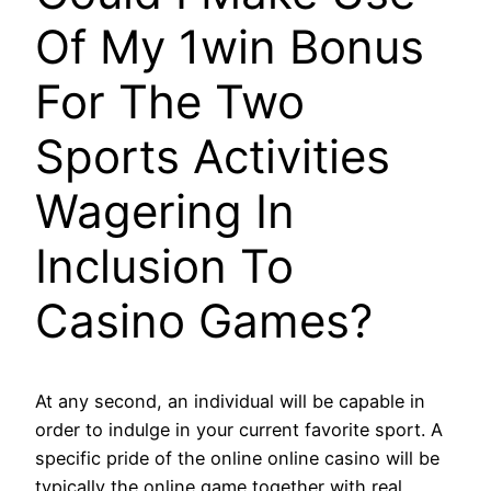
Of My 1win Bonus
For The Two
Sports Activities
Wagering In
Inclusion To
Casino Games?
At any second, an individual will be capable in
order to indulge in your current favorite sport. A
specific pride of the online online casino will be
typically the online game together with real