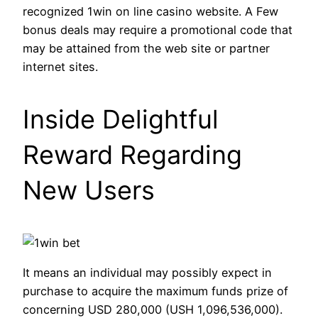
recognized 1win on line casino website. A Few
bonus deals may require a promotional code that
may be attained from the web site or partner
internet sites.
Inside Delightful
Reward Regarding
New Users
It means an individual may possibly expect in
purchase to acquire the maximum funds prize of
concerning USD 280,000 (USH 1,096,536,000).