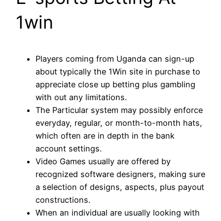
1win
Players coming from Uganda can sign-up
about typically the 1Win site in purchase to
appreciate close up betting plus gambling
with out any limitations.
The Particular system may possibly enforce
everyday, regular, or month-to-month hats,
which often are in depth in the bank
account settings.
Video Games usually are offered by
recognized software designers, making sure
a selection of designs, aspects, plus payout
constructions.
When an individual are usually looking with