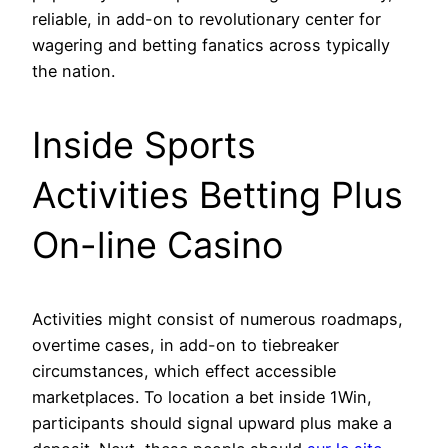
reliable, in add-on to revolutionary center for
wagering and betting fanatics across typically
the nation.
Inside Sports
Activities Betting Plus
On-line Casino
Activities might consist of numerous roadmaps,
overtime cases, in add-on to tiebreaker
circumstances, which effect accessible
marketplaces. To location a bet inside 1Win,
participants should signal upward plus make a