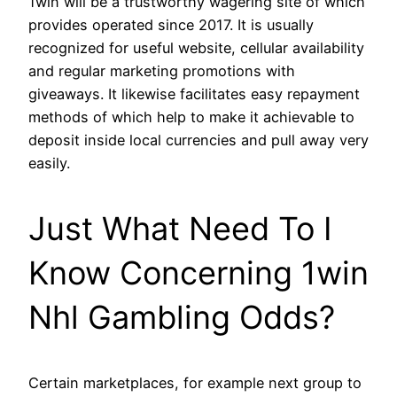
1win will be a trustworthy wagering site of which
provides operated since 2017. It is usually
recognized for useful website, cellular availability
and regular marketing promotions with
giveaways. It likewise facilitates easy repayment
methods of which help to make it achievable to
deposit inside local currencies and pull away very
easily.
Just What Need To I
Know Concerning 1win
Nhl Gambling Odds?
Certain marketplaces, for example next group to