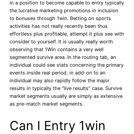
in a position to become capable to entry typically
the lucrative marketing promotions in inclusion
to bonuses through 1win. Betting on sports
activities has not really recently been thus
effortless plus profitable, attempt it plus see with
consider to yourself. It is usually really worth
observing that 1Win contains a very well
segmented survive area. In the routing tab, an
individual could see stats concerning the primary
events inside real period, in add-on to an
individual may also rapidly follow the major
results in typically the “live results” case. Survive
market segments usually are simply as extensive
as pre-match market segments.
Can I Entry 1win