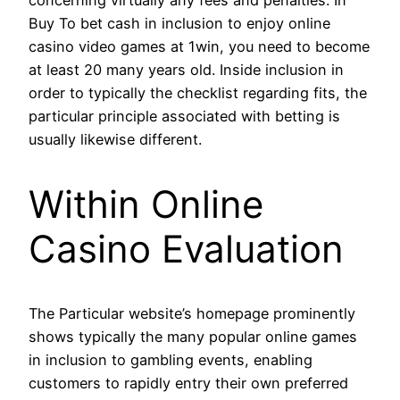
Buy To bet cash in inclusion to enjoy online
casino video games at 1win, you need to become
at least 20 many years old. Inside inclusion in
order to typically the checklist regarding fits, the
particular principle associated with betting is
usually likewise different.
Within Online
Casino Evaluation
The Particular website’s homepage prominently
shows typically the many popular online games
in inclusion to gambling events, enabling
customers to rapidly entry their own preferred