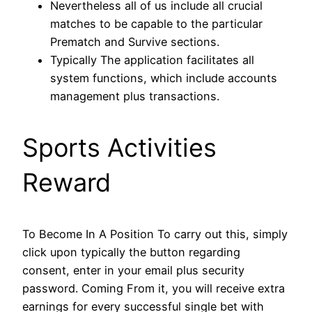
Nevertheless all of us include all crucial
matches to be capable to the particular
Prematch and Survive sections.
Typically The application facilitates all
system functions, which include accounts
management plus transactions.
Sports Activities
Reward
To Become In A Position To carry out this, simply
click upon typically the button regarding
consent, enter in your email plus security
password. Coming From it, you will receive extra
earnings for every successful single bet with