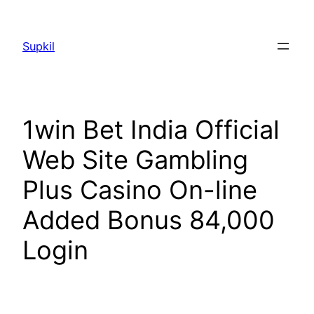
Saltar
al
Supkil
contenido
1win Bet India Official
Web Site Gambling
Plus Casino On-line
Added Bonus 84,000
Login