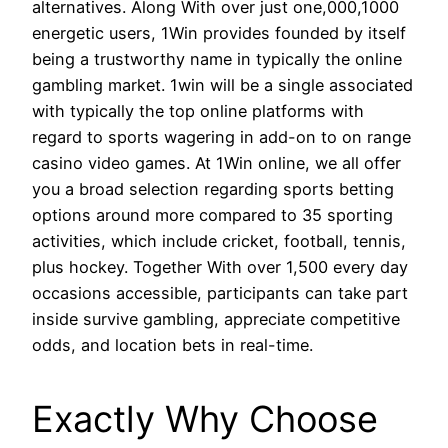
alternatives. Along With over just one,000,1000
energetic users, 1Win provides founded by itself
being a trustworthy name in typically the online
gambling market. 1win will be a single associated
with typically the top online platforms with
regard to sports wagering in add-on to on range
casino video games. At 1Win online, we all offer
you a broad selection regarding sports betting
options around more compared to 35 sporting
activities, which include cricket, football, tennis,
plus hockey. Together With over 1,500 every day
occasions accessible, participants can take part
inside survive gambling, appreciate competitive
odds, and location bets in real-time.
Exactly Why Choose