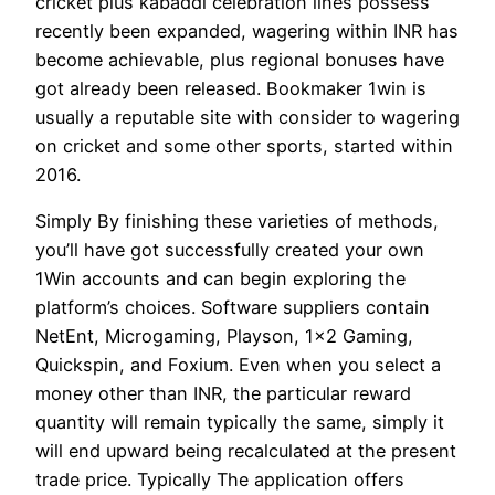
cricket plus kabaddi celebration lines possess
recently been expanded, wagering within INR has
become achievable, plus regional bonuses have
got already been released. Bookmaker 1win is
usually a reputable site with consider to wagering
on cricket and some other sports, started within
2016.
Simply By finishing these varieties of methods,
you’ll have got successfully created your own
1Win accounts and can begin exploring the
platform’s choices. Software suppliers contain
NetEnt, Microgaming, Playson, 1×2 Gaming,
Quickspin, and Foxium. Even when you select a
money other than INR, the particular reward
quantity will remain typically the same, simply it
will end upward being recalculated at the present
trade price. Typically The application offers