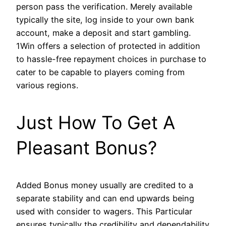
person pass the verification. Merely available
typically the site, log inside to your own bank
account, make a deposit and start gambling.
1Win offers a selection of protected in addition
to hassle-free repayment choices in purchase to
cater to be capable to players coming from
various regions.
Just How To Get A
Pleasant Bonus?
Added Bonus money usually are credited to a
separate stability and can end upwards being
used with consider to wagers. This Particular
ensures typically the credibility and dependability