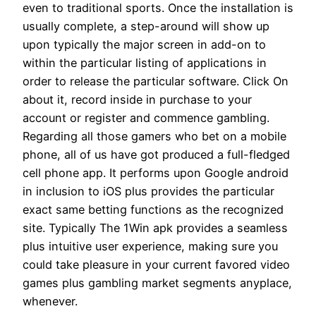
even to traditional sports. Once the installation is
usually complete, a step-around will show up
upon typically the major screen in add-on to
within the particular listing of applications in
order to release the particular software. Click On
about it, record inside in purchase to your
account or register and commence gambling.
Regarding all those gamers who bet on a mobile
phone, all of us have got produced a full-fledged
cell phone app. It performs upon Google android
in inclusion to iOS plus provides the particular
exact same betting functions as the recognized
site. Typically The 1Win apk provides a seamless
plus intuitive user experience, making sure you
could take pleasure in your current favored video
games plus gambling market segments anyplace,
whenever.