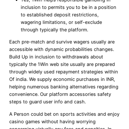
inclusion to permits you to be in a position
to established deposit restrictions,
wagering limitations, or self-exclude
through typically the platform.
Each pre-match and survive wagers usually are
accessible with dynamic probabilities changes.
Build Up in inclusion to withdrawals about
typically the 1Win web site usually are prepared
through widely used repayment strategies within
Of india. We supply economic purchases in INR,
helping numerous banking alternatives regarding
convenience. Our platform accessories safety
steps to guard user info and cash.
A Person could bet on sports activities and enjoy
casino games without having worrying
concerning virtually any fees and penalties. In