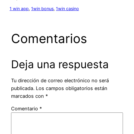
1 win app
, 
1win bonus
, 
1win casino
Comentarios
Deja una respuesta
Tu dirección de correo electrónico no será
publicada.
Los campos obligatorios están
marcados con
*
Comentario
*