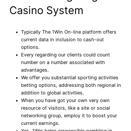
Casino System
Typically The 1Win On-line platform offers
current data in inclusion to cash-out
options.
Every regarding our clients could count
number on a number associated with
advantages.
We offer you substantial sporting activities
betting options, addressing both regional in
addition to global activities.
When you have got your own very own
resource of visitors, like a site or social
networking group, employ it to boost your
current earnings.
Yes, 1Win helps responsible gambling in