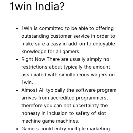
1win India?
1Win is committed to be able to offering
outstanding customer service in order to
make sure a easy in add-on to enjoyable
knowledge for all gamers.
Right Now There are usually simply no
restrictions about typically the amount
associated with simultaneous wagers on
1win.
Almost All typically the software program
arrives from accredited programmers,
therefore you can not uncertainty the
honesty in inclusion to safety of slot
machine game machines.
Gamers could entry multiple marketing