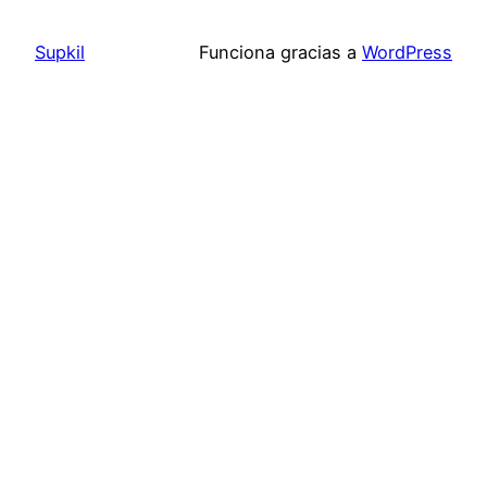
Supkil
Funciona gracias a
WordPress