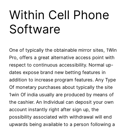
Within Cell Phone
Software
One of typically the obtainable mirror sites, 1Win
Pro, offers a great alternative access point with
respect to continuous accessibility. Normal up-
dates expose brand new betting features in
addition to increase program features. Any Type
Of monetary purchases about typically the site
1win Of india usually are produced by means of
the cashier. An Individual can deposit your own
account instantly right after sign up, the
possibility associated with withdrawal will end
upwards being available to a person following a