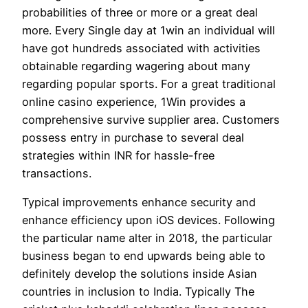
probabilities of three or more or a great deal
more. Every Single day at 1win an individual will
have got hundreds associated with activities
obtainable regarding wagering about many
regarding popular sports. For a great traditional
online casino experience, 1Win provides a
comprehensive survive supplier area. Customers
possess entry in purchase to several deal
strategies within INR for hassle-free
transactions.
Typical improvements enhance security and
enhance efficiency upon iOS devices. Following
the particular name alter in 2018, the particular
business began to end upwards being able to
definitely develop the solutions inside Asian
countries in inclusion to India. Typically The