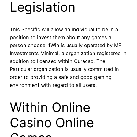
Legislation
This Specific will allow an individual to be in a
position to invest them about any games a
person choose. 1Win is usually operated by MFI
Investments Minimal, a organization registered in
addition to licensed within Curacao. The
Particular organization is usually committed in
order to providing a safe and good gaming
environment with regard to all users.
Within Online
Casino Online