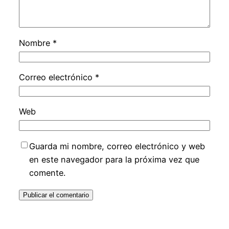
Nombre
*
Correo electrónico
*
Web
Guarda mi nombre, correo electrónico y web
en este navegador para la próxima vez que
comente.