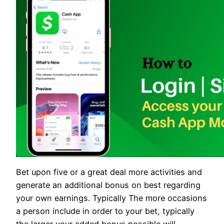
Bet upon five or a great deal more activities and
generate an additional bonus on best regarding
your own earnings. Typically The more occasions
a person include in order to your bet, typically
the larger your added bonus possible will