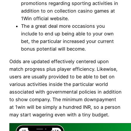
promotions regarding sporting activities in
addition to on collection casino games at
1Win official website.
The a great deal more occasions you
include to end up being able to your own
bet, the particular increased your current
bonus potential will become.
Odds are updated effectively centered upon
match progress plus player efficiency. Likewise,
users are usually provided to be able to bet on
various activities inside the particular world
associated with governmental policies in addition
to show company. The minimum downpayment
at 1win will be simply a hundred INR, so a person
may start wagering even with a tiny budget.