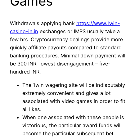
Games
Withdrawals applying bank
https://www.1win-
casino-in.in
exchanges or IMPS usually take a
few hrs. Cryptocurrency dealings provide more
quickly affiliate payouts compared to standard
banking procedures. Minimal down payment will
be 300 INR, lowest disengagement – five-
hundred INR.
The 1win wagering site will be indisputably
extremely convenient and gives a lot
associated with video games in order to fit
all likes.
When one associated with these people is
victorious, the particular award funds will
become the particular subsequent bet.