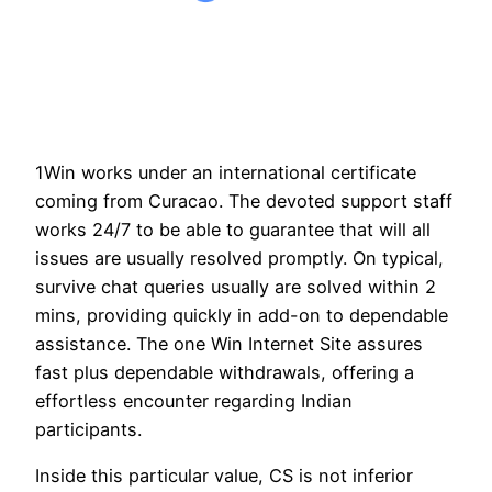
1Win works under an international certificate
coming from Curacao. The devoted support staff
works 24/7 to be able to guarantee that will all
issues are usually resolved promptly. On typical,
survive chat queries usually are solved within 2
mins, providing quickly in add-on to dependable
assistance. The one Win Internet Site assures
fast plus dependable withdrawals, offering a
effortless encounter regarding Indian
participants.
Inside this particular value, CS is not inferior