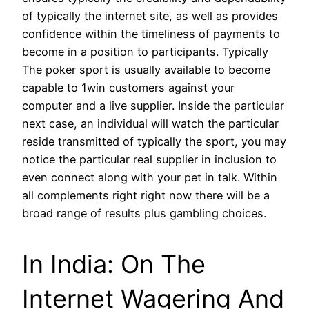
of typically the internet site, as well as provides
confidence within the timeliness of payments to
become in a position to participants. Typically
The poker sport is usually available to become
capable to 1win customers against your
computer and a live supplier. Inside the particular
next case, an individual will watch the particular
reside transmitted of typically the sport, you may
notice the particular real supplier in inclusion to
even connect along with your pet in talk. Within
all complements right right now there will be a
broad range of results plus gambling choices.
In India: On The
Internet Wagering And