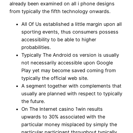
already been examined on all i phone designs
from typically the fifth technology onwards.
All Of Us established a little margin upon all
sporting events, thus consumers possess
accessibility to be able to higher
probabilities.
Typically The Android os version is usually
not necessarily accessible upon Google
Play yet may become saved coming from
typically the official web site.
A segment together with complements that
usually are planned with respect to typically
the future.
On The Internet casino 1win results
upwards to 30% associated with the
particular money misplaced by simply the
particular participant throughout typically