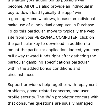
become. All Of Us also provide an individual in
buy to down load typically the app 1win
regarding Home windows, in case an individual
make use of a individual computer. In Purchase
To do this particular, move to typically the web
site from your PERSONAL COMPUTER, click on
the particular key to download in addition to
mount the particular application. Indeed, you may
pull away reward funds right after gathering the
particular gambling specifications particular
within the added bonus conditions and
circumstances.
Support providers help together with repayment
problems, game-related concerns, and user
profile security. The 1Win proprietor concurs with
that consumer questions are usually managed