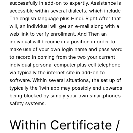
successfully in add-on to expertly. Assistance is
accessible within several dialects, which include
The english language plus Hindi. Right After that
will, an individual will get an e-mail along with a
web link to verify enrollment. And Then an
individual will become in a position in order to
make use of your own login name and pass word
to record in coming from the two your current
individual personal computer plus cell telephone
via typically the internet site in add-on to
software. Within several situations, the set up of
typically the 1win app may possibly end upwards
being blocked by simply your own smartphone’s
safety systems.
Within Certificate /