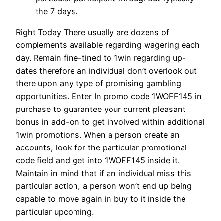
the 7 days.
Right Today There usually are dozens of
complements available regarding wagering each
day. Remain fine-tined to 1win regarding up-
dates therefore an individual don’t overlook out
there upon any type of promising gambling
opportunities. Enter In promo code 1WOFF145 in
purchase to guarantee your current pleasant
bonus in add-on to get involved within additional
1win promotions. When a person create an
accounts, look for the particular promotional
code field and get into 1WOFF145 inside it.
Maintain in mind that if an individual miss this
particular action, a person won’t end up being
capable to move again in buy to it inside the
particular upcoming.