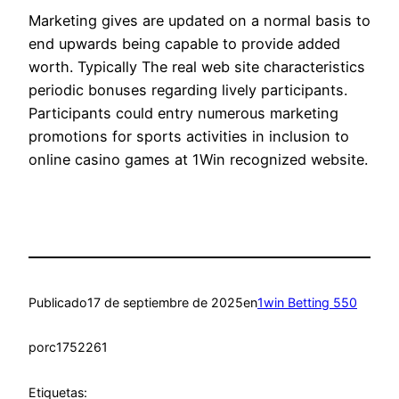
Marketing gives are updated on a normal basis to
end upwards being capable to provide added
worth. Typically The real web site characteristics
periodic bonuses regarding lively participants.
Participants could entry numerous marketing
promotions for sports activities in inclusion to
online casino games at 1Win recognized website.
Publicado
17 de septiembre de 2025
en
1win Betting 550
por
c1752261
Etiquetas: