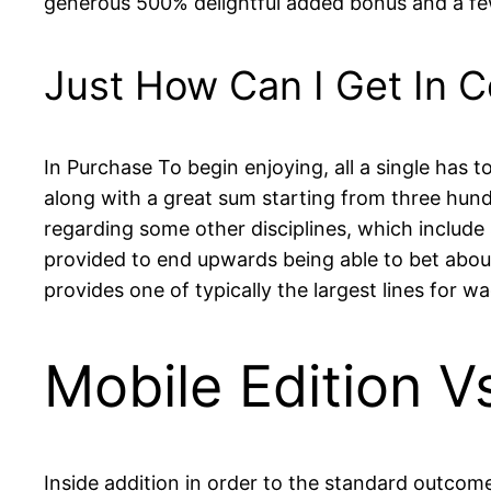
generous 500% delightful added bonus and a fe
Just How Can I Get In 
In Purchase To begin enjoying, all a single has 
along with a great sum starting from three hun
regarding some other disciplines, which include 
provided to end upwards being able to bet about
provides one of typically the largest lines for 
Mobile Edition V
Inside addition in order to the standard outcom