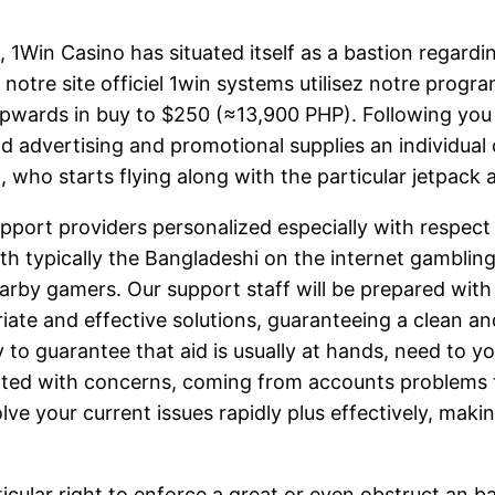
1Win Casino has situated itself as a bastion regarding 
z notre site officiel 1win systems utilisez notre prog
pwards in buy to $250 (≈13,900 PHP). Following you
nd advertising and promotional supplies an individual
 who starts flying along with the particular jetpack a
upport providers personalized especially with respect
ith typically the Bangladeshi on the internet gambling
arby gamers. Our support staff will be prepared with 
iate and effective solutions, guaranteeing a clean a
to guarantee that aid is usually at hands, need to y
ociated with concerns, coming from accounts problems
olve your current issues rapidly plus effectively, maki
ticular right to enforce a great or even obstruct an 