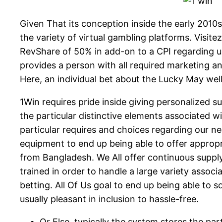
Given That its conception inside the early 2010s, 
the variety of virtual gambling platforms. Visite
RevShare of 50% in add-on to a CPI regarding u
provides a person with all required marketing a
Here, an individual bet about the Lucky May well,
1Win requires pride inside giving personalized s
the particular distinctive elements associated w
particular requires and choices regarding our ne
equipment to end up being able to offer appropr
from Bangladesh. We All offer continuous supply 
trained in order to handle a large variety ass
betting. All Of Us goal to end up being able to s
usually pleasant in inclusion to hassle-free.
Or Else, typically the system stores the par