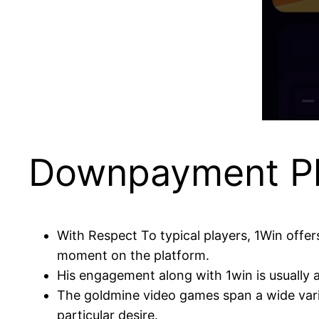
Downpayment P
With Respect To typical players, 1Win offer
moment on the platform.
His engagement along with 1win is usually a
The goldmine video games span a wide varie
particular desire.