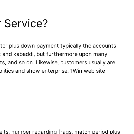
 Service?
gister plus down payment typically the accounts
ket and kabaddi, but furthermore upon many
ts, and so on. Likewise, customers usually are
olitics and show enterprise. 1Win web site
eits, number regarding frags, match period plus