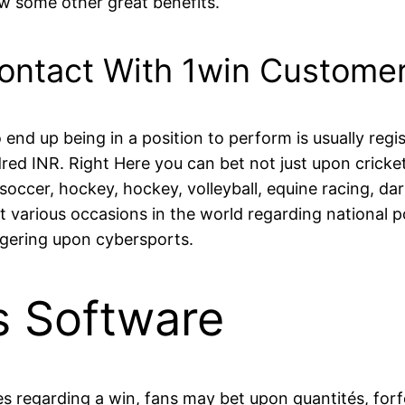
w some other great benefits.
Contact With 1win Customer
to end up being in a position to perform is usually re
dred INR. Right Here you can bet not just upon cric
soccer, hockey, hockey, volleyball, equine racing, dar
 various occasions in the world regarding national p
wagering upon cybersports.
s Software
es regarding a win, fans may bet upon quantités, forf