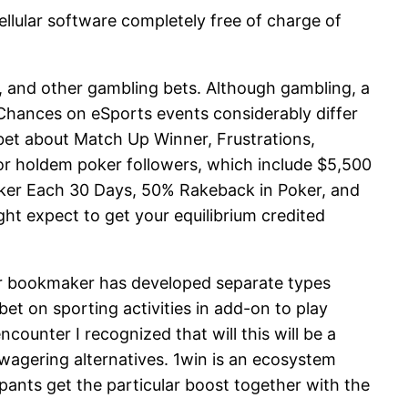
ellular software completely free of charge of
, and other gambling bets. Although gambling, a
 Chances on eSports events considerably differ
t bet about Match Up Winner, Frustrations,
or holdem poker followers, which include $5,500
ker Each 30 Days, 50% Rakeback in Poker, and
ght expect to get your equilibrium credited
ular bookmaker has developed separate types
et on sporting activities in add-on to play
ounter I recognized that will this will be a
 wagering alternatives. 1win is an ecosystem
pants get the particular boost together with the