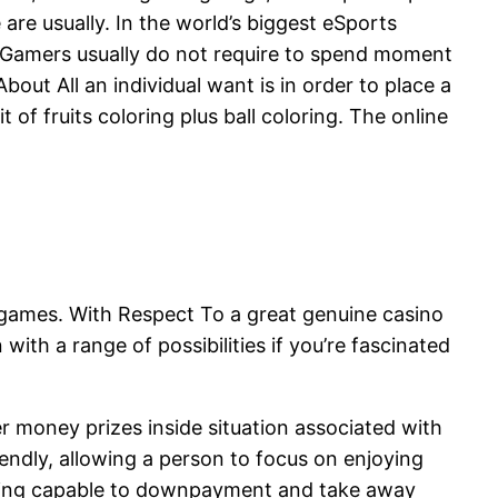
are usually. In the world’s biggest eSports
. Gamers usually do not require to spend moment
out All an individual want is in order to place a
of fruits coloring plus ball coloring. The online
o games. With Respect To a great genuine casino
ith a range of possibilities if you’re fascinated
er money prizes inside situation associated with
endly, allowing a person to focus on enjoying
being capable to downpayment and take away