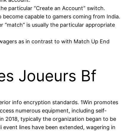
 the particular “Create an Account” switch.
s to become capable to gamers coming from India.
r “match” is usually the particular appropriate
 wagers as in contrast to with Match Up End
es Joueurs Bf
perior info encryption standards. 1Win promotes
access numerous equipment, including self-
in 2018, typically the organization began to be
addi event lines have been extended, wagering in