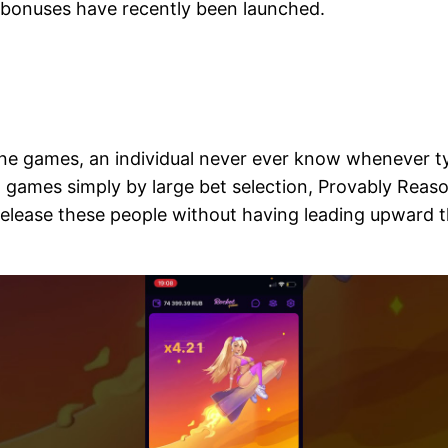
al bonuses have recently been launched.
ne games, an individual never ever know whenever ty
eo games simply by large bet selection, Provably Reaso
lease these people without having leading upward the