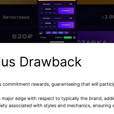
lus Drawback
s commitment rewards, guaranteeing that will partici
 major edge with respect to typically the brand, add
ty associated with styles and mechanics, ensuring e