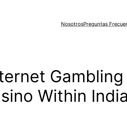
Nosotros
Preguntas Frecue
nternet Gambling
ino Within Indi