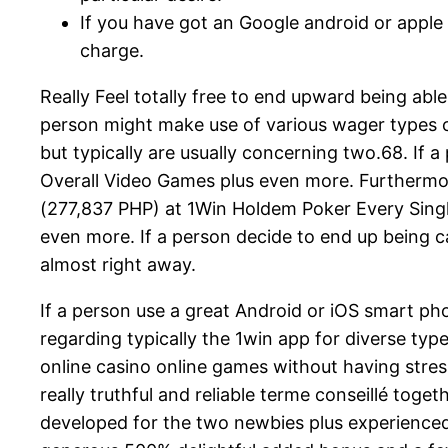
If you have got an Google android or apple 
charge.
Really Feel totally free to end upward being ab
person might make use of various wager types ce
but typically are usually concerning two.68. If a
Overall Video Games plus even more. Furthermor
(277,837 PHP) at 1Win Holdem Poker Every Sing
even more. If a person decide to end up being ca
almost right away.
If a person use a great Android or iOS smart pho
regarding typically the 1win app for diverse typ
online casino online games without having stress
really truthful and reliable terme conseillé tog
developed for the two newbies plus experienced 