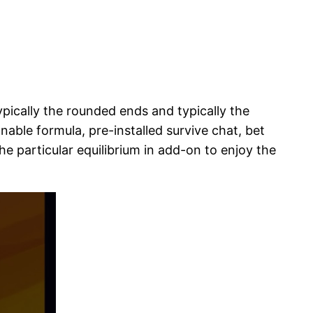
pically the rounded ends and typically the
nable formula, pre-installed survive chat, bet
 particular equilibrium in add-on to enjoy the