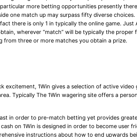
particular more betting opportunities presently there 
nside one match up may surpass fifty diverse choices
 there is only 1 in typically the online game. Just Ab
n, wherever “match” will be typically the proper fit 
g from three or more matches you obtain a prize.
ck excitement, 1Win gives a selection of active vide
ea. Typically The 1Win wagering site offers a person w
rast in order to pre-match betting yet provides great
cash on 1Win is designed in order to become user fri
prehensive instructions about how to end upwards 