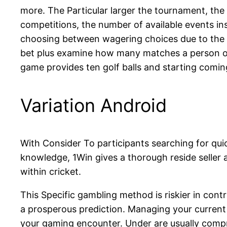
more. The Particular larger the tournament, the 
competitions, the number of available events i
choosing between wagering choices due to the fact
bet plus examine how many matches a person obtai
game provides ten golf balls and starting comin
Variation Android
With Consider To participants searching for qui
knowledge, 1Win gives a thorough reside seller ar
within cricket.
This Specific gambling method is riskier in cont
a prosperous prediction. Managing your current 
your gaming encounter. Under are usually com