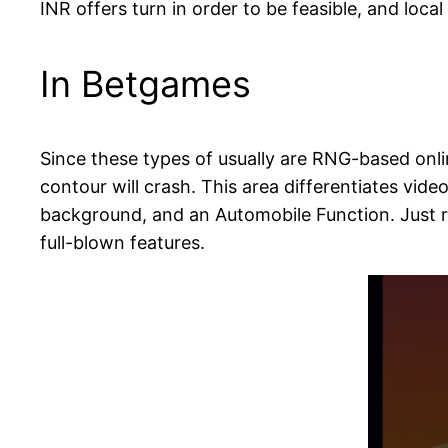
INR offers turn in order to be feasible, and loc
In Betgames
Since these types of usually are RNG-based onli
contour will crash. This area differentiates vid
background, and an Automobile Function. Just re
full-blown features.