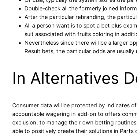
Double-check all the formerly joined informa
After the particular rebranding, the partic
All a person want is to spot a bet plus exam
suit associated with fruits coloring in additio
Nevertheless since there will be a larger 
Result bets, the particular odds are usually 
In Alternatives 
Consumer data will be protected by indicates of
accountable wagering in add-on to offers commit
exclusion, to manage their own betting routines 
able to positively create their solutions in Part