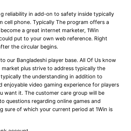
reliability in add-on to safety inside typically
ram cell phone. Typically The program offers a
 become a great internet marketer, 1Win
 could put to your own web reference. Right
fter the circular begins.
 to our Bangladeshi player base. All Of Us know
 market plus strive to address typically the
typically the understanding in addition to
nd enjoyable video gaming experience for players
ou want it. The customer care group will be
 to questions regarding online games and
ng sure of which your current period at 1Win is
bank account.