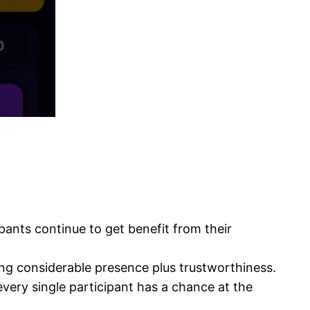
pants continue to get benefit from their
ing considerable presence plus trustworthiness.
very single participant has a chance at the