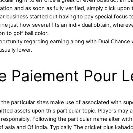
tion and as soon as fully verified, simply click upon
ular business started out having to pay special focu
ine just how several fits an individual obtain, whereve
n to golf ball color.
opportunity regarding earning along with Dual Chance
usually lower.
De Paiement Pour L
 the particular site’s make use of associated with su
ted assets upon this particular topic. Players may 
responsibly. Following the particular name alter with
s of asia and Of india. Typically The cricket plus kab