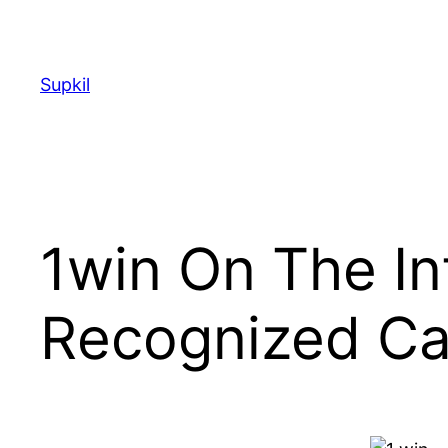
Saltar
al
contenido
Supkil
1win On The I
Recognized Cas