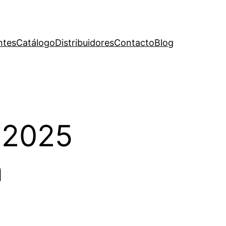
ntes
Catálogo
Distribuidores
Contacto
Blog
 2025
a