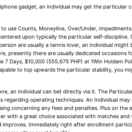
iphone gadget, an individual may get the particular c
le to use Counts, Moneyline, Over/Under, Impediments
ntered upon typically the particular self-discipline.
 person are usually a tennis lover, an individual migh
e, presently there are usually dedicated occasions f
le 7 Days, $10,000 (555,675 PHP) at 1Win Holdem Po
pable to top upwards the particular stability, you mi
ne, an individual can bet directly via it. The Partic
es regarding operating techniques. An Individual may b
ing concerning any fees and penalties. Plus on the enc
ether with a great choice associated with matches and
improves. Immediately right after enrollment partici