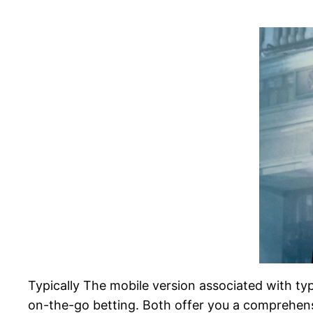
Typically The mobile version associated with typ
on-the-go betting. Both offer you a comprehensi