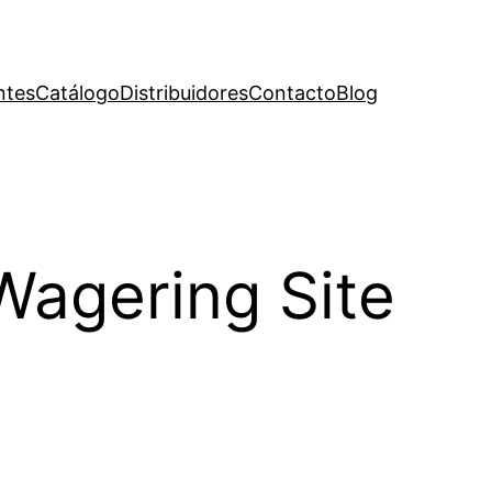
ntes
Catálogo
Distribuidores
Contacto
Blog
Wagering Site