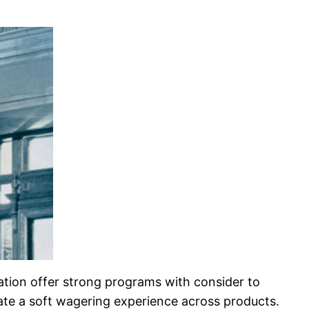
cation offer strong programs with consider to
ate a soft wagering experience across products.