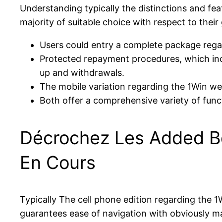
Understanding typically the distinctions and fe
majority of suitable choice with respect to their
Users could entry a complete package regard
Protected repayment procedures, which inclu
up and withdrawals.
The mobile variation regarding the 1Win we
Both offer a comprehensive variety of func
Décrochez Les Added Bo
En Cours
Typically The cell phone edition regarding the 
guarantees ease of navigation with obviously ma