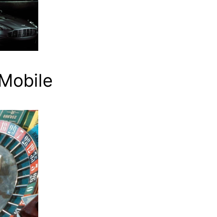
Mobile