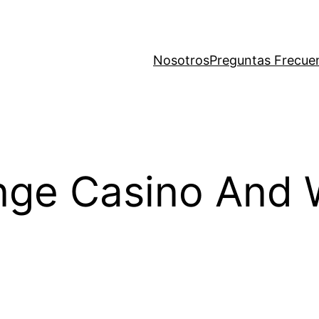
Nosotros
Preguntas Frecue
nge Casino And 