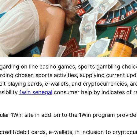
garding on line casino games, sports gambling choice
ding chosen sports activities, supplying current upd
it playing cards, e-wallets, and cryptocurrencies, are
sibility
1win senegal
consumer help by indicates of r
cular 1Win site in add-on to the 1Win program provi
edit/debit cards, e-wallets, in inclusion to cryptocur