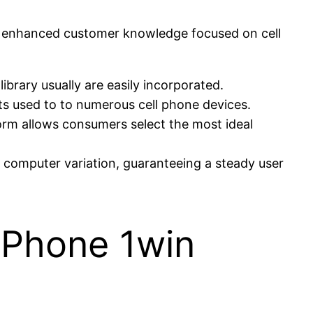
at enhanced customer knowledge focused on cell
ibrary usually are easily incorporated.
gets used to to numerous cell phone devices.
form allows consumers select the most ideal
p computer variation, guaranteeing a steady user
 Phone 1win