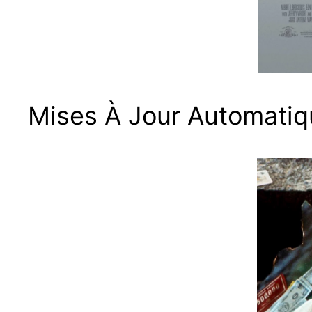
Mises À Jour Automatiq