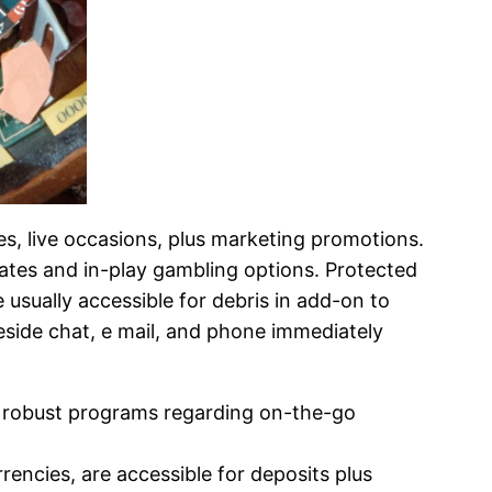
s, live occasions, plus marketing promotions.
ates and in-play gambling options. Protected
 usually accessible for debris in add-on to
eside chat, e mail, and phone immediately
de robust programs regarding on-the-go
rencies, are accessible for deposits plus