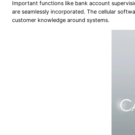
Important functions like bank account supervisio
are seamlessly incorporated. The cellular softwa
customer knowledge around systems.