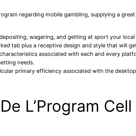
program regarding mobile gambling, supplying a gre
depositing, wagering, and getting at sport your local l
arked tab plus a receptive design and style that will 
 characteristics associated with each and every plat
betting needs.
icular primary efficiency associated with the deskto
De L’Program Cell