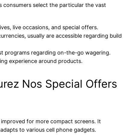
s consumers select the particular the vast
es, live occasions, and special offers.
urrencies, usually are accessible regarding build
bust programs regarding on-the-go wagering.
ting experience around products.
rez Nos Special Offers
re improved for more compact screens. It
adapts to various cell phone gadgets.