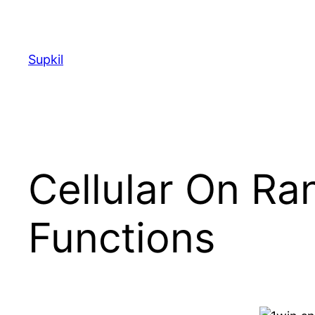
Saltar
al
contenido
Supkil
Cellular On Ra
Functions