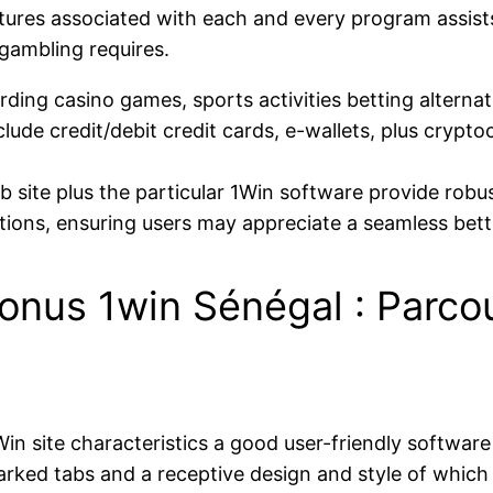
atures associated with each and every program assist
 gambling requires.
ing casino games, sports activities betting alternativ
de credit/debit credit cards, e-wallets, plus cryptoc
b site plus the particular 1Win software provide ro
tions, ensuring users may appreciate a seamless bet
nus 1win Sénégal : Parcou
1Win site characteristics a good user-friendly softwa
rked tabs and a receptive design and style of which 