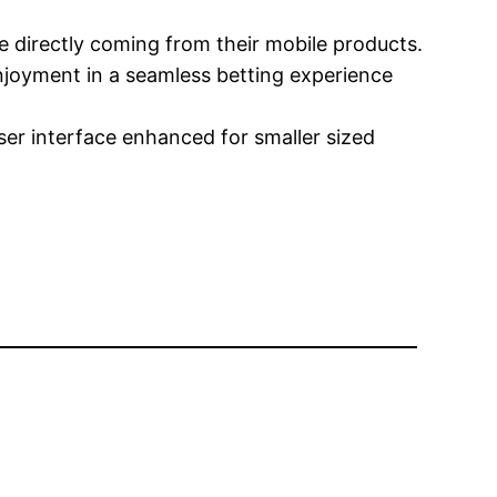
ne directly coming from their mobile products.
njoyment in a seamless betting experience
user interface enhanced for smaller sized