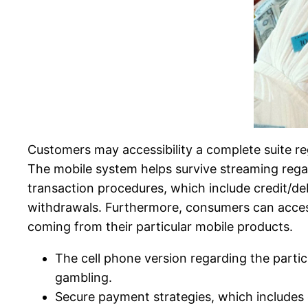
Customers may accessibility a complete suite re
The mobile system helps survive streaming regar
transaction procedures, which include credit/deb
withdrawals. Furthermore, consumers can acces
coming from their particular mobile products.
The cell phone version regarding the parti
gambling.
Secure payment strategies, which includes cr