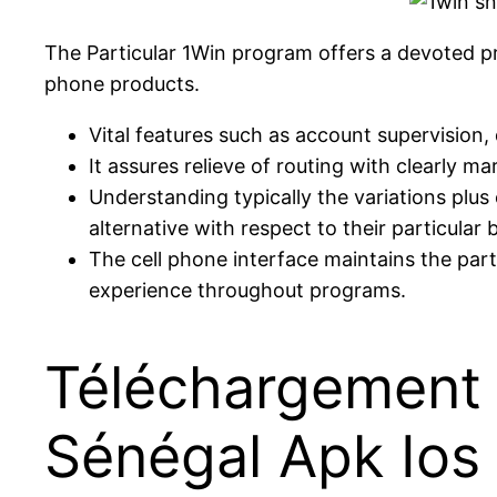
The Particular 1Win program offers a devoted 
phone products.
Vital features such as account supervision, 
It assures relieve of routing with clearly m
Understanding typically the variations plus
alternative with respect to their particular 
The cell phone interface maintains the part
experience throughout programs.
Téléchargement 
Sénégal Apk Ios