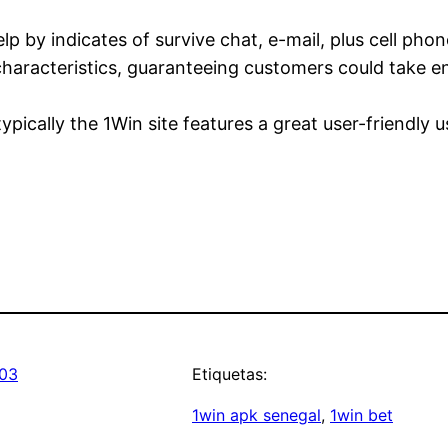
p by indicates of survive chat, e-mail, plus cell pho
characteristics, guaranteeing customers could take e
ypically the 1Win site features a great user-friendly 
403
Etiquetas:
1win apk senegal
, 
1win bet