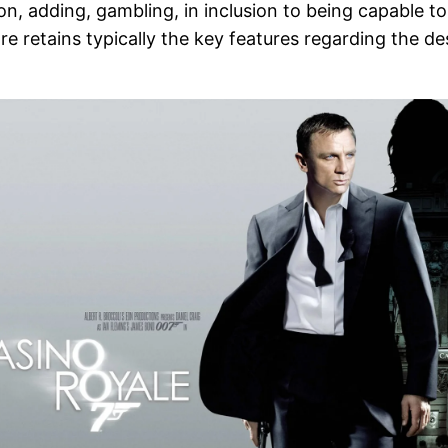
n, adding, gambling, in inclusion to being capable to 
re retains typically the key features regarding the d