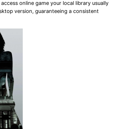
access online game your local library usually
esktop version, guaranteeing a consistent