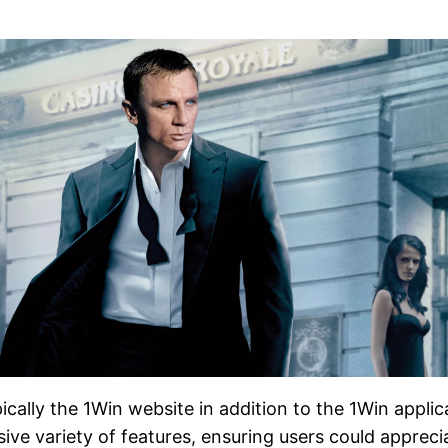
ically the 1Win website in addition to the 1Win appli
ve variety of features, ensuring users could appreci