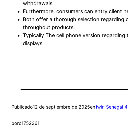
withdrawals.
Furthermore, consumers can entry client hel
Both offer a thorough selection regarding 
throughout products.
Typically The cell phone version regarding t
displays.
Publicado
12 de septiembre de 2025
en
1win Senegal 
por
c1752261