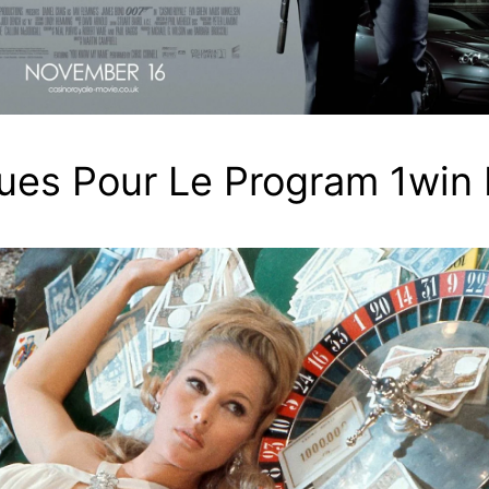
ues Pour Le Program 1win 