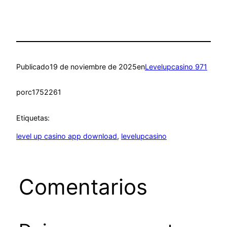
Publicado
19 de noviembre de 2025
en
Levelupcasino 971
por
c1752261
Etiquetas:
level up casino app download
, 
levelupcasino
Comentarios