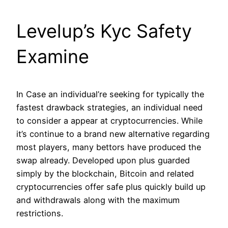
Levelup’s Kyc Safety
Examine
In Case an individual’re seeking for typically the
fastest drawback strategies, an individual need
to consider a appear at cryptocurrencies. While
it’s continue to a brand new alternative regarding
most players, many bettors have produced the
swap already. Developed upon plus guarded
simply by the blockchain, Bitcoin and related
cryptocurrencies offer safe plus quickly build up
and withdrawals along with the maximum
restrictions.