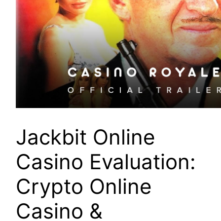
Jackbit Online
Casino Evaluation:
Crypto Online
Casino &