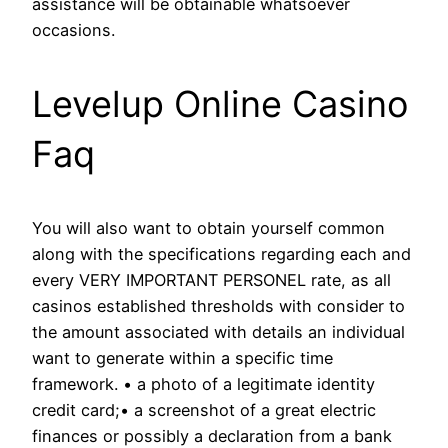
assistance will be obtainable whatsoever
occasions.
Levelup Online Casino
Faq
You will also want to obtain yourself common
along with the specifications regarding each and
every VERY IMPORTANT PERSONEL rate, as all
casinos established thresholds with consider to
the amount associated with details an individual
want to generate within a specific time
framework. • a photo of a legitimate identity
credit card;• a screenshot of a great electric
finances or possibly a declaration from a bank