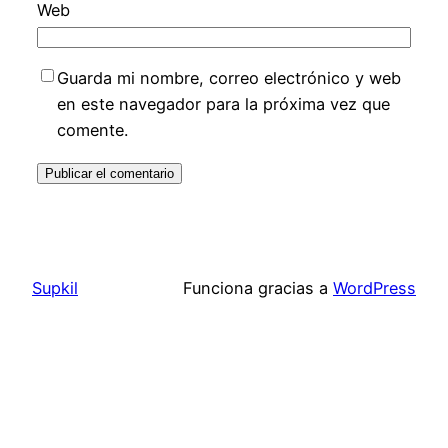
Web
Guarda mi nombre, correo electrónico y web
en este navegador para la próxima vez que
comente.
Supkil
Funciona gracias a
WordPress