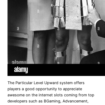
The Particular Level Upward system offers
players a good opportunity to appreciate
awesome on the internet slots coming from top
developers such as BGaming, Advancement,