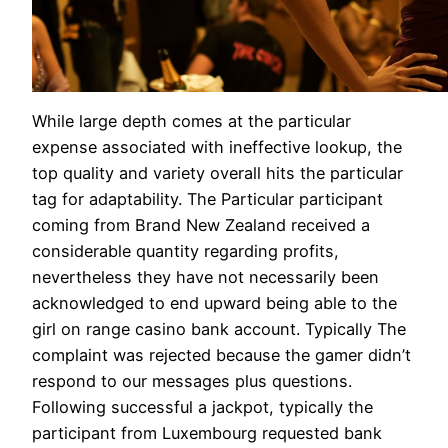
While large depth comes at the particular
expense associated with ineffective lookup, the
top quality and variety overall hits the particular
tag for adaptability. The Particular participant
coming from Brand New Zealand received a
considerable quantity regarding profits,
nevertheless they have not necessarily been
acknowledged to end upward being able to the
girl on range casino bank account. Typically The
complaint was rejected because the gamer didn’t
respond to our messages plus questions.
Following successful a jackpot, typically the
participant from Luxembourg requested bank