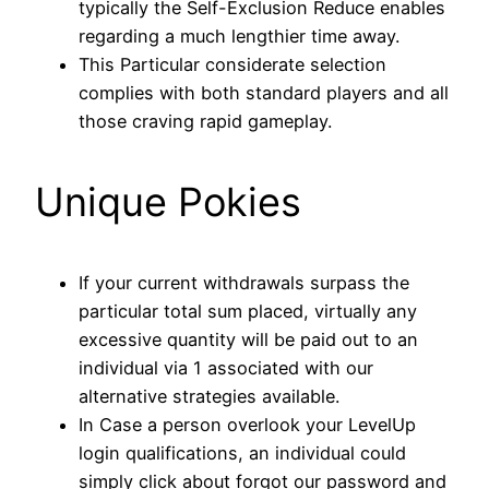
typically the Self-Exclusion Reduce enables
regarding a much lengthier time away.
This Particular considerate selection
complies with both standard players and all
those craving rapid gameplay.
Unique Pokies
If your current withdrawals surpass the
particular total sum placed, virtually any
excessive quantity will be paid out to an
individual via 1 associated with our
alternative strategies available.
In Case a person overlook your LevelUp
login qualifications, an individual could
simply click about forgot our password and