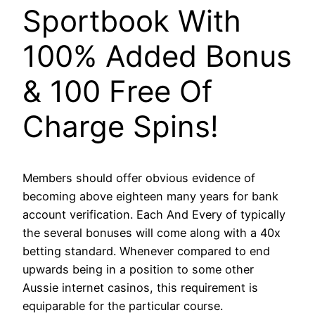
Sportbook With
100% Added Bonus
& 100 Free Of
Charge Spins!
Members should offer obvious evidence of
becoming above eighteen many years for bank
account verification. Each And Every of typically
the several bonuses will come along with a 40x
betting standard. Whenever compared to end
upwards being in a position to some other
Aussie internet casinos, this requirement is
equiparable for the particular course.