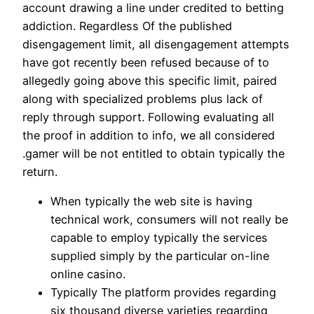
account drawing a line under credited to betting
addiction. Regardless Of the published
disengagement limit, all disengagement attempts
have got recently been refused because of to
allegedly going above this specific limit, paired
along with specialized problems plus lack of
reply through support. Following evaluating all
the proof in addition to info, we all considered
.gamer will be not entitled to obtain typically the
return.
When typically the web site is having
technical work, consumers will not really be
capable to employ typically the services
supplied simply by the particular on-line
online casino.
Typically The platform provides regarding
six thousand diverse varieties regarding