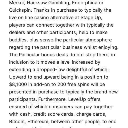
Merkur, Hacksaw Gambling, Endorphina or
Quickspin. Thanks in purchase to typically the
live on line casino alternative at Stage Up,
players can connect together with typically the
dealers and other participants, help to make
buddies, plus sense the particular atmosphere
regarding the particular business whilst enjoying.
The Particular bonus deals do not stop there, in
inclusion to it moves a level increased by
extending a dropped-jaw delightful of which;
Upward to end upward being in a position to
$8,1000 in add-on to 200 free spins will be
presented in purchase to typically the brand new
participants. Furthermore, LevelUp offers
ensured of which consumers can pay together
with cash, credit score cards, charge cards,
Bitcoin, Ethereum, between other people, to end