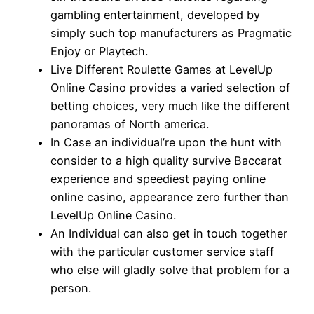
gambling entertainment, developed by
simply such top manufacturers as Pragmatic
Enjoy or Playtech.
Live Different Roulette Games at LevelUp
Online Casino provides a varied selection of
betting choices, very much like the different
panoramas of North america.
In Case an individual’re upon the hunt with
consider to a high quality survive Baccarat
experience and speediest paying online
online casino, appearance zero further than
LevelUp Online Casino.
An Individual can also get in touch together
with the particular customer service staff
who else will gladly solve that problem for a
person.