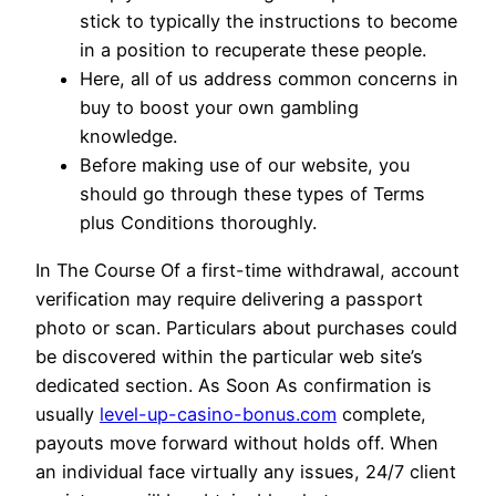
stick to typically the instructions to become
in a position to recuperate these people.
Here, all of us address common concerns in
buy to boost your own gambling
knowledge.
Before making use of our website, you
should go through these types of Terms
plus Conditions thoroughly.
In The Course Of a first-time withdrawal, account
verification may require delivering a passport
photo or scan. Particulars about purchases could
be discovered within the particular web site’s
dedicated section. As Soon As confirmation is
usually
level-up-casino-bonus.com
complete,
payouts move forward without holds off. When
an individual face virtually any issues, 24/7 client