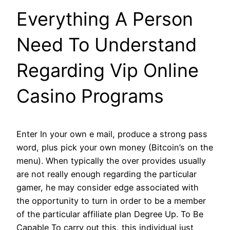
Everything A Person
Need To Understand
Regarding Vip Online
Casino Programs
Enter In your own e mail, produce a strong pass
word, plus pick your own money (Bitcoin’s on the
menu). When typically the over provides usually
are not really enough regarding the particular
gamer, he may consider edge associated with
the opportunity to turn in order to be a member
of the particular affiliate plan Degree Up. To Be
Capable To carry out this, this individual just