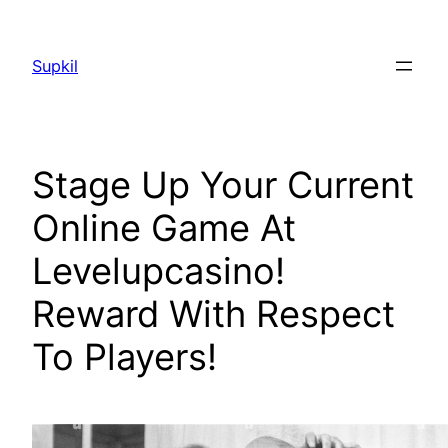
Saltar
al
Supkil
contenido
Stage Up Your Current
Online Game At
Levelupcasino!
Reward With Respect
To Players!