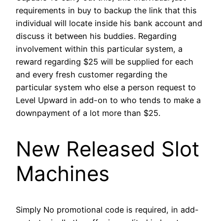
requirements in buy to backup the link that this
individual will locate inside his bank account and
discuss it between his buddies. Regarding
involvement within this particular system, a
reward regarding $25 will be supplied for each
and every fresh customer regarding the
particular system who else a person request to
Level Upward in add-on to who tends to make a
downpayment of a lot more than $25.
New Released Slot
Machines
Simply No promotional code is required, in add-