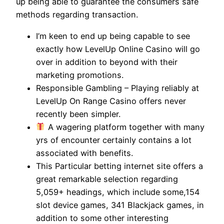
up being able to guarantee the consumers safe
methods regarding transaction.
I’m keen to end up being capable to see
exactly how LevelUp Online Casino will go
over in addition to beyond with their
marketing promotions.
Responsible Gambling – Playing reliably at
LevelUp On Range Casino offers never
recently been simpler.
A wagering platform together with many
yrs of encounter certainly contains a lot
associated with benefits.
This Particular betting internet site offers a
great remarkable selection regarding
5,059+ headings, which include some,154
slot device games, 341 Blackjack games, in
addition to some other interesting