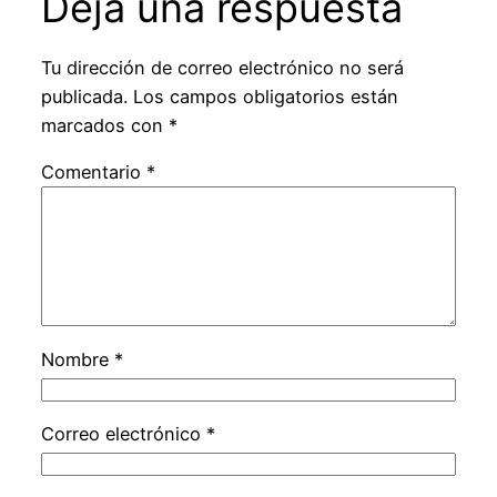
Deja una respuesta
Tu dirección de correo electrónico no será
publicada.
Los campos obligatorios están
marcados con
*
Comentario
*
Nombre
*
Correo electrónico
*