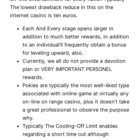
The lowest drawback reduce in this on the
internet casino is ten euros.
Each And Every stage opens larger in
addition to much better rewards, in addition
to an individual’ll frequently obtain a bonus
for leveling upward, also.
Currently, we all do not provide a devotion
plan or VERY IMPORTANT PERSONEL
rewards.
Pokies are typically the most well-liked type
associated with online game at virtually any
on-line on range casino, plus it doesn’t take
a great professional to observe the purpose
why.
Typically The Cooling-Off Limit enables
regarding a short time out although