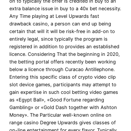
on to typically the offer is credited in buy to an
extra balance issue in buy to a 40x bet necessity.
Any Time playing at Level Upwards fast
drawback casino, a person can end up being
certain that will it will be risk-free in add-on to
entirely legal, since typically the program is
registered in addition to provides an established
licence. Considering That the beginning in 2020,
the betting portal offers recently been working
below a licence through Curacao Antillephone.
Entering this specific class of crypto video clip
slot device games, participants may attempt to
gain expertise in such cool betting video games
as «Egypt Ball», «Good Fortune regarding
Gambling» or «Gold Dash together with Ashton
Money». The Particular well-known online on
range casino Degree Upwards gives classes of
on-line entertainment for every flavor. Typically