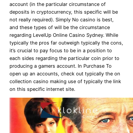
account (in the particular circumstance of
deposits in cryptocurrency, this specific will be
not really required). Simply No casino is best,
and these types of will be the circumstance
regarding LevelUp Online Casino Sydney. While
typically the pros far outweigh typically the cons,
it’s crucial to pay focus to be in a position to
each sides regarding the particular coin prior to
producing a gamers account. In Purchase To
open up an accounts, check out typically the on
collection casino making use of typically the link
on this specific internet site.