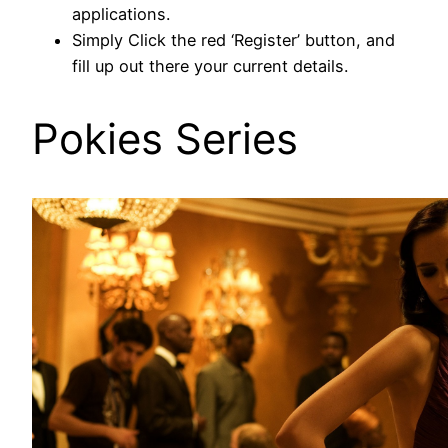
applications.
Simply Click the red ‘Register’ button, and
fill up out there your current details.
Pokies Series