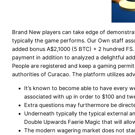
Brand New players can take edge of demonstrati
typically the game performs. Our Own staff asso
added bonus A$2,1000 (5 BTC) + 2 hundred FS. F
payment in addition to analyzed a delightful a
People are registered and keep a gaming permit t
authorities of Curacao. The platform utilizes a
It’s known to become able to have every 
associated with up in order to $100 and twe
Extra questions may furthermore be directed
Underneath typically the typical external an 
Double Upwards Faerie Magic that will allow
The modern wagering market does not stand