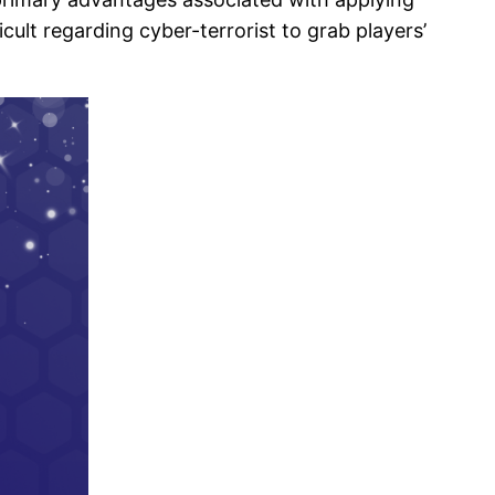
icult regarding cyber-terrorist to grab players’