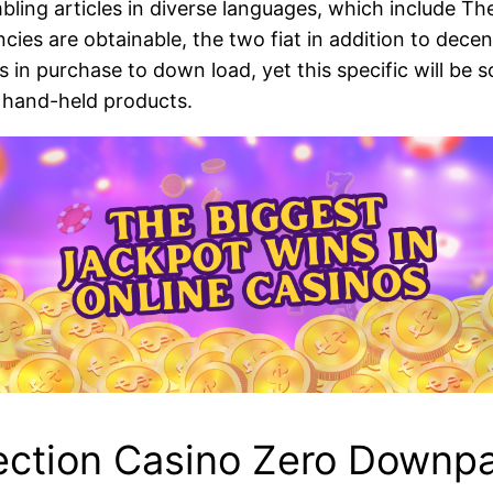
mbling articles in diverse languages, which include 
ies are obtainable, the two fiat in addition to decen
ts in purchase to down load, yet this specific will b
 hand-held products.
lection Casino Zero Down