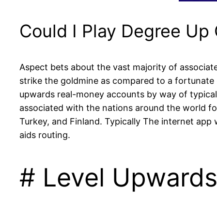
Could I Play Degree Up
Aspect bets about the vast majority of associat
strike the goldmine as compared to a fortunate 
upwards real-money accounts by way of typically
associated with the nations around the world f
Turkey, and Finland. Typically The internet app w
aids routing.
# Level Upwards