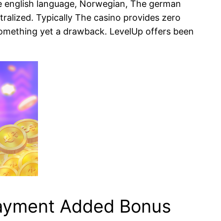
The english language, Norwegian, The german
tralized. Typically The casino provides zero
e something yet a drawback. LevelUp offers been
payment Added Bonus