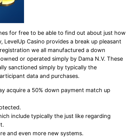
 for free to be able to find out about just how
y, LevelUp Casino provides a break up pleasant
 registration we all manufactured a down
ly owned or operated simply by Dama N.V. These
lly sanctioned simply by typically the
participant data and purchases.
 may acquire a 50% down payment match up
otected.
ch include typically the just like regarding
t.
more and even more new systems.