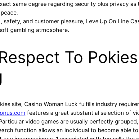
exact same degree regarding security plus privacy as t
 peace.
 safety, and customer pleasure, LevelUp On Line Cas
 soft gambling atmosphere.
Respect To Pokies
g
okies site, Casino Woman Luck fulfills industry requir
-bonus.com
features a great substantial selection of v
Particular video games are usually perfectly grouped,
earch function allows an individual to become able to 
ut any inconvenience. 1 associated with typically th