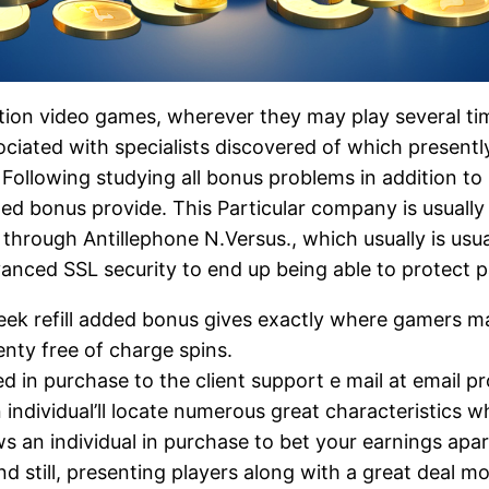
on video games, wherever they may play several times
ciated with specialists discovered of which presentl
ollowing studying all bonus problems in addition to
dded bonus provide. This Particular company is usual
hrough Antillephone N.Versus., which usually is usua
dvanced SSL security to end up being able to protect 
week refill added bonus gives exactly where gamers
nty free of charge spins.
 in purchase to the client support e mail at email pr
individual’ll locate numerous great characteristics whi
s an individual in purchase to bet your earnings apar
 still, presenting players along with a great deal 