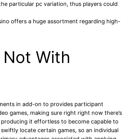
he particular pc variation, thus players could
ino offers a huge assortment regarding high-
 Not With
ements in add-on to provides participant
ideo games, making sure right right now there’s
 producing it effortless to become capable to
swiftly locate certain games, so an individual
e primary advantages associated with applying