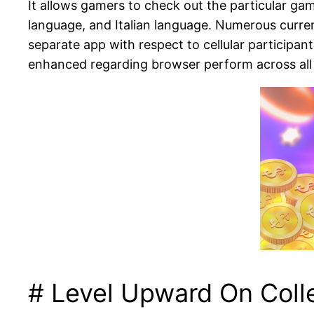
It allows gamers to check out the particular ga
language, and Italian language. Numerous currenc
separate app with respect to cellular participan
enhanced regarding browser perform across all
# Level Upward On Col