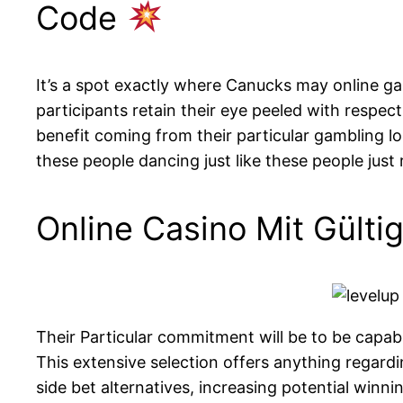
Code
It’s a spot exactly where Canucks may online gam
participants retain their eye peeled with respec
benefit coming from their particular gambling lo
these people dancing just like these people just 
Online Casino Mit Gültig
Their Particular commitment will be to be capable
This extensive selection offers anything regard
side bet alternatives, increasing potential win