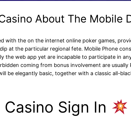
 Casino About The Mobile 
ed with the on the internet online poker games, prov
dip at the particular regional fete. Mobile Phone co
 the web app yet are incapable to participate in any
orbidden coming from bonus involvement are usually P
ill be elegantly basic, together with a classic all-bla
 Casino Sign In