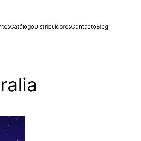
ntes
Catálogo
Distribuidores
Contacto
Blog
ralia