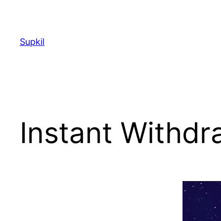
Saltar
al
contenido
Supkil
Instant Withdr