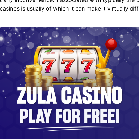
asinos is usually of which it can make it virtually diff