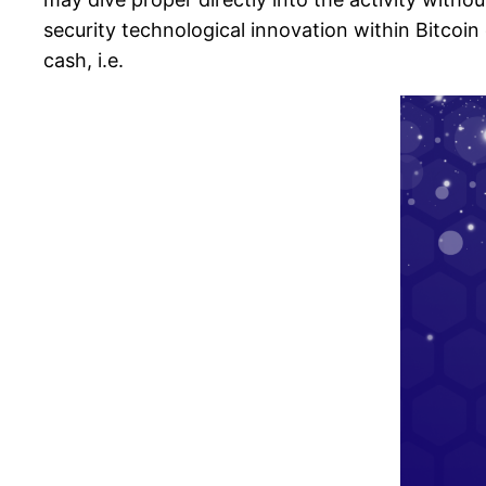
security technological innovation within Bitcoin c
cash, i.e.