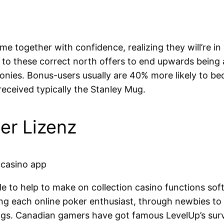
e together with confidence, realizing they will’re i
t to these correct north offers to end upwards being 
onies. Bonus-users usually are 40% more likely to beco
received typically the Stanley Mug.
er Lizenz
 to help to make on collection casino functions soft 
ing each online poker enthusiast, through newbies t
nings. Canadian gamers have got famous LevelUp’s surv