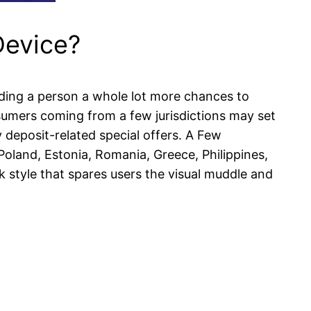
Device?
iding a person a whole lot more chances to
nsumers coming from a few jurisdictions may set
 deposit-related special offers. A Few
oland, Estonia, Romania, Greece, Philippines,
ck style that spares users the visual muddle and