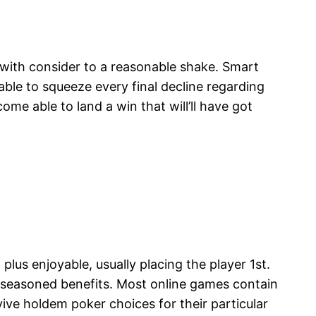
n with consider to a reasonable shake. Smart
able to squeeze every final decline regarding
me able to land a win that will’ll have got
plus enjoyable, usually placing the player 1st.
o seasoned benefits. Most online games contain
ive holdem poker choices for their particular