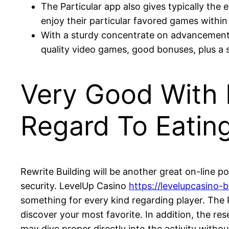
The Particular app also gives typically the 
enjoy their particular favored games within
With a sturdy concentrate on advancement,
quality video games, good bonuses, plus a
Very Good With 
Regard To Eatin
Rewrite Building will be another great on-line p
security. LevelUp Casino
https://levelupcasino
something for every kind regarding player. The 
discover your most favorite. In addition, the res
may dive proper directly into the activity witho