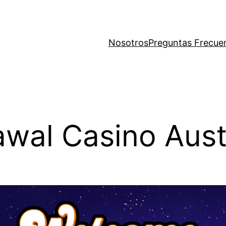
Nosotros
Preguntas Frecue
awal Casino Aust