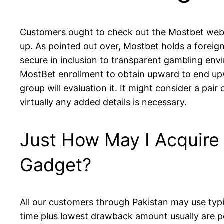
Customers ought to check out the Mostbet website
up. As pointed out over, Mostbet holds a foreign
secure in inclusion to transparent gambling envi
MostBet enrollment to obtain upward to end upw
group will evaluation it. It might consider a p
virtually any added details is necessary.
Just How May I Acquire 
Gadget?
All our customers through Pakistan may use typ
time plus lowest drawback amount usually are p