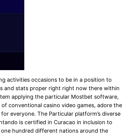
 activities occasions to be in a position to
s and stats proper right right now there within
ystem applying the particular Mostbet software,
 of conventional casino video games, adore the
 for everyone. The Particular platform’s diverse
tando is certified in Curacao in inclusion to
d one hundred different nations around the