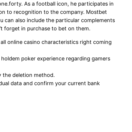
ne.forty. As a football icon, he participates in
lusion to recognition to the company. Mostbet
You can also include the particular complements
’t forget in purchase to bet on them.
all online casino characteristics right coming
ing holdem poker experience regarding gamers
ly the deletion method.
idual data and confirm your current bank