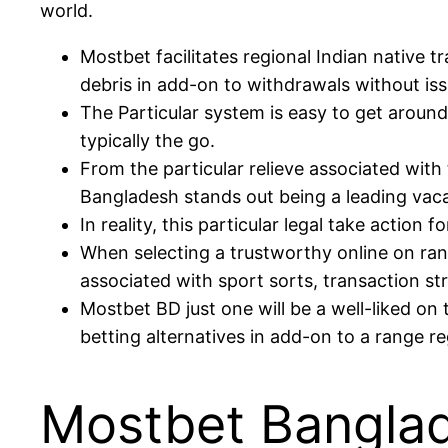
world.
Mostbet facilitates regional Indian native
debris in add-on to withdrawals without iss
The Particular system is easy to get aroun
typically the go.
From the particular relieve associated wit
Bangladesh stands out being a leading vacat
In reality, this particular legal take action
When selecting a trustworthy online on rang
associated with sport sorts, transaction s
Mostbet BD just one will be a well-liked on
betting alternatives in add-on to a range re
Mostbet Bangla