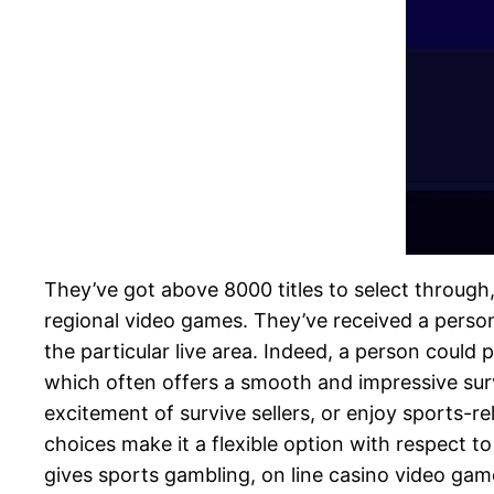
They’ve got above 8000 titles to select through,
regional video games. They’ve received a person
the particular live area. Indeed, a person could
which often offers a smooth and impressive sur
excitement of survive sellers, or enjoy sports-r
choices make it a flexible option with respect t
gives sports gambling, on line casino video gam