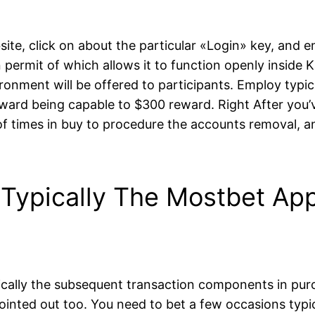
, click on about the particular «Login» key, and ente
 permit of which allows it to function openly inside
ronment will be offered to participants. Employ typic
ard being capable to $300 reward. Right After you’
air of times in buy to procedure the accounts remova
Typically The Mostbet App
ically the subsequent transaction components in pur
ointed out too. You need to bet a few occasions typi