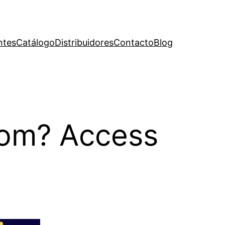
ntes
Catálogo
Distribuidores
Contacto
Blog
Com? Access