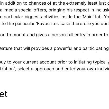
in addition to chances of at the extremely least just o
cial media special offers, bringing his respect in inc
 particular biggest activities inside the ‘Main’ tab. 
 to the particular ‘Favourites’ case therefore you don
ion to mount and gives a person full entry in order to 
feature that will provides a powerful and participat
uy to your current account prior to initiating typical
stration”, select a approach and enter your own indiv
et