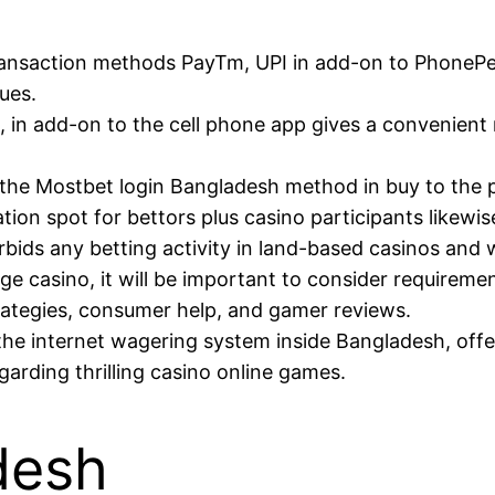
 transaction methods PayTm, UPI in add-on to PhonePe
ues.
d, in add-on to the cell phone app gives a convenien
h the Mostbet login Bangladesh method in buy to the p
ion spot for bettors plus casino participants likewis
 forbids any betting activity in land-based casinos an
e casino, it will be important to consider requiremen
trategies, consumer help, and gamer reviews.
 the internet wagering system inside Bangladesh, offer
garding thrilling casino online games.
desh