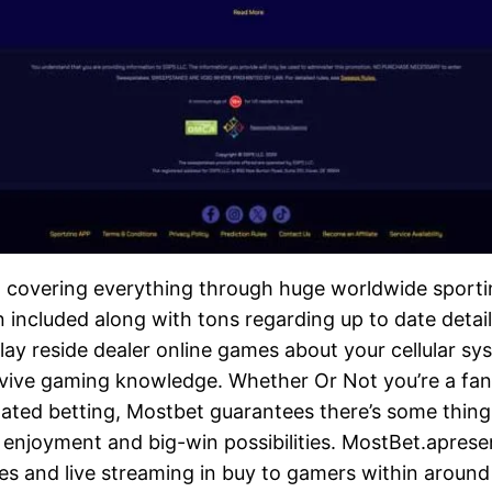
 covering everything through huge worldwide sporting
 included along with tons regarding up to date detail
 play reside dealer online games about your cellular s
vive gaming knowledge. Whether Or Not you’re a fan
elated betting, Mostbet guarantees there’s some thing
o enjoyment and big-win possibilities. MostBet.apresen
es and live streaming in buy to gamers within aroun