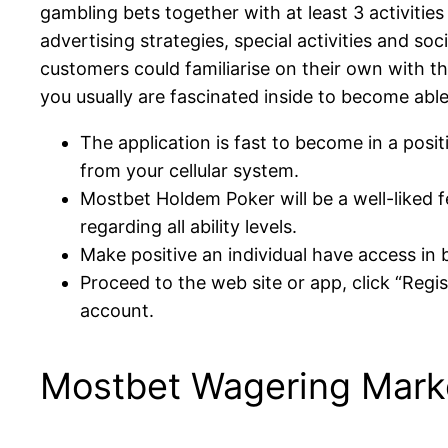
gambling bets together with at least 3 activities 
advertising strategies, special activities and so
customers could familiarise on their own with the
you usually are fascinated inside to become able
The application is fast to become in a posit
from your cellular system.
Mostbet Holdem Poker will be a well-liked 
regarding all ability levels.
Make positive an individual have access in b
Proceed to the web site or app, click “Regi
account.
Mostbet Wagering Mark