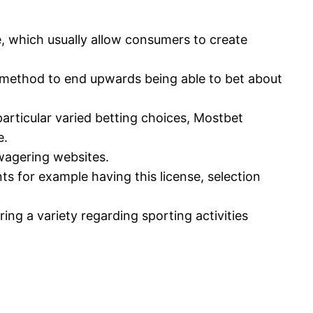
, which usually allow consumers to create
t method to end upwards being able to bet about
articular varied betting choices, Mostbet
e.
d wagering websites.
ts for example having this license, selection
ing a variety regarding sporting activities