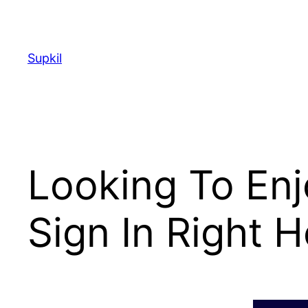
Saltar
al
contenido
Supkil
Looking To En
Sign In Right 