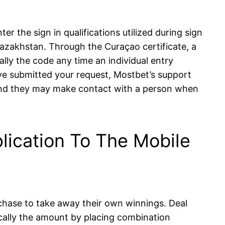
r the sign in qualifications utilized during sign
 Kazakhstan. Through the Curaçao certificate, a
ally the code any time an individual entry
ve submitted your request, Mostbet’s support
l, and they may make contact with a person when
lication To The Mobile
chase to take away their own winnings. Deal
cally the amount by placing combination