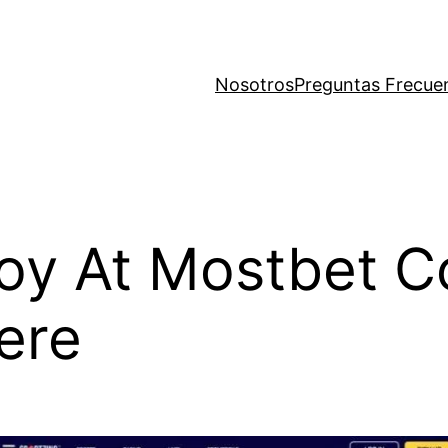
Nosotros
Preguntas Frecue
joy At Mostbet 
Here