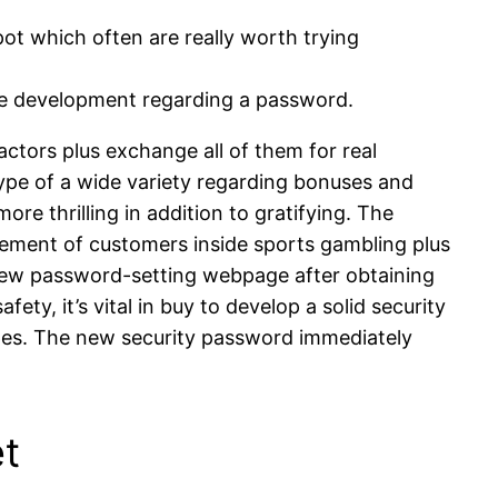
t which often are really worth trying
 the development regarding a password.
ors plus exchange all of them for real
type of a wide variety regarding bonuses and
re thrilling in addition to gratifying. The
agement of customers inside sports gambling plus
 new password-setting webpage after obtaining
ty, it’s vital in buy to develop a solid security
ypes. The new security password immediately
t