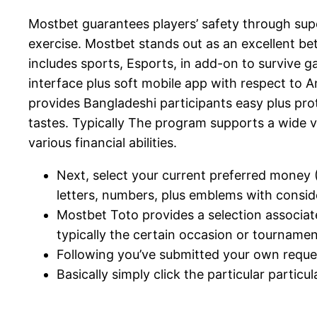
Mostbet guarantees players’ safety through sup
exercise. Mostbet stands out as an excellent be
includes sports, Esports, in add-on to survive ga
interface plus soft mobile app with respect to A
provides Bangladeshi participants easy plus pro
tastes. Typically The program supports a wide 
various financial abilities.
Next, select your current preferred money
letters, numbers, plus emblems with conside
Mostbet Toto provides a selection associat
typically the certain occasion or tournamen
Following you’ve submitted your own request
Basically simply click the particular partic