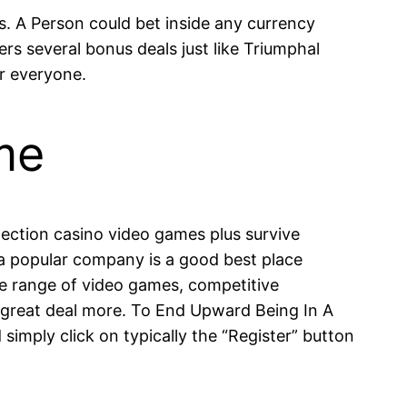
ts. A Person could bet inside any currency
s several bonus deals just like Triumphal
r everyone.
me
lection casino video games plus survive
 a popular company is a good best place
de range of video games, competitive
a great deal more. To End Upward Being In A
simply click on typically the “Register” button