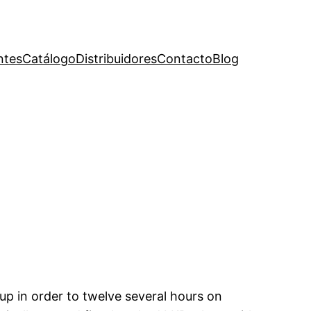
ntes
Catálogo
Distribuidores
Contacto
Blog
 up in order to twelve several hours on