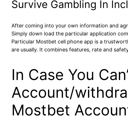
Survive Gambling In Inc
After coming into your own information and agr
Simply down load the particular application comin
Particular Mostbet cell phone app is a trustwor
are usually. It combines features, rate and safe
In Case You Can
Account/withdr
Mostbet Accoun