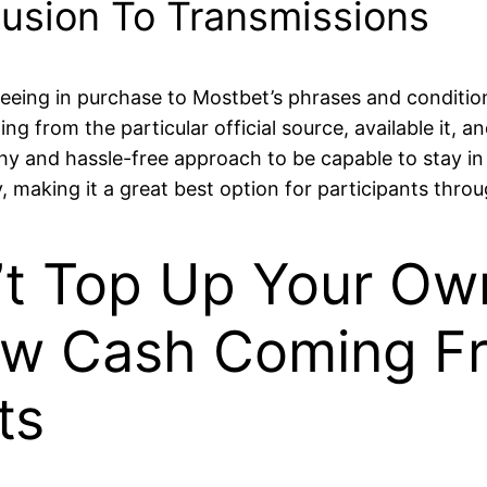
lusion To Transmissions
eeing in purchase to Mostbet’s phrases and conditio
g from the particular official source, available it, a
thy and hassle-free approach to be capable to stay i
ty, making it a great best option for participants thr
’t Top Up Your Ow
aw Cash Coming F
ts