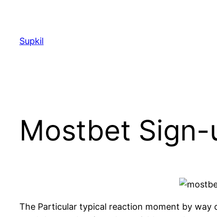
Saltar
al
contenido
Supkil
Mostbet Sign-
The Particular typical reaction moment by way of