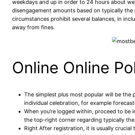
weekdays and up in order to 24 hours about we
disengagement amounts based on typically the 
circumstances prohibit several balances, in inc
away from fines.
Online Online Po
The simplest plus most popular will be the 
individual celebration, for example forecas
When you’re logged within, proceed to be i
the top-right corner regarding typically the 
Right After registration, it is usually crucia