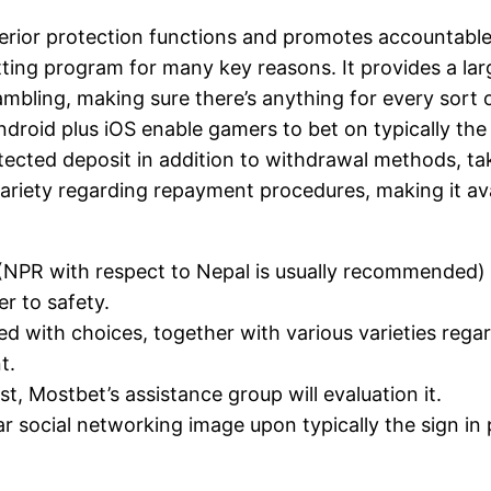
erior protection functions and promotes accountable
tting program for many key reasons. It provides a la
mbling, making sure there’s anything for every sort o
ndroid plus iOS enable gamers to bet on typically the
tected deposit in addition to withdrawal methods, ta
variety regarding repayment procedures, making it av
 (NPR with respect to Nepal is usually recommended)
r to safety.
ed with choices, together with various varieties rega
t.
, Mostbet’s assistance group will evaluation it.
ular social networking image upon typically the sign in