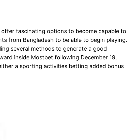
offer fascinating options to become capable to
ants from Bangladesh to be able to begin playing.
iding several methods to generate a good
 upward inside Mostbet following December 19,
either a sporting activities betting added bonus