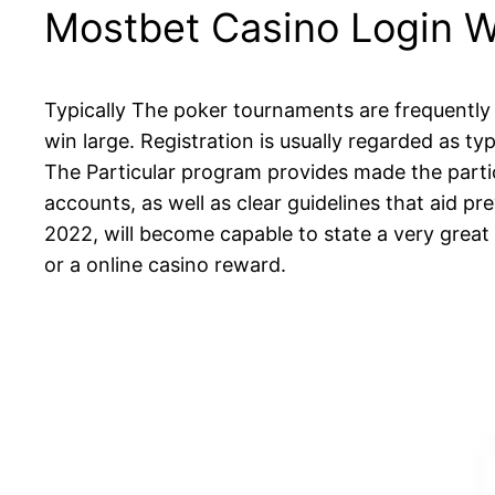
Mostbet Casino Login W
Typically The poker tournaments are frequently
win large. Registration is usually regarded as ty
The Particular program provides made the parti
accounts, as well as clear guidelines that aid p
2022, will become capable to state a very great 
or a online casino reward.