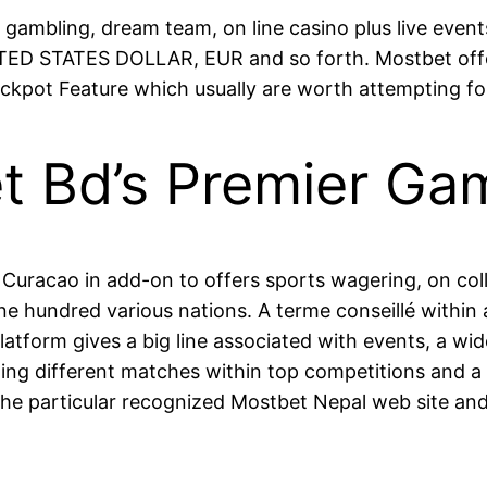
s gambling, dream team, on line casino plus live even
NITED STATES DOLLAR, EUR and so forth. Mostbet offer
pot Feature which usually are worth attempting fo
et Bd’s Premier Ga
e Curacao in add-on to offers sports wagering, on col
ne hundred various nations. A terme conseillé within
atform gives a big line associated with events, a wi
ding different matches within top competitions and 
he particular recognized Mostbet Nepal web site and 