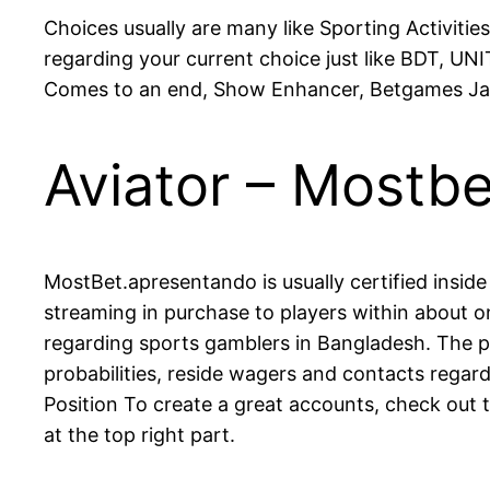
Choices usually are many like Sporting Activitie
regarding your current choice just like BDT, U
Comes to an end, Show Enhancer, Betgames Jack
Aviator – Mostb
MostBet.apresentando is usually certified insid
streaming in purchase to players within about o
regarding sports gamblers in Bangladesh. The pl
probabilities, reside wagers and contacts regar
Position To create a great accounts, check out t
at the top right part.