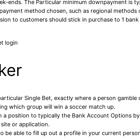
ek-ends. The Particular minimum downpayment is typ
payment method chosen, such as regional methods o
lusion to customers should stick in purchase to 1 ba
ker
particular Single Bet, exactly where a person gamble o
ting which group will win a soccer match up.
n a position to typically the Bank Account Options by
site or application.
l to be able to fill up out a profile in your current pe