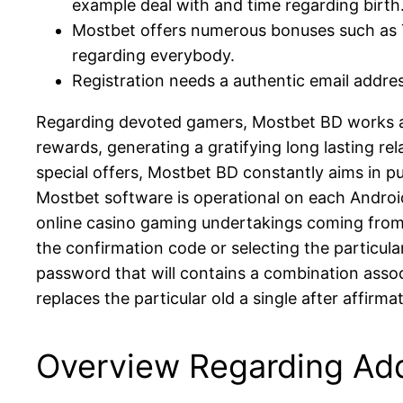
example deal with and time regarding birth
Mostbet offers numerous bonuses such as T
regarding everybody.
Registration needs a authentic email addre
Regarding devoted gamers, Mostbet BD works a
rewards, generating a gratifying long lasting re
special offers, Mostbet BD constantly aims in pur
Mostbet software is operational on each Android
online casino gaming undertakings coming from 
the confirmation code or selecting the particular
password that will contains a combination assoc
replaces the particular old a single after affirmat
Overview Regarding Add