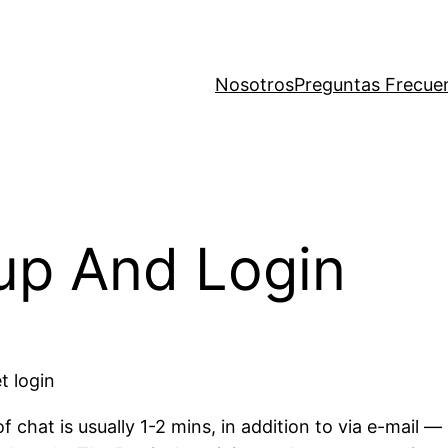
Nosotros
Preguntas Frecue
up And Login
 chat is usually 1-2 mins, in addition to via e-mail —