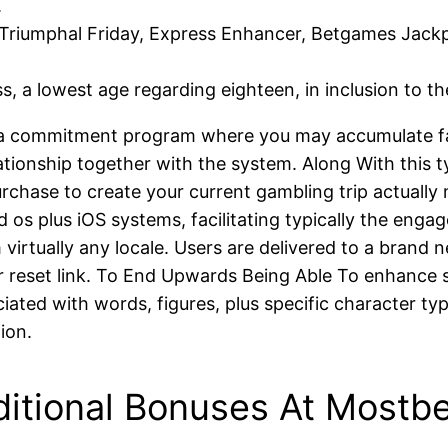
.
riumphal Friday, Express Enhancer, Betgames Jackpo
ss, a lowest age regarding eighteen, in inclusion to
 commitment program where you may accumulate fact
lationship together with the system. Along With this 
chase to create your current gambling trip actually mo
 os plus iOS systems, facilitating typically the eng
virtually any locale. Users are delivered to a brand
 reset link. To End Upwards Being Able To enhance safe
iated with words, figures, plus specific character t
ion.
itional Bonuses At Mostbe