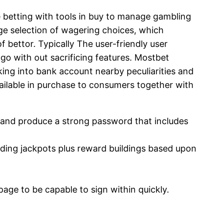
 betting with tools in buy to manage gambling
rge selection of wagering choices, which
f bettor. Typically The user-friendly user
 go with out sacrificing features. Mostbet
king into bank account nearby peculiarities and
ailable in purchase to consumers together with
 and produce a strong password that includes
rding jackpots plus reward buildings based upon
 page to be capable to sign within quickly.