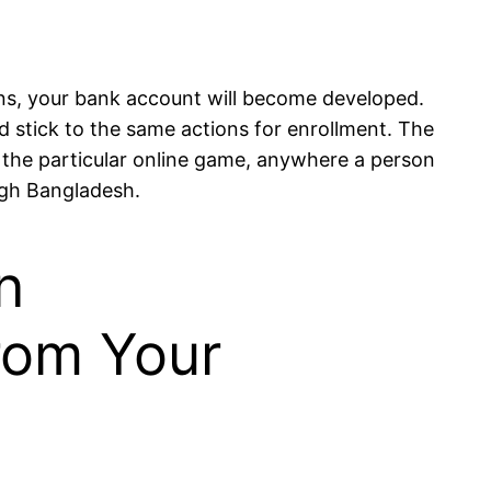
ns, your bank account will become developed.
nd stick to the same actions for enrollment. The
n the particular online game, anywhere a person
ough Bangladesh.
n
rom Your