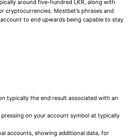
ically around five-hundred LKR, along with
r cryptocurrencies. Mostbet’s phrases and
nk account to end upwards being capable to stay
n typically the end result associated with an
 pressing on your account symbol at typically
rsonal accounts, showing additional data, for