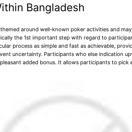
ithin Bangladesh
 themed around well-known poker activities and may 
pically the 1st important step with regard to particip
cular process as simple and fast as achievable, prov
revent uncertainty. Participants who else indication
pleasant added bonus. It allows participants to pick 